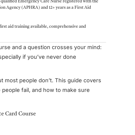
a qualified Emergency Care Nurse registered with the
tion Agency (APHRA) and 12+ years as a First Aid
irst aid training available, comprehensive and
ourse and a question crosses your mind:
 especially if you’ve never done
ut most people don’t. This guide covers
 people fail, and how to make sure