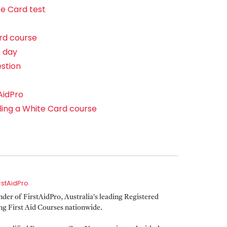
e Card test
rd course
e day
estion
AidPro
ling a White Card course
irstAidPro
er of FirstAidPro, Australia's leading Registered
ing First Aid Courses nationwide.