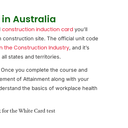
in Australia
construction induction card
d
you’ll
construction site. The official unit code
n the Construction Industry
, and it’s
l states and territories.
. Once you complete the course and
ement of Attainment along with your
derstand the basics of workplace health
.