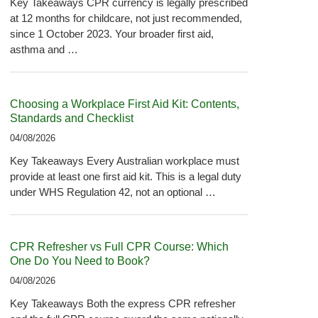
Key Takeaways CPR currency is legally prescribed
at 12 months for childcare, not just recommended,
since 1 October 2023. Your broader first aid,
asthma and …
Choosing a Workplace First Aid Kit: Contents,
Standards and Checklist
04/08/2026
Key Takeaways Every Australian workplace must
provide at least one first aid kit. This is a legal duty
under WHS Regulation 42, not an optional …
CPR Refresher vs Full CPR Course: Which
One Do You Need to Book?
04/08/2026
Key Takeaways Both the express CPR refresher