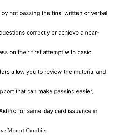
by not passing the final written or verbal
questions correctly or achieve a near-
 on their first attempt with basic
iders allow you to review the material and
upport that can make passing easier,
tAidPro for same-day card issuance in