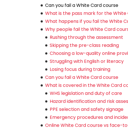
Can you fail a White Card course
What is the pass mark for the White
What happens if you fail the White C
Why people fail the White Card cour
Rushing through the assessment
Skipping the pre-class reading
Choosing a low-quality online prov
Struggling with English or literacy
Losing focus during training
Can you fail a White Card course
What is covered in the White Card c
WHS legislation and duty of care
Hazard identification and risk ass
PPE selection and safety signage
Emergency procedures and inciden
Online White Card course vs face-to-