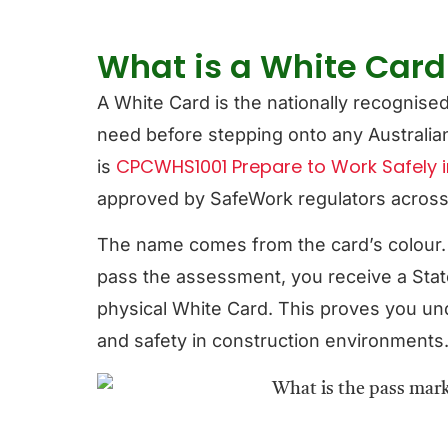
What is a White Card 
A White Card is the nationally recognise
need before stepping onto any Australian 
CPCWHS1001 Prepare to Work Safely i
is
approved by SafeWork regulators across al
The name comes from the card’s colour
pass the assessment, you receive a Stat
physical White Card. This proves you un
and safety in construction environments