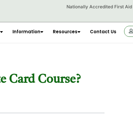
Nationally Accredited First Ai
Information
Resources
Contact Us
OR
te Card Course?