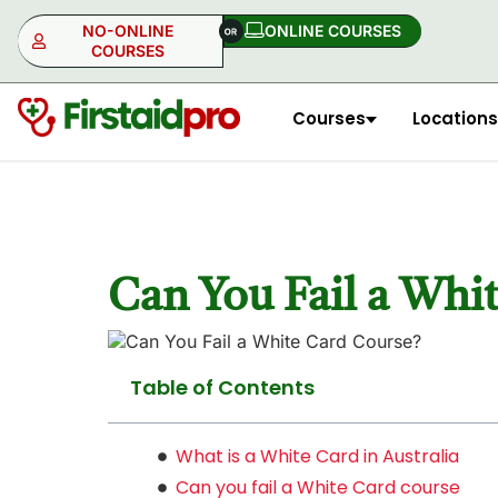
NO-ONLINE
ONLINE COURSES​
COURSES
Courses
Locations
NO-ONLINE
ONLINE
Can You Fail a Whi
Table of Contents
What is a White Card in Australia
Can you fail a White Card course