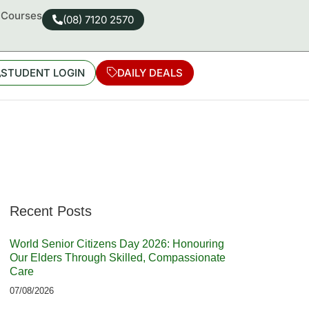
d Courses
(08) 7120 2570
STUDENT LOGIN
DAILY DEALS
Recent Posts
World Senior Citizens Day 2026: Honouring
Our Elders Through Skilled, Compassionate
Care
07/08/2026