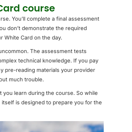
 Card course
ourse. You’ll complete a final assessment
you don’t demonstrate the required
r White Card on the day.
is uncommon. The assessment tests
complex technical knowledge. If you pay
ny pre-reading materials your provider
hout much trouble.
 you learn during the course. So while
se itself is designed to prepare you for the