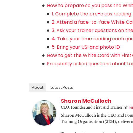
How to prepare so you pass the Whit
1. Complete the pre-class reading
2. Attend a face-to-face White Ca
3. Ask your trainer questions on th
4. Take your time reading each qu
5. Bring your USI and photo ID
How to get the White Card with First
Frequently asked questions about fai
About
Latest Posts
Sharon McCulloch
F
at
CEO, Founder and First Aid Trainer
Sharon McCulloch is the CEO and Found
Training Organisation (31124), deliver