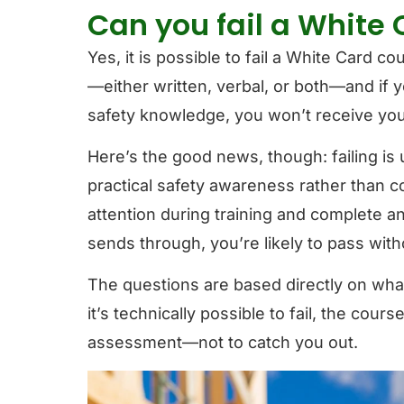
Can you fail a White
Yes, it is possible to fail a White Card c
—either written, verbal, or both—and if 
safety knowledge, you won’t receive you
Here’s the good news, though: failing 
practical safety awareness rather than 
attention during training and complete a
sends through, you’re likely to pass wit
The questions are based directly on what
it’s technically possible to fail, the cour
assessment—not to catch you out.