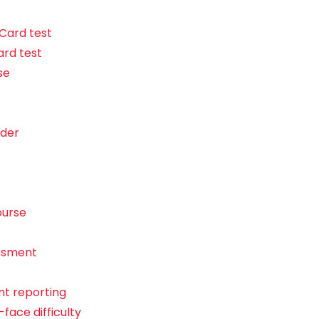
 Card test
ard test
se
ider
ourse
essment
t reporting
face difficulty