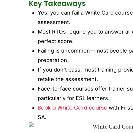
Key Takeaways
Yes, you can fail a White Card course 
assessment.
Most RTOs require you to answer all 
perfect score.
Failing is uncommon—most people pass
preparation.
If you don’t pass, most training prov
retake the assessment.
Face-to-face courses offer trainer s
particularly for ESL learners.
Book a White Card course
with Firs
SA.