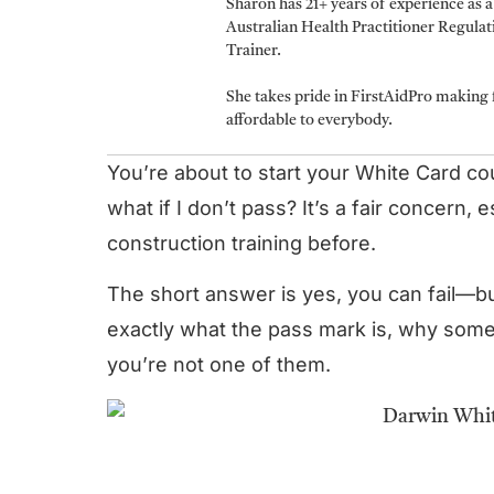
Sharon has 21+ years of experience as 
Australian Health Practitioner Regula
Trainer.
She takes pride in FirstAidPro making f
affordable to everybody.
You’re about to start your White Card c
what if I don’t pass? It’s a fair concern,
construction training before.
The short answer is yes, you can fail—b
exactly what the pass mark is, why some
you’re not one of them.