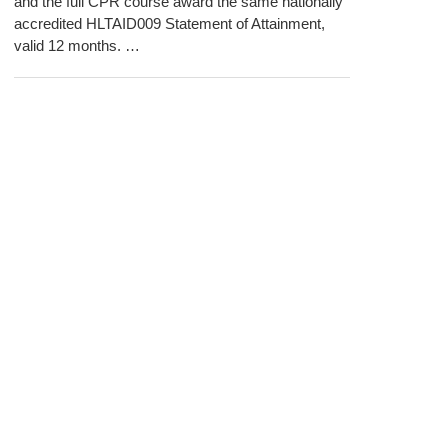
and the full CPR course award the same nationally
accredited HLTAID009 Statement of Attainment,
valid 12 months. …