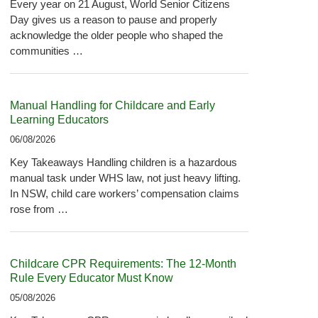
Every year on 21 August, World Senior Citizens
Day gives us a reason to pause and properly
acknowledge the older people who shaped the
communities …
Manual Handling for Childcare and Early
Learning Educators
06/08/2026
Key Takeaways Handling children is a hazardous
manual task under WHS law, not just heavy lifting.
In NSW, child care workers’ compensation claims
rose from …
Childcare CPR Requirements: The 12-Month
Rule Every Educator Must Know
05/08/2026