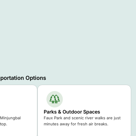
portation Options
Parks & Outdoor Spaces
 Minjungbal
Faux Park and scenic river walks are just
top.
minutes away for fresh air breaks.