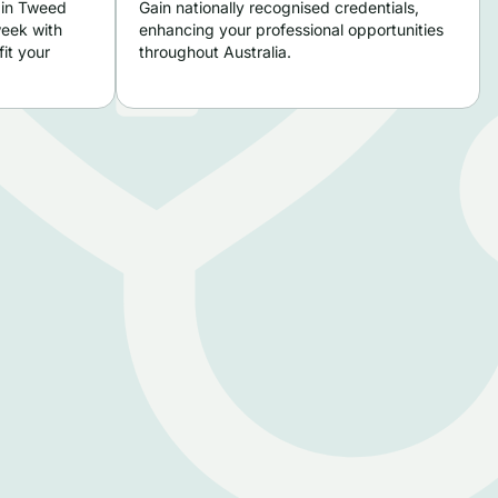
 in Tweed
Gain nationally recognised credentials,
week with
enhancing your professional opportunities
it your
throughout Australia.