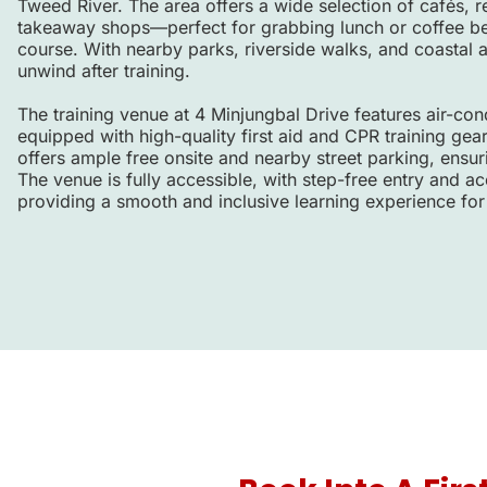
Tweed River. The area offers a wide selection of cafés, r
takeaway shops—perfect for grabbing lunch or coffee befo
course. With nearby parks, riverside walks, and coastal ar
unwind after training.
The training venue at 4 Minjungbal Drive features air-co
equipped with high-quality first aid and CPR training gea
offers ample free onsite and nearby street parking, ensur
The venue is fully accessible, with step-free entry and acc
providing a smooth and inclusive learning experience for 