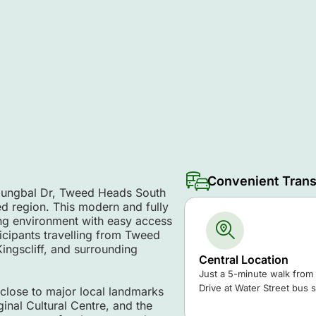
Convenient Trans
njungbal Dr, Tweed Heads South
d region. This modern and fully
ing environment with easy access
rticipants travelling from Tweed
ngscliff, and surrounding
Central Location
Just a 5-minute walk from
Drive at Water Street bus s
 close to major local landmarks
nal Cultural Centre, and the