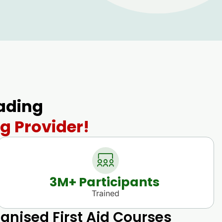
eading
g Provider!
3
M+ Participants 
Trained
gnised First Aid Courses