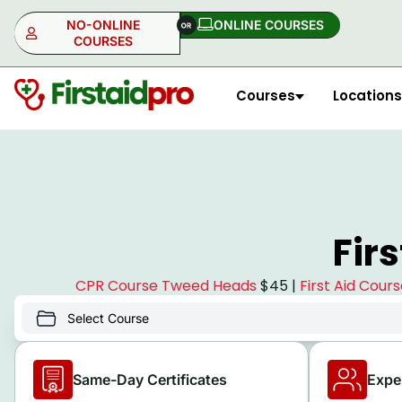
NO-ONLINE
ONLINE COURSES​
COURSES
Courses
Locations
NO-ONLINE
ONLINE
Fir
CPR Course Tweed Heads
$45 |
First Aid Cou
Same-Day Certificates
Expe