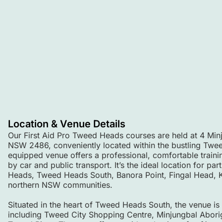
Location & Venue Details
Our First Aid Pro Tweed Heads courses are held at 4 Mi
NSW 2486, conveniently located within the bustling Twee
equipped venue offers a professional, comfortable train
by car and public transport. It’s the ideal location for pa
Heads, Tweed Heads South, Banora Point, Fingal Head, Ki
northern NSW communities.
Situated in the heart of Tweed Heads South, the venue is
including Tweed City Shopping Centre, Minjungbal Aborigi