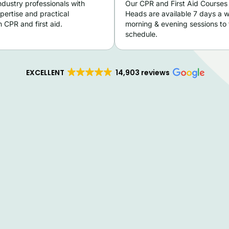
ndustry professionals with
Our CPR and First Aid Courses
pertise and practical
Heads are available 7 days a 
 CPR and first aid.
morning & evening sessions to f
schedule.
EXCELLENT
14,903 reviews