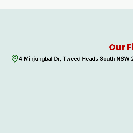
Our F
4 Minjungbal Dr, Tweed Heads South NSW