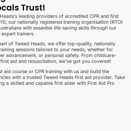
cals Trust!
 Heads’s leading providers of accredited CPR and first
10, our nationally registered training organisation (RTO)
stralians with essential life-saving skills through our
expert trainers.
eart of Tweed Heads, we offer top-quality, nationally
raining sessions tailored to your needs, whether for
er advancement, or personal safety. From childcare-
 first aid and resuscitation, we’ve got you covered!
 aid course or CPR training with us and build the
cies with a trusted Tweed Heads first aid provider. Take
g a skilled and capable first aider with First Aid Pro