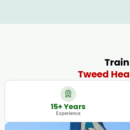
Train
Tweed Head
15
+ Years
Experience