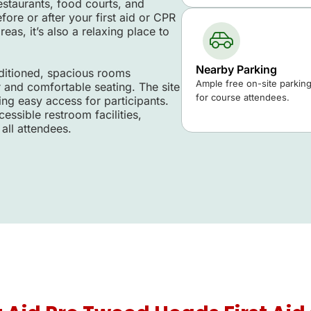
estaurants, food courts, and
re or after your first aid or CPR
eas, it’s also a relaxing place to
Nearby Parking
nditioned, spacious rooms
Ample free on-site parking 
r and comfortable seating. The site
for course attendees.
ing easy access for participants.
essible restroom facilities,
all attendees.