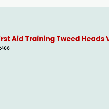
irst Aid Training Tweed Heads
 2486