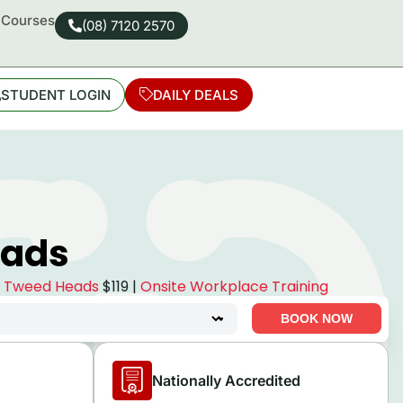
d Courses
(08) 7120 2570
STUDENT LOGIN
DAILY DEALS
eads
se Tweed Heads
$119 |
Onsite Workplace Training
BOOK NOW
Nationally Accredited