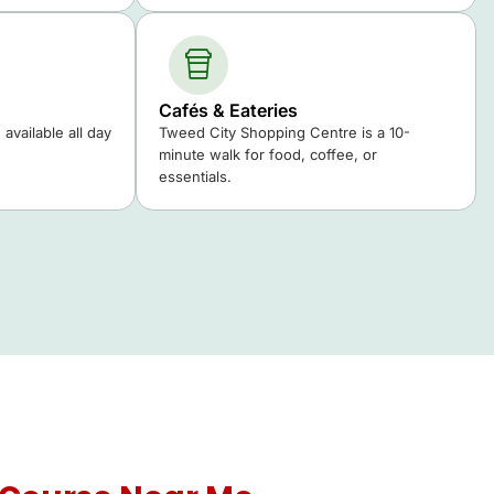
Cafés & Eateries
available all day
Tweed City Shopping Centre is a 10-
minute walk for food, coffee, or
essentials.