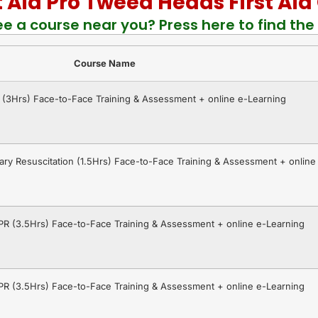
st Aid Pro Tweed Heads First Ai
ee a course near you? Press here to find the 
Course Name
R (3Hrs) Face-to-Face Training & Assessment + online e-Learning
ry Resuscitation (1.5Hrs) Face-to-Face Training & Assessment + online
CPR (3.5Hrs) Face-to-Face Training & Assessment + online e-Learning
CPR (3.5Hrs) Face-to-Face Training & Assessment + online e-Learning