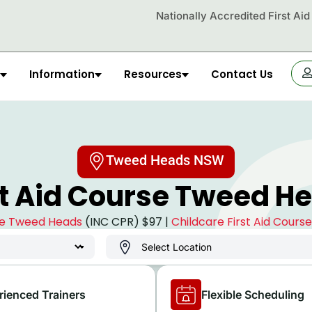
Nationally Accredited First Ai
Information
Resources
Contact Us
OR
Tweed Heads NSW
st Aid Course Tweed H
rse Tweed Heads
(INC CPR) $97 |
Childcare First Aid Cour
rienced Trainers
Flexible Scheduling