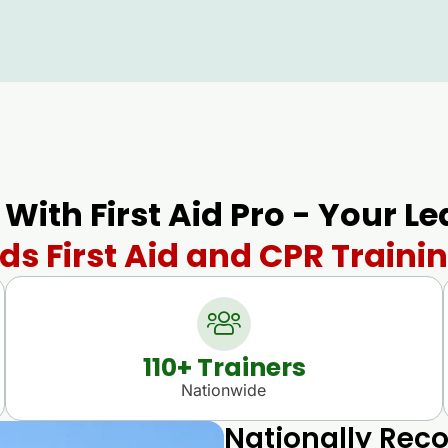
 With First Aid Pro - Your L
s First Aid and CPR Trainin
110
+ Trainers
Nationwide
Nationally Reco