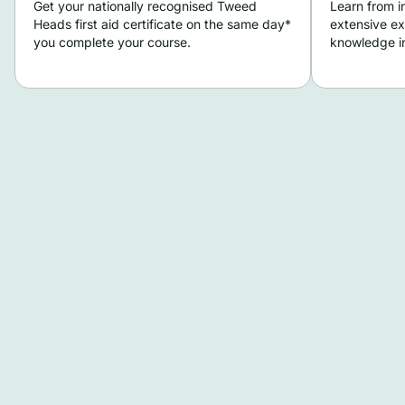
Get your nationally recognised Tweed
Learn from i
Heads first aid certificate on the same day*
extensive ex
you complete your course.
knowledge in