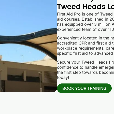
Tweed Heads Lo
First Aid Pro is one of Tweed
aid courses. Established in 20
has equipped over 3 million Au
experienced team of over 110 
Conveniently located in the h
accredited CPR and first aid t
workplace requirements, care
specific first aid to advanced
Secure your Tweed Heads first
confidence to handle emergen
the first step towards becomin
today!
BOOK YOUR TRAINING