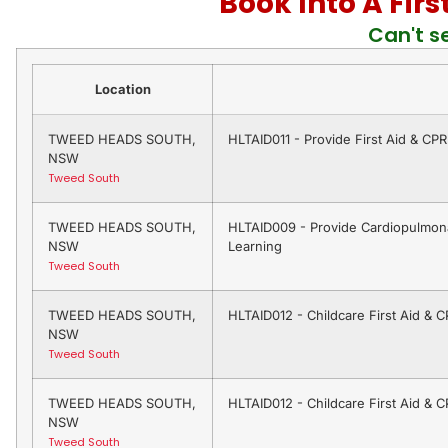
Book Into A Fir
Can't s
Location
TWEED HEADS SOUTH,
HLTAID011 - Provide First Aid & CP
NSW
Tweed South
TWEED HEADS SOUTH,
HLTAID009 - Provide Cardiopulmona
NSW
Learning
Tweed South
TWEED HEADS SOUTH,
HLTAID012 - Childcare First Aid & 
NSW
Tweed South
TWEED HEADS SOUTH,
HLTAID012 - Childcare First Aid & 
NSW
Tweed South