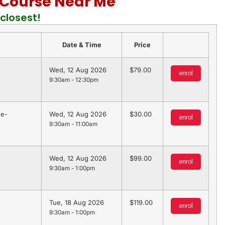
d Course Near Me
closest!
Date & Time
Price
Wed, 12 Aug 2026
79.00
enrol
9:30am - 12:30pm
 e-
Wed, 12 Aug 2026
30.00
enrol
9:30am - 11:00am
Wed, 12 Aug 2026
99.00
enrol
9:30am - 1:00pm
Tue, 18 Aug 2026
119.00
enrol
9:30am - 1:00pm