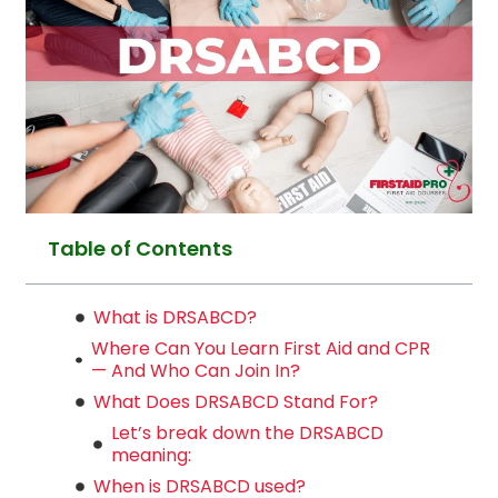
Table of Contents
What is DRSABCD?
Where Can You Learn First Aid and CPR
— And Who Can Join In?
What Does DRSABCD Stand For?
Let’s break down the DRSABCD
meaning:
When is DRSABCD used?