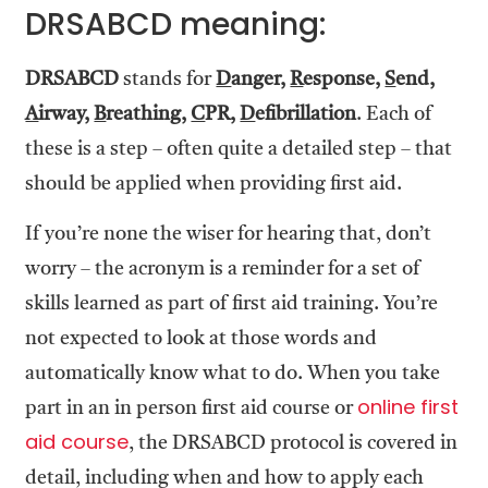
DRSABCD meaning:
DRSABCD
stands for
D
anger,
R
esponse,
S
end,
A
irway,
B
reathing,
C
PR,
D
efibrillation
. Each of
these is a step – often quite a detailed step – that
should be applied when providing first aid.
If you’re none the wiser for hearing that, don’t
worry – the acronym is a reminder for a set of
skills learned as part of first aid training. You’re
not expected to look at those words and
automatically know what to do. When you take
online first
part in an in person first aid course or
aid course
, the DRSABCD protocol is covered in
detail, including when and how to apply each