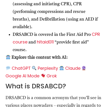
(assessing and initiating CPR), CPR
(performing compressions and rescue
breaths), and Defibrillation (using an AED if
available).
CPR
DRSABCD is covered in the First Aid Pro
course
hltaid011
and
“provide first aid”
course.
Explore this content with AI:
ChatGPT
Perplexity
Claude
Google AI Mode
Grok
What is DRSABCD?
DRSABCD is a common acronym that you’ll see in
various places nowadays – especially in regards to