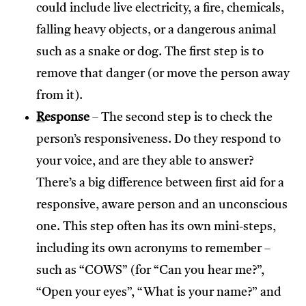
could include live electricity, a fire, chemicals,
falling heavy objects, or a dangerous animal
such as a snake or dog. The first step is to
remove that danger (or move the person away
from it).
R
esponse
– The second step is to check the
person’s responsiveness. Do they respond to
your voice, and are they able to answer?
There’s a big difference between first aid for a
responsive, aware person and an unconscious
one. This step often has its own mini-steps,
including its own acronyms to remember –
such as “COWS” (for “Can you hear me?”,
“Open your eyes”, “What is your name?” and