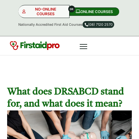
NO-ONLINE
ONLINE COURSES​
COURSES
Nationally Accredited First Aid Courses
(08) 7120 2570
NO-ONLINE
ONLINE
OR
What does DRSABCD stand
for, and what does it mean?