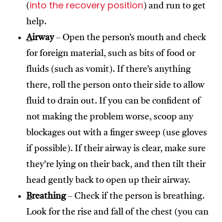
into the recovery position
(
) and run to get
help.
A
irway
– Open the person’s mouth and check
for foreign material, such as bits of food or
fluids (such as vomit). If there’s anything
there, roll the person onto their side to allow
fluid to drain out. If you can be confident of
not making the problem worse, scoop any
blockages out with a finger sweep (use gloves
if possible). If their airway is clear, make sure
they’re lying on their back, and then tilt their
head gently back to open up their airway.
B
reathing
– Check if the person is breathing.
Look for the rise and fall of the chest (you can