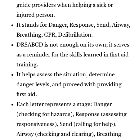
guide providers when helping a sick or
injured person.
It stands for Danger, Response, Send, Airway,
Breathing, CPR, Defibrillation.
DRSABCD is not enough on its own; it serves
as a reminder for the skills learned in first aid
training.
It helps assess the situation, determine
danger levels, and proceed with providing
first aid.
Each letter represents a stage: Danger
(checking for hazards), Response (assessing
responsiveness), Send (calling for help),
Airway (checking and clearing), Breathing