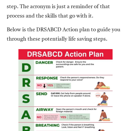
step. The acronym is just a reminder of that
process and the skills that go with it.
Below is the DRSABCD Action plan to guide you
through these potentially life saving steps.