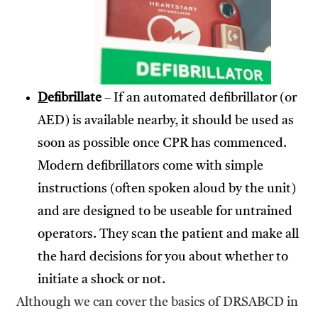
D
efibrillate
– If an automated defibrillator (or
AED) is available nearby, it should be used as
soon as possible once CPR has commenced.
Modern defibrillators come with simple
instructions (often spoken aloud by the unit)
and are designed to be useable for untrained
operators. They scan the patient and make all
the hard decisions for you about whether to
initiate a shock or not.
Although we can cover the basics of DRSABCD in