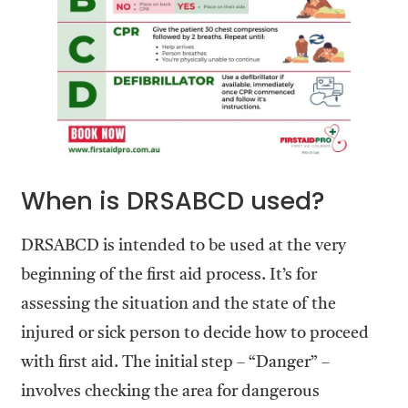
When is DRSABCD used?
DRSABCD is intended to be used at the very
beginning of the first aid process. It’s for
assessing the situation and the state of the
injured or sick person to decide how to proceed
with first aid. The initial step – “Danger” –
involves checking the area for dangerous