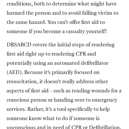
conditions, both to determine what might have
harmed the person and to avoid falling victim to
the same hazard. You can’t offer first aid to
someone if you become a casualty yourself!
DRSABCD covers the initial steps of rendering
first aid right up to rendering CPR and
potentially using an automated defibrillator
(AED). Because it’s primarily focused on
resuscitation, it doesn’t really address other
aspects of first aid – such as tending wounds for a
conscious person or handing over to emergency
services. Rather, it’s a tool specifically to help
someone know what to do if someone is
unconscious and in need of CPR or Defibrillation.