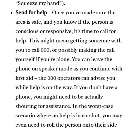
“Squeeze my hand”).
S
end for help
– Once you’ve made sure the
area is safe, and you know if the person is
conscious or responsive, it’s time to call for
help. This might mean getting someone with
you to call 000, or possibly making the call
yourself if you’re alone. You can leave the
phone on speaker mode as you continue with
first aid – the 000 operators can advise you
while help is on the way. If you don’t have a
phone, you might need to be actually
shouting for assistance. In the worst-case
scenario where no help is in earshot, you may
even need to roll the person onto their side