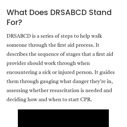
What Does DRSABCD Stand
For?
DRSABCD is a series of steps to help walk
someone through the first aid process. It
describes the sequence of stages that a first aid
provider should work through when
encountering a sick or injured person. It guides
them through gauging what danger they’re in,
assessing whether resuscitation is needed and
deciding how and when to start CPR.