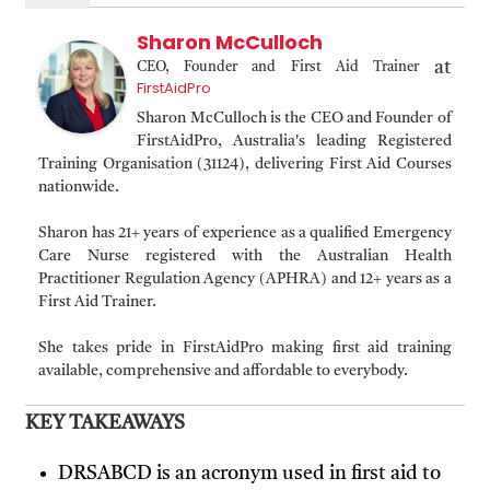
Sharon McCulloch
at
CEO, Founder and First Aid Trainer
FirstAidPro
Sharon McCulloch is the CEO and Founder of
FirstAidPro, Australia's leading Registered
Training Organisation (31124), delivering First Aid Courses
nationwide.
Sharon has 21+ years of experience as a qualified Emergency
Care Nurse registered with the Australian Health
Practitioner Regulation Agency (APHRA) and 12+ years as a
First Aid Trainer.
She takes pride in FirstAidPro making first aid training
available, comprehensive and affordable to everybody.
KEY TAKEAWAYS
DRSABCD is an acronym used in first aid to