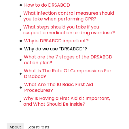
How to do DRSABCD
What infection control measures should
you take when performing CPR?
What steps should you take if you
suspect a medication or drug overdose?
Why is DRSABCD important?
Why do we use “DRSABCD”?
What are the 7 stages of the DRSABCD
action plan?
What Is The Rate Of Compressions For
Drsabcd?
What Are The 10 Basic First Aid
Procedures?
Why Is Having a First Aid Kit Important,
and What Should Be Inside?
About
Latest Posts