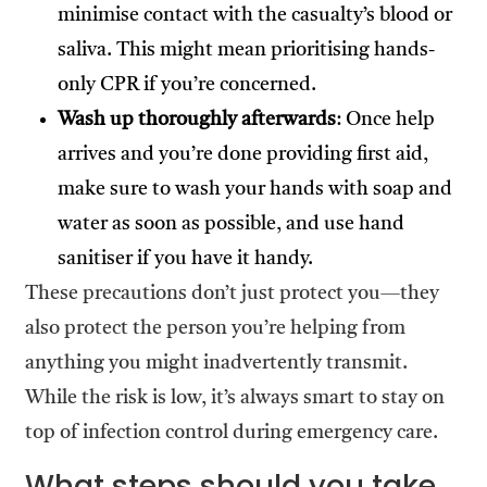
minimise contact with the casualty’s blood or
saliva. This might mean prioritising hands-
only CPR if you’re concerned.
Wash up thoroughly afterwards
: Once help
arrives and you’re done providing first aid,
make sure to wash your hands with soap and
water as soon as possible, and use hand
sanitiser if you have it handy.
These precautions don’t just protect you—they
also protect the person you’re helping from
anything you might inadvertently transmit.
While the risk is low, it’s always smart to stay on
top of infection control during emergency care.
What steps should you take