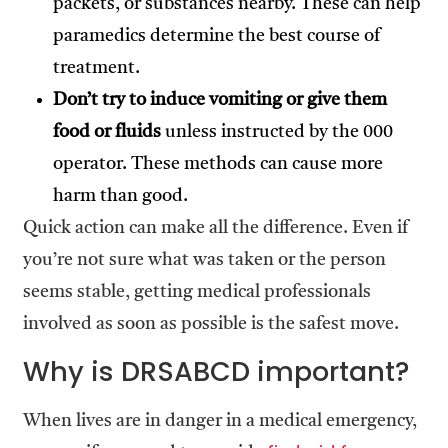
packets, or substances nearby. These can help
paramedics determine the best course of
treatment.
Don’t try to induce vomiting or give them
food or fluids
unless instructed by the 000
operator. These methods can cause more
harm than good.
Quick action can make all the difference. Even if
you’re not sure what was taken or the person
seems stable, getting medical professionals
involved as soon as possible is the safest move.
Why is DRSABCD important?
When lives are in danger in a medical emergency,