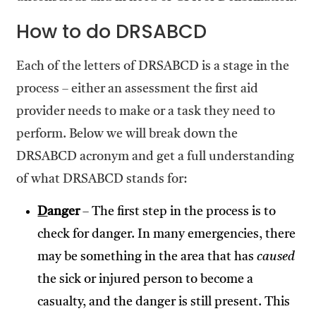
How to do DRSABCD
Each of the letters of DRSABCD is a stage in the
process – either an assessment the first aid
provider needs to make or a task they need to
perform. Below we will break down the
DRSABCD acronym and get a full understanding
of what DRSABCD stands for:
D
anger
– The first step in the process is to
check for danger. In many emergencies, there
may be something in the area that has
caused
the sick or injured person to become a
casualty, and the danger is still present. This