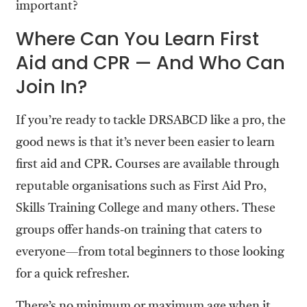
important?
Where Can You Learn First
Aid and CPR — And Who Can
Join In?
If you’re ready to tackle DRSABCD like a pro, the
good news is that it’s never been easier to learn
first aid and CPR. Courses are available through
reputable organisations such as First Aid Pro,
Skills Training College and many others. These
groups offer hands-on training that caters to
everyone—from total beginners to those looking
for a quick refresher.
There’s no minimum or maximum age when it