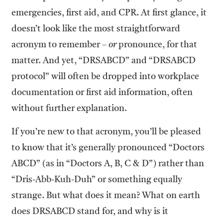
emergencies, first aid, and CPR. At first glance, it
doesn’t look like the most straightforward
acronym to remember –
or
pronounce, for that
matter. And yet, “DRSABCD” and “DRSABCD
protocol” will often be dropped into workplace
documentation or first aid information, often
without further explanation.
If you’re new to that acronym, you’ll be pleased
to know that it’s generally pronounced “Doctors
ABCD” (as in “Doctors A, B, C & D”) rather than
“Dris-Abb-Kuh-Duh” or something equally
strange. But what does it mean? What on earth
does DRSABCD stand for, and why is it