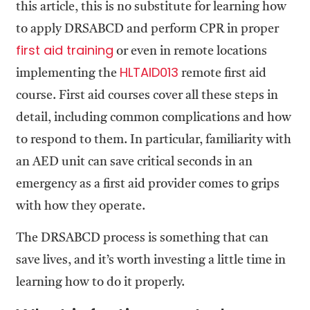
this article, this is no substitute for learning how
to apply DRSABCD and perform CPR in proper
f
irst aid training
or even in remote locations
HLTAID013
implementing the
remote first aid
course. First aid courses cover all these steps in
detail, including common complications and how
to respond to them. In particular, familiarity with
an AED unit can save critical seconds in an
emergency as a first aid provider comes to grips
with how they operate.
The DRSABCD process is something that can
save lives, and it’s worth investing a little time in
learning how to do it properly.