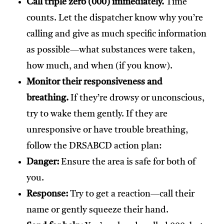
Call triple zero (000) immediately.
Time
counts. Let the dispatcher know why you’re
calling and give as much specific information
as possible—what substances were taken,
how much, and when (if you know).
Monitor their responsiveness and
breathing.
If they’re drowsy or unconscious,
try to wake them gently. If they are
unresponsive or have trouble breathing,
follow the DRSABCD action plan:
Danger:
Ensure the area is safe for both of
you.
Response:
Try to get a reaction—call their
name or gently squeeze their hand.