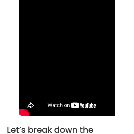
Let’s break down the