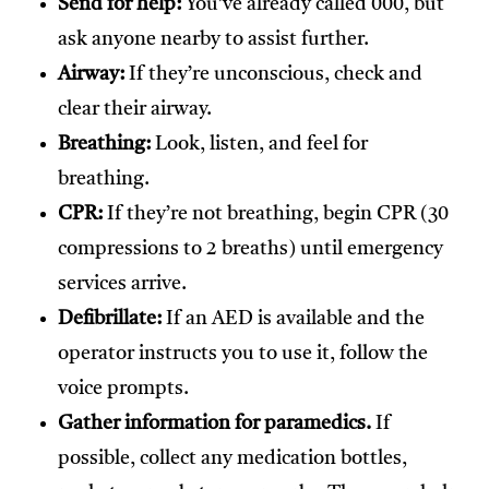
Send for help:
You’ve already called 000, but
ask anyone nearby to assist further.
Airway:
If they’re unconscious, check and
clear their airway.
Breathing:
Look, listen, and feel for
breathing.
CPR:
If they’re not breathing, begin CPR (30
compressions to 2 breaths) until emergency
services arrive.
Defibrillate:
If an AED is available and the
operator instructs you to use it, follow the
voice prompts.
Gather information for paramedics.
If
possible, collect any medication bottles,