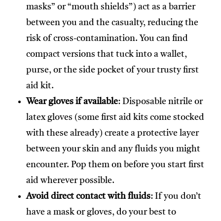
masks” or “mouth shields”) act as a barrier
between you and the casualty, reducing the
risk of cross-contamination. You can find
compact versions that tuck into a wallet,
purse, or the side pocket of your trusty first
aid kit.
Wear gloves if available
: Disposable nitrile or
latex gloves (some first aid kits come stocked
with these already) create a protective layer
between your skin and any fluids you might
encounter. Pop them on before you start first
aid wherever possible.
Avoid direct contact with fluids
: If you don’t
have a mask or gloves, do your best to