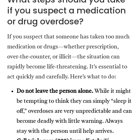
if you suspect a medication
or drug overdose?
If you suspect that someone has taken too much
medication or drugs—whether prescription,
over-the-counter, or illicit—the situation can
rapidly become life-threatening. It’s essential to
act quickly and carefully. Here’s what to do:
Do not leave the person alone.
While it might
be tempting to think they can simply “sleep it
off,” overdoses are very unpredictable and can
become deadly with little warning. Always
stay with the person until help arrives.