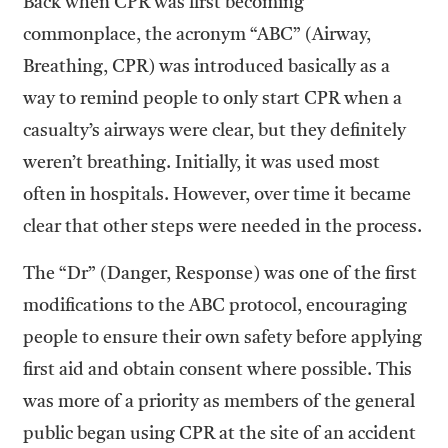
Back when CPR was first becoming
commonplace, the acronym “ABC” (Airway,
Breathing, CPR) was introduced basically as a
way to remind people to only start CPR when a
casualty’s airways were clear, but they definitely
weren’t breathing. Initially, it was used most
often in hospitals. However, over time it became
clear that other steps were needed in the process.
The “Dr” (Danger, Response) was one of the first
modifications to the ABC protocol, encouraging
people to ensure their own safety before applying
first aid and obtain consent where possible. This
was more of a priority as members of the general
public began using CPR at the site of an accident