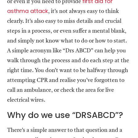
first aid for
or even if you need to provide
asthma attack
, it’s not always easy to think
clearly. It’s also easy to miss details and crucial
steps in a process, or even suffer a mental blank,
and simply not know what to do or how to start.
A simple acronym like “Drs ABCD” can help you
walk through the process and do each step at the
right time. You don’t want to be halfway through
attempting CPR and realise you’ve forgotten to
call an ambulance, or check the area for live
electrical wires.
Why do we use “DRSABCD”?
There’s a simple answer to that question and a