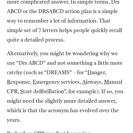
more complicated answer. In simple terms, Drs
ABCD or the DRSABCD action plan is a simple
way to remember a lot of information. That
simple set of 7 letters helps people quickly recall
quite a detailed process.
Alternatively, you might be wondering why we
use “Drs ABCD” and not something a little more
catchy (such as “DREAMS” – for “
D
anger,
R
esponse,
E
mergency services,
A
irways,
M
anual
CPR,
S
tart defibrillation”, for example). If so, you
might need the slightly more detailed answer,
which is that the acronym has evolved over the
years.