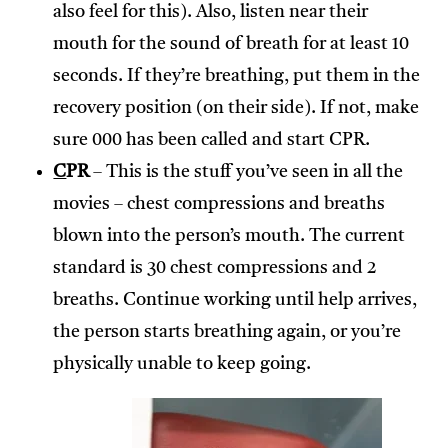
also feel for this). Also, listen near their
mouth for the sound of breath for at least 10
seconds. If they’re breathing, put them in the
recovery position (on their side). If not, make
sure 000 has been called and start CPR.
C
PR
– This is the stuff you’ve seen in all the
movies – chest compressions and breaths
blown into the person’s mouth. The current
standard is 30 chest compressions and 2
breaths. Continue working until help arrives,
the person starts breathing again, or you’re
physically unable to keep going.