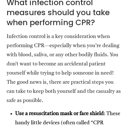
What infection control
measures should you take
when performing CPR?
Infection control is a key consideration when
performing CPR—especially when you’re dealing
with blood, saliva, or any other bodily fluids. You
don’t want to become an accidental patient
yourself while trying to help someone in need!
The good news is, there are practical steps you
can take to keep both yourself and the casualty as
safe as possible.
Use a resuscitation mask or face shield
: These
handy little devices (often called “CPR