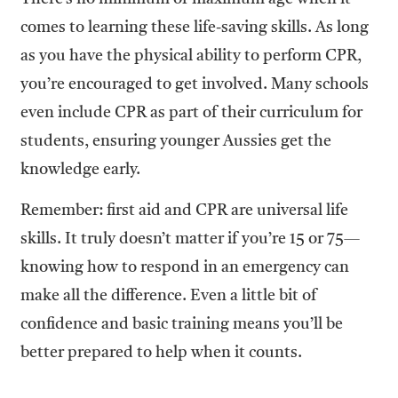
comes to learning these life-saving skills. As long
as you have the physical ability to perform CPR,
you’re encouraged to get involved. Many schools
even include CPR as part of their curriculum for
students, ensuring younger Aussies get the
knowledge early.
Remember: first aid and CPR are universal life
skills. It truly doesn’t matter if you’re 15 or 75—
knowing how to respond in an emergency can
make all the difference. Even a little bit of
confidence and basic training means you’ll be
better prepared to help when it counts.