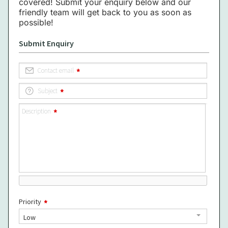
covered! Submit your enquiry below and our
friendly team will get back to you as soon as
possible!