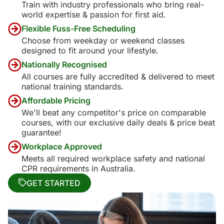
Train with industry professionals who bring real-
world expertise & passion for first aid.
Flexible Fuss-Free Scheduling
Choose from weekday or weekend classes
designed to fit around your lifestyle.
Nationally Recognised
All courses are fully accredited & delivered to meet
national training standards.
Affordable Pricing
We'll beat any competitor's price on comparable
courses, with our exclusive daily deals & price beat
guarantee!
Workplace Approved
Meets all required workplace safety and national
CPR requirements in Australia.
GET STARTED