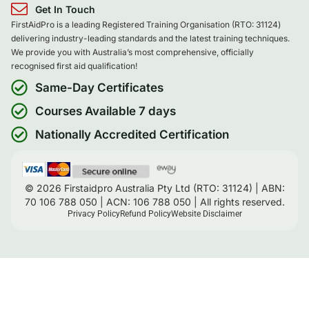
Get In Touch
FirstAidPro is a leading Registered Training Organisation (RTO: 31124)
delivering industry-leading standards and the latest training techniques.
We provide you with Australia’s most comprehensive, officially
recognised first aid qualification!
Same-Day Certificates
Courses Available 7 days
Nationally Accredited Certification
© 2026 Firstaidpro Australia Pty Ltd (RTO: 31124) | ABN:
70 106 788 050 | ACN: 106 788 050 | All rights reserved.
Privacy Policy
Refund Policy
Website Disclaimer