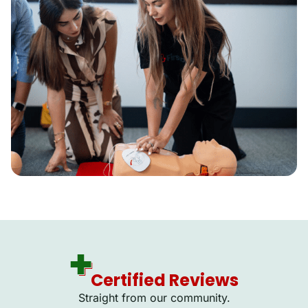
Certified Reviews
Straight from our community.