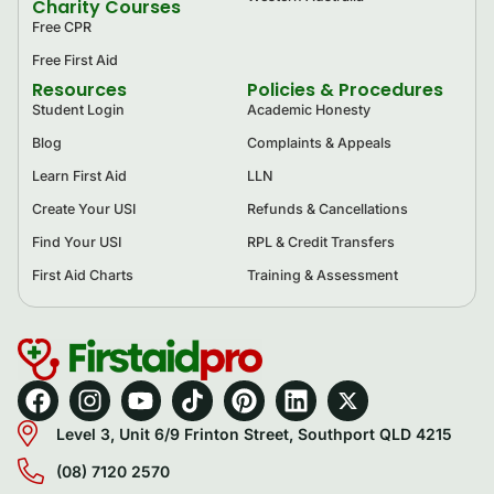
Charity Courses
Free CPR
Free First Aid
Resources
Policies & Procedures
Student Login
Academic Honesty
Blog
Complaints & Appeals
Learn First Aid
LLN
Create Your USI
Refunds & Cancellations
Find Your USI
RPL & Credit Transfers
First Aid Charts
Training & Assessment
Level 3, Unit 6/9 Frinton Street, Southport QLD 4215
(08) 7120 2570