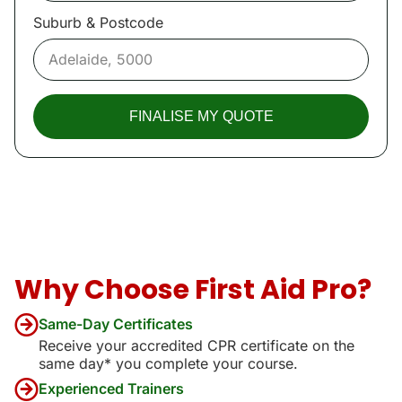
Suburb & Postcode
FINALISE MY QUOTE
Why Choose First Aid Pro?
Same-Day Certificates
Receive your accredited CPR certificate on the
same day* you complete your course.
Experienced Trainers