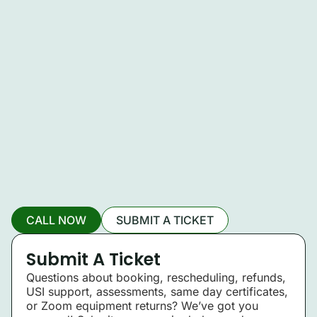
CALL NOW
SUBMIT A TICKET
Submit A Ticket
Questions about booking, rescheduling, refunds,
USI support, assessments, same day certificates,
or Zoom equipment returns? We’ve got you