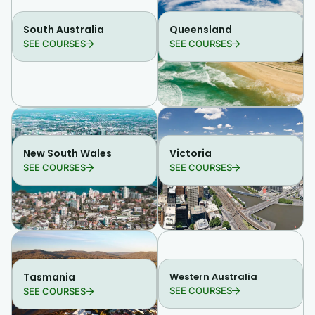
South Australia
Queensland
SEE COURSES
SEE COURSES
New South Wales
Victoria
SEE COURSES
SEE COURSES
Tasmania
Western Australia
SEE COURSES
SEE COURSES