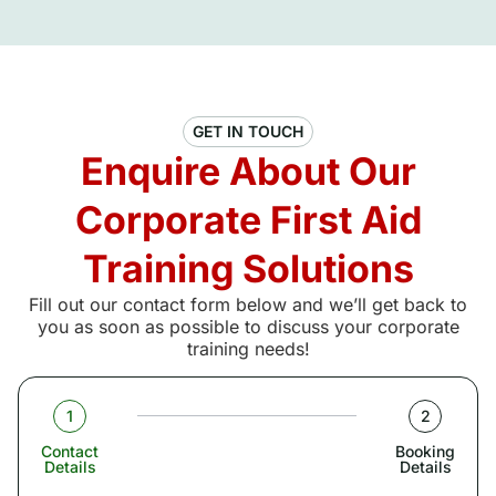
GET IN TOUCH
Enquire About Our
Corporate First Aid
Training Solutions
Fill out our contact form below and we’ll get back to
you as soon as possible to discuss your corporate
training needs!
1
2
Contact
Booking
Details
Details