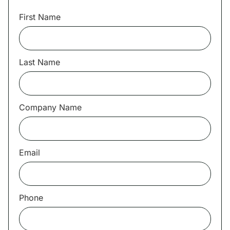
First Name
Last Name
Company Name
Email
Phone