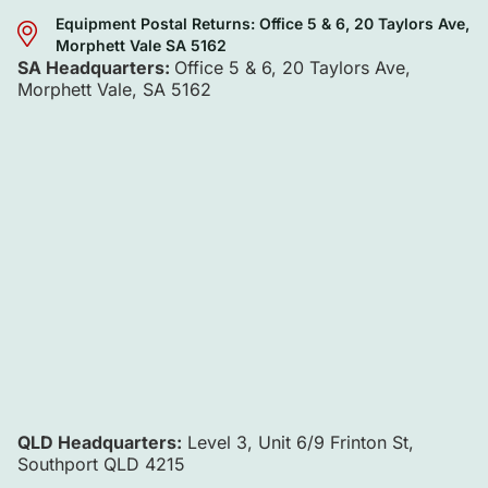
Equipment Postal Returns: Office 5 & 6, 20 Taylors Ave,
Morphett Vale SA 5162
SA Headquarters:
Office 5 & 6, 20 Taylors Ave,
Morphett Vale, SA 5162
QLD Headquarters:
Level 3, Unit 6/9 Frinton St,
Southport QLD 4215