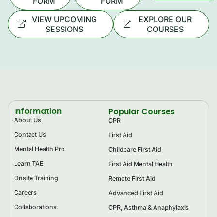
FORM
FORM
VIEW UPCOMING
EXPLORE OUR
SESSIONS
COURSES
Information
Popular Courses
About Us
CPR
Contact Us
First Aid
Mental Health Pro
Childcare First Aid
Learn TAE
First Aid Mental Health
Onsite Training
Remote First Aid
Careers
Advanced First Aid
Collaborations
CPR, Asthma & Anaphylaxis