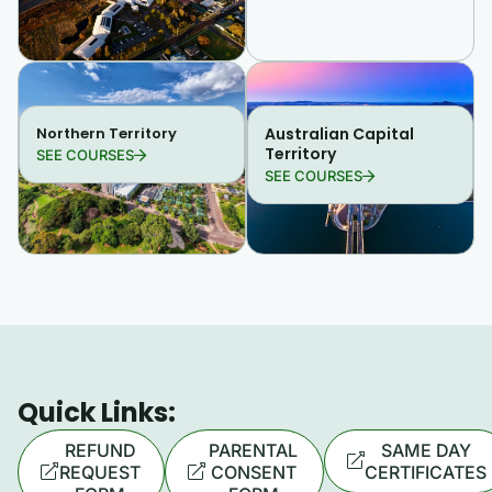
Northern Territory
Australian Capital
Territory
SEE COURSES
SEE COURSES
Quick Links:
REFUND
PARENTAL
SAME DAY
REQUEST
CONSENT
CERTIFICATES