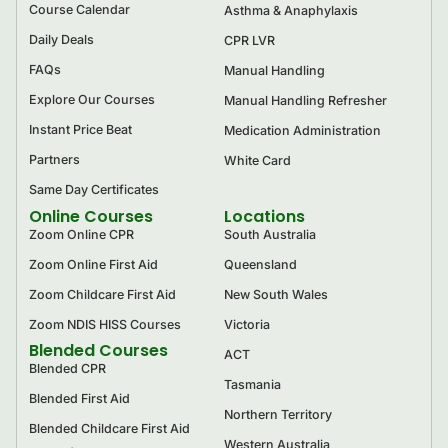
Course Calendar
Asthma & Anaphylaxis
Daily Deals
CPR LVR
FAQs
Manual Handling
Explore Our Courses
Manual Handling Refresher
Instant Price Beat
Medication Administration
Partners
White Card
Same Day Certificates
Online Courses
Locations
Zoom Online CPR
South Australia
Zoom Online First Aid
Queensland
Zoom Childcare First Aid
New South Wales
Zoom NDIS HISS Courses
Victoria
Blended Courses
ACT
Blended CPR
Tasmania
Blended First Aid
Northern Territory
Blended Childcare First Aid
Western Australia