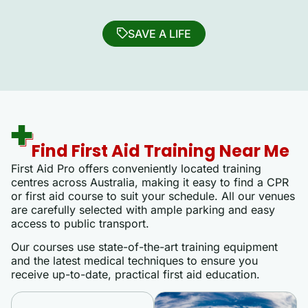
SAVE A LIFE
Find First Aid Training Near Me
First Aid Pro offers conveniently located training
centres across Australia, making it easy to find a CPR
or first aid course to suit your schedule. All our venues
are carefully selected with ample parking and easy
access to public transport.
Our courses use state-of-the-art training equipment
and the latest medical techniques to ensure you
receive up-to-date, practical first aid education.