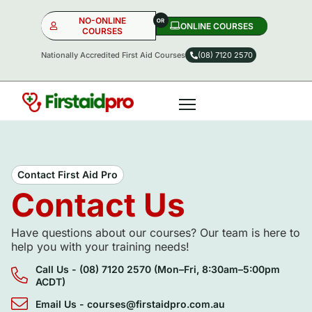
NO-ONLINE
ONLINE COURSES​
COURSES
Nationally Accredited First Aid Courses
(08) 7120 2570
NO-ONLINE
ONLINE
OR
Contact First Aid Pro
Contact Us
Have questions about our courses? Our team is here to
help you with your training needs!
Call Us - (08) 7120 2570 (Mon–Fri, 8:30am–5:00pm
ACDT)
Email Us - courses@firstaidpro.com.au