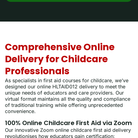
Comprehensive Online
Delivery for Childcare
Professionals
As specialists in first aid courses for childcare, we’ve
designed our online HLTAID012 delivery to meet the
unique needs of educators and care providers. Our
virtual format maintains all the quality and compliance
of traditional training while offering unprecedented
convenience.
100% Online Childcare First Aid via Zoom
Our innovative Zoom online childcare first aid delivery
revolutionises how educators gain certification: