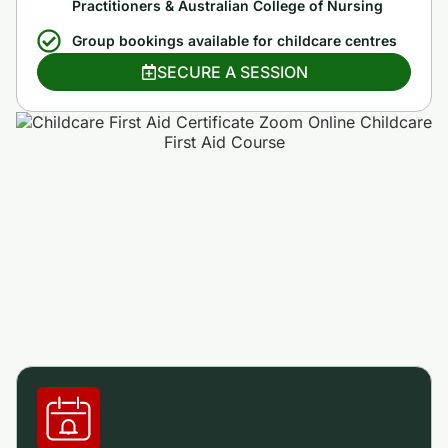
Practitioners & Australian College of Nursing
Group bookings available for childcare centres
SECURE A SESSION