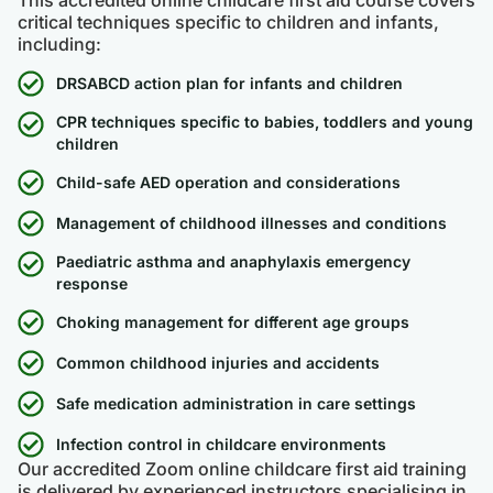
critical techniques specific to children and infants,
including:
DRSABCD action plan for infants and children
CPR techniques specific to babies, toddlers and young
children
Child-safe AED operation and considerations
Management of childhood illnesses and conditions
Paediatric asthma and anaphylaxis emergency
response
Choking management for different age groups
Common childhood injuries and accidents
Safe medication administration in care settings
Infection control in childcare environments
Our accredited Zoom online childcare first aid training
is delivered by experienced instructors specialising in