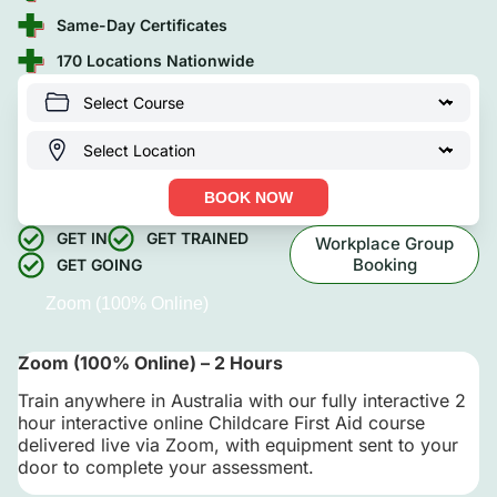
Same-Day Certificates
170 Locations Nationwide
BOOK NOW
GET IN
GET TRAINED
Workplace Group
Booking
GET GOING
Zoom (100% Online)
Zoom (100% Online) – 2 Hours
Train anywhere in Australia with our fully interactive 2
hour interactive online Childcare First Aid course
delivered live via Zoom, with equipment sent to your
door to complete your assessment.