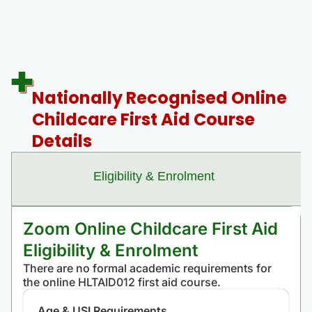
Nationally Recognised Online
Childcare First Aid Course
Details
Eligibility & Enrolment
Zoom Online Childcare First Aid
Eligibility & Enrolment
There are no formal academic requirements for
the online HLTAID012 first aid course.
Age & USI Requirements