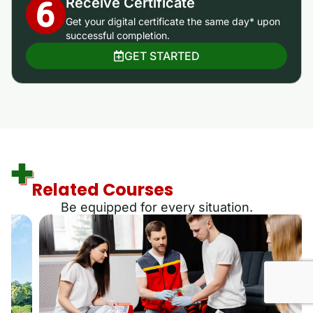
Receive Certificate
Get your digital certificate the same day* upon
successful completion.
GET STARTED
Related Courses
Be equipped for every situation.