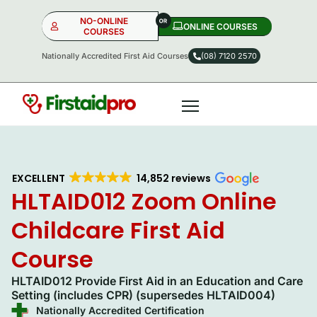
NO-ONLINE
ONLINE COURSES​
COURSES
Nationally Accredited First Aid Courses
(08) 7120 2570
NO-ONLINE
ONLINE
OR
EXCELLENT
14,852 reviews
HLTAID012 Zoom Online
Childcare First Aid
Course
HLTAID012 Provide First Aid in an Education and Care
Setting (includes CPR) (supersedes HLTAID004)
Nationally Accredited Certification