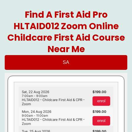
Find A First Aid Pro
HLTAID012 Zoom Online
Childcare First Aid Course
Near Me
SA
Sat, 22 Aug 2026
199.00
7:00am - 9:00am
HLTAID012 - Childcare First Aid & CPR -
enrol
Zoom
Mon, 24 Aug 2026
199.00
9:00am - 11:00am
HLTAID012 - Childcare First Aid & CPR -
enrol
Zoom
Tue, 25 Aug 2026
199.00