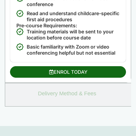
conference
Read and understand childcare-specific
first aid procedures
Pre-course Requirements:
Training materials will be sent to your
location before course date
Basic familiarity with Zoom or video
conferencing helpful but not essential
ENROL TODAY
Delivery Method & Fees