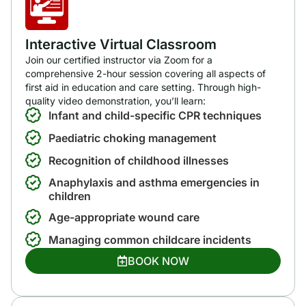
Interactive Virtual Classroom
Join our certified instructor via Zoom for a
comprehensive 2-hour session covering all aspects of
first aid in education and care setting. Through high-
quality video demonstration, you’ll learn:
Infant and child-specific CPR techniques
Paediatric choking management
Recognition of childhood illnesses
Anaphylaxis and asthma emergencies in
children
Age-appropriate wound care
Managing common childcare incidents
BOOK NOW