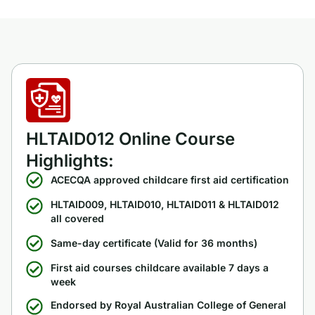
HLTAID012 Online Course
Highlights:
ACECQA approved childcare first aid certification
HLTAID009, HLTAID010, HLTAID011 & HLTAID012
all covered
Same-day certificate (Valid for 36 months)
First aid courses childcare available 7 days a
week
Endorsed by Royal Australian College of General