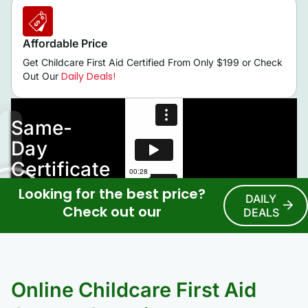
Affordable Price
Get Childcare First Aid Certified From Only $199 or Check
Daily Deals!
Out Our
Looking for the best price?
DAILY
Check out our
DEALS
Online Childcare First Aid