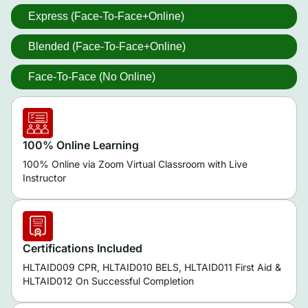
Express (Face-To-Face+Online)
Blended (Face-To-Face+Online)
Face-To-Face (No Online)
100% Online Learning
100% Online via Zoom Virtual Classroom with Live
Instructor
Certifications Included
HLTAID009 CPR, HLTAID010 BELS, HLTAID011 First Aid &
HLTAID012 On Successful Completion