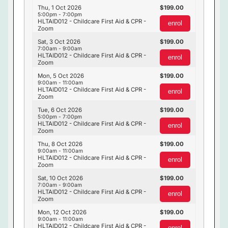
Thu, 1 Oct 2026
199.00
5:00pm - 7:00pm
HLTAID012 - Childcare First Aid & CPR -
enrol
Zoom
Sat, 3 Oct 2026
199.00
7:00am - 9:00am
HLTAID012 - Childcare First Aid & CPR -
enrol
Zoom
Mon, 5 Oct 2026
199.00
9:00am - 11:00am
HLTAID012 - Childcare First Aid & CPR -
enrol
Zoom
Tue, 6 Oct 2026
199.00
5:00pm - 7:00pm
HLTAID012 - Childcare First Aid & CPR -
enrol
Zoom
Thu, 8 Oct 2026
199.00
9:00am - 11:00am
HLTAID012 - Childcare First Aid & CPR -
enrol
Zoom
Sat, 10 Oct 2026
199.00
7:00am - 9:00am
HLTAID012 - Childcare First Aid & CPR -
enrol
Zoom
Mon, 12 Oct 2026
199.00
9:00am - 11:00am
HLTAID012 - Childcare First Aid & CPR -
enrol