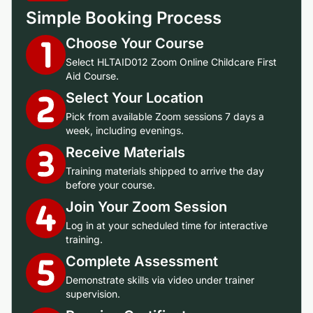
Simple Booking Process
Choose Your Course
Select HLTAID012 Zoom Online Childcare First
Aid Course.
Select Your Location
Pick from available Zoom sessions 7 days a
week, including evenings.
Receive Materials
Training materials shipped to arrive the day
before your course.
Join Your Zoom Session
Log in at your scheduled time for interactive
training.
Complete Assessment
Demonstrate skills via video under trainer
supervision.