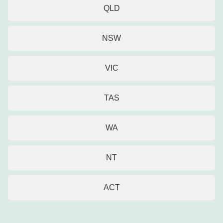
QLD
NSW
VIC
TAS
WA
NT
ACT