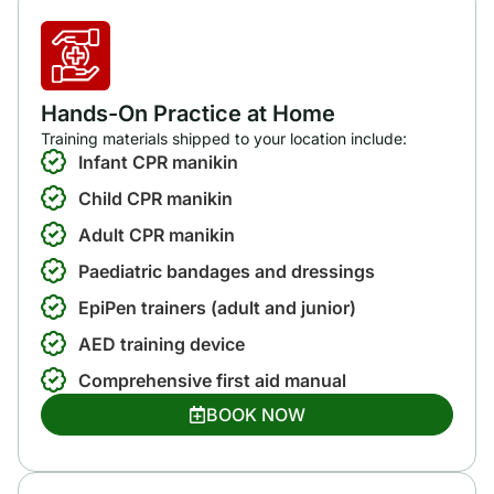
Hands-On Practice at Home
Training materials shipped to your location include:
Infant CPR manikin
Child CPR manikin
Adult CPR manikin
Paediatric bandages and dressings
EpiPen trainers (adult and junior)
AED training device
Comprehensive first aid manual
BOOK NOW