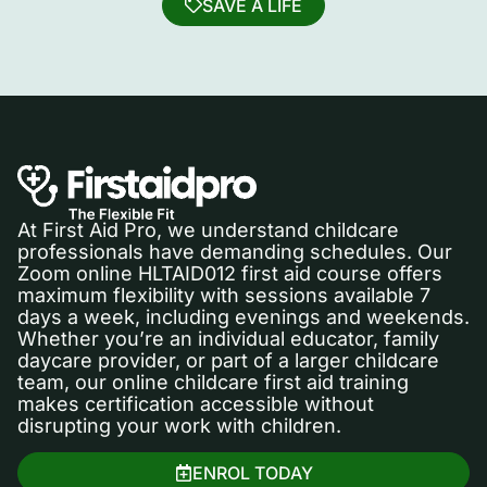
SAVE A LIFE
At First Aid Pro, we understand childcare
professionals have demanding schedules. Our
Zoom online HLTAID012 first aid course offers
maximum flexibility with sessions available 7
days a week, including evenings and weekends.
Whether you’re an individual educator, family
daycare provider, or part of a larger childcare
team, our online childcare first aid training
makes certification accessible without
disrupting your work with children.
ENROL TODAY