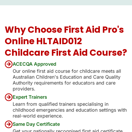
Why Choose First Aid Pro's
Online HLTAID012
Childcare First Aid Course?
ACECQA Approved
Our online first aid course for childcare meets all
Australian Children's Education and Care Quality
Authority requirements for educators and care
providers.
Expert Trainers
Learn from qualified trainers specialising in
childhood emergencies and education settings with
real-world experience.
Same Day Certificate
Get your nationally recognised first aid certificate