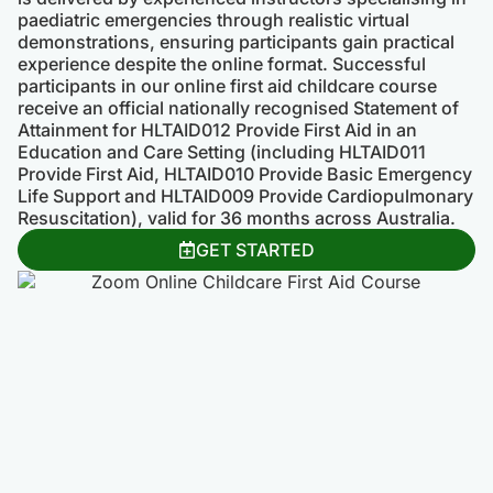
paediatric emergencies through realistic virtual
demonstrations, ensuring participants gain practical
experience despite the online format. Successful
participants in our online first aid childcare course
receive an official nationally recognised Statement of
Attainment for HLTAID012 Provide First Aid in an
Education and Care Setting (including HLTAID011
Provide First Aid, HLTAID010 Provide Basic Emergency
Life Support and HLTAID009 Provide Cardiopulmonary
Resuscitation), valid for 36 months across Australia.
GET STARTED