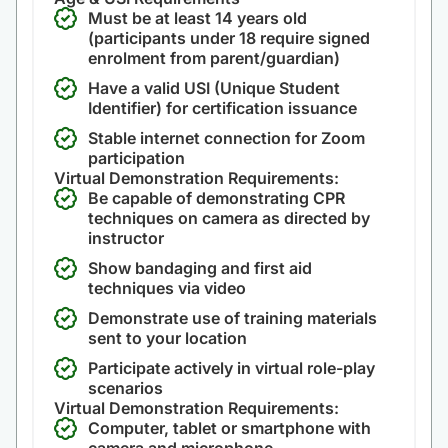
Must be at least 14 years old
(participants under 18 require signed
enrolment from parent/guardian)
Have a valid USI (Unique Student
Identifier) for certification issuance
Stable internet connection for Zoom
participation
Virtual Demonstration Requirements:
Be capable of demonstrating CPR
techniques on camera as directed by
instructor
Show bandaging and first aid
techniques via video
Demonstrate use of training materials
sent to your location
Participate actively in virtual role-play
scenarios
Virtual Demonstration Requirements:
Computer, tablet or smartphone with