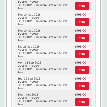
5:00pm - 7:00pm
HLTAID012 - Childcare First Aid & CPR -
enrol
Zoom
Thu, 24 Sep 2026
199.00
9:00am - 11:00am
HLTAID012 - Childcare First Aid & CPR -
enrol
Zoom
Thu, 24 Sep 2026
199.00
5:00pm - 7:00pm
HLTAID012 - Childcare First Aid & CPR -
enrol
Zoom
Sat, 26 Sep 2026
199.00
7:00am - 9:00am
HLTAID012 - Childcare First Aid & CPR -
enrol
Zoom
Mon, 28 Sep 2026
199.00
9:00am - 11:00am
HLTAID012 - Childcare First Aid & CPR -
enrol
Zoom
Tue, 29 Sep 2026
199.00
5:00pm - 7:00pm
HLTAID012 - Childcare First Aid & CPR -
enrol
Zoom
Thu, 1 Oct 2026
199.00
9:00am - 11:00am
HLTAID012 - Childcare First Aid & CPR -
enrol
Zoom