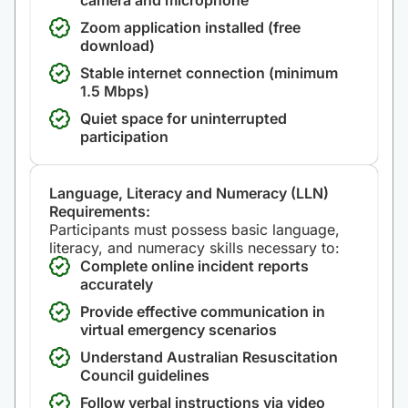
camera and microphone
Zoom application installed (free
download)
Stable internet connection (minimum
1.5 Mbps)
Quiet space for uninterrupted
participation
Language, Literacy and Numeracy (LLN)
Requirements:
Participants must possess basic language,
literacy, and numeracy skills necessary to:
Complete online incident reports
accurately
Provide effective communication in
virtual emergency scenarios
Understand Australian Resuscitation
Council guidelines
Follow verbal instructions via video