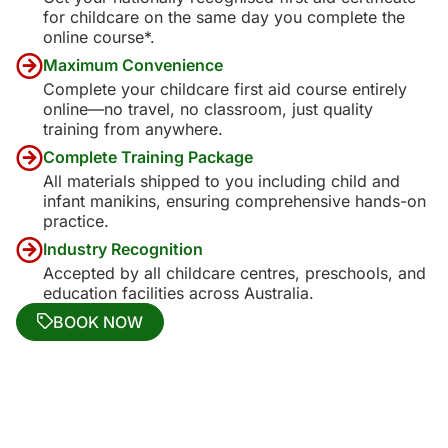
for childcare on the same day you complete the
online course*.
Maximum Convenience
Complete your childcare first aid course entirely
online—no travel, no classroom, just quality
training from anywhere.
Complete Training Package
All materials shipped to you including child and
infant manikins, ensuring comprehensive hands-on
practice.
Industry Recognition
Accepted by all childcare centres, preschools, and
education facilities across Australia.
BOOK NOW