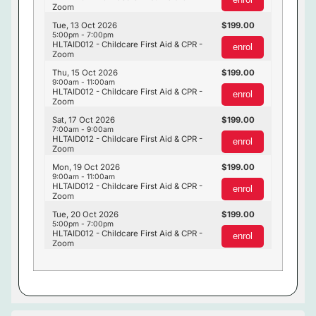
Zoom
Tue, 13 Oct 2026
199.00
5:00pm - 7:00pm
HLTAID012 - Childcare First Aid & CPR -
enrol
Zoom
Thu, 15 Oct 2026
199.00
9:00am - 11:00am
HLTAID012 - Childcare First Aid & CPR -
enrol
Zoom
Sat, 17 Oct 2026
199.00
7:00am - 9:00am
HLTAID012 - Childcare First Aid & CPR -
enrol
Zoom
Mon, 19 Oct 2026
199.00
9:00am - 11:00am
HLTAID012 - Childcare First Aid & CPR -
enrol
Zoom
Tue, 20 Oct 2026
199.00
5:00pm - 7:00pm
HLTAID012 - Childcare First Aid & CPR -
enrol
Zoom