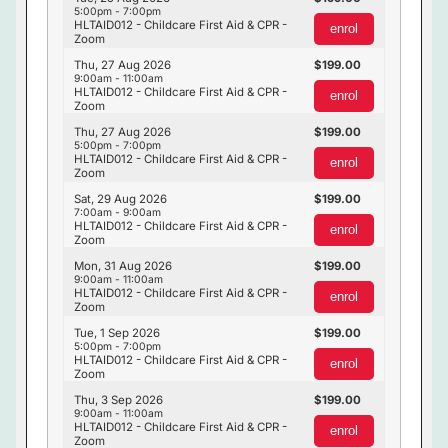
5:00pm - 7:00pm
HLTAID012 - Childcare First Aid & CPR -
enrol
Zoom
Thu, 27 Aug 2026
199.00
9:00am - 11:00am
HLTAID012 - Childcare First Aid & CPR -
enrol
Zoom
Thu, 27 Aug 2026
199.00
5:00pm - 7:00pm
HLTAID012 - Childcare First Aid & CPR -
enrol
Zoom
Sat, 29 Aug 2026
199.00
7:00am - 9:00am
HLTAID012 - Childcare First Aid & CPR -
enrol
Zoom
Mon, 31 Aug 2026
199.00
9:00am - 11:00am
HLTAID012 - Childcare First Aid & CPR -
enrol
Zoom
Tue, 1 Sep 2026
199.00
5:00pm - 7:00pm
HLTAID012 - Childcare First Aid & CPR -
enrol
Zoom
Thu, 3 Sep 2026
199.00
9:00am - 11:00am
HLTAID012 - Childcare First Aid & CPR -
enrol
Zoom