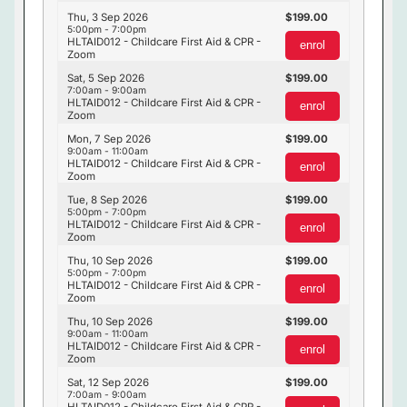
Thu, 3 Sep 2026
199.00
5:00pm - 7:00pm
HLTAID012 - Childcare First Aid & CPR -
enrol
Zoom
Sat, 5 Sep 2026
199.00
7:00am - 9:00am
HLTAID012 - Childcare First Aid & CPR -
enrol
Zoom
Mon, 7 Sep 2026
199.00
9:00am - 11:00am
HLTAID012 - Childcare First Aid & CPR -
enrol
Zoom
Tue, 8 Sep 2026
199.00
5:00pm - 7:00pm
HLTAID012 - Childcare First Aid & CPR -
enrol
Zoom
Thu, 10 Sep 2026
199.00
5:00pm - 7:00pm
HLTAID012 - Childcare First Aid & CPR -
enrol
Zoom
Thu, 10 Sep 2026
199.00
9:00am - 11:00am
HLTAID012 - Childcare First Aid & CPR -
enrol
Zoom
Sat, 12 Sep 2026
199.00
7:00am - 9:00am