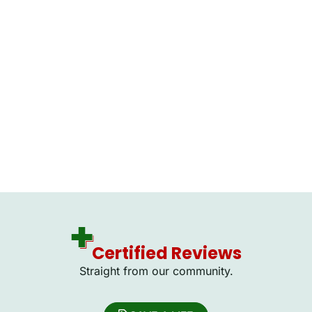
Certified Reviews
Straight from our community.