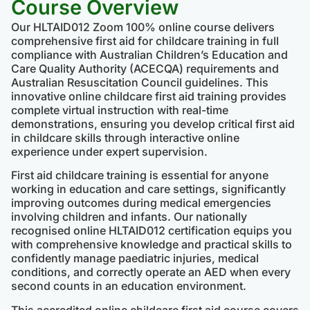
Course Overview
Our HLTAID012 Zoom 100% online course delivers
comprehensive first aid for childcare training in full
compliance with Australian Children’s Education and
Care Quality Authority (ACECQA) requirements and
Australian Resuscitation Council guidelines. This
innovative online childcare first aid training provides
complete virtual instruction with real-time
demonstrations, ensuring you develop critical first aid
in childcare skills through interactive online
experience under expert supervision.
First aid childcare training is essential for anyone
working in education and care settings, significantly
improving outcomes during medical emergencies
involving children and infants. Our nationally
recognised online HLTAID012 certification equips you
with comprehensive knowledge and practical skills to
confidently manage paediatric injuries, medical
conditions, and correctly operate an AED when every
second counts in an education environment.
This accredited online childcare first aid course covers