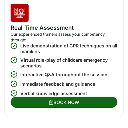
Real-Time Assessment
Our experienced trainers assess your competency
through:
Live demonstration of CPR techniques on all
manikins
Virtual role-play of childcare emergency
scenarios
Interactive Q&A throughout the session
Immediate feedback and guidance
Verbal knowledge assessment
BOOK NOW