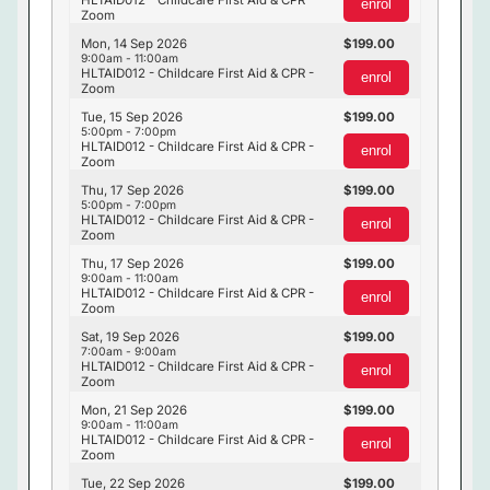
HLTAID012 - Childcare First Aid & CPR -
enrol
Zoom
Mon, 14 Sep 2026
199.00
9:00am - 11:00am
HLTAID012 - Childcare First Aid & CPR -
enrol
Zoom
Tue, 15 Sep 2026
199.00
5:00pm - 7:00pm
HLTAID012 - Childcare First Aid & CPR -
enrol
Zoom
Thu, 17 Sep 2026
199.00
5:00pm - 7:00pm
HLTAID012 - Childcare First Aid & CPR -
enrol
Zoom
Thu, 17 Sep 2026
199.00
9:00am - 11:00am
HLTAID012 - Childcare First Aid & CPR -
enrol
Zoom
Sat, 19 Sep 2026
199.00
7:00am - 9:00am
HLTAID012 - Childcare First Aid & CPR -
enrol
Zoom
Mon, 21 Sep 2026
199.00
9:00am - 11:00am
HLTAID012 - Childcare First Aid & CPR -
enrol
Zoom
Tue, 22 Sep 2026
199.00