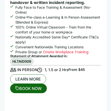
handover & written incident reporting.
Fully Face to Face Training & Assessment (No-
Online)
Online Pre-class e-Learning & In Person Assessment
(Blended & Express)
100% Online Virtual Classroom - Train from the
comfort of your home or workplace
Nationally Accredited Same Day* Certificate (T&Cs
apply)
Convenient Nationwide Training Locations
Onsite Workplace Training
Private Group or
Statement of Attainment Awarded In: ​
HLTAID009
IN PERSON
1, 1.5 or 2 Hrs
From $45
LEARN MORE
BOOK NOW