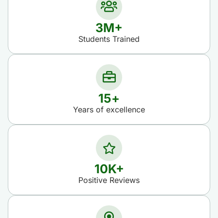
3
M+
Students Trained​
15
+
Years of excellence​
10
K+
Positive Reviews​