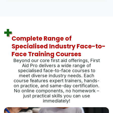
Complete Range of
Specialised Industry Face-to-
Face Training Courses
Beyond our core first aid offerings, First
Aid Pro delivers a wide range of
specialised face-to-face courses to
meet diverse industry needs. Each
course features expert trainers, hands-
on practice, and same-day certification.
No online components, no homework –
just practical skills you can use
immediately!