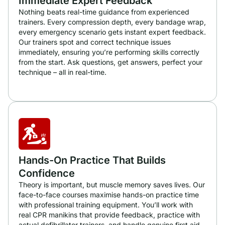
Immediate Expert Feedback
Nothing beats real-time guidance from experienced
trainers. Every compression depth, every bandage wrap,
every emergency scenario gets instant expert feedback.
Our trainers spot and correct technique issues
immediately, ensuring you’re performing skills correctly
from the start. Ask questions, get answers, perfect your
technique – all in real-time.
Hands-On Practice That Builds
Confidence
Theory is important, but muscle memory saves lives. Our
face-to-face courses maximise hands-on practice time
with professional training equipment. You’ll work with
real CPR manikins that provide feedback, practice with
actual defibrillator trainers, and handle genuine first aid