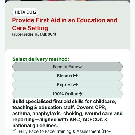
HLTAID012
Provide First Aid in an Education and
Care Setting
(supersedes HLTAID004)
Select delivery method:
Face to Face
Blended
Express
100% Online
Build specialised first aid skills for childcare,
teaching & education staff. Covers CPR,
asthma, anaphylaxis, choking, wound care and
reporting—aligned with ARC, ACECQA &
national guidelines.
Fully Face to Face Training & Assessment (No-