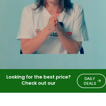
Looking for the best price?
DAILY
Check out our
DEALS