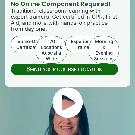
No Online Component Required!
Traditional classroom learning with
expert trainers. Get certified in CPR, First
Aid, and more with hands-on practice
from day one.
Same-Day
170
Experienced
Morning
Certificates
Locations
Trainers
&
Australia
Evening
Wide
Sessions
FIND YOUR COURSE LOCATION