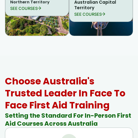
Northern Territory
Australian Capital
Territory
SEE COURSES
SEE COURSES
Choose Australia's
Trusted Leader In Face To
Face First Aid Training
Setting the Standard For In-Person First
Aid Courses Across Australia