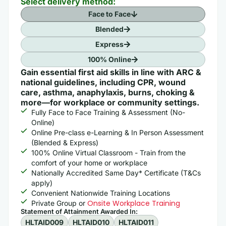
Select delivery method:
Face to Face
Blended
Express
100% Online
Gain essential first aid skills in line with ARC &
national guidelines, including CPR, wound
care, asthma, anaphylaxis, burns, choking &
more—for workplace or community settings.
Fully Face to Face Training & Assessment (No-
Online)
Online Pre-class e-Learning & In Person Assessment
(Blended & Express)
100% Online Virtual Classroom - Train from the
comfort of your home or workplace
Nationally Accredited Same Day* Certificate (T&Cs
apply)
Convenient Nationwide Training Locations
Onsite Workplace Training
Private Group or
Statement of Attainment Awarded In: ​
HLTAID009
HLTAID010
HLTAID011