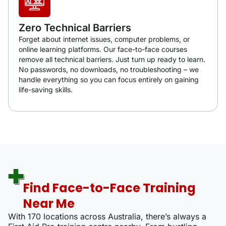
Zero Technical Barriers
Forget about internet issues, computer problems, or
online learning platforms. Our face-to-face courses
remove all technical barriers. Just turn up ready to learn.
No passwords, no downloads, no troubleshooting – we
handle everything so you can focus entirely on gaining
life-saving skills.
Find Face-to-Face Training
Near Me
With 170 locations across Australia, there’s always a