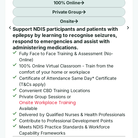
100% Online
Private Group
Onsite
Support NDIS participants and patients with
epilepsy by learning to recognise seizures,
respond to emergencies and assist with
administering medications.
Fully Face to Face Training & Assessment (No-
Online)
100% Online Virtual Classroom - Train from the
comfort of your home or workplace
Certificate of Attendance Same Day* Certificate
(T&Cs apply)
Convenient CBD Training Locations
Private Group Sessions or
Onsite Workplace Training
Available
Delivered by Qualified Nurses & Health Professionals
Contribute to Professional Development Points
Meets NDIS Practice Standards & Workforce
Capability Frameworks