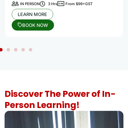
IN PERSON
3 Hrs
From $99+GST
LEARN MORE
BOOK NOW
Discover The Power of In-
Person Learning!