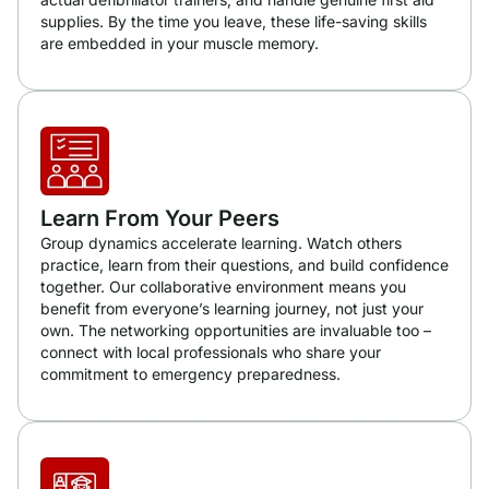
supplies. By the time you leave, these life-saving skills
are embedded in your muscle memory.
Learn From Your Peers
Group dynamics accelerate learning. Watch others
practice, learn from their questions, and build confidence
together. Our collaborative environment means you
benefit from everyone’s learning journey, not just your
own. The networking opportunities are invaluable too –
connect with local professionals who share your
commitment to emergency preparedness.