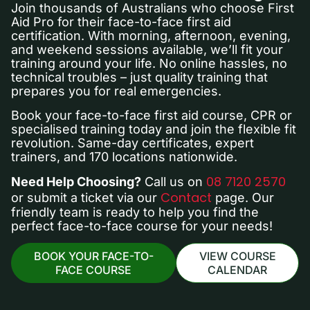
Join thousands of Australians who choose First
Aid Pro for their face-to-face first aid
certification. With morning, afternoon, evening,
and weekend sessions available, we’ll fit your
training around your life. No online hassles, no
technical troubles – just quality training that
prepares you for real emergencies.
Book your face-to-face first aid course, CPR or
specialised training today and join the flexible fit
revolution. Same-day certificates, expert
trainers, and 170 locations nationwide.
08 7120 2570
Need Help Choosing?
Call us on
Contact
or submit a ticket via our
page. Our
friendly team is ready to help you find the
perfect face-to-face course for your needs!
BOOK YOUR FACE-TO-
VIEW COURSE
FACE COURSE
CALENDAR