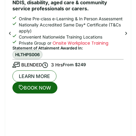
NDIS, disability, aged care & community
service professionals or carers.
Online Pre-class e-Learning & In Person Assessment
Nationally Accredited Same Day* Certificate (T&Cs
apply)
Convenient Nationwide Training Locations
Onsite Workplace Training
Private Group or
Statement of Attainment Awarded In: ​
HLTHPS006
BLENDED
3 Hrs
From $249
LEARN MORE
BOOK NOW