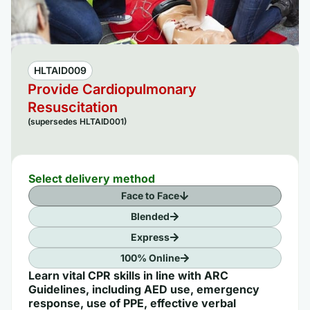
HLTAID009
Provide Cardiopulmonary
Resuscitation
(supersedes HLTAID001)
Select delivery method
Face to Face
Blended
Express
100% Online
Learn vital CPR skills in line with ARC
Guidelines, including AED use, emergency
response, use of PPE, effective verbal