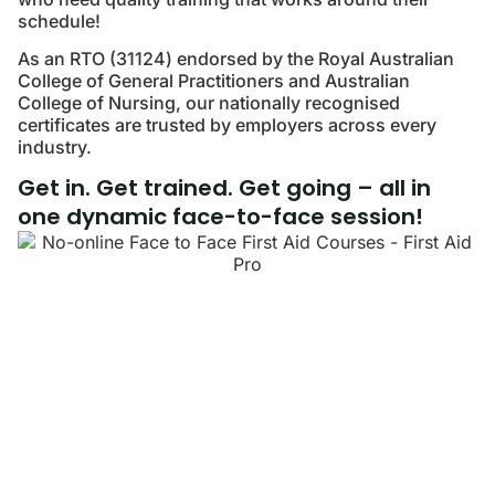
schedule!
As an RTO (31124) endorsed by the Royal Australian
College of General Practitioners and Australian
College of Nursing, our nationally recognised
certificates are trusted by employers across every
industry.
Get in. Get trained. Get going – all in
one dynamic face-to-face session!