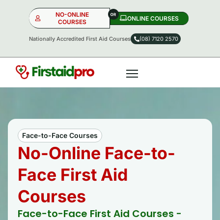
NO-ONLINE
ONLINE COURSES​
COURSES
Nationally Accredited First Aid Courses
(08) 7120 2570
NO-ONLINE
ONLINE
OR
Face-to-Face Courses
No-Online Face-to-
Face First Aid
Courses
Face-to-Face First Aid Courses -