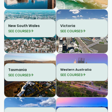
New South Wales
Victoria
SEE COURSES
SEE COURSES
Tasmania
Western Australia
SEE COURSES
SEE COURSES