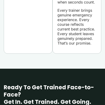
when seconds count.
Every trainer brings
genuine emergency
experience. Every
course reflects
current best practice.
Every student leaves
genuinely prepared.
That’s our promise.
Ready To Get Trained Face-to-
Face?
Get In. Get Trained. Get Going.