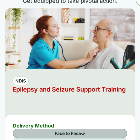
Get equipped to take pivotal action.
NDIS
Epilepsy and Seizure Support Training
Delivery Method
Face to Face