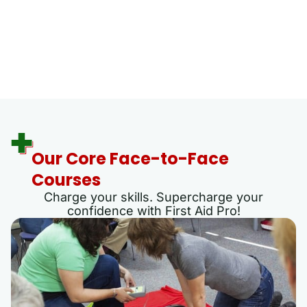
Our Core Face-to-Face
Courses
Charge your skills. Supercharge your
confidence with First Aid Pro!