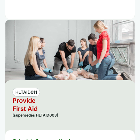
HLTAID011
Provide
First Aid
(supersedes HLTAID003)