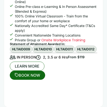
Online)
Online Pre-class e-Learning & In Person Assessment
(Blended & Express)
100% Online Virtual Classroom - Train from the
comfort of your home or workplace
Nationally Accredited Same Day* Certificate (T&Cs
apply)
Convenient Nationwide Training Locations
Onsite Workplace Training
Private Group or
Statement of Attainment Awarded In: ​
HLTAID009
HLTAID010
HLTAID011
HLTAID012
IN PERSON
2, 3.5 or 6 Hrs
From $119
LEARN MORE
BOOK NOW