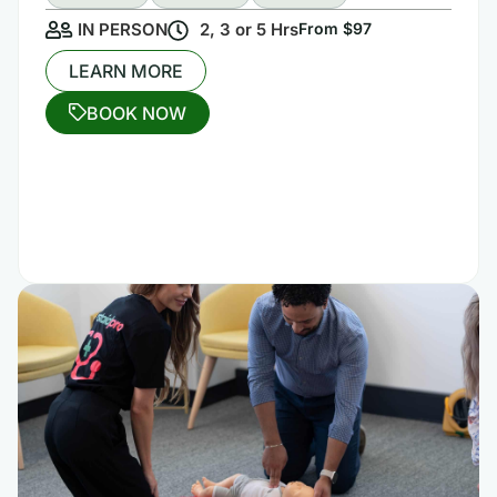
IN PERSON
2, 3 or 5 Hrs
From $97
LEARN MORE
BOOK NOW