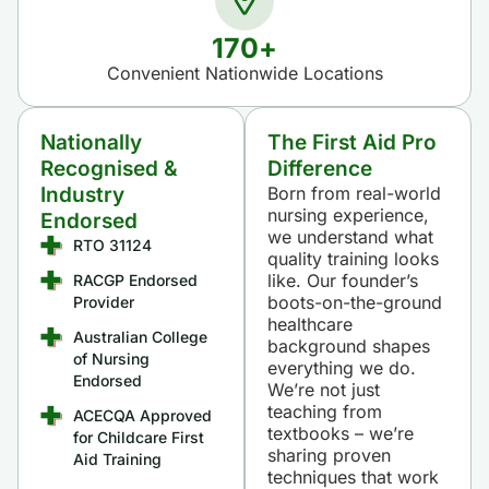
170
+
Convenient Nationwide Locations​​
Nationally
The First Aid Pro
Recognised &
Difference
Industry
Born from real-world
nursing experience,
Endorsed
we understand what
RTO 31124
quality training looks
like. Our founder’s
RACGP Endorsed
boots-on-the-ground
Provider
healthcare
Australian College
background shapes
of Nursing
everything we do.
Endorsed
We’re not just
teaching from
ACECQA Approved
textbooks – we’re
for Childcare First
sharing proven
Aid Training
techniques that work