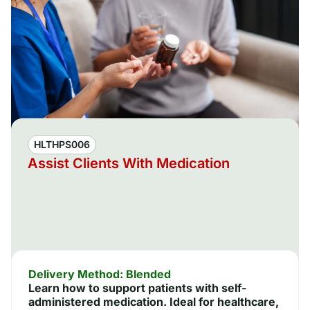
HLTHPS006
Assist Clients With Medication
Delivery Method: Blended
Learn how to support patients with self-
administered medication. Ideal for healthcare,