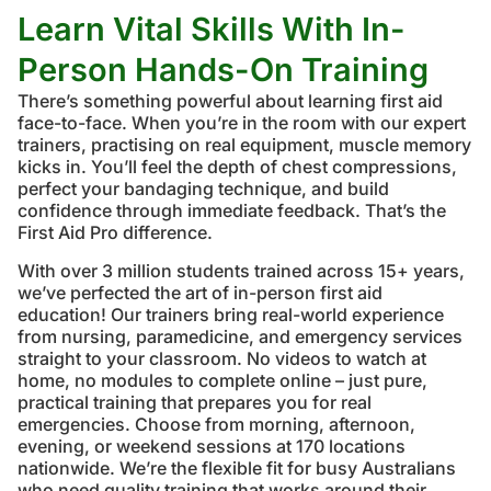
Learn Vital Skills With In-
Person Hands-On Training
There’s something powerful about learning first aid
face-to-face. When you’re in the room with our expert
trainers, practising on real equipment, muscle memory
kicks in. You’ll feel the depth of chest compressions,
perfect your bandaging technique, and build
confidence through immediate feedback. That’s the
First Aid Pro difference.
With over 3 million students trained across 15+ years,
we’ve perfected the art of in-person first aid
education! Our trainers bring real-world experience
from nursing, paramedicine, and emergency services
straight to your classroom. No videos to watch at
home, no modules to complete online – just pure,
practical training that prepares you for real
emergencies. Choose from morning, afternoon,
evening, or weekend sessions at 170 locations
nationwide. We’re the flexible fit for busy Australians
who need quality training that works around their