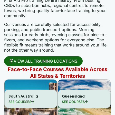
First Aid Pro training centre nearby. From bustling
CBDs to suburban hubs, regional centres to remote
towns, we bring quality face-to-face training to your
community!
Our venues are carefully selected for accessibility,
parking, and public transport options. Morning
sessions for early birds, evening classes for nine-to-
fivers, and weekend options for everyone else. The
flexible fit means training that works around your life,
not the other way around.
VIEW ALL TRAINING LOCATIONS
Face-to-Face Courses Available Across
All States & Territories
South Australia
Queensland
SEE COURSES
SEE COURSES