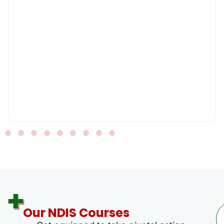
Our NDIS Courses