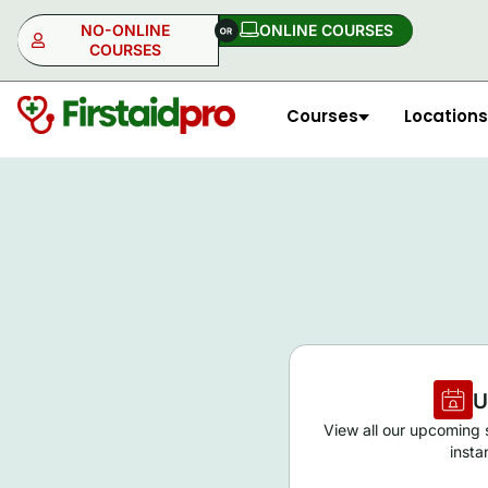
NO-ONLINE
ONLINE COURSES​
COURSES
Courses
Locations
NO-ONLINE
ONLINE
U
View all our upcoming s
insta