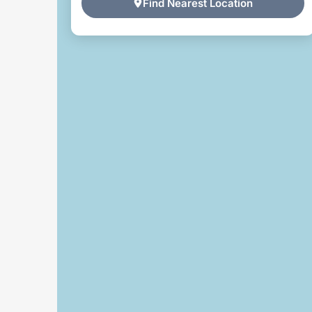
Find Nearest Location