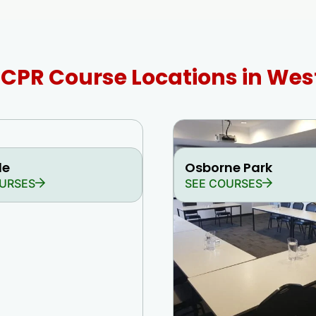
d CPR Course Locations in Wes
le
Osborne Park
URSES
SEE COURSES