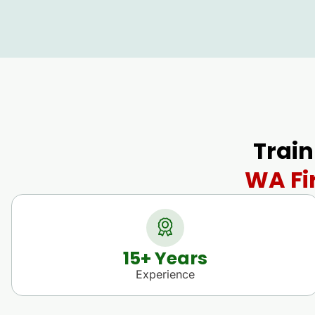
Train
WA Fi
15
+ Years
Experience