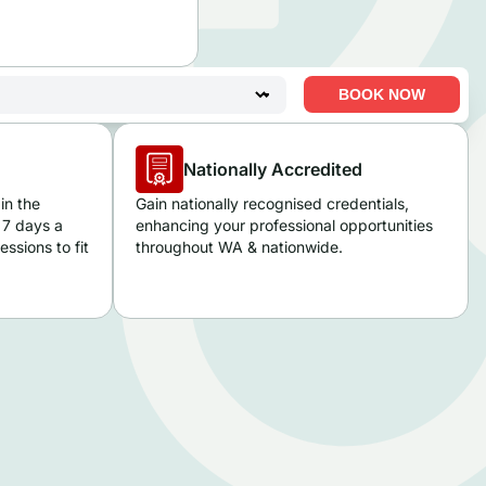
BOOK NOW
Nationally Accredited
in the
Gain nationally recognised credentials,
 7 days a
enhancing your professional opportunities
ssions to fit
throughout WA
& nationwide.