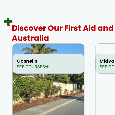
Discover Our First Aid an
Australia
Gosnells
Midva
SEE COURSES
SEE CO