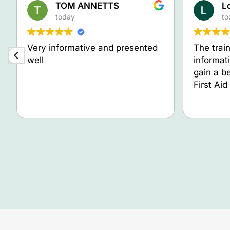
TOM ANNETTS
L
today
to
Very informative and presented
The trai
well
informat
gain a b
First Ai