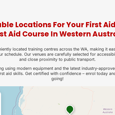
ble Locations For Your First Ai
rst Aid Course In Western Austr
iently located training centres across the WA, making it eas
ur schedule. Our venues are carefully selected for accessibi
and close proximity to public transport.
ing using modern equipment and the latest industry-approve
rst aid skills. Get certified with confidence – enrol today an
going!