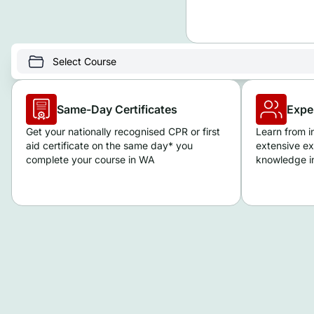
Same-Day Certificates
Expe
Get your nationally recognised CPR or first
Learn from i
aid certificate on the same day* you
extensive ex
complete your course in WA
knowledge in