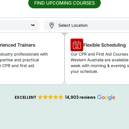
FIND UPCOMING COURSES
rienced Trainers
Flexible Scheduling
ndustry professionals with
Our CPR and First Aid Courses 
pertise and practical
Western Australia
are available
 CPR and first aid.
week with morning & evening se
your schedule.
EXCELLENT
14,903 reviews