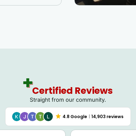
Certified Reviews
Straight from our community.
4.8 Google
14,903 reviews