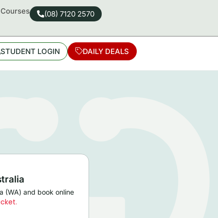
d Courses
(08) 7120 2570
STUDENT LOGIN
DAILY DEALS
tralia
lia (WA) and book online
icket.