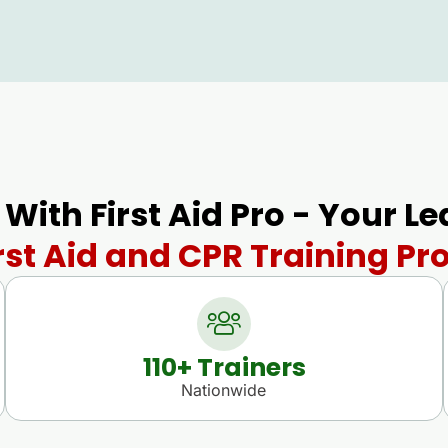
 With First Aid Pro - Your L
rst Aid and CPR Training Pro
110
+ Trainers
Nationwide