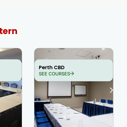
tern
Perth CBD
SEE COURSES