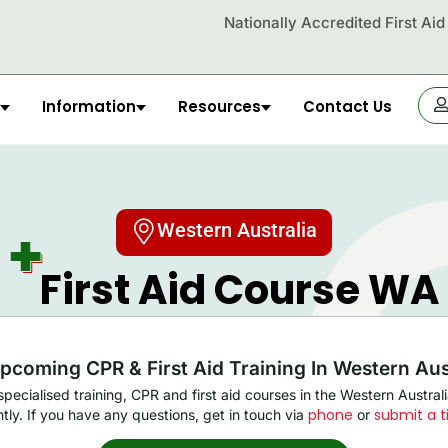
Nationally Accredited First Ai
Information
Resources
Contact Us
OR
Western Australia
First Aid Course WA​
pcoming CPR & First Aid Training In Western Aus
pecialised training, CPR and first aid courses in the Western Austra
phone
submit a t
ntly. If you have any questions, get in touch via
or