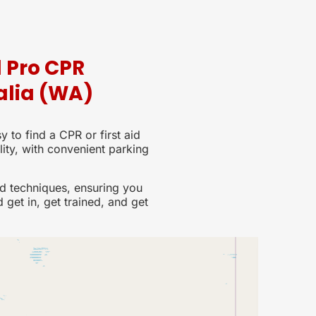
d Pro CPR
alia (WA)
y to find a CPR or first aid
lity, with convenient parking
d techniques, ensuring you
d get in, get trained, and get
Lo
15 lo