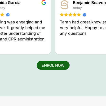
oida Garcia
Benjamin Beaven
day
today
ning was engaging and
Taran had great knowle
ive. It greatly helped me
very helpful. Happy to 
etter understanding of
any questions
d and CPR administration.
ENROL NOW