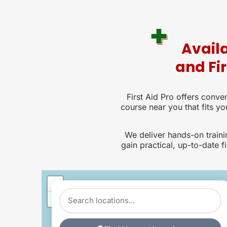
Availa
and Fi
First Aid Pro offers conven
course near you that fits yo
We deliver hands-on train
gain practical, up-to-date fi
+
−