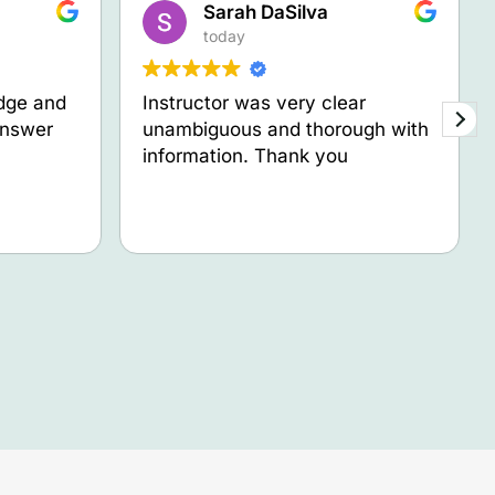
Sarah DaSilva
today
dge and
Instructor was very clear
answer
unambiguous and thorough with
information. Thank you