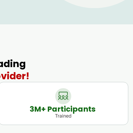
eading
vider!
3
M+ Participants 
Trained