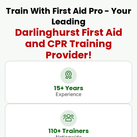
Train With First Aid Pro - Your
Leading
Darlinghurst First Aid
and CPR Training
Provider!
15
+ Years
Experience
110
+ Trainers
Nationwide