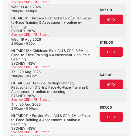
Sydney CBD - Pitt Street
Wed, 19 Aug 2026
97.00
2:00pm - 5:00pm
HLTAID011 - Provide First Aid & CPR (3Hrs) Face-
enrol
to-Face Training & Assessment + online e-
Learning
SYDNEY, NSW
Sydney CBD - Pitt Street
Wed, 19 Aug 2026
119.00
2:00pm - 5:30pm
HLTAID012 - Childcare First Aid & CPR (3.5Hrs)
enrol
Face-to-Face Training & Assessment + online e-
Learning
SYDNEY, NSW
Sydney CBD - Pitt Street
Thu, 20 Aug 2026
45.00
2:00pm - 3:30pm
HLTAID009 - Provide Cardiopulmonary
enrol
Resuscitation (1.5Hrs) Face-to-Face Training &
Assessment + online e-Learning
SYDNEY, NSW
Sydney CBD - Pitt Street
Thu, 20 Aug 2026
97.00
2:00pm - 5:00pm
HLTAID011 - Provide First Aid & CPR (3Hrs) Face-
enrol
to-Face Training & Assessment + online e-
Learning
SYDNEY, NSW
Sydney CBD - Pitt Street