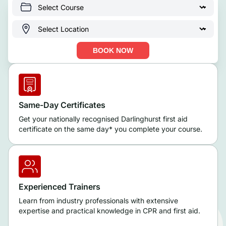
BOOK NOW
Same-Day Certificates
Get your nationally recognised Darlinghurst first aid
certificate on the same day* you complete your course.
Experienced Trainers
Learn from industry professionals with extensive
expertise and practical knowledge in CPR and first aid.