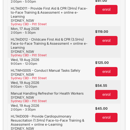
97.00
2:00pm - 5:00pm
HLTAID011 - Provide First Aid & CPR (3Hrs) Face-
enrol
to-Face Training & Assessment + online e-
Learning
SYDNEY, NSW
Sydney CBD - Pitt Street
Mon, 17 Aug 2026
119.00
2:00pm - 5:30pm
HLTAID012 - Childcare First Aid & CPR (3.5Hrs)
enrol
Face-to-Face Training & Assessment + online e-
Learning
SYDNEY, NSW
Sydney CBD - Pitt Street
Wed, 19 Aug 2026
125.00
9:00am - 12:00pm
HLTWHS005 - Conduct Manual Tasks Safely
enrol
SYDNEY, NSW
Sydney CBD - Pitt Street
Wed, 19 Aug 2026
54.55
9:00am - 12:00pm
Manual Handling Refresher for Health Workers
enrol
SYDNEY, NSW
Sydney CBD - Pitt Street
Wed, 19 Aug 2026
45.00
2:00pm - 3:30pm
HLTAID009 - Provide Cardiopulmonary
enrol
Resuscitation (1.5Hrs) Face-to-Face Training &
Assessment + online e-Learning
SYDNEY, NSW