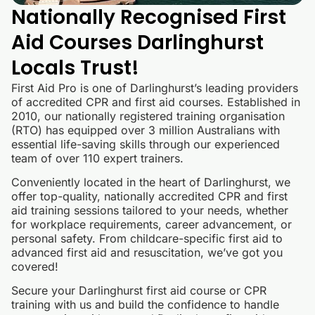
Nationally Recognised First
Aid Courses Darlinghurst
Locals Trust!
First Aid Pro is one of Darlinghurst’s leading providers
of accredited CPR and first aid courses. Established in
2010, our nationally registered training organisation
(RTO) has equipped over 3 million Australians with
essential life-saving skills through our experienced
team of over 110 expert trainers.
Conveniently located in the heart of Darlinghurst, we
offer top-quality, nationally accredited CPR and first
aid training sessions tailored to your needs, whether
for workplace requirements, career advancement, or
personal safety. From childcare-specific first aid to
advanced first aid and resuscitation, we’ve got you
covered!
Secure your Darlinghurst first aid course or CPR
training with us and build the confidence to handle