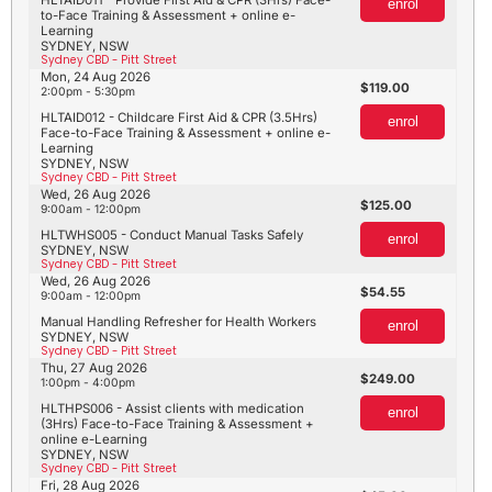
enrol
to-Face Training & Assessment + online e-
Learning
SYDNEY, NSW
Sydney CBD - Pitt Street
Mon, 24 Aug 2026
119.00
2:00pm - 5:30pm
HLTAID012 - Childcare First Aid & CPR (3.5Hrs)
enrol
Face-to-Face Training & Assessment + online e-
Learning
SYDNEY, NSW
Sydney CBD - Pitt Street
Wed, 26 Aug 2026
125.00
9:00am - 12:00pm
HLTWHS005 - Conduct Manual Tasks Safely
enrol
SYDNEY, NSW
Sydney CBD - Pitt Street
Wed, 26 Aug 2026
54.55
9:00am - 12:00pm
Manual Handling Refresher for Health Workers
enrol
SYDNEY, NSW
Sydney CBD - Pitt Street
Thu, 27 Aug 2026
249.00
1:00pm - 4:00pm
HLTHPS006 - Assist clients with medication
enrol
(3Hrs) Face-to-Face Training & Assessment +
online e-Learning
SYDNEY, NSW
Sydney CBD - Pitt Street
Fri, 28 Aug 2026