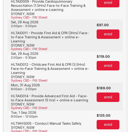
HLTAID009 - Provide Cardiopulmonary
enrol
Resuscitation (1.5Hrs) Face-to-Face Training &
Assessment + online e-Learning
SYDNEY, NSW
Sydney CBD - Pitt Street
Sat, 29 Aug 2026
97.00
2:00pm - 5:00pm
HLTAID011 - Provide First Aid & CPR (3Hrs) Face-
enrol
to-Face Training & Assessment + online e-
Learning
SYDNEY, NSW
Sydney CBD - Pitt Street
Sat, 29 Aug 2026
119.00
2:00pm - 5:30pm
HLTAID012 - Childcare First Aid & CPR (3.5Hrs)
enrol
Face-to-Face Training & Assessment + online e-
Learning
SYDNEY, NSW
Sydney CBD - Pitt Street
Mon, 31 Aug 2026
189.00
9:00am - 2:00pm
HLTAID014 - Provide Advanced First Aid - Face-
enrol
to-Face Assessment (5 hrs) + online e-Learning
SYDNEY, NSW
Sydney CBD - Pitt Street
Tue, 1 Sep 2026
125.00
9:00am - 12:00pm
HLTWHS005 - Conduct Manual Tasks Safely
enrol
SYDNEY, NSW
Sydney CBD - Pitt Street