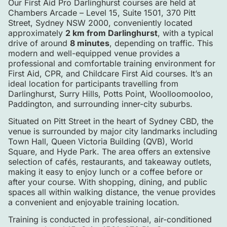
Our First Aid Pro Darlinghurst courses are held at
Chambers Arcade – Level 15, Suite 1501, 370 Pitt
Street, Sydney NSW 2000, conveniently located
approximately
2 km from Darlinghurst
, with a typical
drive of around
8 minutes
, depending on traffic. This
modern and well-equipped venue provides a
professional and comfortable training environment for
First Aid, CPR, and Childcare First Aid courses. It’s an
ideal location for participants travelling from
Darlinghurst, Surry Hills, Potts Point, Woolloomooloo,
Paddington, and surrounding inner-city suburbs.
Situated on Pitt Street in the heart of Sydney CBD, the
venue is surrounded by major city landmarks including
Town Hall, Queen Victoria Building (QVB), World
Square, and Hyde Park. The area offers an extensive
selection of cafés, restaurants, and takeaway outlets,
making it easy to enjoy lunch or a coffee before or
after your course. With shopping, dining, and public
spaces all within walking distance, the venue provides
a convenient and enjoyable training location.
Training is conducted in professional, air-conditioned