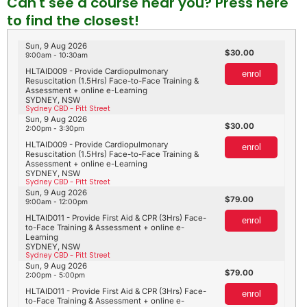
Can't see a course near you? Press here
to find the closest!
Sun, 9 Aug 2026
30.00
9:00am - 10:30am
HLTAID009 - Provide Cardiopulmonary
enrol
Resuscitation (1.5Hrs) Face-to-Face Training &
Assessment + online e-Learning
SYDNEY, NSW
Sydney CBD - Pitt Street
Sun, 9 Aug 2026
30.00
2:00pm - 3:30pm
HLTAID009 - Provide Cardiopulmonary
enrol
Resuscitation (1.5Hrs) Face-to-Face Training &
Assessment + online e-Learning
SYDNEY, NSW
Sydney CBD - Pitt Street
Sun, 9 Aug 2026
79.00
9:00am - 12:00pm
HLTAID011 - Provide First Aid & CPR (3Hrs) Face-
enrol
to-Face Training & Assessment + online e-
Learning
SYDNEY, NSW
Sydney CBD - Pitt Street
Sun, 9 Aug 2026
79.00
2:00pm - 5:00pm
HLTAID011 - Provide First Aid & CPR (3Hrs) Face-
enrol
to-Face Training & Assessment + online e-