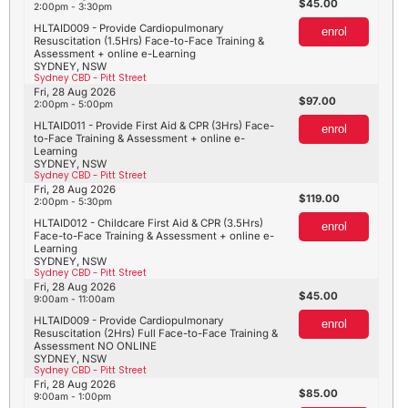
45.00
2:00pm - 3:30pm
HLTAID009 - Provide Cardiopulmonary
enrol
Resuscitation (1.5Hrs) Face-to-Face Training &
Assessment + online e-Learning
SYDNEY, NSW
Sydney CBD - Pitt Street
Fri, 28 Aug 2026
97.00
2:00pm - 5:00pm
HLTAID011 - Provide First Aid & CPR (3Hrs) Face-
enrol
to-Face Training & Assessment + online e-
Learning
SYDNEY, NSW
Sydney CBD - Pitt Street
Fri, 28 Aug 2026
119.00
2:00pm - 5:30pm
HLTAID012 - Childcare First Aid & CPR (3.5Hrs)
enrol
Face-to-Face Training & Assessment + online e-
Learning
SYDNEY, NSW
Sydney CBD - Pitt Street
Fri, 28 Aug 2026
45.00
9:00am - 11:00am
HLTAID009 - Provide Cardiopulmonary
enrol
Resuscitation (2Hrs) Full Face-to-Face Training &
Assessment NO ONLINE
SYDNEY, NSW
Sydney CBD - Pitt Street
Fri, 28 Aug 2026
85.00
9:00am - 1:00pm