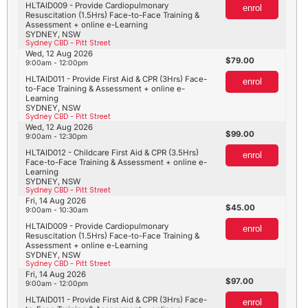
HLTAID009 - Provide Cardiopulmonary
enrol
Resuscitation (1.5Hrs) Face-to-Face Training &
Assessment + online e-Learning
SYDNEY, NSW
Sydney CBD - Pitt Street
Wed, 12 Aug 2026
79.00
9:00am - 12:00pm
HLTAID011 - Provide First Aid & CPR (3Hrs) Face-
enrol
to-Face Training & Assessment + online e-
Learning
SYDNEY, NSW
Sydney CBD - Pitt Street
Wed, 12 Aug 2026
99.00
9:00am - 12:30pm
HLTAID012 - Childcare First Aid & CPR (3.5Hrs)
enrol
Face-to-Face Training & Assessment + online e-
Learning
SYDNEY, NSW
Sydney CBD - Pitt Street
Fri, 14 Aug 2026
45.00
9:00am - 10:30am
HLTAID009 - Provide Cardiopulmonary
enrol
Resuscitation (1.5Hrs) Face-to-Face Training &
Assessment + online e-Learning
SYDNEY, NSW
Sydney CBD - Pitt Street
Fri, 14 Aug 2026
97.00
9:00am - 12:00pm
HLTAID011 - Provide First Aid & CPR (3Hrs) Face-
enrol