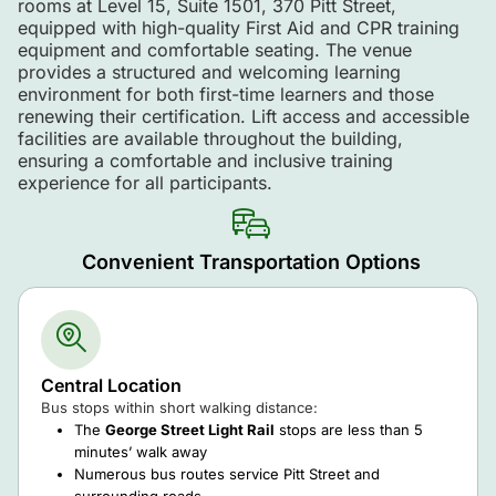
rooms at Level 15, Suite 1501, 370 Pitt Street,
equipped with high-quality First Aid and CPR training
equipment and comfortable seating. The venue
provides a structured and welcoming learning
environment for both first-time learners and those
renewing their certification. Lift access and accessible
facilities are available throughout the building,
ensuring a comfortable and inclusive training
experience for all participants.
Convenient Transportation Options
Central Location
Bus stops within short walking distance:
The
George Street Light Rail
stops are less than 5
minutes’ walk away
Numerous bus routes service Pitt Street and
surrounding roads