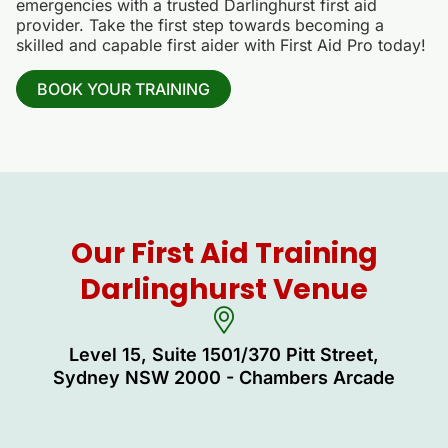
emergencies with a trusted Darlinghurst first aid
provider. Take the first step towards becoming a
skilled and capable first aider with First Aid Pro today!
BOOK YOUR TRAINING
Our First Aid Training
Darlinghurst Venue
Level 15, Suite 1501/370 Pitt Street,
Sydney NSW 2000 - Chambers Arcade