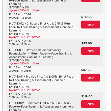
to-Face Training & Assessment + online e-
Learning
SYDNEY, NSW
Sydney CBD - Pitt Street
Fri, 14 Aug 2026
119.00
9:00am - 12:30pm
HLTAID012 - Childcare First Aid & CPR (3.5Hrs)
enrol
Face-to-Face Training & Assessment + online e-
Learning
SYDNEY, NSW
Sydney CBD - Pitt Street
Fri, 14 Aug 2026
45.00
2:00pm - 3:30pm
HLTAID009 - Provide Cardiopulmonary
enrol
Resuscitation (1.5Hrs) Face-to-Face Training &
Assessment + online e-Learning
SYDNEY, NSW
Sydney CBD - Pitt Street
Fri, 14 Aug 2026
97.00
2:00pm - 5:00pm
HLTAID011 - Provide First Aid & CPR (3Hrs) Face-
enrol
to-Face Training & Assessment + online e-
Learning
SYDNEY, NSW
Sydney CBD - Pitt Street
Fri, 14 Aug 2026
119.00
2:00pm - 5:30pm
HLTAID012 - Childcare First Aid & CPR (3.5Hrs)
enrol
Face-to-Face Training & Assessment + online e-
Learning