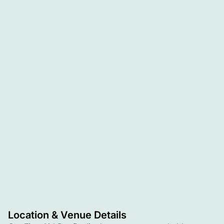
Location & Venue Details