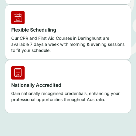
Flexible Scheduling
Our CPR and First Aid Courses in Darlinghurst are
available 7 days a week with morning & evening sessions
to fit your schedule.
Nationally Accredited
Gain nationally recognised credentials, enhancing your
professional opportunities throughout Australia.