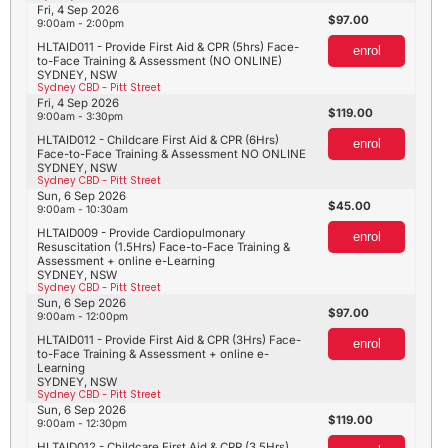
Fri, 4 Sep 2026
97.00
9:00am - 2:00pm
HLTAID011 - Provide First Aid & CPR (5hrs) Face-
enrol
to-Face Training & Assessment (NO ONLINE)
SYDNEY, NSW
Sydney CBD - Pitt Street
Fri, 4 Sep 2026
119.00
9:00am - 3:30pm
HLTAID012 - Childcare First Aid & CPR (6Hrs)
enrol
Face-to-Face Training & Assessment NO ONLINE
SYDNEY, NSW
Sydney CBD - Pitt Street
Sun, 6 Sep 2026
45.00
9:00am - 10:30am
HLTAID009 - Provide Cardiopulmonary
enrol
Resuscitation (1.5Hrs) Face-to-Face Training &
Assessment + online e-Learning
SYDNEY, NSW
Sydney CBD - Pitt Street
Sun, 6 Sep 2026
97.00
9:00am - 12:00pm
HLTAID011 - Provide First Aid & CPR (3Hrs) Face-
enrol
to-Face Training & Assessment + online e-
Learning
SYDNEY, NSW
Sydney CBD - Pitt Street
Sun, 6 Sep 2026
119.00
9:00am - 12:30pm
HLTAID012 - Childcare First Aid & CPR (3.5Hrs)