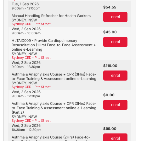
Tue, 1 Sep 2026
54.55
9:00am - 12:00pm
Manual Handling Refresher for Health Workers
enrol
SYDNEY, NSW
Sydney CBD - Pitt Street
Wed, 2 Sep 2026
45.00
9:00am - 10:00am
HLTAID009 - Provide Cardiopulmonary
enrol
Resuscitation (1Hrs) Face-to-Face Assessment +
online e-Learning
SYDNEY, NSW
Sydney CBD - Pitt Street
Wed, 2 Sep 2026
119.00
9:00am - 12:30pm
Asthma & Anaphylaxis Course + CPR (3Hrs) Face-
enrol
to-Face Training & Assessment online e-Learning
SYDNEY, NSW
Sydney CBD - Pitt Street
Wed, 2 Sep 2026
0.00
9:00am - 12:30pm
Asthma & Anaphylaxis Course + CPR (3Hrs) Face-
enrol
to-Face Training & Assessment online e-Learning
(Part 2)
SYDNEY, NSW
Sydney CBD - Pitt Street
Wed, 2 Sep 2026
99.00
10:30am - 12:30pm
Asthma & Anaphylaxis Course (2Hrs) Face-to-
enrol