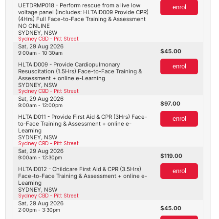
UETDRMP018 - Perform rescue from a live low
enrol
voltage panel (Includes: HLTAID009 Provide CPR)
(4Hrs) Full Face-to-Face Training & Assessment
NO ONLINE
SYDNEY, NSW
Sydney CBD - Pitt Street
Sat, 29 Aug 2026
45.00
9:00am - 10:30am
HLTAID009 - Provide Cardiopulmonary
enrol
Resuscitation (1.5Hrs) Face-to-Face Training &
Assessment + online e-Learning
SYDNEY, NSW
Sydney CBD - Pitt Street
Sat, 29 Aug 2026
97.00
9:00am - 12:00pm
HLTAID011 - Provide First Aid & CPR (3Hrs) Face-
enrol
to-Face Training & Assessment + online e-
Learning
SYDNEY, NSW
Sydney CBD - Pitt Street
Sat, 29 Aug 2026
119.00
9:00am - 12:30pm
HLTAID012 - Childcare First Aid & CPR (3.5Hrs)
enrol
Face-to-Face Training & Assessment + online e-
Learning
SYDNEY, NSW
Sydney CBD - Pitt Street
Sat, 29 Aug 2026
45.00
2:00pm - 3:30pm