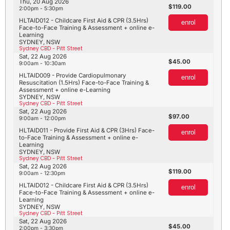
Thu, 20 Aug 2026
119.00
2:00pm - 5:30pm
HLTAID012 - Childcare First Aid & CPR (3.5Hrs)
enrol
Face-to-Face Training & Assessment + online e-
Learning
SYDNEY, NSW
Sydney CBD - Pitt Street
Sat, 22 Aug 2026
45.00
9:00am - 10:30am
HLTAID009 - Provide Cardiopulmonary
enrol
Resuscitation (1.5Hrs) Face-to-Face Training &
Assessment + online e-Learning
SYDNEY, NSW
Sydney CBD - Pitt Street
Sat, 22 Aug 2026
97.00
9:00am - 12:00pm
HLTAID011 - Provide First Aid & CPR (3Hrs) Face-
enrol
to-Face Training & Assessment + online e-
Learning
SYDNEY, NSW
Sydney CBD - Pitt Street
Sat, 22 Aug 2026
119.00
9:00am - 12:30pm
HLTAID012 - Childcare First Aid & CPR (3.5Hrs)
enrol
Face-to-Face Training & Assessment + online e-
Learning
SYDNEY, NSW
Sydney CBD - Pitt Street
Sat, 22 Aug 2026
45.00
2:00pm - 3:30pm