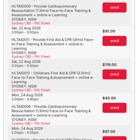
HLTAID009 - Provide Cardiopulmonary
enrol
Resuscitation (1.5Hrs) Face-to-Face Training &
Assessment + online e-Learning
SYDNEY, NSW
Sydney CBD - Pitt Street
Sat, 22 Aug 2026
97.00
2:00pm - 5:00pm
HLTAID011 - Provide First Aid & CPR (3Hrs) Face-
enrol
to-Face Training & Assessment + online e-
Learning
SYDNEY, NSW
Sydney CBD - Pitt Street
Sat, 22 Aug 2026
119.00
2:00pm - 5:30pm
HLTAID012 - Childcare First Aid & CPR (3.5Hrs)
enrol
Face-to-Face Training & Assessment + online e-
Learning
SYDNEY, NSW
Sydney CBD - Pitt Street
Mon, 24 Aug 2026
45.00
2:00pm - 3:30pm
HLTAID009 - Provide Cardiopulmonary
enrol
Resuscitation (1.5Hrs) Face-to-Face Training &
Assessment + online e-Learning
SYDNEY, NSW
Sydney CBD - Pitt Street
Mon, 24 Aug 2026
97.00
2:00pm - 5:00pm
HLTAID011 - Provide First Aid & CPR (3Hrs) Face-