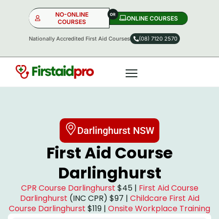
NO-ONLINE
ONLINE COURSES​
COURSES
Nationally Accredited First Aid Courses
(08) 7120 2570
NO-ONLINE
ONLINE
OR
Darlinghurst NSW
First Aid Course
Darlinghurst
CPR Course Darlinghurst
$45 |
First Aid Course
Darlinghurst
(INC CPR) $97 |
Childcare First Aid
Course Darlinghurst
$119 |
Onsite Workplace Training