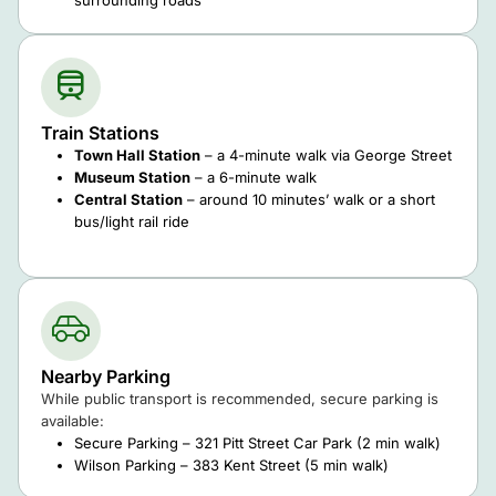
Train Stations
Town Hall Station
– a 4-minute walk via George Street
Museum Station
– a 6-minute walk
Central Station
– around 10 minutes’ walk or a short
bus/light rail ride
Nearby Parking
While public transport is recommended, secure parking is
available:
Secure Parking – 321 Pitt Street Car Park (2 min walk)
Wilson Parking – 383 Kent Street (5 min walk)