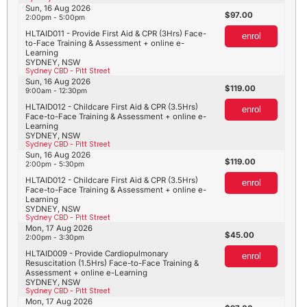
Sun, 16 Aug 2026
97.00
2:00pm - 5:00pm
HLTAID011 - Provide First Aid & CPR (3Hrs) Face-
enrol
to-Face Training & Assessment + online e-
Learning
SYDNEY, NSW
Sydney CBD - Pitt Street
Sun, 16 Aug 2026
119.00
9:00am - 12:30pm
HLTAID012 - Childcare First Aid & CPR (3.5Hrs)
enrol
Face-to-Face Training & Assessment + online e-
Learning
SYDNEY, NSW
Sydney CBD - Pitt Street
Sun, 16 Aug 2026
119.00
2:00pm - 5:30pm
HLTAID012 - Childcare First Aid & CPR (3.5Hrs)
enrol
Face-to-Face Training & Assessment + online e-
Learning
SYDNEY, NSW
Sydney CBD - Pitt Street
Mon, 17 Aug 2026
45.00
2:00pm - 3:30pm
HLTAID009 - Provide Cardiopulmonary
enrol
Resuscitation (1.5Hrs) Face-to-Face Training &
Assessment + online e-Learning
SYDNEY, NSW
Sydney CBD - Pitt Street
Mon, 17 Aug 2026