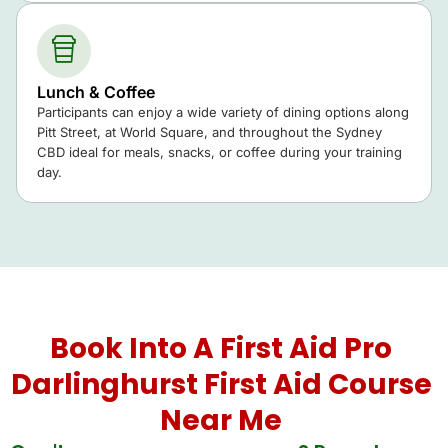
Lunch & Coffee
Participants can enjoy a wide variety of dining options along
Pitt Street, at World Square, and throughout the Sydney
CBD ideal for meals, snacks, or coffee during your training
day.
Book Into A First Aid Pro
Darlinghurst First Aid Course
Near Me