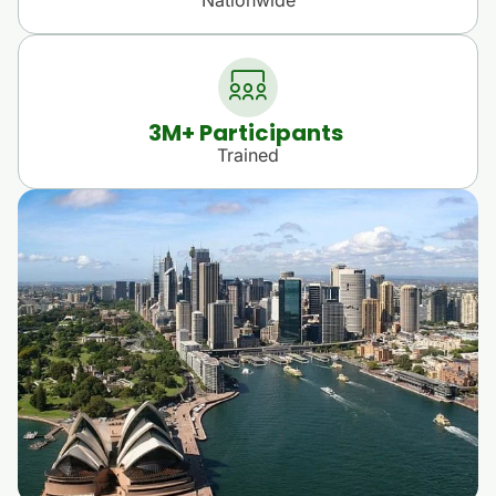
3
M+ Participants 
Trained