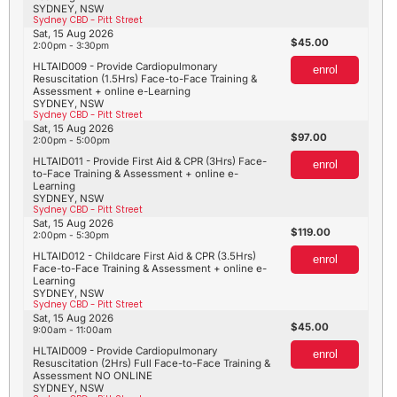
SYDNEY, NSW
Sydney CBD - Pitt Street
Sat, 15 Aug 2026
45.00
2:00pm - 3:30pm
HLTAID009 - Provide Cardiopulmonary
enrol
Resuscitation (1.5Hrs) Face-to-Face Training &
Assessment + online e-Learning
SYDNEY, NSW
Sydney CBD - Pitt Street
Sat, 15 Aug 2026
97.00
2:00pm - 5:00pm
HLTAID011 - Provide First Aid & CPR (3Hrs) Face-
enrol
to-Face Training & Assessment + online e-
Learning
SYDNEY, NSW
Sydney CBD - Pitt Street
Sat, 15 Aug 2026
119.00
2:00pm - 5:30pm
HLTAID012 - Childcare First Aid & CPR (3.5Hrs)
enrol
Face-to-Face Training & Assessment + online e-
Learning
SYDNEY, NSW
Sydney CBD - Pitt Street
Sat, 15 Aug 2026
45.00
9:00am - 11:00am
HLTAID009 - Provide Cardiopulmonary
enrol
Resuscitation (2Hrs) Full Face-to-Face Training &
Assessment NO ONLINE
SYDNEY, NSW