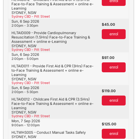
enrol
Face-to-Face Training & Assessment + online e-
Learning
SYDNEY, NSW
Sydney CBD - Pitt Street
Sun, 6 Sep 2026
45.00
2:00pm - 3:30pm
HLTAID009 - Provide Cardiopulmonary
enrol
Resuscitation (1.5Hrs) Face-to-Face Training &
Assessment + online e-Learning
SYDNEY, NSW
Sydney CBD - Pitt Street
Sun, 6 Sep 2026
97.00
2:00pm - 5:00pm
HLTAID011 - Provide First Aid & CPR (3Hrs) Face-
enrol
to-Face Training & Assessment + online e-
Learning
SYDNEY, NSW
Sydney CBD - Pitt Street
Sun, 6 Sep 2026
119.00
2:00pm - 5:30pm
HLTAID012 - Childcare First Aid & CPR (3.5Hrs)
enrol
Face-to-Face Training & Assessment + online e-
Learning
SYDNEY, NSW
Sydney CBD - Pitt Street
Mon, 7 Sep 2026
125.00
9:00am - 12:00pm
HLTWHS005 - Conduct Manual Tasks Safely
enrol
SYDNEY, NSW