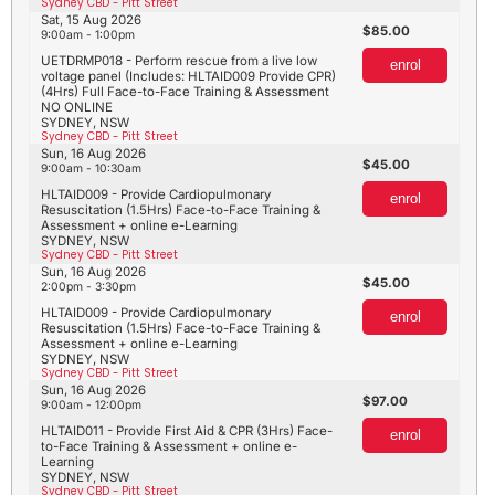
Sydney CBD - Pitt Street
Sat, 15 Aug 2026
85.00
9:00am - 1:00pm
UETDRMP018 - Perform rescue from a live low
enrol
voltage panel (Includes: HLTAID009 Provide CPR)
(4Hrs) Full Face-to-Face Training & Assessment
NO ONLINE
SYDNEY, NSW
Sydney CBD - Pitt Street
Sun, 16 Aug 2026
45.00
9:00am - 10:30am
HLTAID009 - Provide Cardiopulmonary
enrol
Resuscitation (1.5Hrs) Face-to-Face Training &
Assessment + online e-Learning
SYDNEY, NSW
Sydney CBD - Pitt Street
Sun, 16 Aug 2026
45.00
2:00pm - 3:30pm
HLTAID009 - Provide Cardiopulmonary
enrol
Resuscitation (1.5Hrs) Face-to-Face Training &
Assessment + online e-Learning
SYDNEY, NSW
Sydney CBD - Pitt Street
Sun, 16 Aug 2026
97.00
9:00am - 12:00pm
HLTAID011 - Provide First Aid & CPR (3Hrs) Face-
enrol
to-Face Training & Assessment + online e-
Learning
SYDNEY, NSW
Sydney CBD - Pitt Street