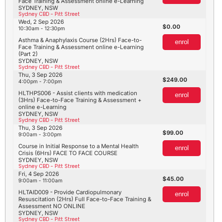
Face Training & Assessment online e-Learning
SYDNEY, NSW
Sydney CBD - Pitt Street
Wed, 2 Sep 2026
0.00
10:30am - 12:30pm
Asthma & Anaphylaxis Course (2Hrs) Face-to-
enrol
Face Training & Assessment online e-Learning
(Part 2)
SYDNEY, NSW
Sydney CBD - Pitt Street
Thu, 3 Sep 2026
249.00
4:00pm - 7:00pm
HLTHPS006 - Assist clients with medication
enrol
(3Hrs) Face-to-Face Training & Assessment +
online e-Learning
SYDNEY, NSW
Sydney CBD - Pitt Street
Thu, 3 Sep 2026
99.00
9:00am - 3:00pm
Course in Initial Response to a Mental Health
enrol
Crisis (6Hrs) FACE TO FACE COURSE
SYDNEY, NSW
Sydney CBD - Pitt Street
Fri, 4 Sep 2026
45.00
9:00am - 11:00am
HLTAID009 - Provide Cardiopulmonary
enrol
Resuscitation (2Hrs) Full Face-to-Face Training &
Assessment NO ONLINE
SYDNEY, NSW
Sydney CBD - Pitt Street