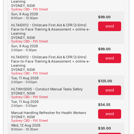
Learning
SYDNEY, NSW
Sydney CBD - Pitt Street
Sun, 9 Aug 2026
99.00
9:00am - 12:30pm
HLTAID012 - Childcare First Aid & CPR (3.5Hrs)
enrol
Face-to-Face Training & Assessment + online e-
Learning
SYDNEY, NSW
Sydney CBD - Pitt Street
Sun, 9 Aug 2026
99.00
2:00pm - 5:30pm
HLTAID012 - Childcare First Aid & CPR (3.5Hrs)
enrol
Face-to-Face Training & Assessment + online e-
Learning
SYDNEY, NSW
Sydney CBD - Pitt Street
Tue, 11 Aug 2026
125.00
2:00pm - 5:00pm
HLTWHS005 - Conduct Manual Tasks Safely
enrol
SYDNEY, NSW
Sydney CBD - Pitt Street
Tue, 11 Aug 2026
54.55
2:00pm - 5:00pm
Manual Handling Refresher for Health Workers
enrol
SYDNEY, NSW
Sydney CBD - Pitt Street
Wed, 12 Aug 2026
30.00
9:00am - 10:30am