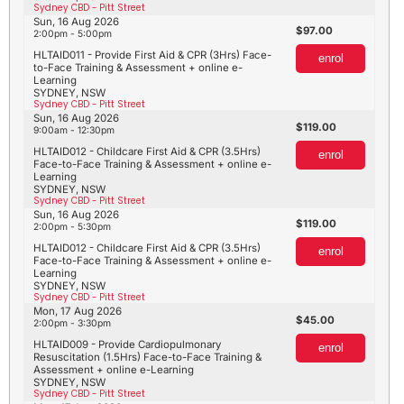
Sydney CBD - Pitt Street
Sun, 16 Aug 2026
97.00
2:00pm - 5:00pm
HLTAID011 - Provide First Aid & CPR (3Hrs) Face-
enrol
to-Face Training & Assessment + online e-
Learning
SYDNEY, NSW
Sydney CBD - Pitt Street
Sun, 16 Aug 2026
119.00
9:00am - 12:30pm
HLTAID012 - Childcare First Aid & CPR (3.5Hrs)
enrol
Face-to-Face Training & Assessment + online e-
Learning
SYDNEY, NSW
Sydney CBD - Pitt Street
Sun, 16 Aug 2026
119.00
2:00pm - 5:30pm
HLTAID012 - Childcare First Aid & CPR (3.5Hrs)
enrol
Face-to-Face Training & Assessment + online e-
Learning
SYDNEY, NSW
Sydney CBD - Pitt Street
Mon, 17 Aug 2026
45.00
2:00pm - 3:30pm
HLTAID009 - Provide Cardiopulmonary
enrol
Resuscitation (1.5Hrs) Face-to-Face Training &
Assessment + online e-Learning
SYDNEY, NSW
Sydney CBD - Pitt Street