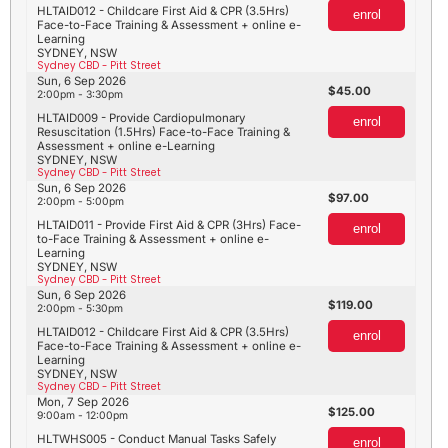
HLTAID012 - Childcare First Aid & CPR (3.5Hrs)
enrol
Face-to-Face Training & Assessment + online e-
Learning
SYDNEY, NSW
Sydney CBD - Pitt Street
Sun, 6 Sep 2026
45.00
2:00pm - 3:30pm
HLTAID009 - Provide Cardiopulmonary
enrol
Resuscitation (1.5Hrs) Face-to-Face Training &
Assessment + online e-Learning
SYDNEY, NSW
Sydney CBD - Pitt Street
Sun, 6 Sep 2026
97.00
2:00pm - 5:00pm
HLTAID011 - Provide First Aid & CPR (3Hrs) Face-
enrol
to-Face Training & Assessment + online e-
Learning
SYDNEY, NSW
Sydney CBD - Pitt Street
Sun, 6 Sep 2026
119.00
2:00pm - 5:30pm
HLTAID012 - Childcare First Aid & CPR (3.5Hrs)
enrol
Face-to-Face Training & Assessment + online e-
Learning
SYDNEY, NSW
Sydney CBD - Pitt Street
Mon, 7 Sep 2026
125.00
9:00am - 12:00pm
HLTWHS005 - Conduct Manual Tasks Safely
enrol