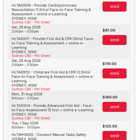
HLTAID009 - Provide Cardiopulmonary
enrol
Resuscitation (1.5Hrs) Face-to-Face Training &
Assessment + online e-Learning
SYDNEY, NSW
Sydney CBD - Pitt Street
Sat, 29 Aug 2026
97.00
2:00pm - 5:00pm
HLTAID011 - Provide First Aid & CPR (3Hrs) Face-
enrol
to-Face Training & Assessment + online e-
Learning
SYDNEY, NSW
Sydney CBD - Pitt Street
Sat, 29 Aug 2026
119.00
2:00pm - 5:30pm
HLTAID012 - Childcare First Aid & CPR (3.5Hrs)
enrol
Face-to-Face Training & Assessment + online e-
Learning
SYDNEY, NSW
Sydney CBD - Pitt Street
Mon, 31 Aug 2026
189.00
9:00am - 2:00pm
HLTAID014 - Provide Advanced First Aid - Face-
enrol
to-Face Assessment (5 hrs) + online e-Learning
SYDNEY, NSW
Sydney CBD - Pitt Street
Tue, 1 Sep 2026
125.00
9:00am - 12:00pm
HLTWHS005 - Conduct Manual Tasks Safely
enrol
SYDNEY, NSW