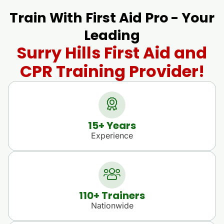
Train With First Aid Pro - Your
Leading
Surry Hills First Aid and
CPR Training Provider!
15
+ Years
Experience
110
+ Trainers
Nationwide