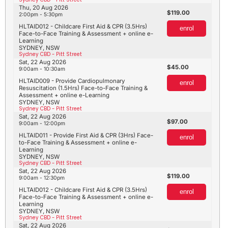
Thu, 20 Aug 2026
119.00
2:00pm - 5:30pm
HLTAID012 - Childcare First Aid & CPR (3.5Hrs)
enrol
Face-to-Face Training & Assessment + online e-
Learning
SYDNEY, NSW
Sydney CBD - Pitt Street
Sat, 22 Aug 2026
45.00
9:00am - 10:30am
HLTAID009 - Provide Cardiopulmonary
enrol
Resuscitation (1.5Hrs) Face-to-Face Training &
Assessment + online e-Learning
SYDNEY, NSW
Sydney CBD - Pitt Street
Sat, 22 Aug 2026
97.00
9:00am - 12:00pm
HLTAID011 - Provide First Aid & CPR (3Hrs) Face-
enrol
to-Face Training & Assessment + online e-
Learning
SYDNEY, NSW
Sydney CBD - Pitt Street
Sat, 22 Aug 2026
119.00
9:00am - 12:30pm
HLTAID012 - Childcare First Aid & CPR (3.5Hrs)
enrol
Face-to-Face Training & Assessment + online e-
Learning
SYDNEY, NSW
Sydney CBD - Pitt Street
Sat, 22 Aug 2026