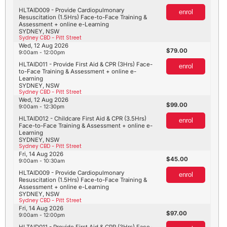
HLTAID009 - Provide Cardiopulmonary
enrol
Resuscitation (1.5Hrs) Face-to-Face Training &
Assessment + online e-Learning
SYDNEY, NSW
Sydney CBD - Pitt Street
Wed, 12 Aug 2026
79.00
9:00am - 12:00pm
HLTAID011 - Provide First Aid & CPR (3Hrs) Face-
enrol
to-Face Training & Assessment + online e-
Learning
SYDNEY, NSW
Sydney CBD - Pitt Street
Wed, 12 Aug 2026
99.00
9:00am - 12:30pm
HLTAID012 - Childcare First Aid & CPR (3.5Hrs)
enrol
Face-to-Face Training & Assessment + online e-
Learning
SYDNEY, NSW
Sydney CBD - Pitt Street
Fri, 14 Aug 2026
45.00
9:00am - 10:30am
HLTAID009 - Provide Cardiopulmonary
enrol
Resuscitation (1.5Hrs) Face-to-Face Training &
Assessment + online e-Learning
SYDNEY, NSW
Sydney CBD - Pitt Street
Fri, 14 Aug 2026
97.00
9:00am - 12:00pm
HLTAID011 - Provide First Aid & CPR (3Hrs) Face-