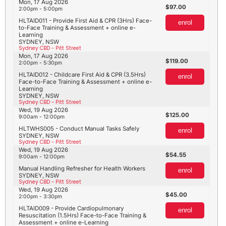
Mon, 17 Aug 2026
97.00
2:00pm - 5:00pm
HLTAID011 - Provide First Aid & CPR (3Hrs) Face-
enrol
to-Face Training & Assessment + online e-
Learning
SYDNEY, NSW
Sydney CBD - Pitt Street
Mon, 17 Aug 2026
119.00
2:00pm - 5:30pm
HLTAID012 - Childcare First Aid & CPR (3.5Hrs)
enrol
Face-to-Face Training & Assessment + online e-
Learning
SYDNEY, NSW
Sydney CBD - Pitt Street
Wed, 19 Aug 2026
125.00
9:00am - 12:00pm
HLTWHS005 - Conduct Manual Tasks Safely
enrol
SYDNEY, NSW
Sydney CBD - Pitt Street
Wed, 19 Aug 2026
54.55
9:00am - 12:00pm
Manual Handling Refresher for Health Workers
enrol
SYDNEY, NSW
Sydney CBD - Pitt Street
Wed, 19 Aug 2026
45.00
2:00pm - 3:30pm
HLTAID009 - Provide Cardiopulmonary
enrol
Resuscitation (1.5Hrs) Face-to-Face Training &
Assessment + online e-Learning