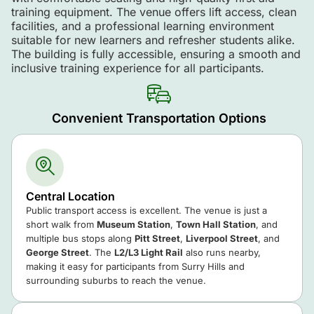
training equipment. The venue offers lift access, clean
facilities, and a professional learning environment
suitable for new learners and refresher students alike.
The building is fully accessible, ensuring a smooth and
inclusive training experience for all participants.
Convenient Transportation Options
Central Location
Public transport access is excellent. The venue is just a
short walk from
Museum Station
,
Town Hall Station
, and
multiple bus stops along
Pitt Street
,
Liverpool Street
, and
George Street
. The
L2/L3 Light Rail
also runs nearby,
making it easy for participants from Surry Hills and
surrounding suburbs to reach the venue.