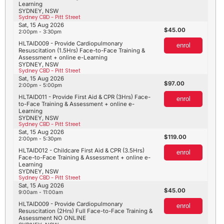
Learning
SYDNEY, NSW
Sydney CBD - Pitt Street
Sat, 15 Aug 2026
45.00
2:00pm - 3:30pm
HLTAID009 - Provide Cardiopulmonary
enrol
Resuscitation (1.5Hrs) Face-to-Face Training &
Assessment + online e-Learning
SYDNEY, NSW
Sydney CBD - Pitt Street
Sat, 15 Aug 2026
97.00
2:00pm - 5:00pm
HLTAID011 - Provide First Aid & CPR (3Hrs) Face-
enrol
to-Face Training & Assessment + online e-
Learning
SYDNEY, NSW
Sydney CBD - Pitt Street
Sat, 15 Aug 2026
119.00
2:00pm - 5:30pm
HLTAID012 - Childcare First Aid & CPR (3.5Hrs)
enrol
Face-to-Face Training & Assessment + online e-
Learning
SYDNEY, NSW
Sydney CBD - Pitt Street
Sat, 15 Aug 2026
45.00
9:00am - 11:00am
HLTAID009 - Provide Cardiopulmonary
enrol
Resuscitation (2Hrs) Full Face-to-Face Training &
Assessment NO ONLINE