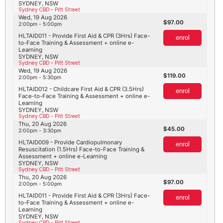
SYDNEY, NSW
Sydney CBD - Pitt Street
Wed, 19 Aug 2026
97.00
2:00pm - 5:00pm
HLTAID011 - Provide First Aid & CPR (3Hrs) Face-
enrol
to-Face Training & Assessment + online e-
Learning
SYDNEY, NSW
Sydney CBD - Pitt Street
Wed, 19 Aug 2026
119.00
2:00pm - 5:30pm
HLTAID012 - Childcare First Aid & CPR (3.5Hrs)
enrol
Face-to-Face Training & Assessment + online e-
Learning
SYDNEY, NSW
Sydney CBD - Pitt Street
Thu, 20 Aug 2026
45.00
2:00pm - 3:30pm
HLTAID009 - Provide Cardiopulmonary
enrol
Resuscitation (1.5Hrs) Face-to-Face Training &
Assessment + online e-Learning
SYDNEY, NSW
Sydney CBD - Pitt Street
Thu, 20 Aug 2026
97.00
2:00pm - 5:00pm
HLTAID011 - Provide First Aid & CPR (3Hrs) Face-
enrol
to-Face Training & Assessment + online e-
Learning
SYDNEY, NSW
Sydney CBD - Pitt Street