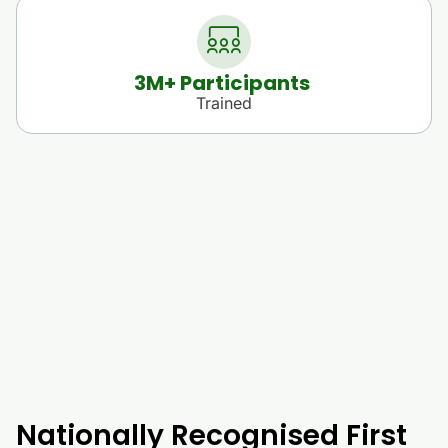
3
M+ Participants 
Trained
Nationally Recognised First