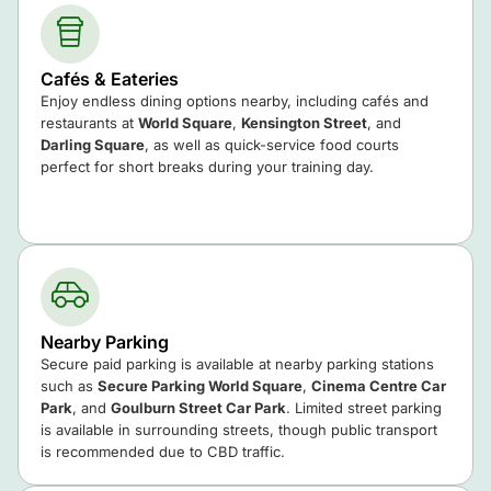
Cafés & Eateries
Enjoy endless dining options nearby, including cafés and
restaurants at
World Square
,
Kensington Street
, and
Darling Square
, as well as quick-service food courts
perfect for short breaks during your training day.
Nearby Parking
Secure paid parking is available at nearby parking stations
such as
Secure Parking World Square
,
Cinema Centre Car
Park
, and
Goulburn Street Car Park
. Limited street parking
is available in surrounding streets, though public transport
is recommended due to CBD traffic.