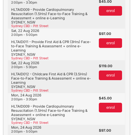
45.00
2:00pm - 3:30pm
HLTAID009 - Provide Cardiopulmonary
enrol
Resuscitation (1.5Hrs) Face-to-Face Training &
Assessment + online e-Learning
SYDNEY, NSW
Sydney CBD - Pitt Street
Sat, 22 Aug 2026
97.00
2:00pm - 5:00pm
HLTAID011 - Provide First Aid & CPR (3Hrs) Face-
enrol
to-Face Training & Assessment + online e-
Learning
SYDNEY, NSW
Sydney CBD - Pitt Street
Sat, 22 Aug 2026
119.00
2:00pm - 5:30pm
HLTAID012 - Childcare First Aid & CPR (3.5Hrs)
enrol
Face-to-Face Training & Assessment + online e-
Learning
SYDNEY, NSW
Sydney CBD - Pitt Street
Mon, 24 Aug 2026
45.00
2:00pm - 3:30pm
HLTAID009 - Provide Cardiopulmonary
enrol
Resuscitation (1.5Hrs) Face-to-Face Training &
Assessment + online e-Learning
SYDNEY, NSW
Sydney CBD - Pitt Street
Mon, 24 Aug 2026
97.00
2:00pm - 5:00pm