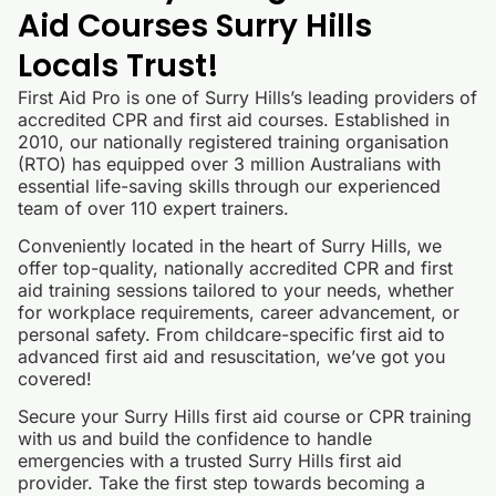
Aid Courses Surry Hills
Locals Trust!
First Aid Pro is one of Surry Hills’s leading providers of
accredited CPR and first aid courses. Established in
2010, our nationally registered training organisation
(RTO) has equipped over 3 million Australians with
essential life-saving skills through our experienced
team of over 110 expert trainers.
Conveniently located in the heart of Surry Hills, we
offer top-quality, nationally accredited CPR and first
aid training sessions tailored to your needs, whether
for workplace requirements, career advancement, or
personal safety. From childcare-specific first aid to
advanced first aid and resuscitation, we’ve got you
covered!
Secure your Surry Hills first aid course or CPR training
with us and build the confidence to handle
emergencies with a trusted Surry Hills first aid
provider. Take the first step towards becoming a