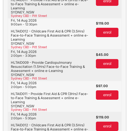
enrol
to-Face Training & Assessment + online e-
Learning
SYDNEY, NSW
Sydney CBD - Pitt Street
Fri, 14 Aug 2026
119.00
9:00am - 12:30pm
HLTAID012 - Childcare First Aid & CPR (3.5Hrs)
enrol
Face-to-Face Training & Assessment + online e-
Learning
SYDNEY, NSW
Sydney CBD - Pitt Street
Fri, 14 Aug 2026
45.00
2:00pm - 3:30pm
HLTAID009 - Provide Cardiopulmonary
enrol
Resuscitation (1.5Hrs) Face-to-Face Training &
Assessment + online e-Learning
SYDNEY, NSW
Sydney CBD - Pitt Street
Fri, 14 Aug 2026
97.00
2:00pm - 5:00pm
HLTAID011 - Provide First Aid & CPR (3Hrs) Face-
enrol
to-Face Training & Assessment + online e-
Learning
SYDNEY, NSW
Sydney CBD - Pitt Street
Fri, 14 Aug 2026
119.00
2:00pm - 5:30pm
HLTAID012 - Childcare First Aid & CPR (3.5Hrs)
enrol
Face-to-Face Training & Assessment + online e-