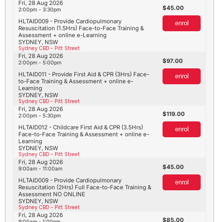
Fri, 28 Aug 2026
45.00
2:00pm - 3:30pm
HLTAID009 - Provide Cardiopulmonary
enrol
Resuscitation (1.5Hrs) Face-to-Face Training &
Assessment + online e-Learning
SYDNEY, NSW
Sydney CBD - Pitt Street
Fri, 28 Aug 2026
97.00
2:00pm - 5:00pm
HLTAID011 - Provide First Aid & CPR (3Hrs) Face-
enrol
to-Face Training & Assessment + online e-
Learning
SYDNEY, NSW
Sydney CBD - Pitt Street
Fri, 28 Aug 2026
119.00
2:00pm - 5:30pm
HLTAID012 - Childcare First Aid & CPR (3.5Hrs)
enrol
Face-to-Face Training & Assessment + online e-
Learning
SYDNEY, NSW
Sydney CBD - Pitt Street
Fri, 28 Aug 2026
45.00
9:00am - 11:00am
HLTAID009 - Provide Cardiopulmonary
enrol
Resuscitation (2Hrs) Full Face-to-Face Training &
Assessment NO ONLINE
SYDNEY, NSW
Sydney CBD - Pitt Street
Fri, 28 Aug 2026
85.00
9:00am - 1:00pm