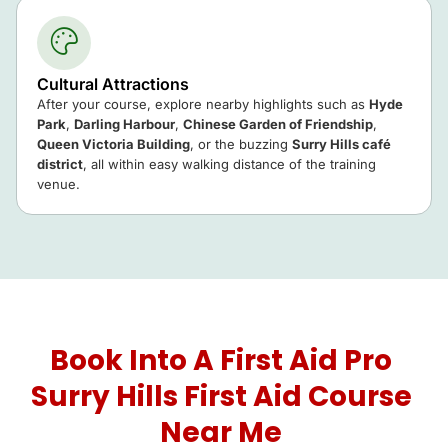
Cultural Attractions
After your course, explore nearby highlights such as
Hyde
Park
,
Darling Harbour
,
Chinese Garden of Friendship
,
Queen Victoria Building
, or the buzzing
Surry Hills café
district
, all within easy walking distance of the training
venue.
Book Into A First Aid Pro
Surry Hills First Aid Course
Near Me