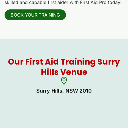
skilled and capable first aider with First Aid Pro today!
BOOK YOUR TRAINING
Our First Aid Training Surry
Hills Venue
Surry Hills, NSW 2010