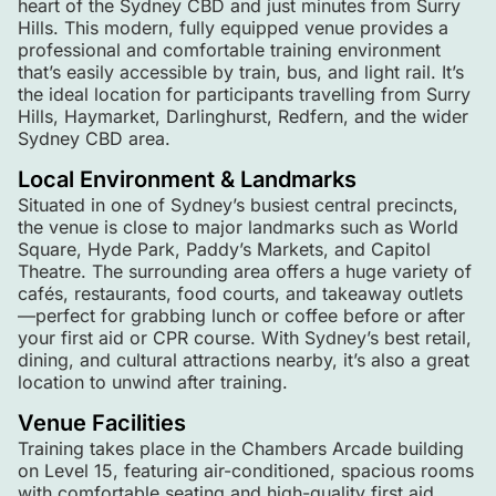
heart of the Sydney CBD and just minutes from Surry
Hills. This modern, fully equipped venue provides a
professional and comfortable training environment
that’s easily accessible by train, bus, and light rail. It’s
the ideal location for participants travelling from Surry
Hills, Haymarket, Darlinghurst, Redfern, and the wider
Sydney CBD area.
Local Environment & Landmarks
Situated in one of Sydney’s busiest central precincts,
the venue is close to major landmarks such as World
Square, Hyde Park, Paddy’s Markets, and Capitol
Theatre. The surrounding area offers a huge variety of
cafés, restaurants, food courts, and takeaway outlets
—perfect for grabbing lunch or coffee before or after
your first aid or CPR course. With Sydney’s best retail,
dining, and cultural attractions nearby, it’s also a great
location to unwind after training.
Venue Facilities
Training takes place in the Chambers Arcade building
on Level 15, featuring air-conditioned, spacious rooms
with comfortable seating and high-quality first aid