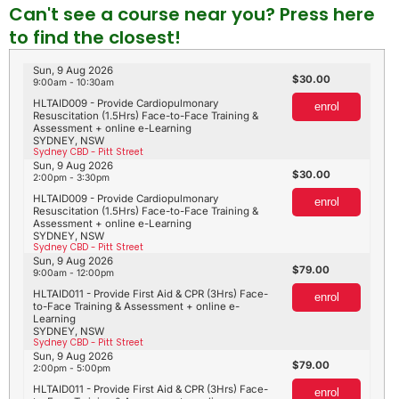
Can't see a course near you? Press here
to find the closest!
Sun, 9 Aug 2026
30.00
9:00am - 10:30am
HLTAID009 - Provide Cardiopulmonary
enrol
Resuscitation (1.5Hrs) Face-to-Face Training &
Assessment + online e-Learning
SYDNEY, NSW
Sydney CBD - Pitt Street
Sun, 9 Aug 2026
30.00
2:00pm - 3:30pm
HLTAID009 - Provide Cardiopulmonary
enrol
Resuscitation (1.5Hrs) Face-to-Face Training &
Assessment + online e-Learning
SYDNEY, NSW
Sydney CBD - Pitt Street
Sun, 9 Aug 2026
79.00
9:00am - 12:00pm
HLTAID011 - Provide First Aid & CPR (3Hrs) Face-
enrol
to-Face Training & Assessment + online e-
Learning
SYDNEY, NSW
Sydney CBD - Pitt Street
Sun, 9 Aug 2026
79.00
2:00pm - 5:00pm
HLTAID011 - Provide First Aid & CPR (3Hrs) Face-
enrol