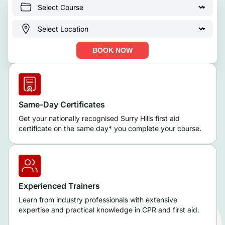
BOOK NOW
Same-Day Certificates
Get your nationally recognised Surry Hills first aid
certificate on the same day* you complete your course.
Experienced Trainers
Learn from industry professionals with extensive
expertise and practical knowledge in CPR and first aid.