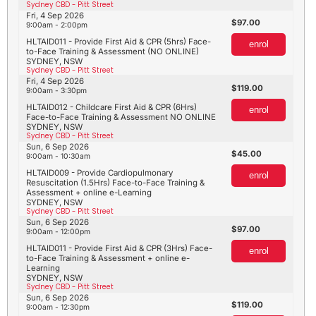
Sydney CBD - Pitt Street
Fri, 4 Sep 2026
97.00
9:00am - 2:00pm
HLTAID011 - Provide First Aid & CPR (5hrs) Face-
enrol
to-Face Training & Assessment (NO ONLINE)
SYDNEY, NSW
Sydney CBD - Pitt Street
Fri, 4 Sep 2026
119.00
9:00am - 3:30pm
HLTAID012 - Childcare First Aid & CPR (6Hrs)
enrol
Face-to-Face Training & Assessment NO ONLINE
SYDNEY, NSW
Sydney CBD - Pitt Street
Sun, 6 Sep 2026
45.00
9:00am - 10:30am
HLTAID009 - Provide Cardiopulmonary
enrol
Resuscitation (1.5Hrs) Face-to-Face Training &
Assessment + online e-Learning
SYDNEY, NSW
Sydney CBD - Pitt Street
Sun, 6 Sep 2026
97.00
9:00am - 12:00pm
HLTAID011 - Provide First Aid & CPR (3Hrs) Face-
enrol
to-Face Training & Assessment + online e-
Learning
SYDNEY, NSW
Sydney CBD - Pitt Street
Sun, 6 Sep 2026
119.00
9:00am - 12:30pm