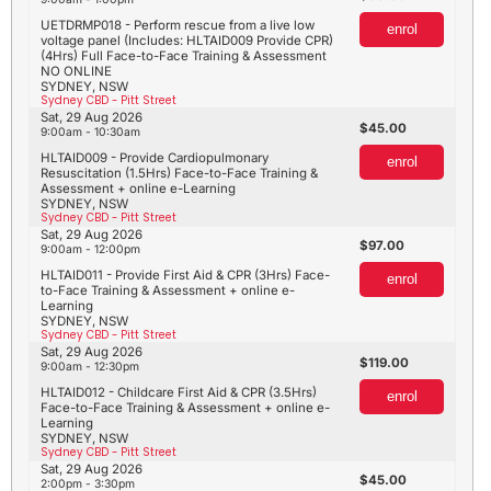
UETDRMP018 - Perform rescue from a live low
enrol
voltage panel (Includes: HLTAID009 Provide CPR)
(4Hrs) Full Face-to-Face Training & Assessment
NO ONLINE
SYDNEY, NSW
Sydney CBD - Pitt Street
Sat, 29 Aug 2026
45.00
9:00am - 10:30am
HLTAID009 - Provide Cardiopulmonary
enrol
Resuscitation (1.5Hrs) Face-to-Face Training &
Assessment + online e-Learning
SYDNEY, NSW
Sydney CBD - Pitt Street
Sat, 29 Aug 2026
97.00
9:00am - 12:00pm
HLTAID011 - Provide First Aid & CPR (3Hrs) Face-
enrol
to-Face Training & Assessment + online e-
Learning
SYDNEY, NSW
Sydney CBD - Pitt Street
Sat, 29 Aug 2026
119.00
9:00am - 12:30pm
HLTAID012 - Childcare First Aid & CPR (3.5Hrs)
enrol
Face-to-Face Training & Assessment + online e-
Learning
SYDNEY, NSW
Sydney CBD - Pitt Street
Sat, 29 Aug 2026
45.00
2:00pm - 3:30pm