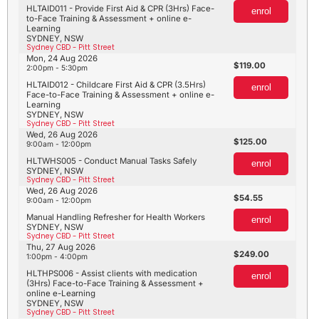
HLTAID011 - Provide First Aid & CPR (3Hrs) Face-
enrol
to-Face Training & Assessment + online e-
Learning
SYDNEY, NSW
Sydney CBD - Pitt Street
Mon, 24 Aug 2026
119.00
2:00pm - 5:30pm
HLTAID012 - Childcare First Aid & CPR (3.5Hrs)
enrol
Face-to-Face Training & Assessment + online e-
Learning
SYDNEY, NSW
Sydney CBD - Pitt Street
Wed, 26 Aug 2026
125.00
9:00am - 12:00pm
HLTWHS005 - Conduct Manual Tasks Safely
enrol
SYDNEY, NSW
Sydney CBD - Pitt Street
Wed, 26 Aug 2026
54.55
9:00am - 12:00pm
Manual Handling Refresher for Health Workers
enrol
SYDNEY, NSW
Sydney CBD - Pitt Street
Thu, 27 Aug 2026
249.00
1:00pm - 4:00pm
HLTHPS006 - Assist clients with medication
enrol
(3Hrs) Face-to-Face Training & Assessment +
online e-Learning
SYDNEY, NSW
Sydney CBD - Pitt Street