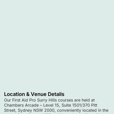
Location & Venue Details
Our First Aid Pro Surry Hills courses are held at
Chambers Arcade – Level 15, Suite 1501/370 Pitt
Street, Sydney NSW 2000, conveniently located in the