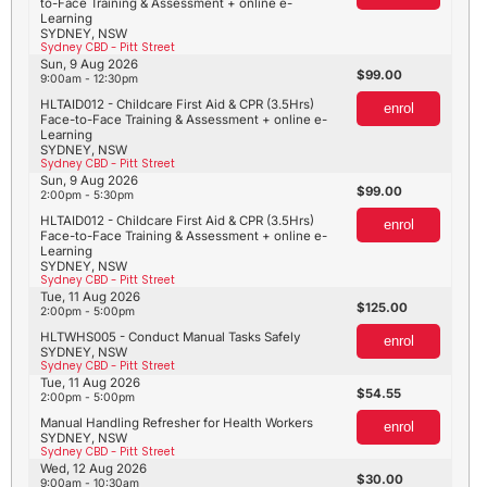
to-Face Training & Assessment + online e-
Learning
SYDNEY, NSW
Sydney CBD - Pitt Street
Sun, 9 Aug 2026
99.00
9:00am - 12:30pm
HLTAID012 - Childcare First Aid & CPR (3.5Hrs)
enrol
Face-to-Face Training & Assessment + online e-
Learning
SYDNEY, NSW
Sydney CBD - Pitt Street
Sun, 9 Aug 2026
99.00
2:00pm - 5:30pm
HLTAID012 - Childcare First Aid & CPR (3.5Hrs)
enrol
Face-to-Face Training & Assessment + online e-
Learning
SYDNEY, NSW
Sydney CBD - Pitt Street
Tue, 11 Aug 2026
125.00
2:00pm - 5:00pm
HLTWHS005 - Conduct Manual Tasks Safely
enrol
SYDNEY, NSW
Sydney CBD - Pitt Street
Tue, 11 Aug 2026
54.55
2:00pm - 5:00pm
Manual Handling Refresher for Health Workers
enrol
SYDNEY, NSW
Sydney CBD - Pitt Street
Wed, 12 Aug 2026
30.00
9:00am - 10:30am