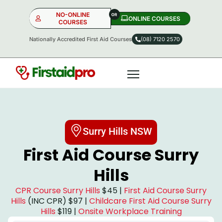
NO-ONLINE
ONLINE COURSES​
COURSES
Nationally Accredited First Aid Courses
(08) 7120 2570
NO-ONLINE
ONLINE
OR
Surry Hills NSW
First Aid Course Surry
Hills
CPR Course Surry Hills
$45 |
First Aid Course Surry
Hills
(INC CPR) $97 |
Childcare First Aid Course Surry
Hills
$119 |
Onsite Workplace Training