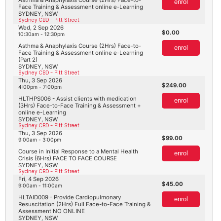
enrol
Face Training & Assessment online e-Learning
SYDNEY, NSW
Sydney CBD - Pitt Street
Wed, 2 Sep 2026
0.00
10:30am - 12:30pm
Asthma & Anaphylaxis Course (2Hrs) Face-to-
enrol
Face Training & Assessment online e-Learning
(Part 2)
SYDNEY, NSW
Sydney CBD - Pitt Street
Thu, 3 Sep 2026
249.00
4:00pm - 7:00pm
HLTHPS006 - Assist clients with medication
enrol
(3Hrs) Face-to-Face Training & Assessment +
online e-Learning
SYDNEY, NSW
Sydney CBD - Pitt Street
Thu, 3 Sep 2026
99.00
9:00am - 3:00pm
Course in Initial Response to a Mental Health
enrol
Crisis (6Hrs) FACE TO FACE COURSE
SYDNEY, NSW
Sydney CBD - Pitt Street
Fri, 4 Sep 2026
45.00
9:00am - 11:00am
HLTAID009 - Provide Cardiopulmonary
enrol
Resuscitation (2Hrs) Full Face-to-Face Training &
Assessment NO ONLINE
SYDNEY, NSW