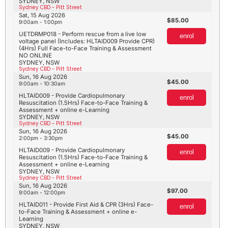
SYDNEY, NSW
Sydney CBD - Pitt Street
Sat, 15 Aug 2026
85.00
9:00am - 1:00pm
UETDRMP018 - Perform rescue from a live low
enrol
voltage panel (Includes: HLTAID009 Provide CPR)
(4Hrs) Full Face-to-Face Training & Assessment
NO ONLINE
SYDNEY, NSW
Sydney CBD - Pitt Street
Sun, 16 Aug 2026
45.00
9:00am - 10:30am
HLTAID009 - Provide Cardiopulmonary
enrol
Resuscitation (1.5Hrs) Face-to-Face Training &
Assessment + online e-Learning
SYDNEY, NSW
Sydney CBD - Pitt Street
Sun, 16 Aug 2026
45.00
2:00pm - 3:30pm
HLTAID009 - Provide Cardiopulmonary
enrol
Resuscitation (1.5Hrs) Face-to-Face Training &
Assessment + online e-Learning
SYDNEY, NSW
Sydney CBD - Pitt Street
Sun, 16 Aug 2026
97.00
9:00am - 12:00pm
HLTAID011 - Provide First Aid & CPR (3Hrs) Face-
enrol
to-Face Training & Assessment + online e-
Learning
SYDNEY, NSW