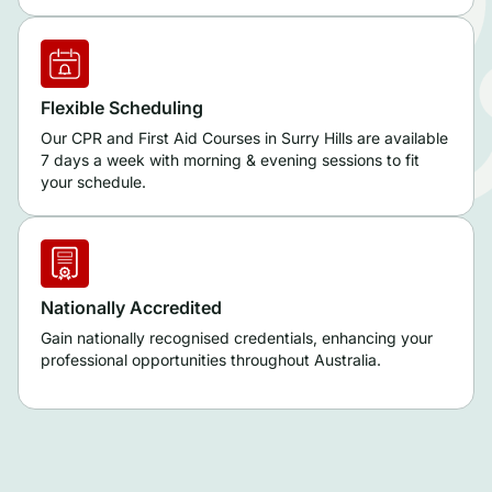
Flexible Scheduling
Our CPR and First Aid Courses in Surry Hills are available
7 days a week with morning & evening sessions to fit
your schedule.
Nationally Accredited
Gain nationally recognised credentials, enhancing your
professional opportunities throughout Australia.