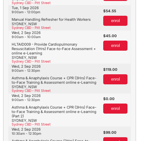
Sydney CBD - Pitt Street
Tue, 1 Sep 2026
54.55
9:00am - 12:00pm
Manual Handling Refresher for Health Workers
enrol
SYDNEY, NSW
Sydney CBD - Pitt Street
Wed, 2 Sep 2026
45.00
9:00am - 10:00am
HLTAID009 - Provide Cardiopulmonary
enrol
Resuscitation (1Hrs) Face-to-Face Assessment +
online e-Learning
SYDNEY, NSW
Sydney CBD - Pitt Street
Wed, 2 Sep 2026
119.00
9:00am - 12:30pm
Asthma & Anaphylaxis Course + CPR (3Hrs) Face-
enrol
to-Face Training & Assessment online e-Learning
SYDNEY, NSW
Sydney CBD - Pitt Street
Wed, 2 Sep 2026
0.00
9:00am - 12:30pm
Asthma & Anaphylaxis Course + CPR (3Hrs) Face-
enrol
to-Face Training & Assessment online e-Learning
(Part 2)
SYDNEY, NSW
Sydney CBD - Pitt Street
Wed, 2 Sep 2026
99.00
10:30am - 12:30pm
Asthma & Anaphylaxis Course (2Hrs) Face-to-