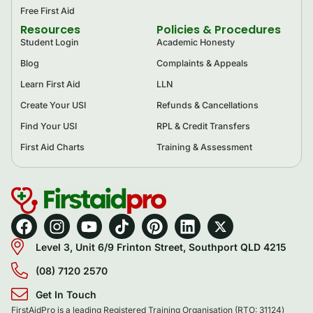
Free First Aid
Resources
Policies & Procedures
Student Login
Academic Honesty
Blog
Complaints & Appeals
Learn First Aid
LLN
Create Your USI
Refunds & Cancellations
Find Your USI
RPL & Credit Transfers
First Aid Charts
Training & Assessment
Level 3, Unit 6/9 Frinton Street, Southport QLD 4215
(08) 7120 2570
Get In Touch
FirstAidPro is a leading Registered Training Organisation (RTO: 31124)