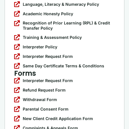
Language, Literacy & Numeracy Policy
Academic Honesty Policy
Recognition of Prior Learning (RPL) & Credit
Transfer Policy
Training & Assessment Policy
Interpreter Policy
Interpreter Request Form
Same Day Certificate Terms & Conditions
Forms
Interpreter Request Form
Refund Request Form
Withdrawal Form
Parental Consent Form
New Client Credit Application Form
Complaints & Appeals Form