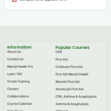
Information
Popular Courses
About Us
CPR
Contact Us
First Aid
Mental Health Pro
Childcare First Aid
Learn TAE
First Aid Mental Health
Onsite Training
Remote First Aid
Careers
Advanced First Aid
Collaborations
CPR, Asthma & Anaphylaxis
Course Calendar
Asthma & Anaphylaxis