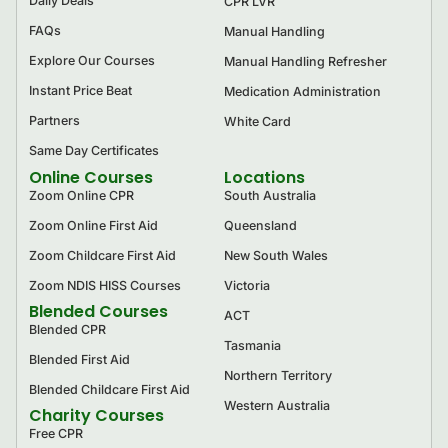
Daily Deals
CPR LVR
FAQs
Manual Handling
Explore Our Courses
Manual Handling Refresher
Instant Price Beat
Medication Administration
Partners
White Card
Same Day Certificates
Online Courses
Locations
Zoom Online CPR
South Australia
Zoom Online First Aid
Queensland
Zoom Childcare First Aid
New South Wales
Zoom NDIS HISS Courses
Victoria
Blended Courses
ACT
Blended CPR
Tasmania
Blended First Aid
Northern Territory
Blended Childcare First Aid
Western Australia
Charity Courses
Free CPR