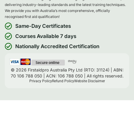
delivering industry-leading standards and the latest training techniques.
We provide you with Australia’s most comprehensive, officially
recognised first aid qualification!
Same-Day Certificates
Courses Available 7 days
Nationally Accredited Certification
© 2026 Firstaidpro Australia Pty Ltd (RTO: 31124) | ABN:
70 106 788 050 | ACN: 106 788 050 | All rights reserved.
Privacy Policy
Refund Policy
Website Disclaimer