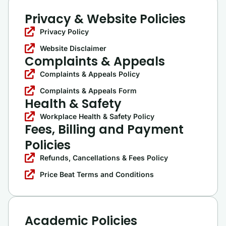
Privacy & Website Policies
Privacy Policy
Website Disclaimer
Complaints & Appeals
Complaints & Appeals Policy
Complaints & Appeals Form
Health & Safety
Workplace Health & Safety Policy
Fees, Billing and Payment
Policies
Refunds, Cancellations & Fees Policy
Price Beat Terms and Conditions
Academic Policies