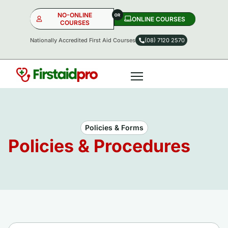
NO-ONLINE
ONLINE COURSES​
COURSES
Nationally Accredited First Aid Courses
(08) 7120 2570
NO-ONLINE
ONLINE
OR
Policies & Forms
Policies & Procedures