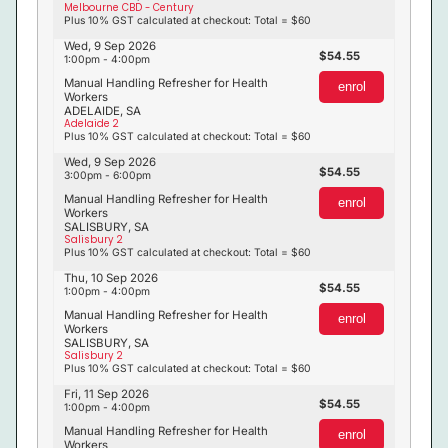
Melbourne CBD - Century
Plus 10% GST calculated at checkout: Total = $60
Wed, 9 Sep 2026
54.55
1:00pm - 4:00pm
Manual Handling Refresher for Health
enrol
Workers
ADELAIDE, SA
Adelaide 2
Plus 10% GST calculated at checkout: Total = $60
Wed, 9 Sep 2026
54.55
3:00pm - 6:00pm
Manual Handling Refresher for Health
enrol
Workers
SALISBURY, SA
Salisbury 2
Plus 10% GST calculated at checkout: Total = $60
Thu, 10 Sep 2026
54.55
1:00pm - 4:00pm
Manual Handling Refresher for Health
enrol
Workers
SALISBURY, SA
Salisbury 2
Plus 10% GST calculated at checkout: Total = $60
Fri, 11 Sep 2026
54.55
1:00pm - 4:00pm
Manual Handling Refresher for Health
enrol
Workers