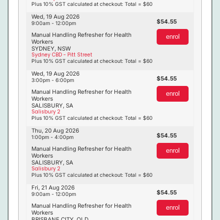
Plus 10% GST calculated at checkout: Total = $60
Wed, 19 Aug 2026
54.55
9:00am - 12:00pm
Manual Handling Refresher for Health
enrol
Workers
SYDNEY, NSW
Sydney CBD - Pitt Street
Plus 10% GST calculated at checkout: Total = $60
Wed, 19 Aug 2026
54.55
3:00pm - 6:00pm
Manual Handling Refresher for Health
enrol
Workers
SALISBURY, SA
Salisbury 2
Plus 10% GST calculated at checkout: Total = $60
Thu, 20 Aug 2026
54.55
1:00pm - 4:00pm
Manual Handling Refresher for Health
enrol
Workers
SALISBURY, SA
Salisbury 2
Plus 10% GST calculated at checkout: Total = $60
Fri, 21 Aug 2026
54.55
9:00am - 12:00pm
Manual Handling Refresher for Health
enrol
Workers
BRISBANE CITY, QLD