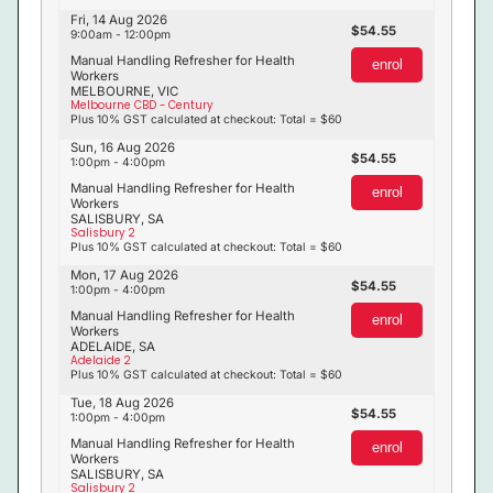
Fri, 14 Aug 2026
54.55
9:00am - 12:00pm
Manual Handling Refresher for Health
enrol
Workers
MELBOURNE, VIC
Melbourne CBD - Century
Plus 10% GST calculated at checkout: Total = $60
Sun, 16 Aug 2026
54.55
1:00pm - 4:00pm
Manual Handling Refresher for Health
enrol
Workers
SALISBURY, SA
Salisbury 2
Plus 10% GST calculated at checkout: Total = $60
Mon, 17 Aug 2026
54.55
1:00pm - 4:00pm
Manual Handling Refresher for Health
enrol
Workers
ADELAIDE, SA
Adelaide 2
Plus 10% GST calculated at checkout: Total = $60
Tue, 18 Aug 2026
54.55
1:00pm - 4:00pm
Manual Handling Refresher for Health
enrol
Workers
SALISBURY, SA
Salisbury 2