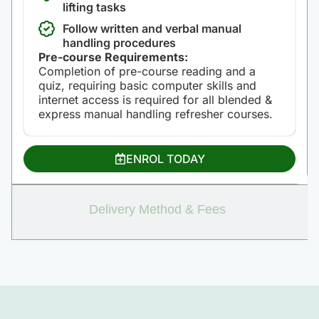
lifting tasks
Follow written and verbal manual
handling procedures
Pre-course Requirements:
Completion of pre-course reading and a
quiz, requiring basic computer skills and
internet access is required for all blended &
express manual handling refresher courses.
ENROL TODAY
Delivery Method & Fees