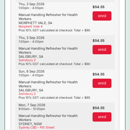
Thu, 3 Sep 2026
54.55
1:00pm - 4:00pm
Manual Handling Refresher for Health
enrol
Workers
MORPHETT VALE, SA
Morphett Vale 4
Plus 10% GST calculated at checkout: Total = $60
Thu, 3 Sep 2026
54.55
1:00pm - 4:00pm
Manual Handling Refresher for Health
enrol
Workers
SALISBURY, SA
Salisbury 2
Plus 10% GST calculated at checkout: Total = $60
Sun, 6 Sep 2026
54.55
1:00pm - 4:00pm
Manual Handling Refresher for Health
enrol
Workers
SALISBURY, SA
Salisbury 2
Plus 10% GST calculated at checkout: Total = $60
Mon, 7 Sep 2026
54.55
9:00am - 12:00pm
Manual Handling Refresher for Health
enrol
Workers
SYDNEY, NSW
Sydney CBD - Pitt Street