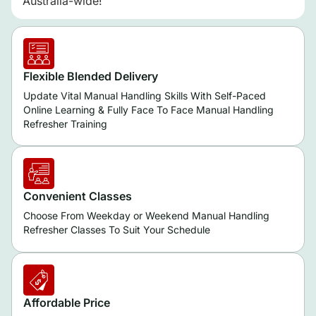
Australia-wide!
Flexible Blended Delivery
Update Vital Manual Handling Skills With Self-Paced
Online Learning & Fully Face To Face Manual Handling
Refresher Training
Convenient Classes
Choose From Weekday or Weekend Manual Handling
Refresher Classes To Suit Your Schedule
Affordable Price