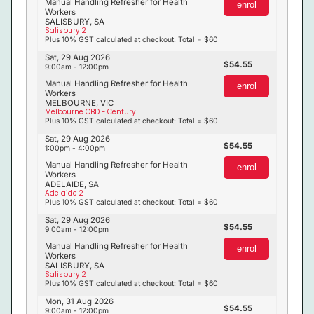
Manual Handling Refresher for Health
enrol
Workers
SALISBURY, SA
Salisbury 2
Plus 10% GST calculated at checkout: Total = $60
Sat, 29 Aug 2026
54.55
9:00am - 12:00pm
Manual Handling Refresher for Health
enrol
Workers
MELBOURNE, VIC
Melbourne CBD - Century
Plus 10% GST calculated at checkout: Total = $60
Sat, 29 Aug 2026
54.55
1:00pm - 4:00pm
Manual Handling Refresher for Health
enrol
Workers
ADELAIDE, SA
Adelaide 2
Plus 10% GST calculated at checkout: Total = $60
Sat, 29 Aug 2026
54.55
9:00am - 12:00pm
Manual Handling Refresher for Health
enrol
Workers
SALISBURY, SA
Salisbury 2
Plus 10% GST calculated at checkout: Total = $60
Mon, 31 Aug 2026
54.55
9:00am - 12:00pm