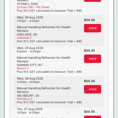
Workers
SYDNEY, NSW
Sydney CBD - Pitt Street
Plus 10% GST calculated at checkout: Total = $60
Wed, 26 Aug 2026
54.55
1:00pm - 4:00pm
Manual Handling Refresher for Health
enrol
Workers
ADELAIDE, SA
Adelaide 2
Plus 10% GST calculated at checkout: Total = $60
Wed, 26 Aug 2026
54.55
9:00am - 12:00pm
Manual Handling Refresher for Health
enrol
Workers
DARWIN CITY, NT
Darwin 2
Plus 10% GST calculated at checkout: Total = $60
Wed, 26 Aug 2026
54.55
3:00pm - 6:00pm
Manual Handling Refresher for Health
enrol
Workers
SALISBURY, SA
Salisbury 2
Plus 10% GST calculated at checkout: Total = $60
Thu, 27 Aug 2026
54.55
1:00pm - 4:00pm