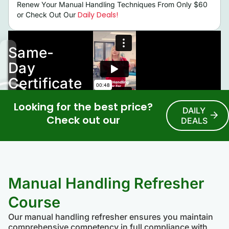
Renew Your Manual Handling Techniques From Only $60
Daily Deals!
or Check Out Our
Looking for the best price?
DAILY
Check out our
DEALS
Manual Handling Refresher
Course
Our manual handling refresher ensures you maintain
comprehensive competency in full compliance with