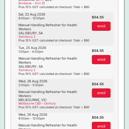
Brisbane - Ann St
Plus 10% GST calculated at checkout: Total = $60
Sat, 22 Aug 2026
54.55
9:00am - 12:00pm
Manual Handling Refresher for Health
enrol
Workers
SALISBURY, SA
Salisbury 2
Plus 10% GST calculated at checkout: Total = $60
Tue, 25 Aug 2026
54.55
1:00pm - 4:00pm
Manual Handling Refresher for Health
enrol
Workers
SALISBURY, SA
Salisbury 2
Plus 10% GST calculated at checkout: Total = $60
Wed, 26 Aug 2026
54.55
2:00pm - 5:00pm
Manual Handling Refresher for Health
enrol
Workers
MELBOURNE, VIC
Melbourne CBD - Century
Plus 10% GST calculated at checkout: Total = $60
Wed, 26 Aug 2026
54.55
9:00am - 12:00pm
Manual Handling Refresher for Health
enrol