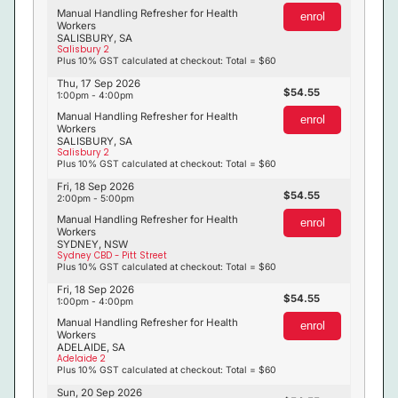
Manual Handling Refresher for Health
enrol
Workers
SALISBURY, SA
Salisbury 2
Plus 10% GST calculated at checkout: Total = $60
Thu, 17 Sep 2026
54.55
1:00pm - 4:00pm
Manual Handling Refresher for Health
enrol
Workers
SALISBURY, SA
Salisbury 2
Plus 10% GST calculated at checkout: Total = $60
Fri, 18 Sep 2026
54.55
2:00pm - 5:00pm
Manual Handling Refresher for Health
enrol
Workers
SYDNEY, NSW
Sydney CBD - Pitt Street
Plus 10% GST calculated at checkout: Total = $60
Fri, 18 Sep 2026
54.55
1:00pm - 4:00pm
Manual Handling Refresher for Health
enrol
Workers
ADELAIDE, SA
Adelaide 2
Plus 10% GST calculated at checkout: Total = $60
Sun, 20 Sep 2026