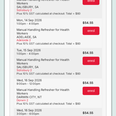
enrol
Workers
SALISBURY, SA
Salisbury 2
Plus 10% GST calculated at checkout: Total = $60
Mon, 14 Sep 2026
54.55
1:00pm - 4:00pm
Manual Handling Refresher for Health
enrol
Workers
ADELAIDE, SA
Adelaide 2
Plus 10% GST calculated at checkout: Total = $60
Tue, 15 Sep 2026
54.55
1:00pm - 4:00pm
Manual Handling Refresher for Health
enrol
Workers
SALISBURY, SA
Salisbury 2
Plus 10% GST calculated at checkout: Total = $60
Wed, 16 Sep 2026
54.55
9:00am - 12:00pm
Manual Handling Refresher for Health
enrol
Workers
DARWIN CITY, NT
Darwin 2
Plus 10% GST calculated at checkout: Total = $60
Wed, 16 Sep 2026
54.55
3:00pm - 6:00pm