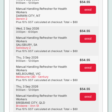
54.55
9:00am - 12:00pm
Manual Handling Refresher for Health
enrol
Workers
DARWIN CITY, NT
Darwin 2
Plus 10% GST calculated at checkout: Total = $60
Wed, 2 Sep 2026
54.55
3:00pm - 6:00pm
Manual Handling Refresher for Health
enrol
Workers
SALISBURY, SA
Salisbury 2
Plus 10% GST calculated at checkout: Total = $60
Thu, 3 Sep 2026
54.55
9:00am - 12:00pm
Manual Handling Refresher for Health
enrol
Workers
MELBOURNE, VIC
Melbourne CBD - Century
Plus 10% GST calculated at checkout: Total = $60
Thu, 3 Sep 2026
54.55
9:00am - 12:00pm
Manual Handling Refresher for Health
enrol
Workers
BRISBANE CITY, QLD
Brisbane - Ann St
Plus 10% GST calculated at checkout: Total = $60