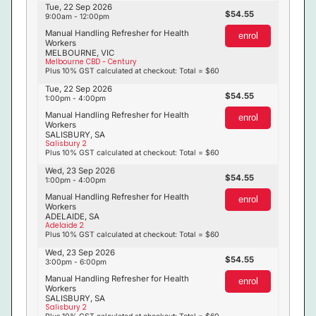
Tue, 22 Sep 2026
54.55
9:00am - 12:00pm
Manual Handling Refresher for Health
enrol
Workers
MELBOURNE, VIC
Melbourne CBD - Century
Plus 10% GST calculated at checkout: Total = $60
Tue, 22 Sep 2026
54.55
1:00pm - 4:00pm
Manual Handling Refresher for Health
enrol
Workers
SALISBURY, SA
Salisbury 2
Plus 10% GST calculated at checkout: Total = $60
Wed, 23 Sep 2026
54.55
1:00pm - 4:00pm
Manual Handling Refresher for Health
enrol
Workers
ADELAIDE, SA
Adelaide 2
Plus 10% GST calculated at checkout: Total = $60
Wed, 23 Sep 2026
54.55
3:00pm - 6:00pm
Manual Handling Refresher for Health
enrol
Workers
SALISBURY, SA
Salisbury 2
Plus 10% GST calculated at checkout: Total = $60