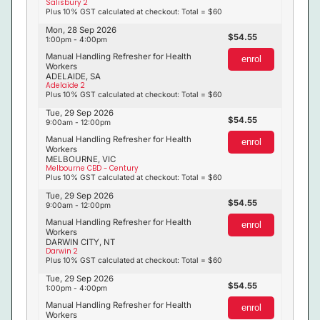
Salisbury 2
Plus 10% GST calculated at checkout: Total = $60
Mon, 28 Sep 2026
54.55
1:00pm - 4:00pm
Manual Handling Refresher for Health
enrol
Workers
ADELAIDE, SA
Adelaide 2
Plus 10% GST calculated at checkout: Total = $60
Tue, 29 Sep 2026
54.55
9:00am - 12:00pm
Manual Handling Refresher for Health
enrol
Workers
MELBOURNE, VIC
Melbourne CBD - Century
Plus 10% GST calculated at checkout: Total = $60
Tue, 29 Sep 2026
54.55
9:00am - 12:00pm
Manual Handling Refresher for Health
enrol
Workers
DARWIN CITY, NT
Darwin 2
Plus 10% GST calculated at checkout: Total = $60
Tue, 29 Sep 2026
54.55
1:00pm - 4:00pm
Manual Handling Refresher for Health
enrol
Workers