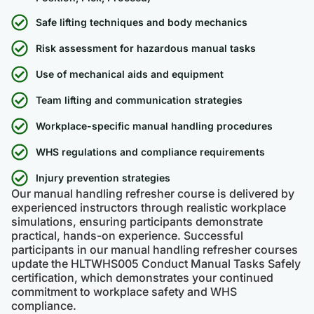
Safe lifting techniques and body mechanics
Risk assessment for hazardous manual tasks
Use of mechanical aids and equipment
Team lifting and communication strategies
Workplace-specific manual handling procedures
WHS regulations and compliance requirements
Injury prevention strategies
Our manual handling refresher course is delivered by
experienced instructors through realistic workplace
simulations, ensuring participants demonstrate
practical, hands-on experience. Successful
participants in our manual handling refresher courses
update the HLTWHS005 Conduct Manual Tasks Safely
certification, which demonstrates your continued
commitment to workplace safety and WHS
compliance.