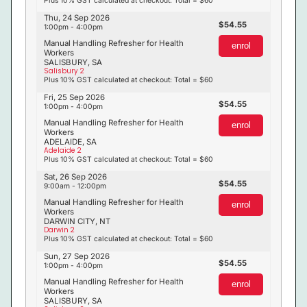
Thu, 24 Sep 2026
54.55
1:00pm - 4:00pm
Manual Handling Refresher for Health
enrol
Workers
SALISBURY, SA
Salisbury 2
Plus 10% GST calculated at checkout: Total = $60
Fri, 25 Sep 2026
54.55
1:00pm - 4:00pm
Manual Handling Refresher for Health
enrol
Workers
ADELAIDE, SA
Adelaide 2
Plus 10% GST calculated at checkout: Total = $60
Sat, 26 Sep 2026
54.55
9:00am - 12:00pm
Manual Handling Refresher for Health
enrol
Workers
DARWIN CITY, NT
Darwin 2
Plus 10% GST calculated at checkout: Total = $60
Sun, 27 Sep 2026
54.55
1:00pm - 4:00pm
Manual Handling Refresher for Health
enrol
Workers
SALISBURY, SA