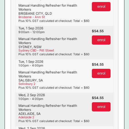
Manual Handling Refresher for Health
enrol
Workers
BRISBANE CITY, QLD
Brisbane - Ann St
Plus 10% GST calculated at checkout: Total = $60
Tue, 1 Sep 2026
54.55
9:00am - 12:00pm
Manual Handling Refresher for Health
enrol
Workers
SYDNEY, NSW
Sydney CBD - Pitt Street
Plus 10% GST calculated at checkout: Total = $60
Tue, 1 Sep 2026
54.55
1:00pm - 4:00pm
Manual Handling Refresher for Health
enrol
Workers
SALISBURY, SA
Salisbury 2
Plus 10% GST calculated at checkout: Total = $60
Wed, 2 Sep 2026
54.55
1:00pm - 4:00pm
Manual Handling Refresher for Health
enrol
Workers
ADELAIDE, SA
Adelaide 2
Plus 10% GST calculated at checkout: Total = $60
Wed, 2 Sep 2026