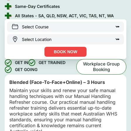
Same-Day Certificates
All States - SA, QLD, NSW, ACT, VIC, TAS, NT, WA
BOOK NOW
GET IN
GET TRAINED
Workplace Group
Booking
GET GOING
Blended (Face-To-Face+Online) – 3 Hours
Maintain your skills and renew your safe manual
handling techniques with our Manual Handling
Refresher course. Our practical manual handling
refresher training delivers essential up-to-date
workplace safety skills that meet Australian WHS
standards, ensuring your manual handling
certification & knowledge remains current