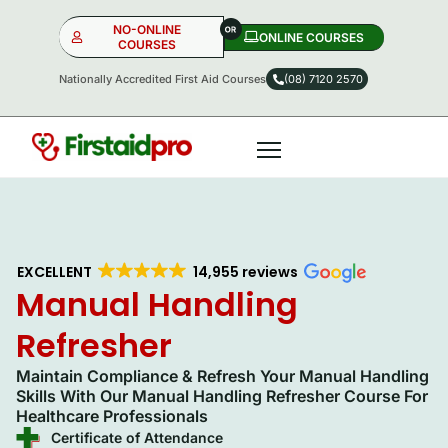
NO-ONLINE
ONLINE COURSES​
COURSES
Nationally Accredited First Aid Courses
(08) 7120 2570
NO-ONLINE
ONLINE
OR
EXCELLENT
14,955 reviews
Manual Handling
Refresher
Maintain Compliance & Refresh Your Manual Handling
Skills With Our Manual Handling Refresher Course For
Healthcare Professionals
Certificate of Attendance