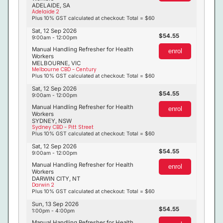
ADELAIDE, SA
Adelaide 2
Plus 10% GST calculated at checkout: Total = $60
Sat, 12 Sep 2026
54.55
9:00am - 12:00pm
Manual Handling Refresher for Health
enrol
Workers
MELBOURNE, VIC
Melbourne CBD - Century
Plus 10% GST calculated at checkout: Total = $60
Sat, 12 Sep 2026
54.55
9:00am - 12:00pm
Manual Handling Refresher for Health
enrol
Workers
SYDNEY, NSW
Sydney CBD - Pitt Street
Plus 10% GST calculated at checkout: Total = $60
Sat, 12 Sep 2026
54.55
9:00am - 12:00pm
Manual Handling Refresher for Health
enrol
Workers
DARWIN CITY, NT
Darwin 2
Plus 10% GST calculated at checkout: Total = $60
Sun, 13 Sep 2026
54.55
1:00pm - 4:00pm
Manual Handling Refresher for Health