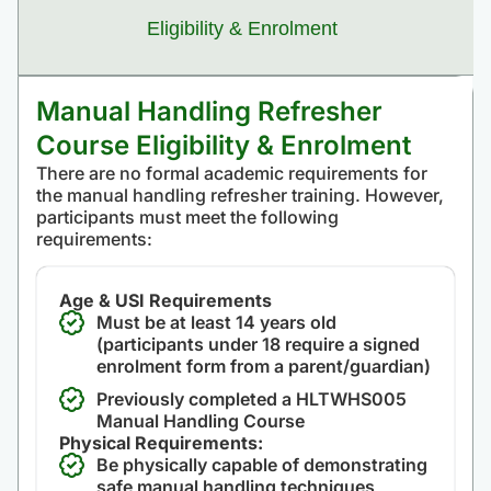
Eligibility & Enrolment
Manual Handling Refresher
Course Eligibility & Enrolment
There are no formal academic requirements for
the manual handling refresher training. However,
participants must meet the following
requirements:
Age & USI Requirements
Must be at least 14 years old
(participants under 18 require a signed
enrolment form from a parent/guardian)
Previously completed a HLTWHS005
Manual Handling Course
Physical Requirements:
Be physically capable of demonstrating
safe manual handling techniques