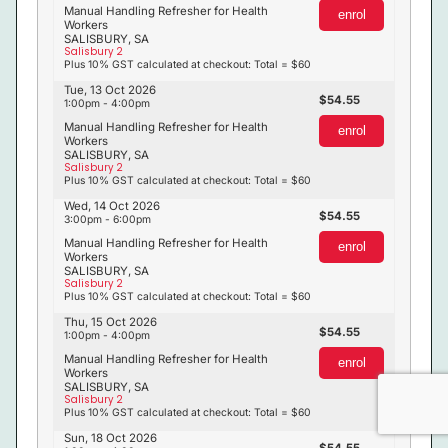
Manual Handling Refresher for Health
enrol
Workers
SALISBURY, SA
Salisbury 2
Plus 10% GST calculated at checkout: Total = $60
Tue, 13 Oct 2026
54.55
1:00pm - 4:00pm
Manual Handling Refresher for Health
enrol
Workers
SALISBURY, SA
Salisbury 2
Plus 10% GST calculated at checkout: Total = $60
Wed, 14 Oct 2026
54.55
3:00pm - 6:00pm
Manual Handling Refresher for Health
enrol
Workers
SALISBURY, SA
Salisbury 2
Plus 10% GST calculated at checkout: Total = $60
Thu, 15 Oct 2026
54.55
1:00pm - 4:00pm
Manual Handling Refresher for Health
enrol
Workers
SALISBURY, SA
Salisbury 2
Plus 10% GST calculated at checkout: Total = $60
Sun, 18 Oct 2026
54.55