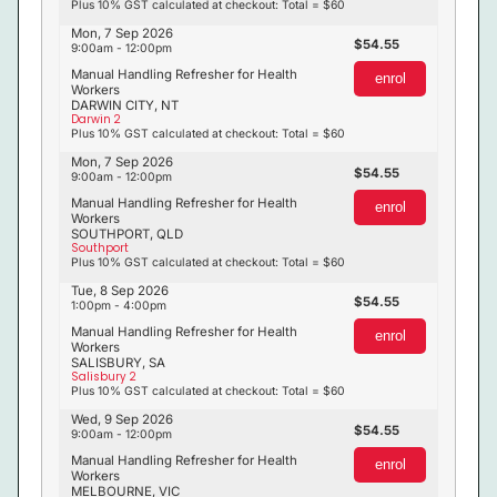
Plus 10% GST calculated at checkout: Total = $60
Mon, 7 Sep 2026
54.55
9:00am - 12:00pm
Manual Handling Refresher for Health
enrol
Workers
DARWIN CITY, NT
Darwin 2
Plus 10% GST calculated at checkout: Total = $60
Mon, 7 Sep 2026
54.55
9:00am - 12:00pm
Manual Handling Refresher for Health
enrol
Workers
SOUTHPORT, QLD
Southport
Plus 10% GST calculated at checkout: Total = $60
Tue, 8 Sep 2026
54.55
1:00pm - 4:00pm
Manual Handling Refresher for Health
enrol
Workers
SALISBURY, SA
Salisbury 2
Plus 10% GST calculated at checkout: Total = $60
Wed, 9 Sep 2026
54.55
9:00am - 12:00pm
Manual Handling Refresher for Health
enrol
Workers
MELBOURNE, VIC