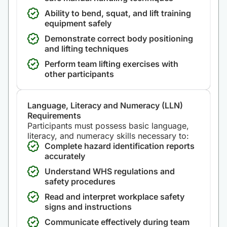
Ability to bend, squat, and lift training
equipment safely
Demonstrate correct body positioning
and lifting techniques
Perform team lifting exercises with
other participants
Language, Literacy and Numeracy (LLN)
Requirements
Participants must possess basic language,
literacy, and numeracy skills necessary to:
Complete hazard identification reports
accurately
Understand WHS regulations and
safety procedures
Read and interpret workplace safety
signs and instructions
Communicate effectively during team