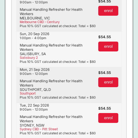
54.55
9:00am - 12:00pm
Manual Handling Refresher for Health
enrol
Workers
MELBOURNE, VIC
Melbourne CBD - Century
Plus 10% GST calculated at checkout: Total = $60
Sun, 20 Sep 2026
54.55
1:00pm - 4:00pm
Manual Handling Refresher for Health
enrol
Workers
SALISBURY, SA
Salisbury 2
Plus 10% GST calculated at checkout: Total = $60
Mon, 21 Sep 2026
54.55
9:00am - 12:00pm
Manual Handling Refresher for Health
enrol
Workers
SOUTHPORT, QLD
Southport
Plus 10% GST calculated at checkout: Total = $60
Tue, 22 Sep 2026
54.55
9:00am - 12:00pm
Manual Handling Refresher for Health
enrol
Workers
SYDNEY, NSW
Sydney CBD - Pitt Street
Plus 10% GST calculated at checkout: Total = $60