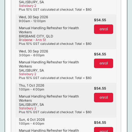
SALISBURY, SA
Salisbury 2
Plus 10% GST calculated at checkout: Total = $60
Wed, 30 Sep 2026
54.55
9:00am - 12:00pm
Manual Handling Refresher for Health
enrol
Workers
BRISBANE CITY, QLD
Brisbane - Ann St
Plus 10% GST calculated at checkout: Total = $60
Wed, 30 Sep 2026
54.55
3:00pm - 6:00pm
Manual Handling Refresher for Health
enrol
Workers
SALISBURY, SA
Salisbury 2
Plus 10% GST calculated at checkout: Total = $60
Thu, 1 Oct 2026
54.55
1:00pm - 4:00pm
Manual Handling Refresher for Health
enrol
Workers
SALISBURY, SA
Salisbury 2
Plus 10% GST calculated at checkout: Total = $60
Sun, 4 Oct 2026
54.55
1:00pm - 4:00pm
Manual Handling Refresher for Health
enrol