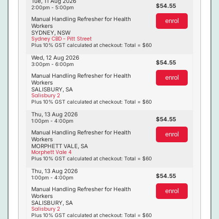
Tue, 11 Aug 2026
54.55
2:00pm - 5:00pm
Manual Handling Refresher for Health
enrol
Workers
SYDNEY, NSW
Sydney CBD - Pitt Street
Plus 10% GST calculated at checkout: Total = $60
Wed, 12 Aug 2026
54.55
3:00pm - 6:00pm
Manual Handling Refresher for Health
enrol
Workers
SALISBURY, SA
Salisbury 2
Plus 10% GST calculated at checkout: Total = $60
Thu, 13 Aug 2026
54.55
1:00pm - 4:00pm
Manual Handling Refresher for Health
enrol
Workers
MORPHETT VALE, SA
Morphett Vale 4
Plus 10% GST calculated at checkout: Total = $60
Thu, 13 Aug 2026
54.55
1:00pm - 4:00pm
Manual Handling Refresher for Health
enrol
Workers
SALISBURY, SA
Salisbury 2
Plus 10% GST calculated at checkout: Total = $60