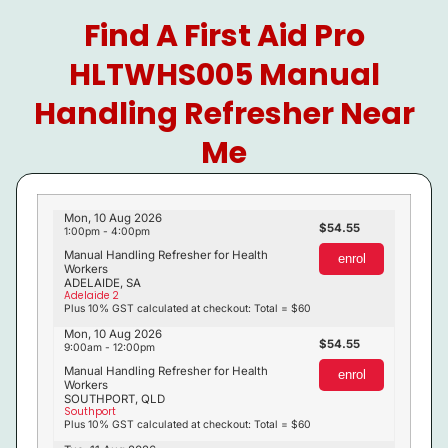
Find A First Aid Pro
HLTWHS005 Manual
Handling Refresher Near
Me
Mon, 10 Aug 2026
54.55
1:00pm - 4:00pm
Manual Handling Refresher for Health
enrol
Workers
ADELAIDE, SA
Adelaide 2
Plus 10% GST calculated at checkout: Total = $60
Mon, 10 Aug 2026
54.55
9:00am - 12:00pm
Manual Handling Refresher for Health
enrol
Workers
SOUTHPORT, QLD
Southport
Plus 10% GST calculated at checkout: Total = $60