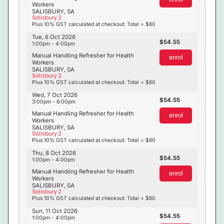
Workers
SALISBURY, SA
Salisbury 2
Plus 10% GST calculated at checkout: Total = $60
Tue, 6 Oct 2026
54.55
1:00pm - 4:00pm
Manual Handling Refresher for Health
enrol
Workers
SALISBURY, SA
Salisbury 2
Plus 10% GST calculated at checkout: Total = $60
Wed, 7 Oct 2026
54.55
3:00pm - 6:00pm
Manual Handling Refresher for Health
enrol
Workers
SALISBURY, SA
Salisbury 2
Plus 10% GST calculated at checkout: Total = $60
Thu, 8 Oct 2026
54.55
1:00pm - 4:00pm
Manual Handling Refresher for Health
enrol
Workers
SALISBURY, SA
Salisbury 2
Plus 10% GST calculated at checkout: Total = $60
Sun, 11 Oct 2026
54.55
1:00pm - 4:00pm