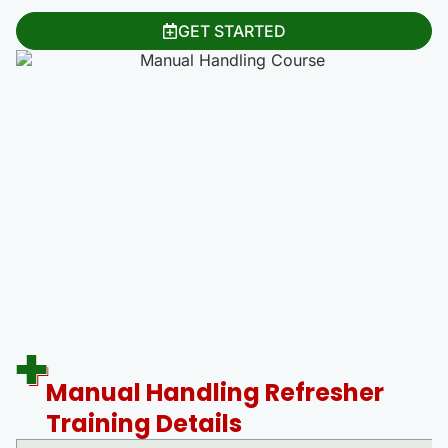
GET STARTED
Manual Handling Refresher
Training Details