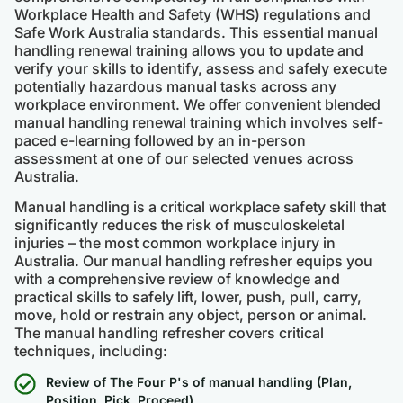
Workplace Health and Safety (WHS) regulations and
Safe Work Australia standards. This essential manual
handling renewal training allows you to update and
verify your skills to identify, assess and safely execute
potentially hazardous manual tasks across any
workplace environment. We offer convenient blended
manual handling renewal training which involves self-
paced e-learning followed by an in-person
assessment at one of our selected venues across
Australia.
Manual handling is a critical workplace safety skill that
significantly reduces the risk of musculoskeletal
injuries – the most common workplace injury in
Australia. Our manual handling refresher equips you
with a comprehensive review of knowledge and
practical skills to safely lift, lower, push, pull, carry,
move, hold or restrain any object, person or animal.
The manual handling refresher covers critical
techniques, including:
Review of The Four P's of manual handling (Plan,
Position, Pick, Proceed)