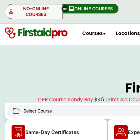
NO-ONLINE
ONLINE COURSES​
COURSES
Courses
Locations
NO-ONLINE
ONLINE
Fi
CPR Course Sandy Bay
$45 |
First Aid Co
Same-Day Certificates
Expe