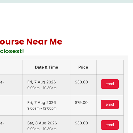
 Course Near Me
closest!
Date & Time
Price
 e-
Fri, 7 Aug 2026
30.00
enrol
9:00am - 10:30am
Fri, 7 Aug 2026
79.00
enrol
9:00am - 12:00pm
 e-
Sat, 8 Aug 2026
30.00
enrol
9:00am - 10:30am