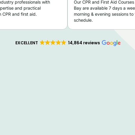
ndustry professionals with
Our CPR and First Aid Courses
pertise and practical
Bay are available 7 days a wee
 CPR and first aid.
morning & evening sessions to f
schedule.
EXCELLENT
14,864 reviews