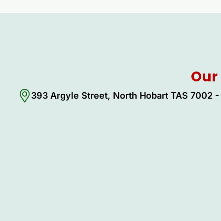
Our 
393 Argyle Street, North Hobart TAS 7002 - 