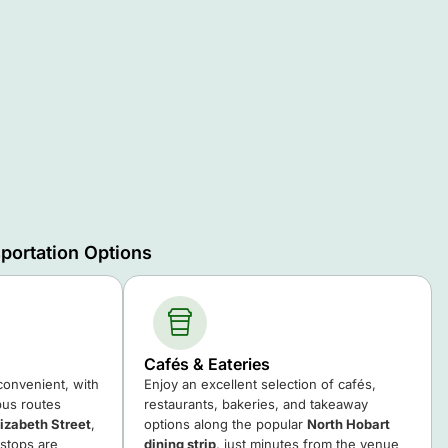
portation Options
Cafés & Eateries
 convenient, with
Enjoy an excellent selection of cafés,
us routes
restaurants, bakeries, and takeaway
lizabeth Street
,
options along the popular
North Hobart
 stops are
dining strip
, just minutes from the venue