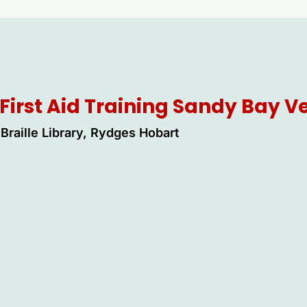
First Aid Training Sandy Bay 
Braille Library, Rydges Hobart