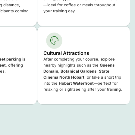
ng distance,
—ideal for coffee or meals throughout
ticipants coming
your training day.
Cultural Attractions
reet parking
is
After completing your course, explore
eet
, offering
nearby highlights such as the
Queens
ees.
Domain
,
Botanical Gardens
,
State
Cinema North Hobart
, or take a short trip
into the
Hobart Waterfront
—perfect for
relaxing or sightseeing after your training.