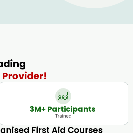
eading
 Provider!
3
M+ Participants 
Trained
gnised First Aid Courses