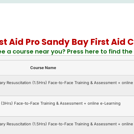
rst Aid Pro Sandy Bay First Aid
ee a course near you? Press here to find the 
Course Name
ry Resuscitation (1.5Hrs) Face-to-Face Training & Assessment + online
R (3Hrs) Face-to-Face Training & Assessment + online e-Learning
ry Resuscitation (1.5Hrs) Face-to-Face Training & Assessment + online