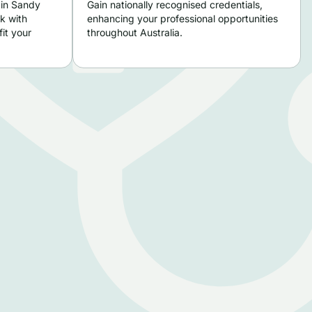
 in Sandy
Gain nationally recognised credentials,
k with
enhancing your professional opportunities
it your
throughout Australia.