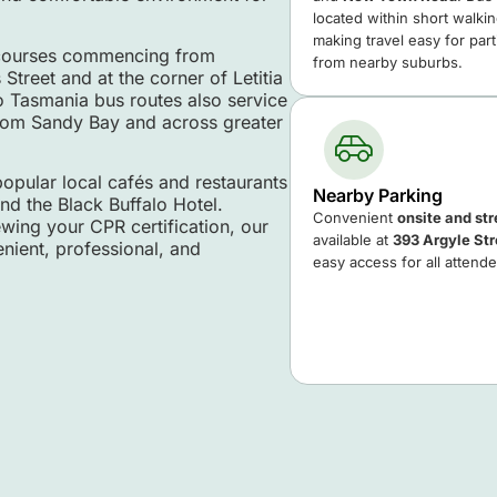
located within short walki
making travel easy for par
h courses commencing from
from nearby suburbs.
treet and at the corner of Letitia
ro Tasmania bus routes also service
 from Sandy Bay and across greater
popular local cafés and restaurants
Nearby Parking
nd the Black Buffalo Hotel.
Convenient
onsite and st
ewing your CPR certification, our
available at
393 Argyle Str
nient, professional, and
easy access for all attend