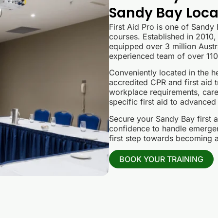
Sandy Bay Local
First Aid Pro is one of Sandy
courses. Established in 2010, 
equipped over 3 million Austra
experienced team of over 110 
Conveniently located in the he
accredited CPR and first aid t
workplace requirements, care
specific first aid to advanced
Secure your Sandy Bay first a
confidence to handle emergenc
first step towards becoming a 
BOOK YOUR TRAINING