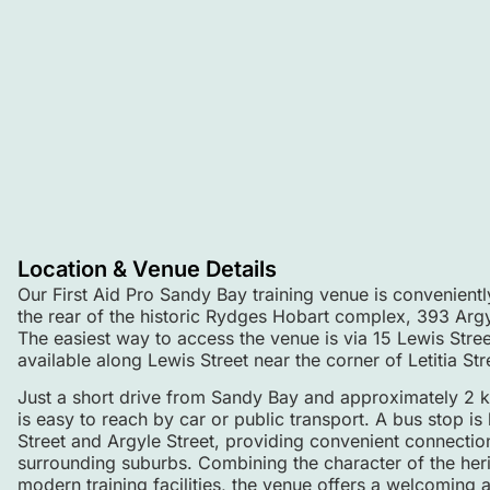
Location & Venue Details
Our First Aid Pro Sandy Bay training venue is conveniently 
the rear of the historic Rydges Hobart complex, 393 Arg
The easiest way to access the venue is via 15 Lewis Stree
available along Lewis Street near the corner of Letitia Str
Just a short drive from Sandy Bay and approximately 2 
is easy to reach by car or public transport. A bus stop is
Street and Argyle Street, providing convenient connecti
surrounding suburbs. Combining the character of the her
modern training facilities, the venue offers a welcoming