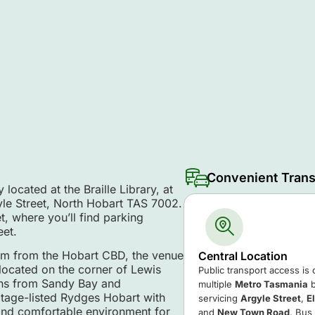
Convenient Trans
located at the Braille Library, at
yle Street, North Hobart TAS 7002.
t, where you’ll find parking
eet.
km from the Hobart CBD, the venue
Central Location
 located on the corner of Lewis
Public transport access is
ons from Sandy Bay and
multiple
Metro Tasmania
b
itage-listed Rydges Hobart with
servicing
Argyle Street
,
E
 and comfortable environment for
and
New Town Road
. Bus