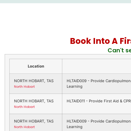
Book Into A Fi
Can't s
Location
NORTH HOBART, TAS
HLTAID009 - Provide Cardiopulmona
Learning
North Hobart
NORTH HOBART, TAS
HLTAID011 - Provide First Aid & CP
North Hobart
NORTH HOBART, TAS
HLTAID009 - Provide Cardiopulmona
Learning
North Hobart