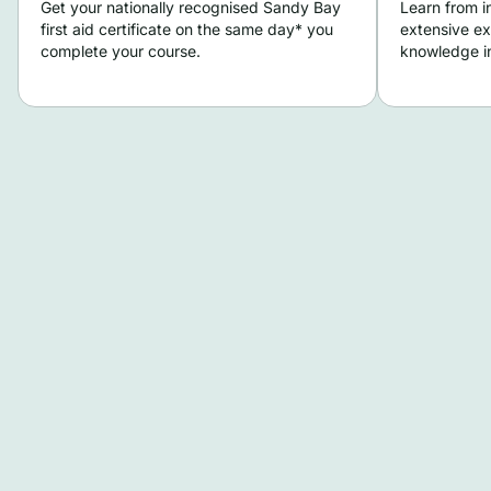
Get your nationally recognised Sandy Bay
Learn from i
first aid certificate on the same day* you
extensive ex
complete your course.
knowledge in