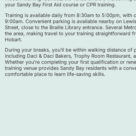
your Sandy Bay First Aid course or CPR training.
Training is available daily from 8:30am to 5:00pm, wit
9:00am. Convenient parking is available nearby on Lewis S
Street, close to the Braille Library entrance. Several Met
the area, making travel to your training straightforward
Hobart.
During your breaks, you’ll be within walking distance of 
including Daci & Daci Bakers, Trophy Room Restaurant, a
Whether you’re completing your first qualification or ren
training venue provides Sandy Bay residents with a conve
comfortable place to learn life-saving skills.