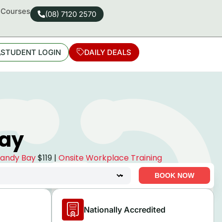
d Courses
(08) 7120 2570
STUDENT LOGIN
DAILY DEALS
Bay
 Sandy Bay
$119 |
Onsite Workplace Training
BOOK NOW
Nationally Accredited