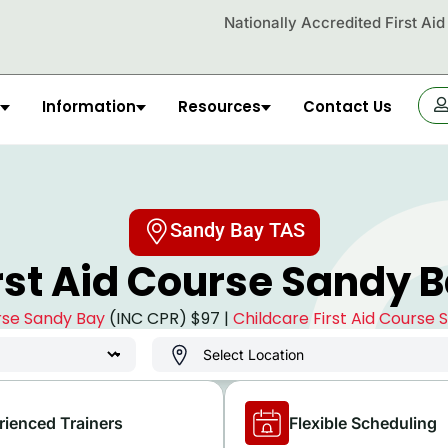
Nationally Accredited First Ai
Information
Resources
Contact Us
OR
Sandy Bay TAS
rst Aid Course Sandy 
urse Sandy Bay
(INC CPR) $97 |
Childcare First Aid Course
rienced Trainers
Flexible Scheduling