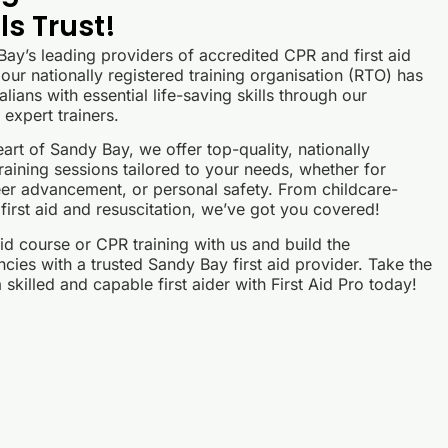
s Trust!
 Bay’s leading providers of accredited CPR and first aid
our nationally registered training organisation (RTO) has
lians with essential life-saving skills through our
expert trainers.
art of Sandy Bay, we offer top-quality, nationally
raining sessions tailored to your needs, whether for
er advancement, or personal safety. From childcare-
 first aid and resuscitation, we’ve got you covered!
id course or CPR training with us and build the
ies with a trusted Sandy Bay first aid provider. Take the
skilled and capable first aider with First Aid Pro today!