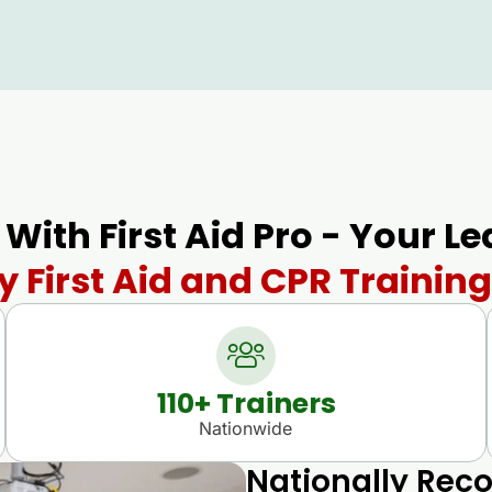
 With First Aid Pro - Your L
 First Aid and CPR Training
110
+ Trainers
Nationwide
Nationally Reco