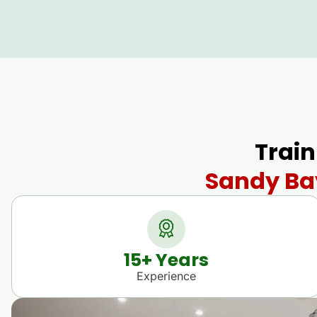
Train
Sandy Bay
15
+ Years
Experience