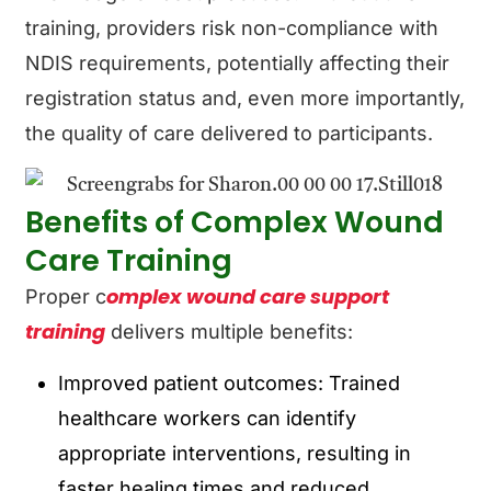
training, providers risk non-compliance with
NDIS requirements, potentially affecting their
registration status and, even more importantly,
the quality of care delivered to participants.
Benefits of Complex Wound
Care Training
omplex wound care support
Proper c
training
delivers multiple benefits:
Improved patient outcomes: Trained
healthcare workers can identify
appropriate interventions, resulting in
faster healing times and reduced