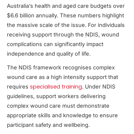
Australia’s health and aged care budgets over
$6.6 billion annually. These numbers highlight
the massive scale of the issue. For individuals
receiving support through the NDIS, wound
complications can significantly impact
independence and quality of life.
The NDIS framework recognises complex
wound care as a high intensity support that
specialised training
requires
. Under NDIS
guidelines, support workers delivering
complex wound care must demonstrate
appropriate skills and knowledge to ensure
participant safety and wellbeing.