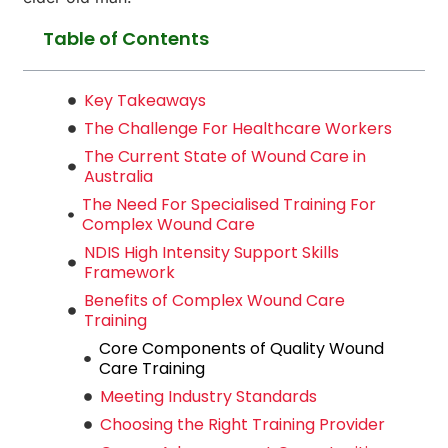
Table of Contents
Key Takeaways
The Challenge For Healthcare Workers
The Current State of Wound Care in
Australia
The Need For Specialised Training For
Complex Wound Care
NDIS High Intensity Support Skills
Framework
Benefits of Complex Wound Care
Training
Core Components of Quality Wound
Care Training
Meeting Industry Standards
Choosing the Right Training Provider