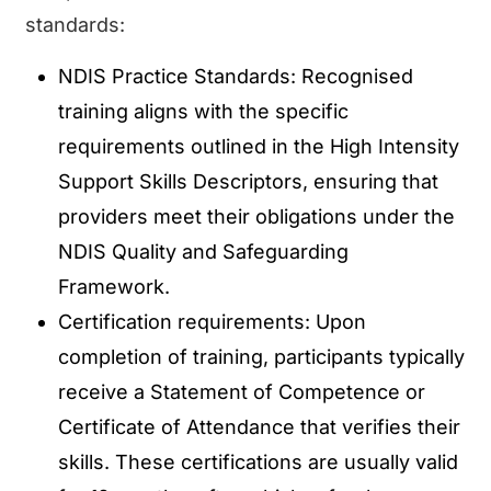
standards:
NDIS Practice Standards: Recognised
training aligns with the specific
requirements outlined in the High Intensity
Support Skills Descriptors, ensuring that
providers meet their obligations under the
NDIS Quality and Safeguarding
Framework.
Certification requirements: Upon
completion of training, participants typically
receive a Statement of Competence or
Certificate of Attendance that verifies their
skills. These certifications are usually valid