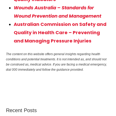
Wounds Australia – Standards for
Wound Prevention and Management
Australian Commission on Safety and
Quality in Health Care – Preventing
and Managing Pressure Injuries
The content on this website offers general insights regarding health
conditions and potential treatments. It is not intended as, and should not
be construed as, medical advice. If you are facing a medical emergency,
dial 000 immediately and follow the guidance provided.
Recent Posts