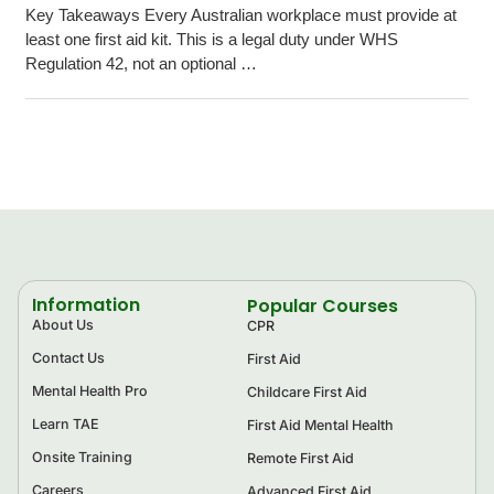
Key Takeaways Every Australian workplace must provide at
least one first aid kit. This is a legal duty under WHS
Regulation 42, not an optional …
Information
Popular Courses
About Us
CPR
Contact Us
First Aid
Mental Health Pro
Childcare First Aid
Learn TAE
First Aid Mental Health
Onsite Training
Remote First Aid
Careers
Advanced First Aid