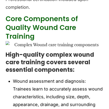
completion.
Core Components of
Quality Wound Care
Training
High-quality complex wound
care training covers several
essential components:
Wound assessment and diagnosis:
Trainees learn to accurately assess wound
characteristics, including size, depth,
appearance, drainage, and surrounding