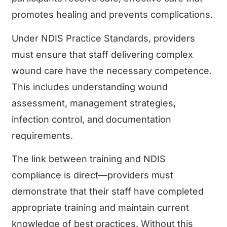
promotes healing and prevents complications.
Under NDIS Practice Standards, providers
must ensure that staff delivering complex
wound care have the necessary competence.
This includes understanding wound
assessment, management strategies,
infection control, and documentation
requirements.
The link between training and NDIS
compliance is direct—providers must
demonstrate that their staff have completed
appropriate training and maintain current
knowledge of best practices. Without this