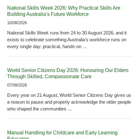
National Skills Week 2026: Why Practical Skills Are
Building Australia’s Future Workforce
10/08/2026
National Skills Week runs from 24 to 30 August 2026, and it
exists to celebrate something Australia’s workforce runs on
every single day: practical, hands-on …
World Senior Citizens Day 2026: Honouring Our Elders
Through Skilled, Compassionate Care
07/08/2026
Every year on 21 August, World Senior Citizens Day gives us
a reason to pause and properly acknowledge the older people
who shaped the communities …
Manual Handling for Childcare and Early Learning
Educators