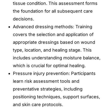
tissue condition. This assessment forms
the foundation for all subsequent care
decisions.
Advanced dressing methods: Training
covers the selection and application of
appropriate dressings based on wound
type, location, and healing stage. This
includes understanding moisture balance,
which is crucial for optimal healing.
Pressure injury prevention: Participants
learn risk assessment tools and
preventative strategies, including
positioning techniques, support surfaces,
and skin care protocols.