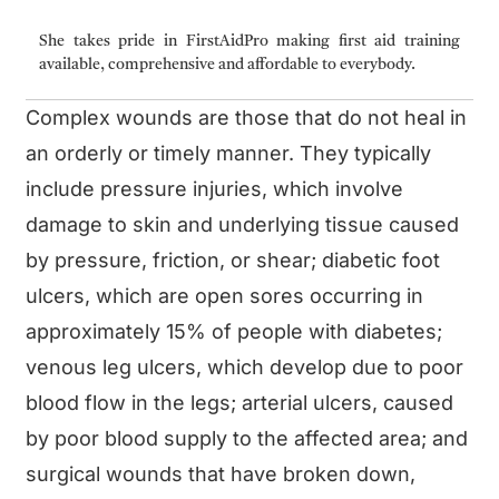
She takes pride in FirstAidPro making first aid training
available, comprehensive and affordable to everybody.
Complex wounds are those that do not heal in
an orderly or timely manner. They typically
include pressure injuries, which involve
damage to skin and underlying tissue caused
by pressure, friction, or shear; diabetic foot
ulcers, which are open sores occurring in
approximately 15% of people with diabetes;
venous leg ulcers, which develop due to poor
blood flow in the legs; arterial ulcers, caused
by poor blood supply to the affected area; and
surgical wounds that have broken down,