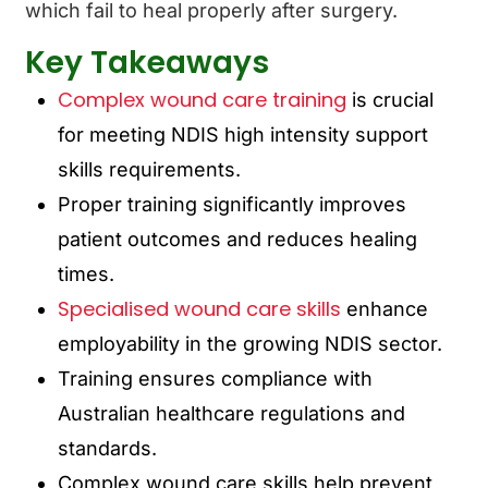
which fail to heal properly after surgery.
Key Takeaways
Complex wound care training
is crucial
for meeting NDIS high intensity support
skills requirements.
Proper training significantly improves
patient outcomes and reduces healing
times.
Specialised wound care skills
enhance
employability in the growing NDIS sector.
Training ensures compliance with
Australian healthcare regulations and
standards.
Complex wound care skills help prevent