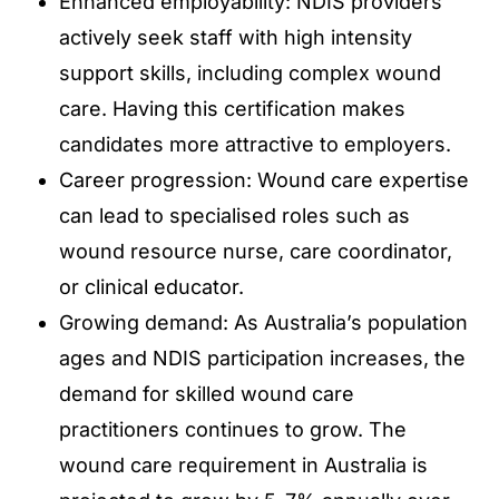
Enhanced employability: NDIS providers
actively seek staff with high intensity
support skills, including complex wound
care. Having this certification makes
candidates more attractive to employers.
Career progression: Wound care expertise
can lead to specialised roles such as
wound resource nurse, care coordinator,
or clinical educator.
Growing demand: As Australia’s population
ages and NDIS participation increases, the
demand for skilled wound care
practitioners continues to grow. The
wound care requirement in Australia is