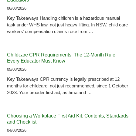
06/08/2026
Key Takeaways Handling children is a hazardous manual
task under WHS law, not just heavy lifting. In NSW, child care
workers’ compensation claims rose from …
Childcare CPR Requirements: The 12-Month Rule
Every Educator Must Know
05/08/2026
Key Takeaways CPR currency is legally prescribed at 12
months for childcare, not just recommended, since 1 October
2023. Your broader first aid, asthma and …
Choosing a Workplace First Aid Kit: Contents, Standards
and Checklist
04/08/2026