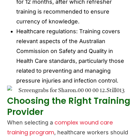
for 12 months, after which refresher
training is recommended to ensure
currency of knowledge.
Healthcare regulations: Training covers
relevant aspects of the Australian
Commission on Safety and Quality in
Health Care standards, particularly those
related to preventing and managing
pressure injuries and infection control.
Choosing the Right Training
Provider
complex wound care
When selecting a
training program
, healthcare workers should