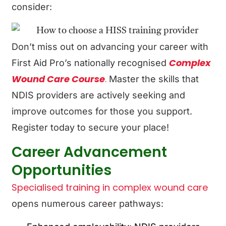
consider:
Don’t miss out on advancing your career with
Complex
First Aid Pro’s nationally recognised
Wound Care Course
.
Master the skills that
NDIS providers are actively seeking and
improve outcomes for those you support.
Register today to secure your place!
Career Advancement
Opportunities
Specialised training in complex wound care
opens numerous career pathways: