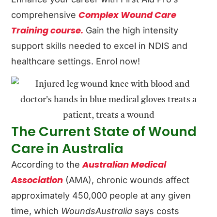
Complex Wound Care
comprehensive
Training course.
Gain the high intensity
support skills needed to excel in NDIS and
healthcare settings. Enrol now!
The Current State of Wound
Care in Australia
Australian Medical
According to the
Association
(AMA), chronic wounds affect
approximately 450,000 people at any given
time, which
WoundsAustralia
says costs