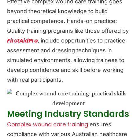
Effective complex wound care training goes
beyond theoretical knowledge to build
practical competence.
Hands-on practice:
Quality training programs like those offered by
FirstAidPro
, include opportunities to practice
assessment and dressing techniques in
simulated environments, allowing trainees to
develop confidence and skill before working
with real participants.
Meeting Industry Standards
Complex wound care training
ensures
compliance with various Australian healthcare