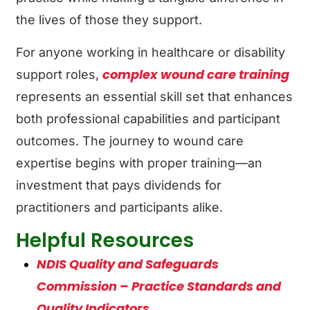
the lives of those they support.
For anyone working in healthcare or disability
complex wound care training
support roles,
represents an essential skill set that enhances
both professional capabilities and participant
outcomes. The journey to wound care
expertise begins with proper training—an
investment that pays dividends for
practitioners and participants alike.
Helpful Resources
NDIS Quality and Safeguards
Commission – Practice Standards and
Quality Indicators