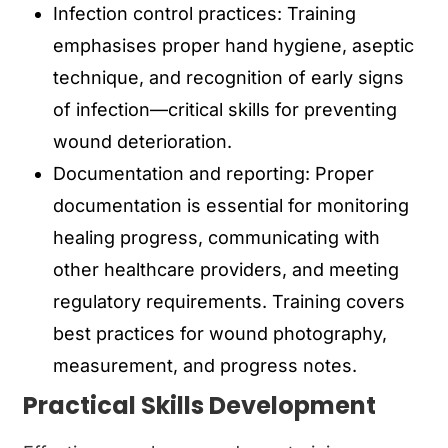
Infection control practices: Training
emphasises proper hand hygiene, aseptic
technique, and recognition of early signs
of infection—critical skills for preventing
wound deterioration.
Documentation and reporting: Proper
documentation is essential for monitoring
healing progress, communicating with
other healthcare providers, and meeting
regulatory requirements. Training covers
best practices for wound photography,
measurement, and progress notes.
Practical Skills Development