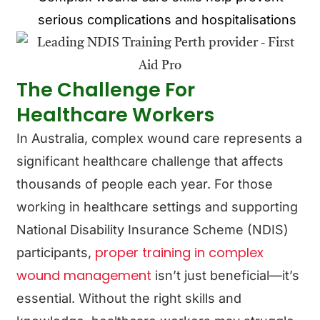
serious complications and hospitalisations
The Challenge For
Healthcare Workers
In Australia, complex wound care represents a
significant healthcare challenge that affects
thousands of people each year. For those
working in healthcare settings and supporting
National Disability Insurance Scheme (NDIS)
proper training in complex
participants,
wound management
isn’t just beneficial—it’s
essential. Without the right skills and