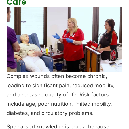
Care
Complex wounds often become chronic,
leading to significant pain, reduced mobility,
and decreased quality of life. Risk factors
include age, poor nutrition, limited mobility,
diabetes, and circulatory problems.
Specialised knowledge is crucial because