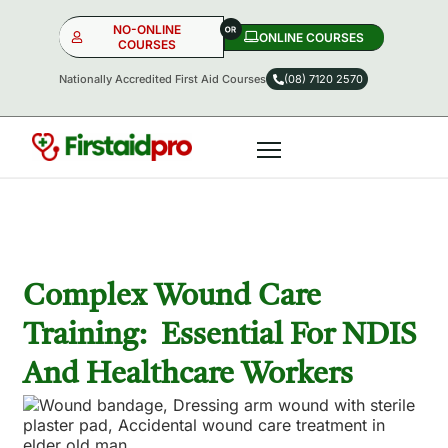
NO-ONLINE
ONLINE COURSES​
COURSES
Nationally Accredited First Aid Courses
(08) 7120 2570
NO-ONLINE
ONLINE
OR
Complex Wound Care
Training: Essential For NDIS
And Healthcare Workers