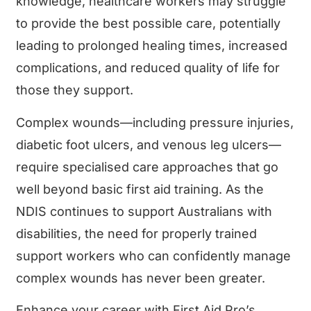
knowledge, healthcare workers may struggle
to provide the best possible care, potentially
leading to prolonged healing times, increased
complications, and reduced quality of life for
those they support.
Complex wounds—including pressure injuries,
diabetic foot ulcers, and venous leg ulcers—
require specialised care approaches that go
well beyond basic first aid training. As the
NDIS continues to support Australians with
disabilities, the need for properly trained
support workers who can confidently manage
complex wounds has never been greater.
Enhance your career with First Aid Pro’s