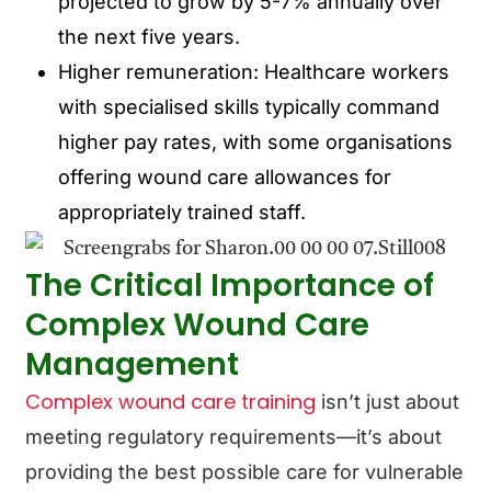
projected to grow by 5-7% annually over
the next five years.
Higher remuneration: Healthcare workers
with specialised skills typically command
higher pay rates, with some organisations
offering wound care allowances for
appropriately trained staff.
The Critical Importance of
Complex Wound Care
Management
Complex wound care training
isn’t just about
meeting regulatory requirements—it’s about
providing the best possible care for vulnerable