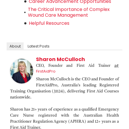
Career Advancement Opportunities
The Critical Importance of Complex
Wound Care Management
Helpful Resources
About
Latest Posts
Sharon McCulloch
at
CEO, Founder and First Aid Trainer
FirstAidPro
Sharon McCulloch is the CEO and Founder of
FirstAidPro, Australia's leading Registered
Training Organisation (31124), delivering First Aid Courses
nationwide.
Sharon has 21+ years of experience as a qualified Emergency
Care Nurse registered with the Australian Health
Practitioner Regulation Agency (APHRA) and 12+ years as a
First Aid Trainer.