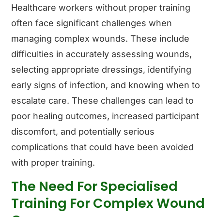
Healthcare workers without proper training
often face significant challenges when
managing complex wounds. These include
difficulties in accurately assessing wounds,
selecting appropriate dressings, identifying
early signs of infection, and knowing when to
escalate care. These challenges can lead to
poor healing outcomes, increased participant
discomfort, and potentially serious
complications that could have been avoided
with proper training.
The Need For Specialised
Training For Complex Wound