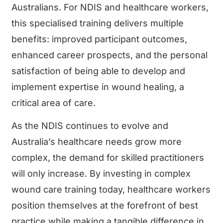
Australians. For NDIS and healthcare workers,
this specialised training delivers multiple
benefits: improved participant outcomes,
enhanced career prospects, and the personal
satisfaction of being able to develop and
implement expertise in wound healing, a
critical area of care.
As the NDIS continues to evolve and
Australia’s healthcare needs grow more
complex, the demand for skilled practitioners
will only increase. By investing in complex
wound care training today, healthcare workers
position themselves at the forefront of best
practice while making a tangible difference in