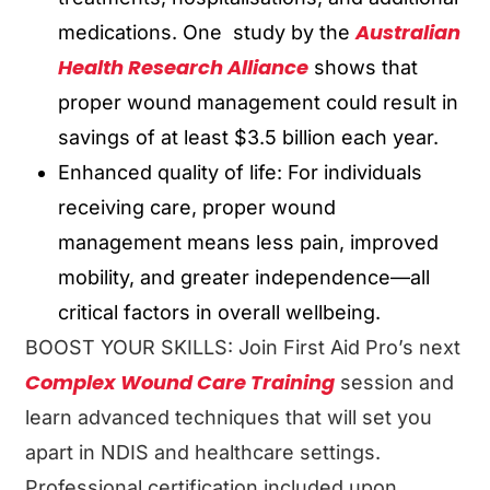
Australian
medications. One study by the
Health Research Alliance
shows that
proper wound management could result in
savings of at least $3.5 billion each year.
Enhanced quality of life: For individuals
receiving care, proper wound
management means less pain, improved
mobility, and greater independence—all
critical factors in overall wellbeing.
BOOST YOUR SKILLS: Join First Aid Pro’s next
Complex Wound Care Training
session and
learn advanced techniques that will set you
apart in NDIS and healthcare settings.
Professional certification included upon