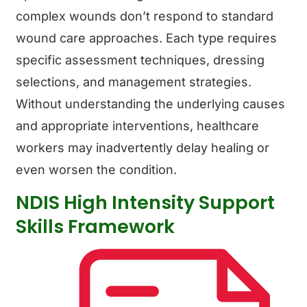
complex wounds don’t respond to standard
wound care approaches. Each type requires
specific assessment techniques, dressing
selections, and management strategies.
Without understanding the underlying causes
and appropriate interventions, healthcare
workers may inadvertently delay healing or
even worsen the condition.
NDIS High Intensity Support
Skills Framework