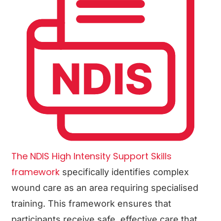
The NDIS High Intensity Support Skills
framework
specifically identifies complex
wound care as an area requiring specialised
training. This framework ensures that
participants receive safe, effective care that