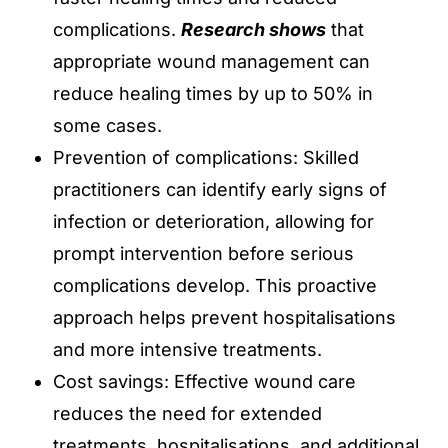
complications.
Research shows
that
appropriate wound management can
reduce healing times by up to 50% in
some cases.
Prevention of complications: Skilled
practitioners can identify early signs of
infection or deterioration, allowing for
prompt intervention before serious
complications develop. This proactive
approach helps prevent hospitalisations
and more intensive treatments.
Cost savings: Effective wound care
reduces the need for extended
treatments, hospitalisations, and additional