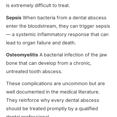
is extremely difficult to treat.
Sepsis
When bacteria from a dental abscess
enter the bloodstream, they can trigger sepsis
— a systemic inflammatory response that can
lead to organ failure and death.
Osteomyelitis
A bacterial infection of the jaw
bone that can develop from a chronic,
untreated tooth abscess.
These complications are uncommon but are
well documented in the medical literature.
They reinforce why every dental abscess
should be treated promptly by a qualified
dental professional.