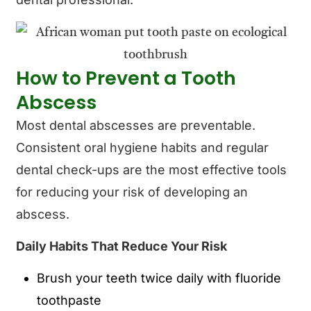
How to Prevent a Tooth
Abscess
Most dental abscesses are preventable.
Consistent oral hygiene habits and regular
dental check-ups are the most effective tools
for reducing your risk of developing an
abscess.
Daily Habits That Reduce Your Risk
Brush your teeth twice daily with fluoride
toothpaste