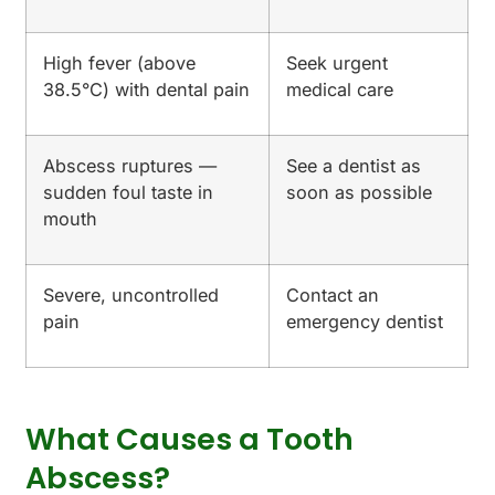
High fever (above
Seek urgent
38.5°C) with dental pain
medical care
Abscess ruptures —
See a dentist as
sudden foul taste in
soon as possible
mouth
Severe, uncontrolled
Contact an
pain
emergency dentist
What Causes a Tooth
Abscess?