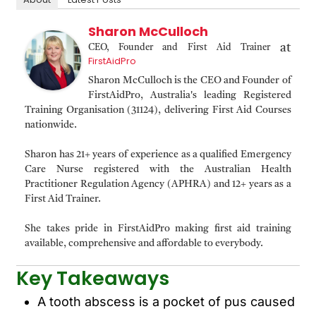
Sharon McCulloch
at
CEO, Founder and First Aid Trainer
FirstAidPro
Sharon McCulloch is the CEO and Founder of
FirstAidPro, Australia's leading Registered
Training Organisation (31124), delivering First Aid Courses
nationwide.
Sharon has 21+ years of experience as a qualified Emergency
Care Nurse registered with the Australian Health
Practitioner Regulation Agency (APHRA) and 12+ years as a
First Aid Trainer.
She takes pride in FirstAidPro making first aid training
available, comprehensive and affordable to everybody.
Key Takeaways
A tooth abscess is a pocket of pus caused