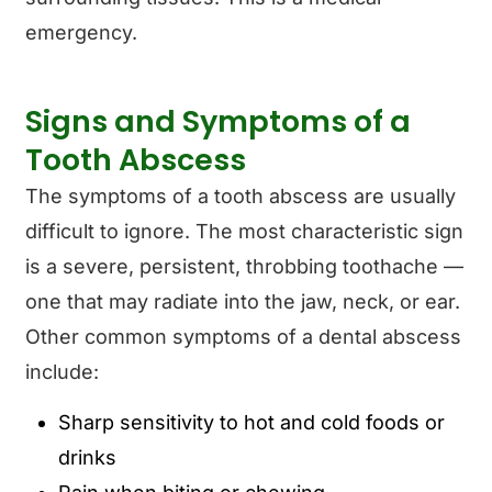
emergency.
Signs and Symptoms of a
Tooth Abscess
The symptoms of a tooth abscess are usually
difficult to ignore. The most characteristic sign
is a severe, persistent, throbbing toothache —
one that may radiate into the jaw, neck, or ear.
Other common symptoms of a dental abscess
include:
Sharp sensitivity to hot and cold foods or
drinks