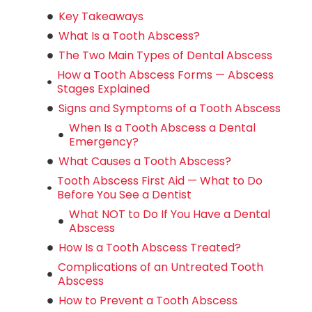
Key Takeaways
What Is a Tooth Abscess?
The Two Main Types of Dental Abscess
How a Tooth Abscess Forms — Abscess
Stages Explained
Signs and Symptoms of a Tooth Abscess
When Is a Tooth Abscess a Dental
Emergency?
What Causes a Tooth Abscess?
Tooth Abscess First Aid — What to Do
Before You See a Dentist
What NOT to Do If You Have a Dental
Abscess
How Is a Tooth Abscess Treated?
Complications of an Untreated Tooth
Abscess
How to Prevent a Tooth Abscess