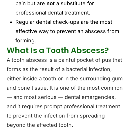
pain but are
not
a substitute for
professional dental treatment.
Regular dental check-ups are the most
effective way to prevent an abscess from
forming.
What Is a Tooth Abscess?
A tooth abscess is a painful pocket of pus that
forms as the result of a bacterial infection,
either inside a tooth or in the surrounding gum
and bone tissue. It is one of the most common
— and most serious — dental emergencies,
and it requires prompt professional treatment
to prevent the infection from spreading
beyond the affected tooth.