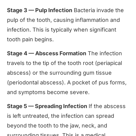
Stage 3 — Pulp Infection
Bacteria invade the
pulp of the tooth, causing inflammation and
infection. This is typically when significant
tooth pain begins.
Stage 4 — Abscess Formation
The infection
travels to the tip of the tooth root (periapical
abscess) or the surrounding gum tissue
(periodontal abscess). A pocket of pus forms,
and symptoms become severe.
Stage 5 — Spreading Infection
If the abscess
is left untreated, the infection can spread
beyond the tooth to the jaw, neck, and
surrounding tissues. This is a medical