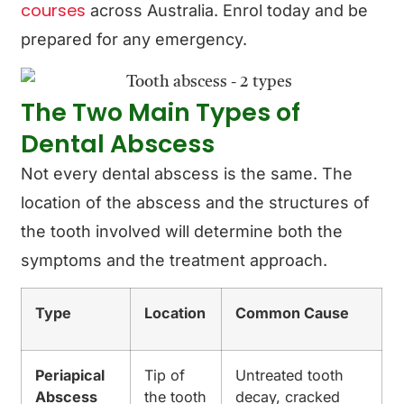
courses
across Australia. Enrol today and be
prepared for any emergency.
The Two Main Types of
Dental Abscess
Not every dental abscess is the same. The
location of the abscess and the structures of
the tooth involved will determine both the
symptoms and the treatment approach.
Type
Location
Common Cause
Periapical
Tip of
Untreated tooth
Abscess
the tooth
decay, cracked