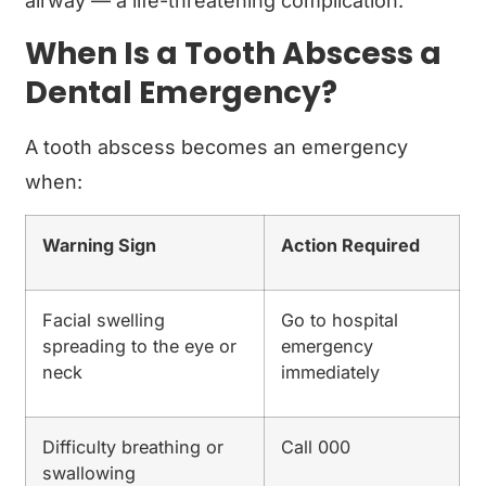
airway — a life-threatening complication.
When Is a Tooth Abscess a
Dental Emergency?
A tooth abscess becomes an emergency
when:
Warning Sign
Action Required
Facial swelling
Go to hospital
spreading to the eye or
emergency
neck
immediately
Difficulty breathing or
Call 000
swallowing