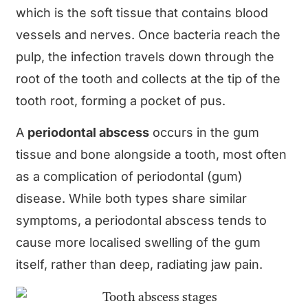
which is the soft tissue that contains blood
vessels and nerves. Once bacteria reach the
pulp, the infection travels down through the
root of the tooth and collects at the tip of the
tooth root, forming a pocket of pus.
A
periodontal abscess
occurs in the gum
tissue and bone alongside a tooth, most often
as a complication of periodontal (gum)
disease. While both types share similar
symptoms, a periodontal abscess tends to
cause more localised swelling of the gum
itself, rather than deep, radiating jaw pain.