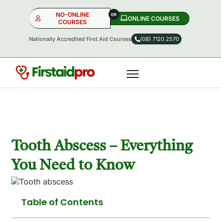
NO-ONLINE
ONLINE COURSES​
COURSES
Nationally Accredited First Aid Courses
(08) 7120 2570
NO-ONLINE
ONLINE
OR
Tooth Abscess – Everything
You Need to Know
Table of Contents