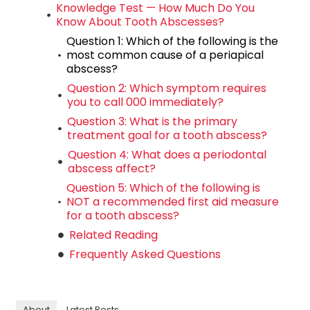
Knowledge Test — How Much Do You
Know About Tooth Abscesses?
Question 1: Which of the following is the
most common cause of a periapical
abscess?
Question 2: Which symptom requires
you to call 000 immediately?
Question 3: What is the primary
treatment goal for a tooth abscess?
Question 4: What does a periodontal
abscess affect?
Question 5: Which of the following is
NOT a recommended first aid measure
for a tooth abscess?
Related Reading
Frequently Asked Questions
About
Latest Posts