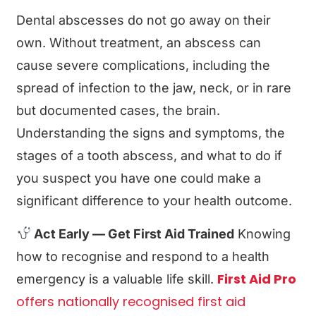
Dental abscesses do not go away on their
own. Without treatment, an abscess can
cause severe complications, including the
spread of infection to the jaw, neck, or in rare
but documented cases, the brain.
Understanding the signs and symptoms, the
stages of a tooth abscess, and what to do if
you suspect you have one could make a
significant difference to your health outcome.
Act Early — Get First Aid Trained
Knowing
how to recognise and respond to a health
First Aid Pro
emergency is a valuable life skill.
offers nationally recognised first aid