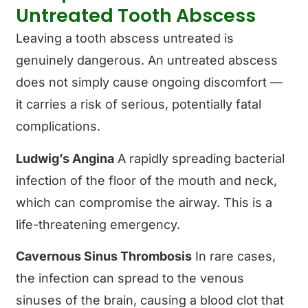
Untreated Tooth Abscess
Leaving a tooth abscess untreated is
genuinely dangerous. An untreated abscess
does not simply cause ongoing discomfort —
it carries a risk of serious, potentially fatal
complications.
Ludwig’s Angina
A rapidly spreading bacterial
infection of the floor of the mouth and neck,
which can compromise the airway. This is a
life-threatening emergency.
Cavernous Sinus Thrombosis
In rare cases,
the infection can spread to the venous
sinuses of the brain, causing a blood clot that