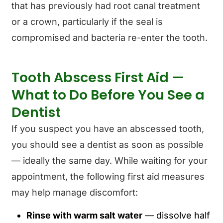
that has previously had root canal treatment
or a crown, particularly if the seal is
compromised and bacteria re-enter the tooth.
Tooth Abscess First Aid —
What to Do Before You See a
Dentist
If you suspect you have an abscessed tooth,
you should see a dentist as soon as possible
— ideally the same day. While waiting for your
appointment, the following first aid measures
may help manage discomfort:
Rinse with warm salt water
— dissolve half