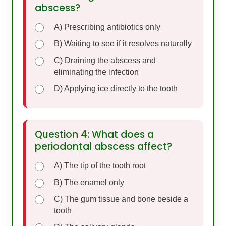
abscess?
A) Prescribing antibiotics only
B) Waiting to see if it resolves naturally
C) Draining the abscess and
eliminating the infection
D) Applying ice directly to the tooth
Question 4: What does a
periodontal abscess affect?
A) The tip of the tooth root
B) The enamel only
C) The gum tissue and bone beside a
tooth