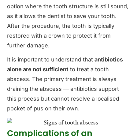
option where the tooth structure is still sound,
as it allows the dentist to save your tooth.
After the procedure, the tooth is typically
restored with a crown to protect it from
further damage.
It is important to understand that
antibiotics
alone are not sufficient
to treat a tooth
abscess. The primary treatment is always
draining the abscess — antibiotics support
this process but cannot resolve a localised
pocket of pus on their own.
Complications of an