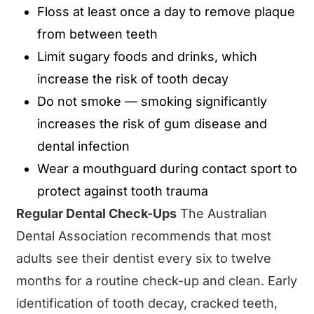
Floss at least once a day to remove plaque
from between teeth
Limit sugary foods and drinks, which
increase the risk of tooth decay
Do not smoke — smoking significantly
increases the risk of gum disease and
dental infection
Wear a mouthguard during contact sport to
protect against tooth trauma
Regular Dental Check-Ups
The Australian
Dental Association recommends that most
adults see their dentist every six to twelve
months for a routine check-up and clean. Early
identification of tooth decay, cracked teeth,