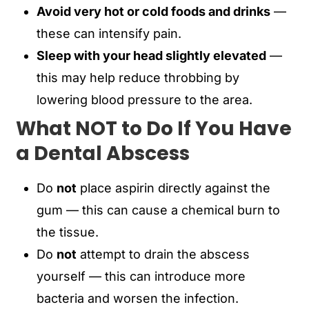
Avoid very hot or cold foods and drinks
—
these can intensify pain.
Sleep with your head slightly elevated
—
this may help reduce throbbing by
lowering blood pressure to the area.
What NOT to Do If You Have
a Dental Abscess
Do
not
place aspirin directly against the
gum — this can cause a chemical burn to
the tissue.
Do
not
attempt to drain the abscess
yourself — this can introduce more
bacteria and worsen the infection.