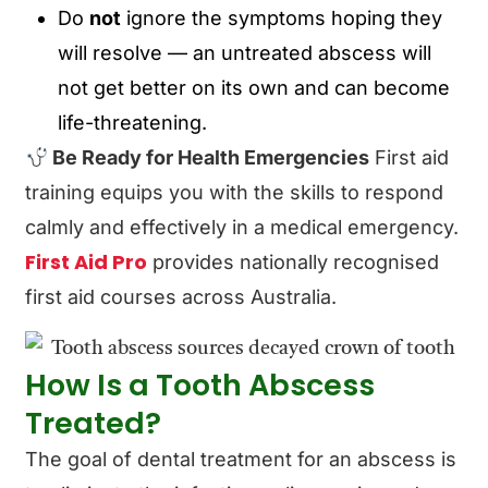
Do
not
ignore the symptoms hoping they
will resolve — an untreated abscess will
not get better on its own and can become
life-threatening.
Be Ready for Health Emergencies
First aid
training equips you with the skills to respond
calmly and effectively in a medical emergency.
First Aid Pro
provides nationally recognised
first aid courses across Australia.
How Is a Tooth Abscess
Treated?
The goal of dental treatment for an abscess is