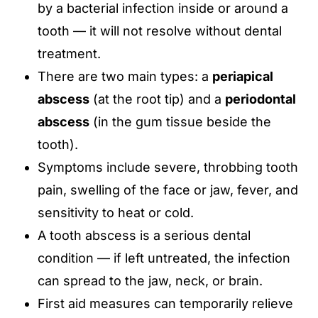
by a bacterial infection inside or around a
tooth — it will not resolve without dental
treatment.
There are two main types: a
periapical
abscess
(at the root tip) and a
periodontal
abscess
(in the gum tissue beside the
tooth).
Symptoms include severe, throbbing tooth
pain, swelling of the face or jaw, fever, and
sensitivity to heat or cold.
A tooth abscess is a serious dental
condition — if left untreated, the infection
can spread to the jaw, neck, or brain.
First aid measures can temporarily relieve