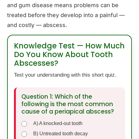
and gum disease means problems can be
treated before they develop into a painful —
and costly — abscess.
Knowledge Test — How Much
Do You Know About Tooth
Abscesses?
Test your understanding with this short quiz.
Question 1: Which of the
following is the most common
cause of a periapical abscess?
A) A knocked-out tooth
B) Untreated tooth decay