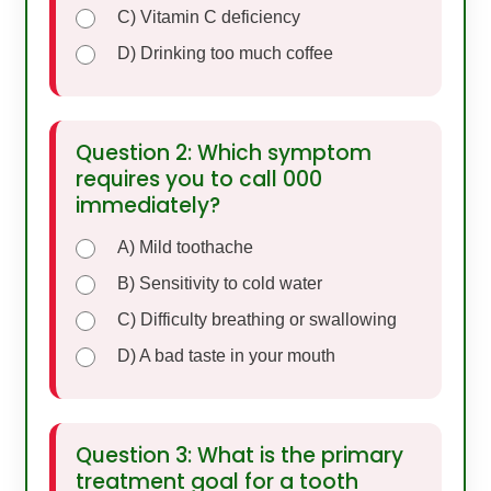
C) Vitamin C deficiency
D) Drinking too much coffee
Question 2: Which symptom
requires you to call 000
immediately?
A) Mild toothache
B) Sensitivity to cold water
C) Difficulty breathing or swallowing
D) A bad taste in your mouth
Question 3: What is the primary
treatment goal for a tooth