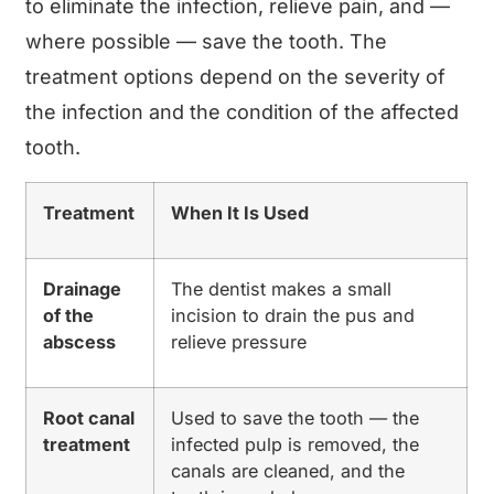
to eliminate the infection, relieve pain, and —
where possible — save the tooth. The
treatment options depend on the severity of
the infection and the condition of the affected
tooth.
Treatment
When It Is Used
Drainage
The dentist makes a small
of the
incision to drain the pus and
abscess
relieve pressure
Root canal
Used to save the tooth — the
treatment
infected pulp is removed, the
canals are cleaned, and the