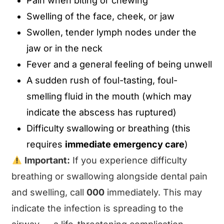
Pain when biting or chewing
Swelling of the face, cheek, or jaw
Swollen, tender lymph nodes under the
jaw or in the neck
Fever and a general feeling of being unwell
A sudden rush of foul-tasting, foul-
smelling fluid in the mouth (which may
indicate the abscess has ruptured)
Difficulty swallowing or breathing (this
requires
immediate emergency care
)
Important:
If you experience difficulty
breathing or swallowing alongside dental pain
and swelling, call
000
immediately. This may
indicate the infection is spreading to the