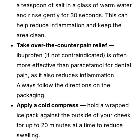
a teaspoon of salt in a glass of warm water
and rinse gently for 30 seconds. This can
help reduce inflammation and keep the
area clean.
Take over-the-counter pain relief
—
ibuprofen (if not contraindicated) is often
more effective than paracetamol for dental
pain, as it also reduces inflammation.
Always follow the directions on the
packaging.
Apply a cold compress
— hold a wrapped
ice pack against the outside of your cheek
for up to 20 minutes at a time to reduce
swelling.