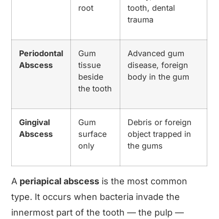
root
tooth, dental
trauma
Periodontal
Gum
Advanced gum
Abscess
tissue
disease, foreign
beside
body in the gum
the tooth
Gingival
Gum
Debris or foreign
Abscess
surface
object trapped in
only
the gums
A
periapical abscess
is the most common
type. It occurs when bacteria invade the
innermost part of the tooth — the pulp —