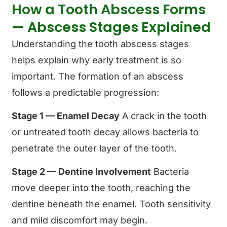
How a Tooth Abscess Forms
— Abscess Stages Explained
Understanding the tooth abscess stages
helps explain why early treatment is so
important. The formation of an abscess
follows a predictable progression:
Stage 1 — Enamel Decay
A crack in the tooth
or untreated tooth decay allows bacteria to
penetrate the outer layer of the tooth.
Stage 2 — Dentine Involvement
Bacteria
move deeper into the tooth, reaching the
dentine beneath the enamel. Tooth sensitivity
and mild discomfort may begin.