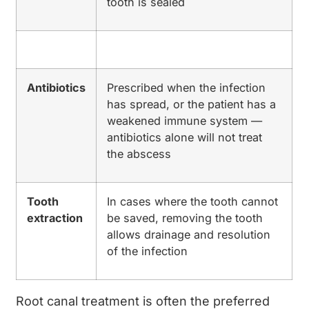
tooth is sealed
Antibiotics
Prescribed when the infection
has spread, or the patient has a
weakened immune system —
antibiotics alone will not treat
the abscess
Tooth
In cases where the tooth cannot
extraction
be saved, removing the tooth
allows drainage and resolution
of the infection
Root canal treatment is often the preferred