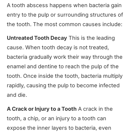
A tooth abscess happens when bacteria gain
entry to the pulp or surrounding structures of
the tooth. The most common causes include:
Untreated Tooth Decay
This is the leading
cause. When tooth decay is not treated,
bacteria gradually work their way through the
enamel and dentine to reach the pulp of the
tooth. Once inside the tooth, bacteria multiply
rapidly, causing the pulp to become infected
and die.
A Crack or Injury to a Tooth
A crack in the
tooth, a chip, or an injury to a tooth can
expose the inner layers to bacteria, even