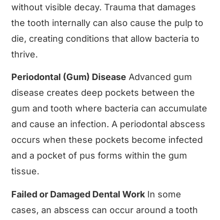
without visible decay. Trauma that damages
the tooth internally can also cause the pulp to
die, creating conditions that allow bacteria to
thrive.
Periodontal (Gum) Disease
Advanced gum
disease creates deep pockets between the
gum and tooth where bacteria can accumulate
and cause an infection. A periodontal abscess
occurs when these pockets become infected
and a pocket of pus forms within the gum
tissue.
Failed or Damaged Dental Work
In some
cases, an abscess can occur around a tooth