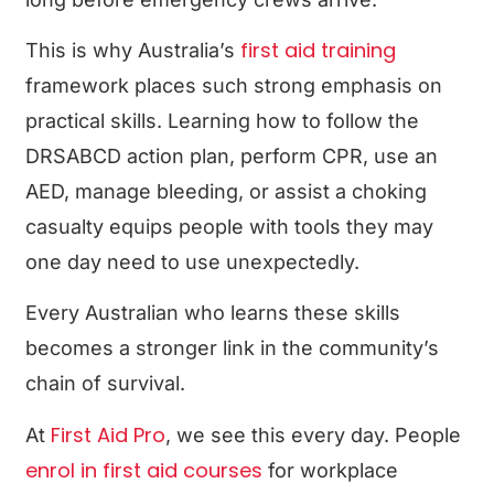
first aid training
This is why Australia’s
framework places such strong emphasis on
practical skills. Learning how to follow the
DRSABCD action plan, perform CPR, use an
AED, manage bleeding, or assist a choking
casualty equips people with tools they may
one day need to use unexpectedly.
Every Australian who learns these skills
becomes a stronger link in the community’s
chain of survival.
First Aid Pro
At
, we see this every day. People
enrol in first aid courses
for workplace