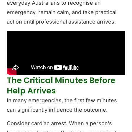
everyday Australians to recognise an
emergency, remain calm, and take practical
action until professional assistance arrives.
The Critical Minutes Before
Help Arrives
In many emergencies, the first few minutes
can significantly influence the outcome.
Consider cardiac arrest. When a person’s