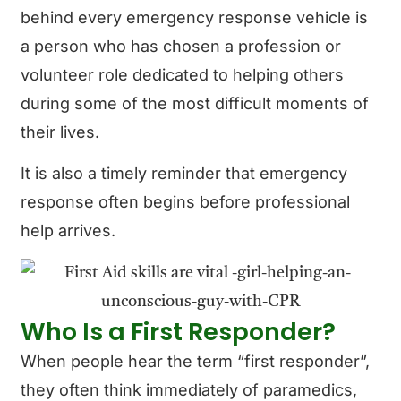
behind every emergency response vehicle is
a person who has chosen a profession or
volunteer role dedicated to helping others
during some of the most difficult moments of
their lives.
It is also a timely reminder that emergency
response often begins before professional
help arrives.
Who Is a First Responder?
When people hear the term “first responder”,
they often think immediately of paramedics,