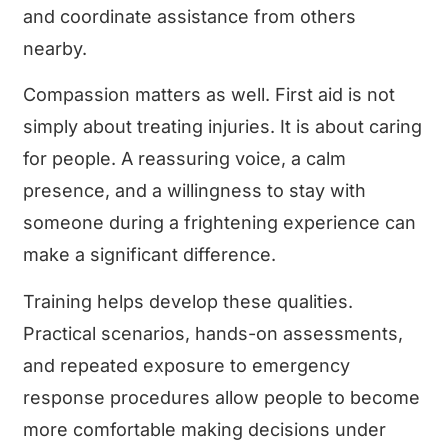
and coordinate assistance from others
nearby.
Compassion matters as well. First aid is not
simply about treating injuries. It is about caring
for people. A reassuring voice, a calm
presence, and a willingness to stay with
someone during a frightening experience can
make a significant difference.
Training helps develop these qualities.
Practical scenarios, hands-on assessments,
and repeated exposure to emergency
response procedures allow people to become
more comfortable making decisions under