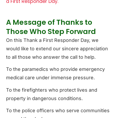
a First Responder Day.
A Message of Thanks to
Those Who Step Forward
On this Thank a First Responder Day, we
would like to extend our sincere appreciation
to all those who answer the call to help.
To the paramedics who provide emergency
medical care under immense pressure.
To the firefighters who protect lives and
property in dangerous conditions.
To the police officers who serve communities