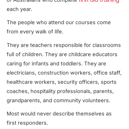
each year.
The people who attend our courses come
from every walk of life.
They are teachers responsible for classrooms
full of children. They are childcare educators
caring for infants and toddlers. They are
electricians, construction workers, office staff,
healthcare workers, security officers, sports
coaches, hospitality professionals, parents,
grandparents, and community volunteers.
Most would never describe themselves as
first responders.