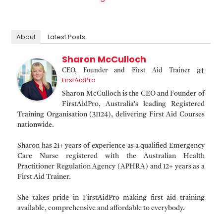
About
Latest Posts
Sharon McCulloch
at
CEO, Founder and First Aid Trainer
FirstAidPro
Sharon McCulloch is the CEO and Founder of
FirstAidPro, Australia's leading Registered
Training Organisation (31124), delivering First Aid Courses
nationwide.
Sharon has 21+ years of experience as a qualified Emergency
Care Nurse registered with the Australian Health
Practitioner Regulation Agency (APHRA) and 12+ years as a
First Aid Trainer.
She takes pride in FirstAidPro making first aid training
available, comprehensive and affordable to everybody.