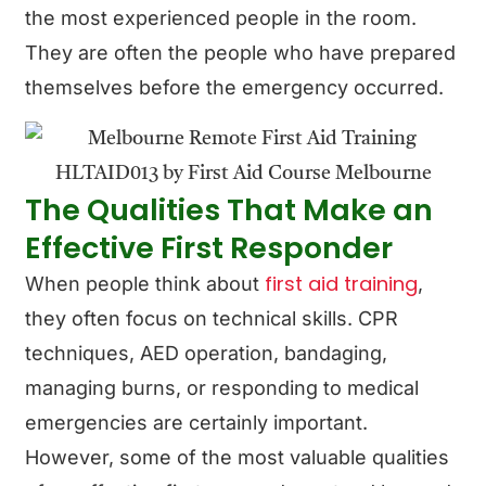
the most experienced people in the room.
They are often the people who have prepared
themselves before the emergency occurred.
The Qualities That Make an
Effective First Responder
first aid training
When people think about
,
they often focus on technical skills. CPR
techniques, AED operation, bandaging,
managing burns, or responding to medical
emergencies are certainly important.
However, some of the most valuable qualities