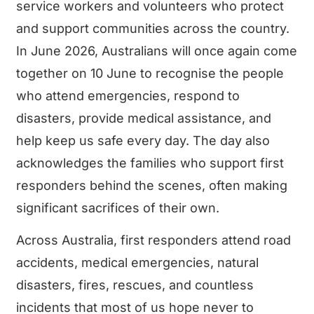
service workers and volunteers who protect
and support communities across the country.
In June 2026, Australians will once again come
together on 10 June to recognise the people
who attend emergencies, respond to
disasters, provide medical assistance, and
help keep us safe every day. The day also
acknowledges the families who support first
responders behind the scenes, often making
significant sacrifices of their own.
Across Australia, first responders attend road
accidents, medical emergencies, natural
disasters, fires, rescues, and countless
incidents that most of us hope never to