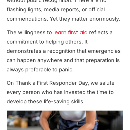
without public recognition. There are no
flashing lights, media reports, or official
commendations. Yet they matter enormously.
learn first aid
The willingness to
reflects a
commitment to helping others. It
demonstrates a recognition that emergencies
can happen anywhere and that preparation is
always preferable to panic.
On Thank a First Responder Day, we salute
every person who has invested the time to
develop these life-saving skills.