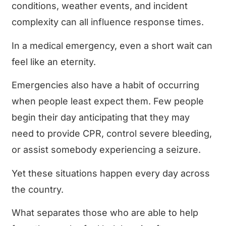
conditions, weather events, and incident
complexity can all influence response times.
In a medical emergency, even a short wait can
feel like an eternity.
Emergencies also have a habit of occurring
when people least expect them. Few people
begin their day anticipating that they may
need to provide CPR, control severe bleeding,
or assist somebody experiencing a seizure.
Yet these situations happen every day across
the country.
What separates those who are able to help