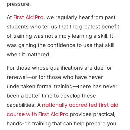
pressure.
First Aid Pro
At
, we regularly hear from past
students who tell us that the greatest benefit
of training was not simply learning a skill. It
was gaining the confidence to use that skill
when it mattered.
For those whose qualifications are due for
renewal—or for those who have never
undertaken formal training—there has never
been a better time to develop these
nationally accredited first aid
capabilities. A
course with First Aid Pro
provides practical,
hands-on training that can help prepare you