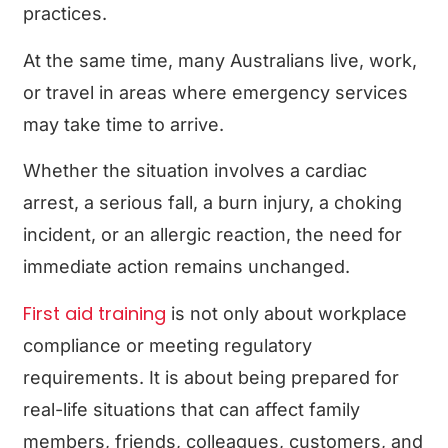
practices.
At the same time, many Australians live, work,
or travel in areas where emergency services
may take time to arrive.
Whether the situation involves a cardiac
arrest, a serious fall, a burn injury, a choking
incident, or an allergic reaction, the need for
immediate action remains unchanged.
First aid training
is not only about workplace
compliance or meeting regulatory
requirements. It is about being prepared for
real-life situations that can affect family
members, friends, colleagues, customers, and