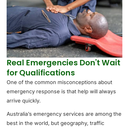
Real Emergencies Don't Wait
for Qualifications
One of the common misconceptions about
emergency response is that help will always
arrive quickly.
Australia’s emergency services are among the
best in the world, but geography, traffic