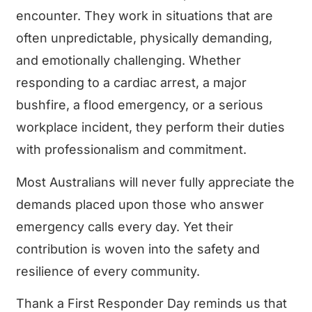
encounter. They work in situations that are
often unpredictable, physically demanding,
and emotionally challenging. Whether
responding to a cardiac arrest, a major
bushfire, a flood emergency, or a serious
workplace incident, they perform their duties
with professionalism and commitment.
Most Australians will never fully appreciate the
demands placed upon those who answer
emergency calls every day. Yet their
contribution is woven into the safety and
resilience of every community.
Thank a First Responder Day reminds us that