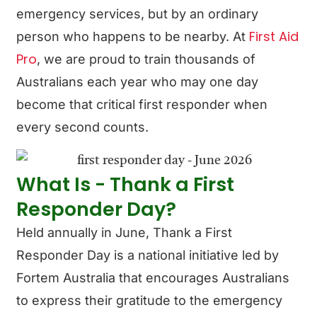
emergency services, but by an ordinary
First Aid
person who happens to be nearby. At
Pro
, we are proud to train thousands of
Australians each year who may one day
become that critical first responder when
every second counts.
What Is - Thank a First
Responder Day?
Held annually in June, Thank a First
Responder Day is a national initiative led by
Fortem Australia that encourages Australians
to express their gratitude to the emergency