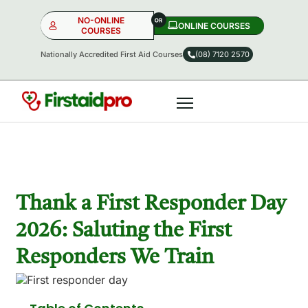
NO-ONLINE
ONLINE COURSES​
COURSES
Nationally Accredited First Aid Courses
(08) 7120 2570
NO-ONLINE
ONLINE
OR
Thank a First Responder Day
2026: Saluting the First
Responders We Train