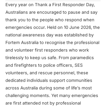
Every year on Thank a First Responder Day,
Australians are encouraged to pause and say
thank you to the people who respond when
emergencies occur. Held on 10 June 2026, the
national awareness day was established by
Fortem Australia to recognise the professional
and volunteer first responders who work
tirelessly to keep us safe. From paramedics
and firefighters to police officers, SES
volunteers, and rescue personnel, these
dedicated individuals support communities
across Australia during some of life’s most
challenging moments. Yet many emergencies
are first attended not by professional