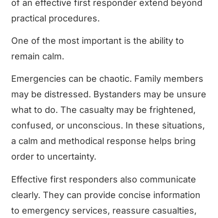
of an effective first responder extend beyond
practical procedures.
One of the most important is the ability to
remain calm.
Emergencies can be chaotic. Family members
may be distressed. Bystanders may be unsure
what to do. The casualty may be frightened,
confused, or unconscious. In these situations,
a calm and methodical response helps bring
order to uncertainty.
Effective first responders also communicate
clearly. They can provide concise information
to emergency services, reassure casualties,