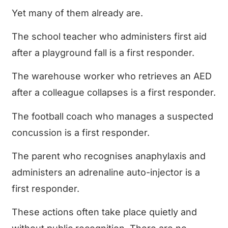
Yet many of them already are.
The school teacher who administers first aid
after a playground fall is a first responder.
The warehouse worker who retrieves an AED
after a colleague collapses is a first responder.
The football coach who manages a suspected
concussion is a first responder.
The parent who recognises anaphylaxis and
administers an adrenaline auto-injector is a
first responder.
These actions often take place quietly and