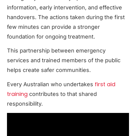
information, early intervention, and effective
handovers. The actions taken during the first
few minutes can provide a stronger
foundation for ongoing treatment.
This partnership between emergency
services and trained members of the public
helps create safer communities.
first aid
Every Australian who undertakes
training
contributes to that shared
responsibility.