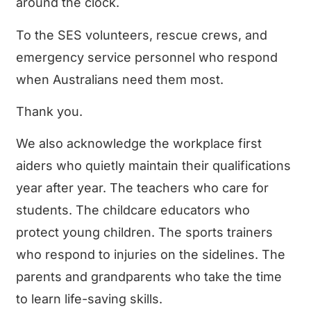
around the clock.
To the SES volunteers, rescue crews, and
emergency service personnel who respond
when Australians need them most.
Thank you.
We also acknowledge the workplace first
aiders who quietly maintain their qualifications
year after year. The teachers who care for
students. The childcare educators who
protect young children. The sports trainers
who respond to injuries on the sidelines. The
parents and grandparents who take the time
to learn life-saving skills.