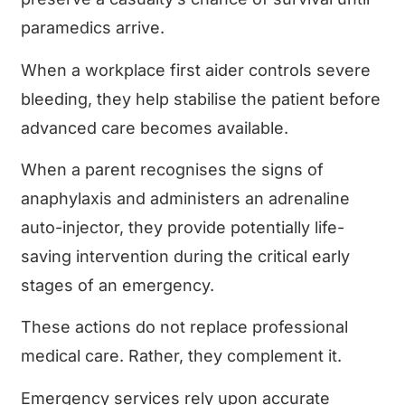
paramedics arrive.
When a workplace first aider controls severe
bleeding, they help stabilise the patient before
advanced care becomes available.
When a parent recognises the signs of
anaphylaxis and administers an adrenaline
auto-injector, they provide potentially life-
saving intervention during the critical early
stages of an emergency.
These actions do not replace professional
medical care. Rather, they complement it.
Emergency services rely upon accurate