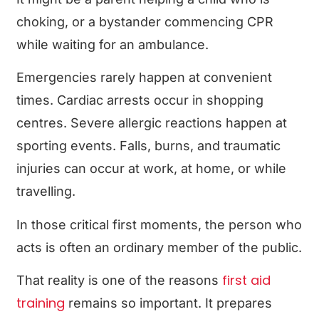
choking, or a bystander commencing CPR
while waiting for an ambulance.
Emergencies rarely happen at convenient
times. Cardiac arrests occur in shopping
centres. Severe allergic reactions happen at
sporting events. Falls, burns, and traumatic
injuries can occur at work, at home, or while
travelling.
In those critical first moments, the person who
acts is often an ordinary member of the public.
first aid
That reality is one of the reasons
training
remains so important. It prepares