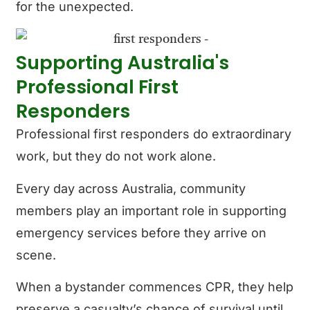
for the unexpected.
Supporting Australia's
Professional First
Responders
Professional first responders do extraordinary
work, but they do not work alone.
Every day across Australia, community
members play an important role in supporting
emergency services before they arrive on
scene.
When a bystander commences CPR, they help
preserve a casualty’s chance of survival until