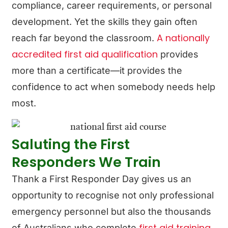
compliance, career requirements, or personal
development. Yet the skills they gain often
A nationally
reach far beyond the classroom.
accredited first aid qualification
provides
more than a certificate—it provides the
confidence to act when somebody needs help
most.
Saluting the First
Responders We Train
Thank a First Responder Day gives us an
opportunity to recognise not only professional
emergency personnel but also the thousands
first aid training
of Australians who complete