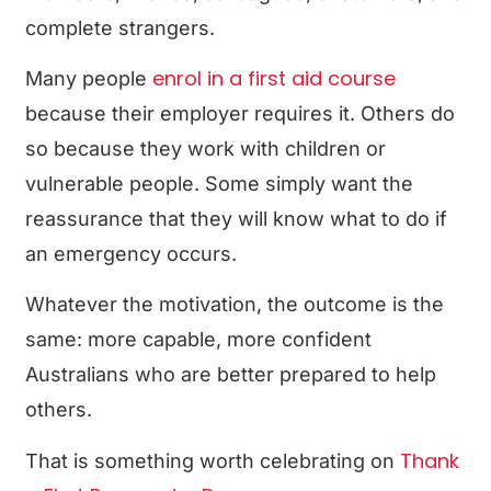
complete strangers.
enrol in a first aid course
Many people
because their employer requires it. Others do
so because they work with children or
vulnerable people. Some simply want the
reassurance that they will know what to do if
an emergency occurs.
Whatever the motivation, the outcome is the
same: more capable, more confident
Australians who are better prepared to help
others.
Thank
That is something worth celebrating on