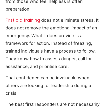
from those who feel helpless is often
preparation.
First aid training
does not eliminate stress. It
does not remove the emotional impact of an
emergency. What it does provide is a
framework for action. Instead of freezing,
trained individuals have a process to follow.
They know how to assess danger, call for
assistance, and prioritise care.
That confidence can be invaluable when
others are looking for leadership during a
crisis.
The best first responders are not necessarily