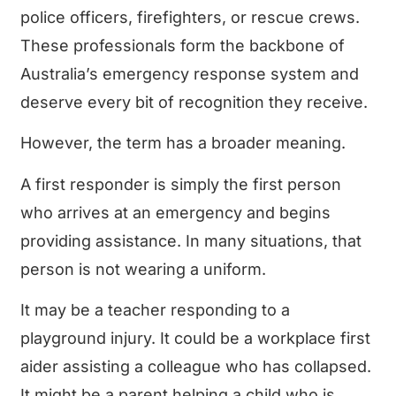
police officers, firefighters, or rescue crews.
These professionals form the backbone of
Australia’s emergency response system and
deserve every bit of recognition they receive.
However, the term has a broader meaning.
A first responder is simply the first person
who arrives at an emergency and begins
providing assistance. In many situations, that
person is not wearing a uniform.
It may be a teacher responding to a
playground injury. It could be a workplace first
aider assisting a colleague who has collapsed.
It might be a parent helping a child who is