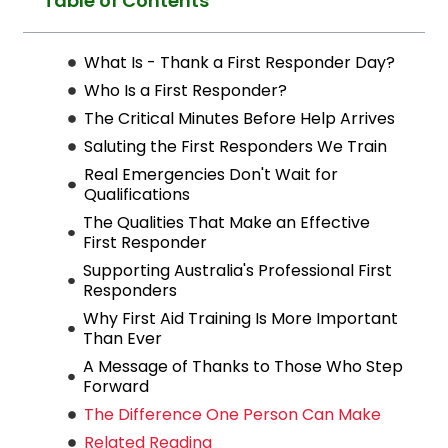
Table of Contents
What Is - Thank a First Responder Day?
Who Is a First Responder?
The Critical Minutes Before Help Arrives
Saluting the First Responders We Train
Real Emergencies Don't Wait for
Qualifications
The Qualities That Make an Effective
First Responder
Supporting Australia's Professional First
Responders
Why First Aid Training Is More Important
Than Ever
A Message of Thanks to Those Who Step
Forward
The Difference One Person Can Make
Related Reading