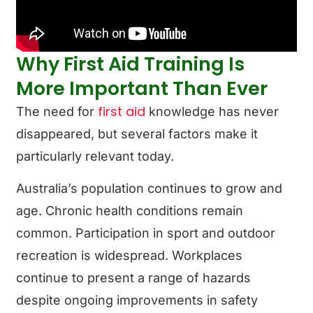
Why First Aid Training Is
More Important Than Ever
first aid
The need for
knowledge has never
disappeared, but several factors make it
particularly relevant today.
Australia’s population continues to grow and
age. Chronic health conditions remain
common. Participation in sport and outdoor
recreation is widespread. Workplaces
continue to present a range of hazards
despite ongoing improvements in safety