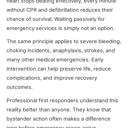
heart stops beating effectively, every minute
without CPR and defibrillation reduces their
chance of survival. Waiting passively for
emergency services is simply not an option.
The same principle applies to severe bleeding,
choking incidents, anaphylaxis, strokes, and
many other medical emergencies. Early
intervention can help preserve life, reduce
complications, and improve recovery
outcomes.
Professional first responders understand this
reality better than anyone. They know that
bystander action often makes a difference
long before emergency crews arrive.