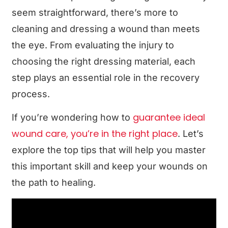
seem straightforward, there’s more to
cleaning and dressing a wound than meets
the eye. From evaluating the injury to
choosing the right dressing material, each
step plays an essential role in the recovery
process.
guarantee ideal
If you’re wondering how to
wound care, you’re in the right place
. Let’s
explore the top tips that will help you master
this important skill and keep your wounds on
the path to healing.