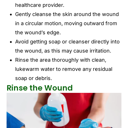
healthcare provider.
Gently cleanse the skin around the wound
in a circular motion, moving outward from
the wound’s edge.
Avoid getting soap or cleanser directly into
the wound, as this may cause irritation.
Rinse the area thoroughly with clean,
lukewarm water to remove any residual
soap or debris.
Rinse the Wound