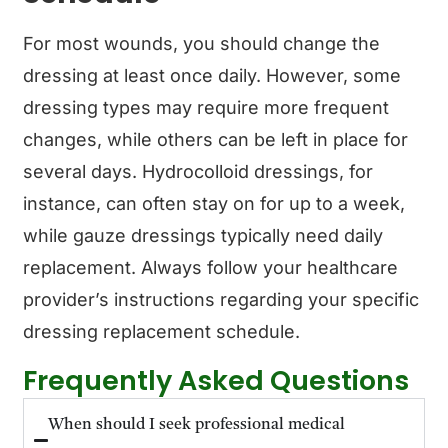
For most wounds, you should change the
dressing at least once daily. However, some
dressing types may require more frequent
changes, while others can be left in place for
several days. Hydrocolloid dressings, for
instance, can often stay on for up to a week,
while gauze dressings typically need daily
replacement. Always follow your healthcare
provider’s instructions regarding your specific
dressing replacement schedule.
Frequently Asked Questions
When should I seek professional medical