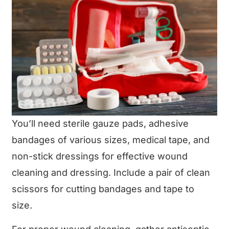
You’ll need sterile gauze pads, adhesive
bandages of various sizes, medical tape, and
non-stick dressings for effective wound
cleaning and dressing. Include a pair of clean
scissors for cutting bandages and tape to
size.