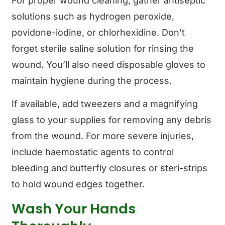
For proper wound cleaning, gather antiseptic
solutions such as hydrogen peroxide,
povidone-iodine, or chlorhexidine. Don’t
forget sterile saline solution for rinsing the
wound. You’ll also need disposable gloves to
maintain hygiene during the process.
If available, add tweezers and a magnifying
glass to your supplies for removing any debris
from the wound. For more severe injuries,
include haemostatic agents to control
bleeding and butterfly closures or steri-strips
to hold wound edges together.
Wash Your Hands