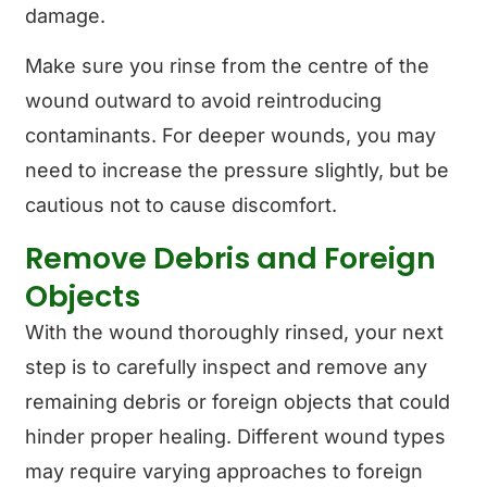
damage.
Make sure you rinse from the centre of the
wound outward to avoid reintroducing
contaminants. For deeper wounds, you may
need to increase the pressure slightly, but be
cautious not to cause discomfort.
Remove Debris and Foreign
Objects
With the wound thoroughly rinsed, your next
step is to carefully inspect and remove any
remaining debris or foreign objects that could
hinder proper healing. Different wound types
may require varying approaches to foreign