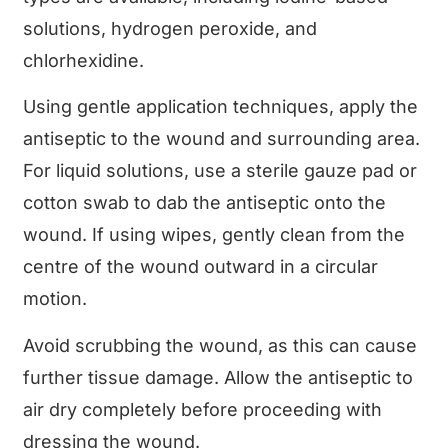
solutions, hydrogen peroxide, and
chlorhexidine.
Using gentle application techniques, apply the
antiseptic to the wound and surrounding area.
For liquid solutions, use a sterile gauze pad or
cotton swab to dab the antiseptic onto the
wound. If using wipes, gently clean from the
centre of the wound outward in a circular
motion.
Avoid scrubbing the wound, as this can cause
further tissue damage. Allow the antiseptic to
air dry completely before proceeding with
dressing the wound.