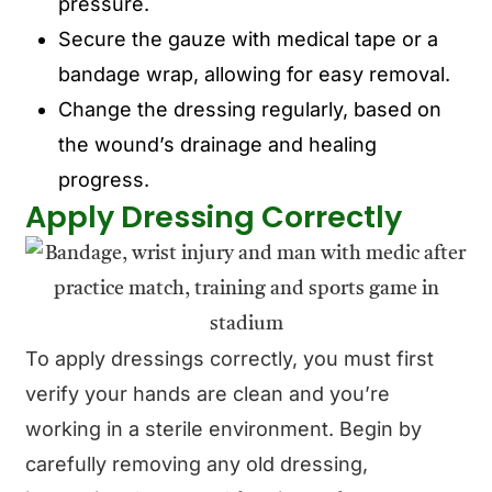
pressure.
Secure the gauze with medical tape or a
bandage wrap, allowing for easy removal.
Change the dressing regularly, based on
the wound’s drainage and healing
progress.
Apply Dressing Correctly
To apply dressings correctly, you must first
verify your hands are clean and you’re
working in a sterile environment. Begin by
carefully removing any old dressing,