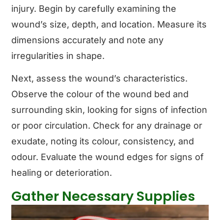
injury. Begin by carefully examining the
wound’s size, depth, and location. Measure its
dimensions accurately and note any
irregularities in shape.
Next, assess the wound’s characteristics.
Observe the colour of the wound bed and
surrounding skin, looking for signs of infection
or poor circulation. Check for any drainage or
exudate, noting its colour, consistency, and
odour. Evaluate the wound edges for signs of
healing or deterioration.
Gather Necessary Supplies