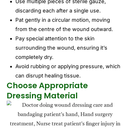
Use multiple pieces of sterile gauze,
discarding each after a single use.
Pat gently in a circular motion, moving
from the centre of the wound outward.
Pay special attention to the skin
surrounding the wound, ensuring it’s
completely dry.
Avoid rubbing or applying pressure, which
can disrupt healing tissue.
Choose Appropriate
Dressing Material