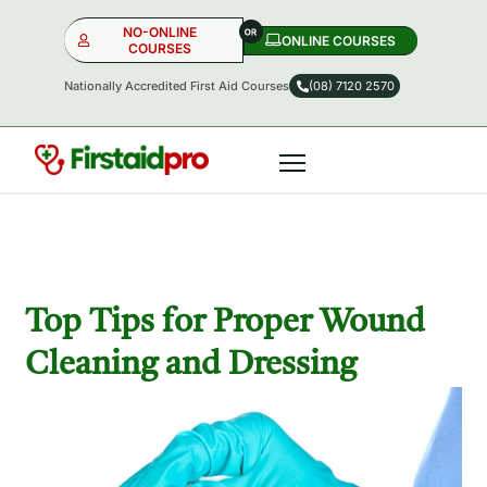
NO-ONLINE
ONLINE COURSES​
COURSES
Nationally Accredited First Aid Courses
(08) 7120 2570
NO-ONLINE
ONLINE
OR
Top Tips for Proper Wound
Cleaning and Dressing