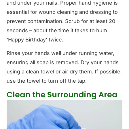
and under your nails. Proper hand hygiene is
essential for wound cleaning and dressing to
prevent contamination. Scrub for at least 20
seconds – about the time it takes to hum
‘Happy Birthday’ twice.
Rinse your hands well under running water,
ensuring all soap is removed. Dry your hands
using a clean towel or air dry them. If possible,
use the towel to turn off the tap.
Clean the Surrounding Area