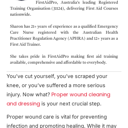
FirstAidPro, Australia's leading Registered
Training Organisation (31124), delivering First Aid Courses
nationwide.
Sharon has 21+ years of experience as a qualified Emergency
Care Nurse registered with the Australian Health
Practitioner Regulation Agency (APHRA) and 12+ years as a
First Aid Trainer.
She takes pride in FirstAidPro making first aid training
available, comprehensive and affordable to everybody.
You’ve cut yourself, you’ve scraped your
knee, or you’ve suffered a more serious
Proper wound cleaning
injury. Now what?
and dressing
is your next crucial step.
Proper wound care is vital for preventing
infection and promoting healing. While it may