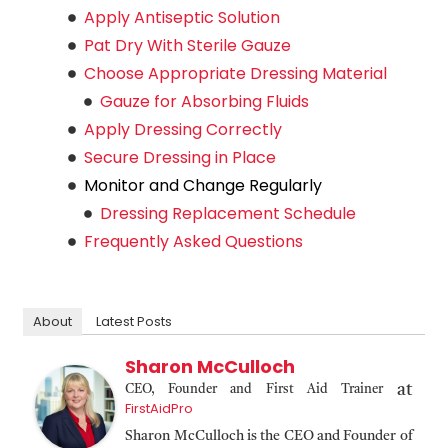
Apply Antiseptic Solution
Pat Dry With Sterile Gauze
Choose Appropriate Dressing Material
Gauze for Absorbing Fluids
Apply Dressing Correctly
Secure Dressing in Place
Monitor and Change Regularly
Dressing Replacement Schedule
Frequently Asked Questions
About
Latest Posts
Sharon McCulloch
at
CEO, Founder and First Aid Trainer
FirstAidPro
Sharon McCulloch is the CEO and Founder of