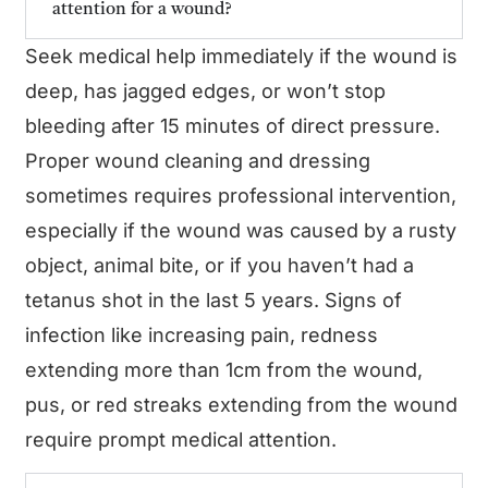
attention for a wound?
Seek medical help immediately if the wound is
deep, has jagged edges, or won’t stop
bleeding after 15 minutes of direct pressure.
Proper wound cleaning and dressing
sometimes requires professional intervention,
especially if the wound was caused by a rusty
object, animal bite, or if you haven’t had a
tetanus shot in the last 5 years. Signs of
infection like increasing pain, redness
extending more than 1cm from the wound,
pus, or red streaks extending from the wound
require prompt medical attention.