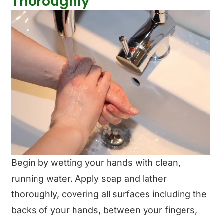
Thoroughly
Begin by wetting your hands with clean,
running water. Apply soap and lather
thoroughly, covering all surfaces including the
backs of your hands, between your fingers,