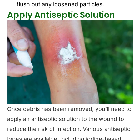
flush out any loosened particles.
Apply Antiseptic Solution
Once debris has been removed, you’ll need to
apply an antiseptic solution to the wound to
reduce the risk of infection. Various antiseptic
types are available, including iodine-based