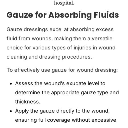
Gauze for Absorbing Fluids
Gauze dressings excel at absorbing excess
fluid from wounds, making them a versatile
choice for various types of injuries in wound
cleaning and dressing procedures.
To effectively use gauze for wound dressing:
Assess the wound’s exudate level to
determine the appropriate gauze type and
thickness.
Apply the gauze directly to the wound,
ensuring full coverage without excessive