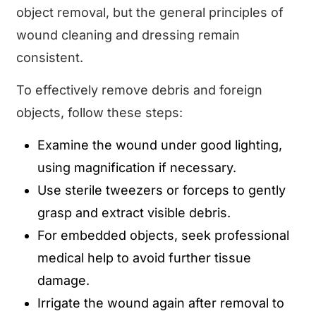
object removal, but the general principles of
wound cleaning and dressing remain
consistent.
To effectively remove debris and foreign
objects, follow these steps:
Examine the wound under good lighting,
using magnification if necessary.
Use sterile tweezers or forceps to gently
grasp and extract visible debris.
For embedded objects, seek professional
medical help to avoid further tissue
damage.
Irrigate the wound again after removal to