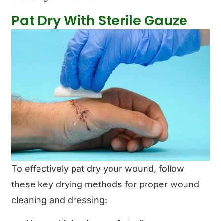
Pat Dry With Sterile Gauze
To effectively pat dry your wound, follow
these key drying methods for proper wound
cleaning and dressing: