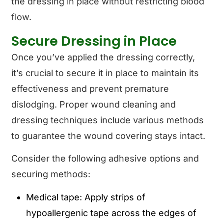
the dressing in place without restricting blood
flow.
Secure Dressing in Place
Once you’ve applied the dressing correctly,
it’s crucial to secure it in place to maintain its
effectiveness and prevent premature
dislodging. Proper wound cleaning and
dressing techniques include various methods
to guarantee the wound covering stays intact.
Consider the following adhesive options and
securing methods:
Medical tape: Apply strips of
hypoallergenic tape across the edges of