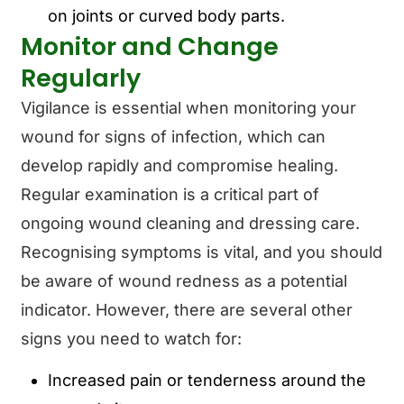
on joints or curved body parts.
Monitor and Change
Regularly
Vigilance is essential when monitoring your
wound for signs of infection, which can
develop rapidly and compromise healing.
Regular examination is a critical part of
ongoing wound cleaning and dressing care.
Recognising symptoms is vital, and you should
be aware of wound redness as a potential
indicator. However, there are several other
signs you need to watch for:
Increased pain or tenderness around the