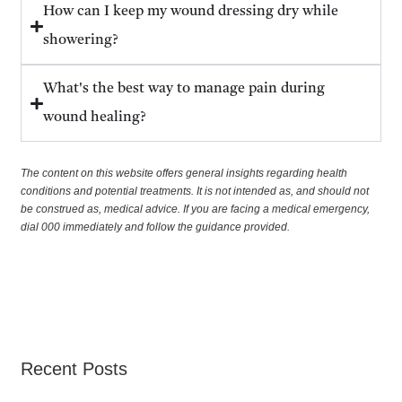
How can I keep my wound dressing dry while
showering?
What's the best way to manage pain during
wound healing?
The content on this website offers general insights regarding health
conditions and potential treatments. It is not intended as, and should not
be construed as, medical advice. If you are facing a medical emergency,
dial 000 immediately and follow the guidance provided.
Recent Posts