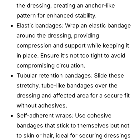
the dressing, creating an anchor-like
pattern for enhanced stability.
Elastic bandages: Wrap an elastic bandage
around the dressing, providing
compression and support while keeping it
in place. Ensure it’s not too tight to avoid
compromising circulation.
Tubular retention bandages: Slide these
stretchy, tube-like bandages over the
dressing and affected area for a secure fit
without adhesives.
Self-adherent wraps: Use cohesive
bandages that stick to themselves but not
to skin or hair, ideal for securing dressings