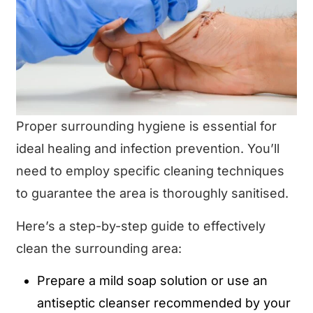
Proper surrounding hygiene is essential for
ideal healing and infection prevention. You’ll
need to employ specific cleaning techniques
to guarantee the area is thoroughly sanitised.
Here’s a step-by-step guide to effectively
clean the surrounding area:
Prepare a mild soap solution or use an
antiseptic cleanser recommended by your