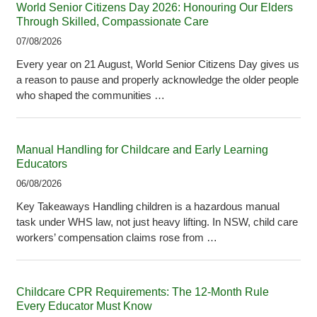
World Senior Citizens Day 2026: Honouring Our Elders
Through Skilled, Compassionate Care
07/08/2026
Every year on 21 August, World Senior Citizens Day gives us
a reason to pause and properly acknowledge the older people
who shaped the communities …
Manual Handling for Childcare and Early Learning
Educators
06/08/2026
Key Takeaways Handling children is a hazardous manual
task under WHS law, not just heavy lifting. In NSW, child care
workers’ compensation claims rose from …
Childcare CPR Requirements: The 12-Month Rule
Every Educator Must Know