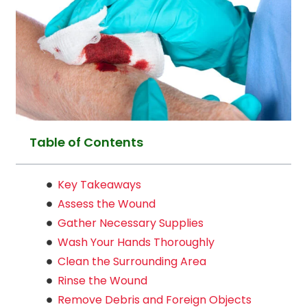
Table of Contents
Key Takeaways
Assess the Wound
Gather Necessary Supplies
Wash Your Hands Thoroughly
Clean the Surrounding Area
Rinse the Wound
Remove Debris and Foreign Objects