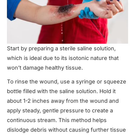
Start by preparing a sterile saline solution,
which is ideal due to its isotonic nature that
won’t damage healthy tissue.
To rinse the wound, use a syringe or squeeze
bottle filled with the saline solution. Hold it
about 1-2 inches away from the wound and
apply steady, gentle pressure to create a
continuous stream. This method helps
dislodge debris without causing further tissue