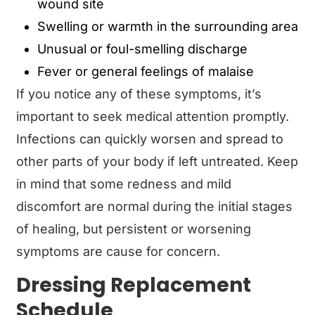
wound site
Swelling or warmth in the surrounding area
Unusual or foul-smelling discharge
Fever or general feelings of malaise
If you notice any of these symptoms, it’s
important to seek medical attention promptly.
Infections can quickly worsen and spread to
other parts of your body if left untreated. Keep
in mind that some redness and mild
discomfort are normal during the initial stages
of healing, but persistent or worsening
symptoms are cause for concern.
Dressing Replacement
Schedule