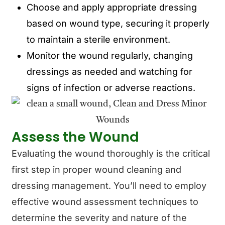
Choose and apply appropriate dressing
based on wound type, securing it properly
to maintain a sterile environment.
Monitor the wound regularly, changing
dressings as needed and watching for
signs of infection or adverse reactions.
Assess the Wound
Evaluating the wound thoroughly is the critical
first step in proper wound cleaning and
dressing management. You’ll need to employ
effective wound assessment techniques to
determine the severity and nature of the