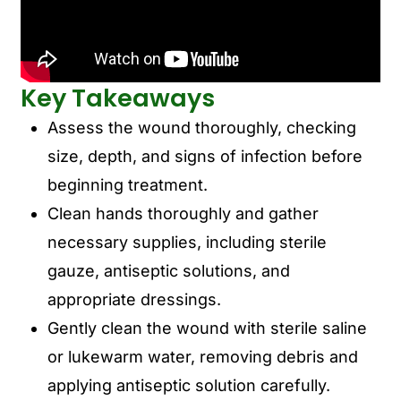
Key Takeaways
Assess the wound thoroughly, checking
size, depth, and signs of infection before
beginning treatment.
Clean hands thoroughly and gather
necessary supplies, including sterile
gauze, antiseptic solutions, and
appropriate dressings.
Gently clean the wound with sterile saline
or lukewarm water, removing debris and
applying antiseptic solution carefully.