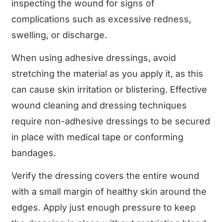
inspecting the wound for signs of
complications such as excessive redness,
swelling, or discharge.
When using adhesive dressings, avoid
stretching the material as you apply it, as this
can cause skin irritation or blistering. Effective
wound cleaning and dressing techniques
require non-adhesive dressings to be secured
in place with medical tape or conforming
bandages.
Verify the dressing covers the entire wound
with a small margin of healthy skin around the
edges. Apply just enough pressure to keep