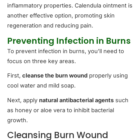
inflammatory properties. Calendula ointment is
another effective option, promoting skin
regeneration and reducing pain.
Preventing Infection in Burns
To prevent infection in burns, you’ll need to
focus on three key areas.
First,
cleanse the burn wound
properly using
cool water and mild soap.
Next, apply
natural antibacterial agents
such
as honey or aloe vera to inhibit bacterial
growth.
Cleansing Burn Wound