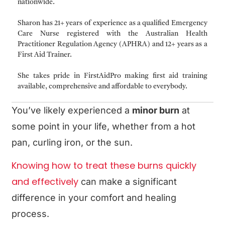
nationwide.
Sharon has 21+ years of experience as a qualified Emergency
Care Nurse registered with the Australian Health
Practitioner Regulation Agency (APHRA) and 12+ years as a
First Aid Trainer.
She takes pride in FirstAidPro making first aid training
available, comprehensive and affordable to everybody.
You’ve likely experienced a
minor burn
at
some point in your life, whether from a hot
pan, curling iron, or the sun.
Knowing how to treat these burns quickly
and effectively
can make a significant
difference in your comfort and healing
process.