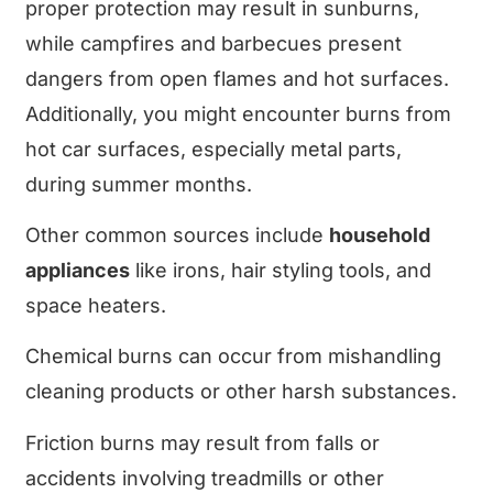
proper protection may result in sunburns,
while campfires and barbecues present
dangers from open flames and hot surfaces.
Additionally, you might encounter burns from
hot car surfaces, especially metal parts,
during summer months.
Other common sources include
household
appliances
like irons, hair styling tools, and
space heaters.
Chemical burns can occur from mishandling
cleaning products or other harsh substances.
Friction burns may result from falls or
accidents involving treadmills or other