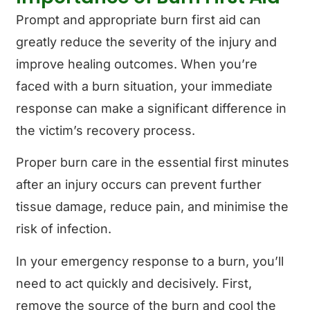
Prompt and appropriate burn first aid can
greatly reduce the severity of the injury and
improve healing outcomes. When you’re
faced with a burn situation, your immediate
response can make a significant difference in
the victim’s recovery process.
Proper burn care in the essential first minutes
after an injury occurs can prevent further
tissue damage, reduce pain, and minimise the
risk of infection.
In your emergency response to a burn, you’ll
need to act quickly and decisively. First,
remove the source of the burn and cool the