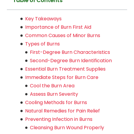
Table of Contents
Key Takeaways
Importance of Burn First Aid
Common Causes of Minor Burns
Types of Burns
First-Degree Burn Characteristics
Second-Degree Burn Identification
Essential Burn Treatment Supplies
Immediate Steps for Burn Care
Cool the Burn Area
Assess Burn Severity
Cooling Methods for Burns
Natural Remedies for Pain Relief
Preventing Infection in Burns
Cleansing Burn Wound Properly