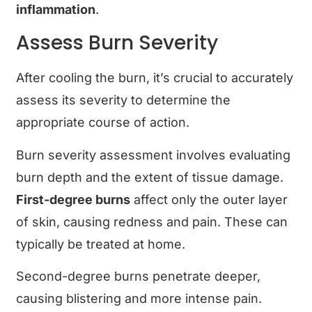
inflammation
.
Assess Burn Severity
After cooling the burn, it’s crucial to accurately
assess its severity to determine the
appropriate course of action.
Burn severity assessment involves evaluating
burn depth and the extent of tissue damage.
First-degree burns
affect only the outer layer
of skin, causing redness and pain. These can
typically be treated at home.
Second-degree burns penetrate deeper,
causing blistering and more intense pain.