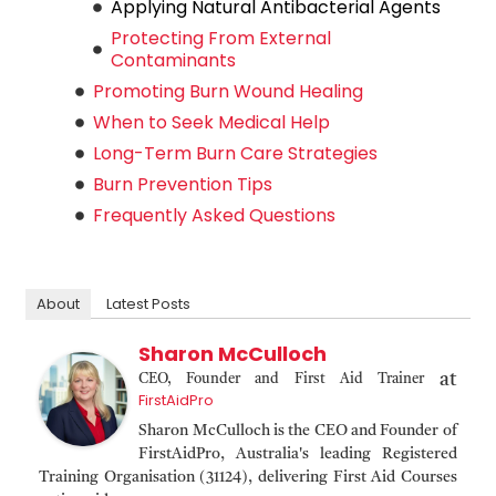
Applying Natural Antibacterial Agents
Protecting From External
Contaminants
Promoting Burn Wound Healing
When to Seek Medical Help
Long-Term Burn Care Strategies
Burn Prevention Tips
Frequently Asked Questions
About
Latest Posts
Sharon McCulloch
at
CEO, Founder and First Aid Trainer
FirstAidPro
Sharon McCulloch is the CEO and Founder of
FirstAidPro, Australia's leading Registered
Training Organisation (31124), delivering First Aid Courses