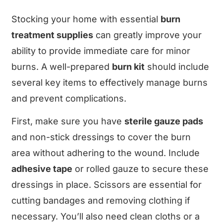
Stocking your home with essential
burn
treatment supplies
can greatly improve your
ability to provide immediate care for minor
burns. A well-prepared
burn kit
should include
several key items to effectively manage burns
and prevent complications.
First, make sure you have
sterile gauze pads
and non-stick dressings to cover the burn
area without adhering to the wound. Include
adhesive tape
or rolled gauze to secure these
dressings in place. Scissors are essential for
cutting bandages and removing clothing if
necessary. You’ll also need clean cloths or a