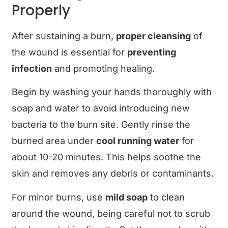
Properly
After sustaining a burn,
proper cleansing
of
the wound is essential for
preventing
infection
and promoting healing.
Begin by washing your hands thoroughly with
soap and water to avoid introducing new
bacteria to the burn site. Gently rinse the
burned area under
cool running water
for
about 10-20 minutes. This helps soothe the
skin and removes any debris or contaminants.
For minor burns, use
mild soap
to clean
around the wound, being careful not to scrub