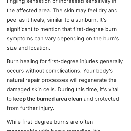
tingling sensation or increased sensitivity in
the affected area. The skin may feel dry and
peel as it heals, similar to a sunburn. It’s
significant to mention that first-degree burn
symptoms can vary depending on the burn’s
size and location.
Burn healing for first-degree injuries generally
occurs without complications. Your body’s
natural repair processes will regenerate the
damaged skin cells. During this time, it’s vital
to
keep the burned area clean
and protected
from further injury.
While first-degree burns are often