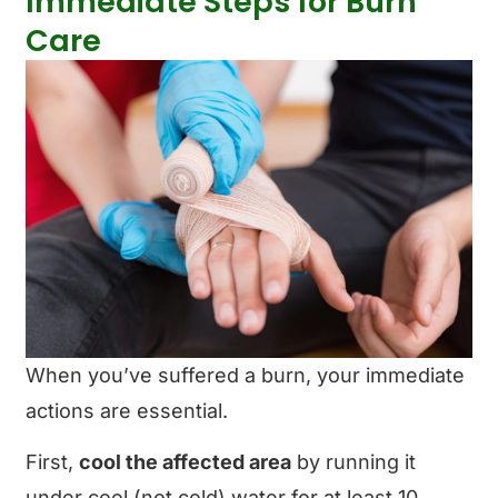
Immediate Steps for Burn
Care
When you’ve suffered a burn, your immediate
actions are essential.
First,
cool the affected area
by running it
under cool (not cold) water for at least 10