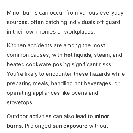
Minor burns can occur from various everyday
sources, often catching individuals off guard
in their own homes or workplaces.
Kitchen accidents are among the most
common causes, with
hot liquids
, steam, and
heated cookware posing significant risks.
You’re likely to encounter these hazards while
preparing meals, handling hot beverages, or
operating appliances like ovens and
stovetops.
Outdoor activities can also lead to
minor
burns
. Prolonged
sun exposure
without