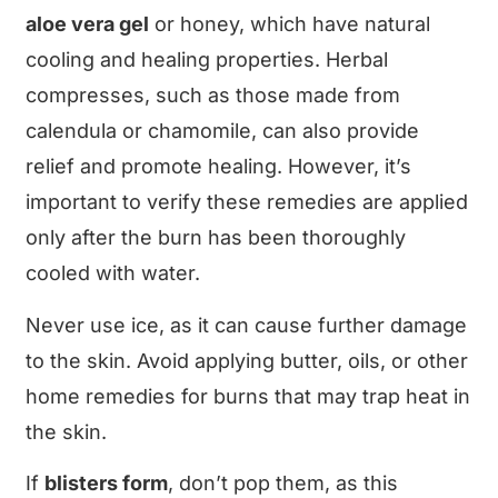
aloe vera gel
or honey, which have natural
cooling and healing properties. Herbal
compresses, such as those made from
calendula or chamomile, can also provide
relief and promote healing. However, it’s
important to verify these remedies are applied
only after the burn has been thoroughly
cooled with water.
Never use ice, as it can cause further damage
to the skin. Avoid applying butter, oils, or other
home remedies for burns that may trap heat in
the skin.
If
blisters form
, don’t pop them, as this