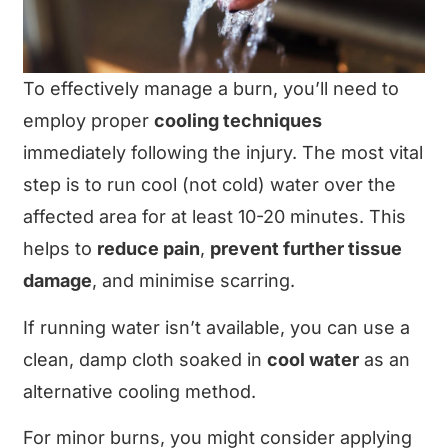
To effectively manage a burn, you’ll need to
employ proper
cooling techniques
immediately following the injury. The most vital
step is to run cool (not cold) water over the
affected area for at least 10-20 minutes. This
helps to
reduce pain
,
prevent further tissue
damage
, and minimise scarring.
If running water isn’t available, you can use a
clean, damp cloth soaked in
cool water
as an
alternative cooling method.
For minor burns, you might consider applying