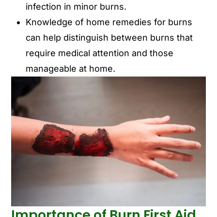
infection in minor burns.
Knowledge of home remedies for burns
can help distinguish between burns that
require medical attention and those
manageable at home.
Importance of Burn First Aid