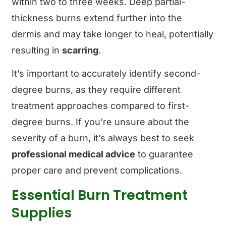
within two to three weeks. Deep partial-
thickness burns extend further into the
dermis and may take longer to heal, potentially
resulting in
scarring
.
It’s important to accurately identify second-
degree burns, as they require different
treatment approaches compared to first-
degree burns. If you’re unsure about the
severity of a burn, it’s always best to seek
professional medical advice
to guarantee
proper care and prevent complications.
Essential Burn Treatment
Supplies