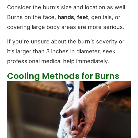
Consider the burn’s size and location as well.
Burns on the face,
hands
,
feet
, genitals, or
covering large body areas are more serious.
If you’re unsure about the burn’s severity or
it’s larger than 3 inches in diameter, seek
professional medical help immediately.
Cooling Methods for Burns