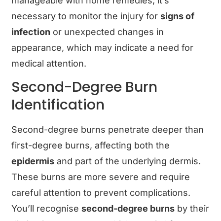
manageable with home remedies, it’s
necessary to monitor the injury for
signs of
infection
or unexpected changes in
appearance, which may indicate a need for
medical attention.
Second-Degree Burn
Identification
Second-degree burns penetrate deeper than
first-degree burns, affecting both the
epidermis
and part of the underlying dermis.
These burns are more severe and require
careful attention to prevent complications.
You’ll recognise
second-degree burns
by their