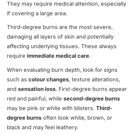
They may require medical attention, especially
if covering a large area.
Third-degree burns are the most severe,
damaging all layers of skin and potentially
affecting underlying tissues. These always
require
immediate medical care
.
When evaluating burn depth, look for signs
such as
colour changes
, texture alterations,
and
sensation loss
. First-degree burns appear
red and painful, while
second-degree burns
may be pink or white with blisters.
Third-
degree burns
often look white, brown, or
black and may feel leathery.