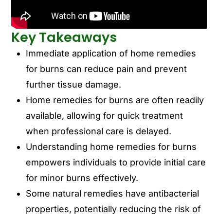
Key Takeaways
Immediate application of home remedies
for burns can reduce pain and prevent
further tissue damage.
Home remedies for burns are often readily
available, allowing for quick treatment
when professional care is delayed.
Understanding home remedies for burns
empowers individuals to provide initial care
for minor burns effectively.
Some natural remedies have antibacterial
properties, potentially reducing the risk of