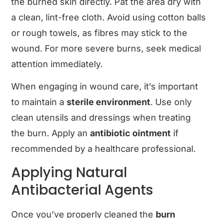
the burned skin directly. Pat the area dry with
a clean, lint-free cloth. Avoid using cotton balls
or rough towels, as fibres may stick to the
wound. For more severe burns, seek medical
attention immediately.
When engaging in wound care, it’s important
to maintain a
sterile environment
. Use only
clean utensils and dressings when treating
the burn. Apply an
antibiotic ointment
if
recommended by a healthcare professional.
Applying Natural
Antibacterial Agents
Once you’ve properly cleaned the
burn