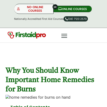
NO-ONLINE
ONLINE COURSES​
COURSES
Nationally Accredited First Aid Courses
(08) 7120 2570
NO-ONLINE
ONLINE
OR
Why You Should Know
Important Home Remedies
for Burns