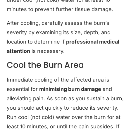
minutes to prevent further tissue damage.
After cooling, carefully assess the burn’s
severity by examining its size, depth, and
location to determine if
professional medical
attention
is necessary.
Cool the Burn Area
Immediate cooling of the affected area is
essential for
minimising burn damage
and
alleviating pain. As soon as you sustain a burn,
you should act quickly to reduce its severity.
Run cool (not cold) water over the burn for at
least 10 minutes, or until the pain subsides. If