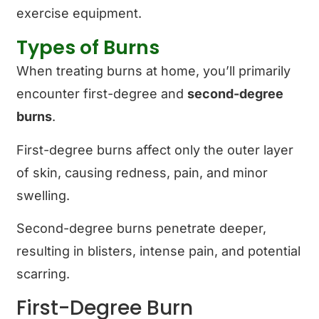
exercise equipment.
Types of Burns
When treating burns at home, you’ll primarily
encounter first-degree and
second-degree
burns
.
First-degree burns affect only the outer layer
of skin, causing redness, pain, and minor
swelling.
Second-degree burns penetrate deeper,
resulting in blisters, intense pain, and potential
scarring.
First-Degree Burn