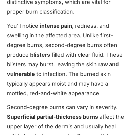
distinctive symptoms, which are vital for
proper burn classification.
You’ll notice
intense pain
, redness, and
swelling in the affected area. Unlike first-
degree burns, second-degree burns often
produce
blisters
filled with clear fluid. These
blisters may burst, leaving the skin
raw and
vulnerable
to infection. The burned skin
typically appears moist and may have a
mottled, red-and-white appearance.
Second-degree burns can vary in severity.
Superficial partial-thickness burns
affect the
upper layer of the dermis and usually heal