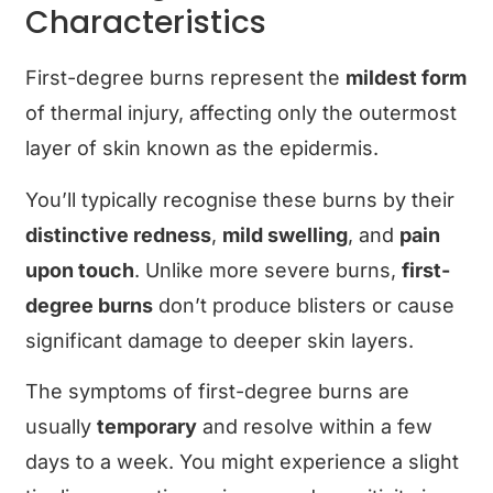
Characteristics
First-degree burns represent the
mildest form
of thermal injury, affecting only the outermost
layer of skin known as the epidermis.
You’ll typically recognise these burns by their
distinctive redness
,
mild swelling
, and
pain
upon touch
. Unlike more severe burns,
first-
degree burns
don’t produce blisters or cause
significant damage to deeper skin layers.
The symptoms of first-degree burns are
usually
temporary
and resolve within a few
days to a week. You might experience a slight