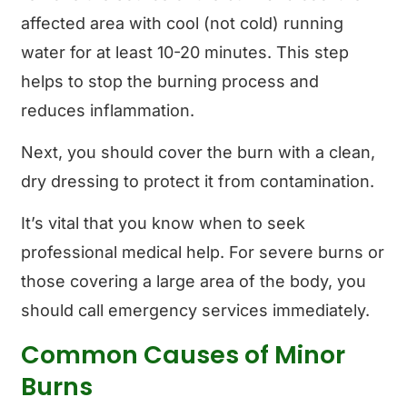
affected area with cool (not cold) running
water for at least 10-20 minutes. This step
helps to stop the burning process and
reduces inflammation.
Next, you should cover the burn with a clean,
dry dressing to protect it from contamination.
It’s vital that you know when to seek
professional medical help. For severe burns or
those covering a large area of the body, you
should call emergency services immediately.
Common Causes of Minor
Burns