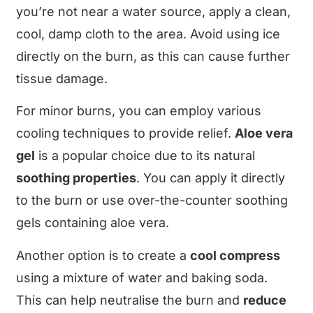
you’re not near a water source, apply a clean,
cool, damp cloth to the area. Avoid using ice
directly on the burn, as this can cause further
tissue damage.
For minor burns, you can employ various
cooling techniques to provide relief.
Aloe vera
gel
is a popular choice due to its natural
soothing properties
. You can apply it directly
to the burn or use over-the-counter soothing
gels containing aloe vera.
Another option is to create a
cool compress
using a mixture of water and baking soda.
This can help neutralise the burn and
reduce