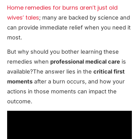
Home remedies for burns aren’t just old
wives’ tales
; many are backed by science and
can provide immediate relief when you need it
most.
But why should you bother learning these
remedies when
professional medical care
is
available?The answer lies in the
critical first
moments
after a burn occurs, and how your
actions in those moments can impact the
outcome.