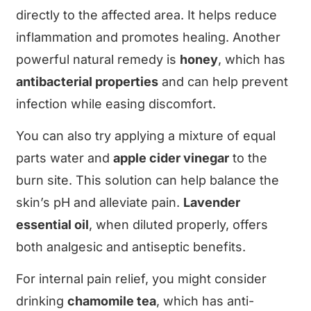
directly to the affected area. It helps reduce
inflammation and promotes healing. Another
powerful natural remedy is
honey
, which has
antibacterial properties
and can help prevent
infection while easing discomfort.
You can also try applying a mixture of equal
parts water and
apple cider vinegar
to the
burn site. This solution can help balance the
skin’s pH and alleviate pain.
Lavender
essential oil
, when diluted properly, offers
both analgesic and antiseptic benefits.
For internal pain relief, you might consider
drinking
chamomile tea
, which has anti-