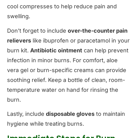
cool compresses to help reduce pain and
swelling.
Don’t forget to include
over-the-counter pain
relievers
like ibuprofen or paracetamol in your
burn kit.
Antibiotic ointment
can help prevent
infection in minor burns. For comfort, aloe
vera gel or burn-specific creams can provide
soothing relief. Keep a bottle of clean, room-
temperature water on hand for rinsing the
burn.
Lastly, include
disposable gloves
to maintain
hygiene while treating burns.