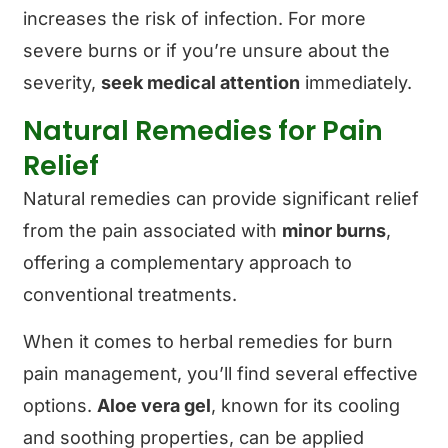
increases the risk of infection. For more
severe burns or if you’re unsure about the
severity,
seek medical attention
immediately.
Natural Remedies for Pain
Relief
Natural remedies can provide significant relief
from the pain associated with
minor burns
,
offering a complementary approach to
conventional treatments.
When it comes to herbal remedies for burn
pain management, you’ll find several effective
options.
Aloe vera gel
, known for its cooling
and soothing properties, can be applied