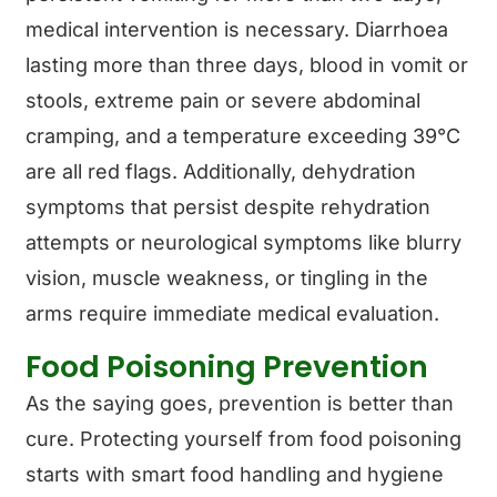
medical intervention is necessary. Diarrhoea
lasting more than three days, blood in vomit or
stools, extreme pain or severe abdominal
cramping, and a temperature exceeding 39°C
are all red flags. Additionally, dehydration
symptoms that persist despite rehydration
attempts or neurological symptoms like blurry
vision, muscle weakness, or tingling in the
arms require immediate medical evaluation.
Food Poisoning Prevention
As the saying goes, prevention is better than
cure. Protecting yourself from food poisoning
starts with smart food handling and hygiene