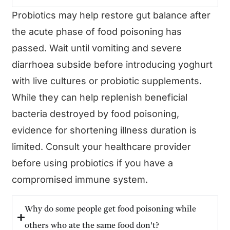
Probiotics may help restore gut balance after
the acute phase of food poisoning has
passed. Wait until vomiting and severe
diarrhoea subside before introducing yoghurt
with live cultures or probiotic supplements.
While they can help replenish beneficial
bacteria destroyed by food poisoning,
evidence for shortening illness duration is
limited. Consult your healthcare provider
before using probiotics if you have a
compromised immune system.
Why do some people get food poisoning while
others who ate the same food don't?