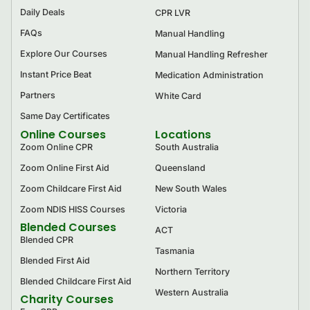
Daily Deals
CPR LVR
FAQs
Manual Handling
Explore Our Courses
Manual Handling Refresher
Instant Price Beat
Medication Administration
Partners
White Card
Same Day Certificates
Online Courses
Locations
Zoom Online CPR
South Australia
Zoom Online First Aid
Queensland
Zoom Childcare First Aid
New South Wales
Zoom NDIS HISS Courses
Victoria
Blended Courses
ACT
Blended CPR
Tasmania
Blended First Aid
Northern Territory
Blended Childcare First Aid
Western Australia
Charity Courses