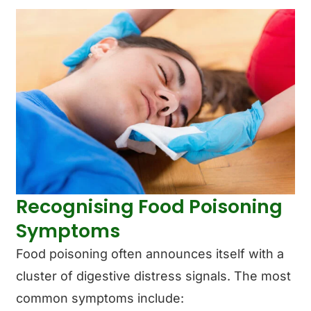
Recognising Food Poisoning
Symptoms
Food poisoning often announces itself with a
cluster of digestive distress signals. The most
common symptoms include: