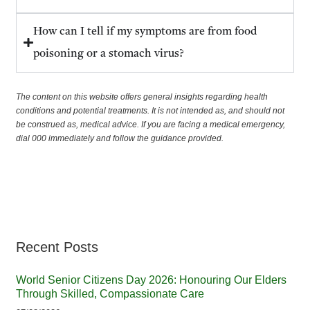
How can I tell if my symptoms are from food
poisoning or a stomach virus?
The content on this website offers general insights regarding health
conditions and potential treatments. It is not intended as, and should not
be construed as, medical advice. If you are facing a medical emergency,
dial 000 immediately and follow the guidance provided.
Recent Posts
World Senior Citizens Day 2026: Honouring Our Elders
Through Skilled, Compassionate Care