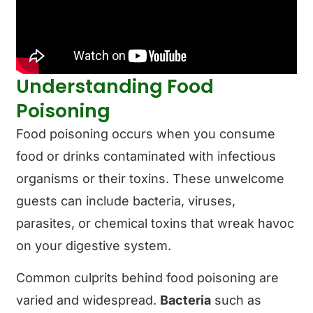
Understanding Food
Poisoning
Food poisoning occurs when you consume
food or drinks contaminated with infectious
organisms or their toxins. These unwelcome
guests can include bacteria, viruses,
parasites, or chemical toxins that wreak havoc
on your digestive system.
Common culprits behind food poisoning are
varied and widespread.
Bacteria
such as