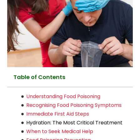
Table of Contents
Understanding Food Poisoning
Recognising Food Poisoning Symptoms
Immediate First Aid Steps
Hydration: The Most Critical Treatment
When to Seek Medical Help