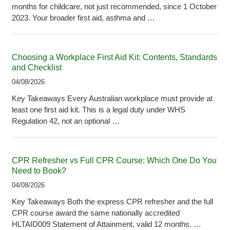
months for childcare, not just recommended, since 1 October
2023. Your broader first aid, asthma and …
Choosing a Workplace First Aid Kit: Contents, Standards
and Checklist
04/08/2026
Key Takeaways Every Australian workplace must provide at
least one first aid kit. This is a legal duty under WHS
Regulation 42, not an optional …
CPR Refresher vs Full CPR Course: Which One Do You
Need to Book?
04/08/2026
Key Takeaways Both the express CPR refresher and the full
CPR course award the same nationally accredited
HLTAID009 Statement of Attainment, valid 12 months. …