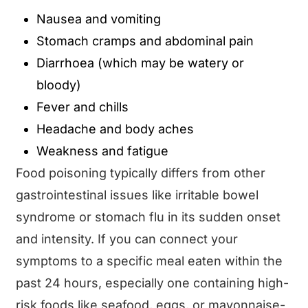
Nausea and vomiting
Stomach cramps and abdominal pain
Diarrhoea (which may be watery or
bloody)
Fever and chills
Headache and body aches
Weakness and fatigue
Food poisoning typically differs from other
gastrointestinal issues like irritable bowel
syndrome or stomach flu in its sudden onset
and intensity. If you can connect your
symptoms to a specific meal eaten within the
past 24 hours, especially one containing high-
risk foods like seafood, eggs, or mayonnaise-