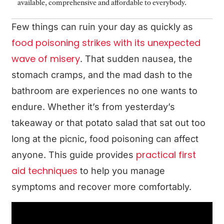
available, comprehensive and affordable to everybody.
Few things can ruin your day as quickly as
food poisoning strikes with its unexpected
wave of misery
. That sudden nausea, the
stomach cramps, and the mad dash to the
bathroom are experiences no one wants to
endure. Whether it’s from yesterday’s
takeaway or that potato salad that sat out too
long at the picnic, food poisoning can affect
practical first
anyone. This guide provides
aid techniques
to help you manage
symptoms and recover more comfortably.