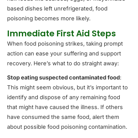
based dishes left unrefrigerated, food
poisoning becomes more likely.
Immediate First Aid Steps
When food poisoning strikes, taking prompt
action can ease your suffering and support
recovery. Here’s what to do straight away:
Stop eating suspected contaminated food
:
This might seem obvious, but it’s important to
identify and dispose of any remaining food
that might have caused the illness. If others
have consumed the same food, alert them
about possible food poisoning contamination.