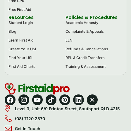
Free CPR
Free First Aid
Resources
Policies & Procedures
Student Login
Academic Honesty
Blog
Complaints & Appeals
Learn First Aid
LLN
Create Your USI
Refunds & Cancellations
Find Your USI
RPL & Credit Transfers
First Aid Charts
Training & Assessment
Level 3, Unit 6/9 Frinton Street, Southport QLD 4215
(08) 7120 2570
Get In Touch