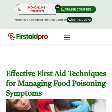
NO-ONLINE
ONLINE COURSES​
COURSES
Nationally Accredited First Aid Courses
(08) 7120 2570
NO-ONLINE
ONLINE
OR
Effective First Aid Techniques
for Managing Food Poisoning
Symptoms