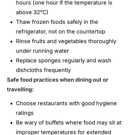
hours (one hour if the temperature is
above 32°C)
Thaw frozen foods safely in the
refrigerator, not on the countertop
Rinse fruits and vegetables thoroughly
under running water
Replace sponges regularly and wash
dishcloths frequently
Safe food practices when dining out or
travelling:
Choose restaurants with good hygiene
ratings
Be wary of buffets where food may sit at
improper temperatures for extended