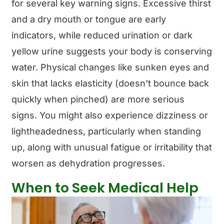
for several key warning signs. Excessive thirst
and a dry mouth or tongue are early
indicators, while reduced urination or dark
yellow urine suggests your body is conserving
water. Physical changes like sunken eyes and
skin that lacks elasticity (doesn’t bounce back
quickly when pinched) are more serious
signs. You might also experience dizziness or
lightheadedness, particularly when standing
up, along with unusual fatigue or irritability that
worsen as dehydration progresses.
When to Seek Medical Help