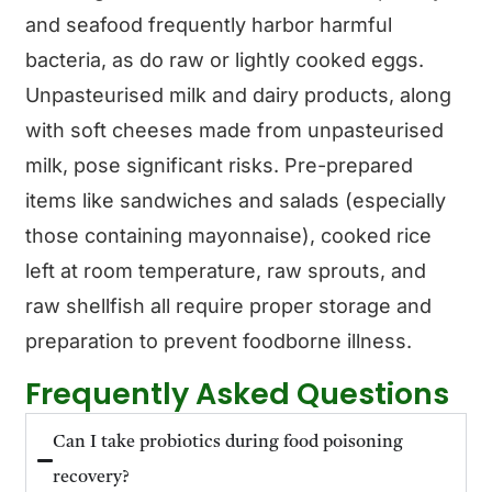
and seafood frequently harbor harmful
bacteria, as do raw or lightly cooked eggs.
Unpasteurised milk and dairy products, along
with soft cheeses made from unpasteurised
milk, pose significant risks. Pre-prepared
items like sandwiches and salads (especially
those containing mayonnaise), cooked rice
left at room temperature, raw sprouts, and
raw shellfish all require proper storage and
preparation to prevent foodborne illness.
Frequently Asked Questions
Can I take probiotics during food poisoning
recovery?