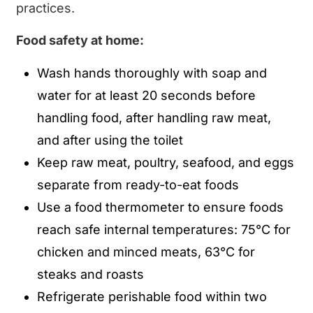
practices.
Food safety at home:
Wash hands thoroughly with soap and
water for at least 20 seconds before
handling food, after handling raw meat,
and after using the toilet
Keep raw meat, poultry, seafood, and eggs
separate from ready-to-eat foods
Use a food thermometer to ensure foods
reach safe internal temperatures: 75°C for
chicken and minced meats, 63°C for
steaks and roasts
Refrigerate perishable food within two