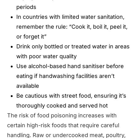
periods
In countries with limited water sanitation,
remember the rule: “Cook it, boil it, peel it,
or forget it”
Drink only bottled or treated water in areas
with poor water quality
Use alcohol-based hand sanitiser before
eating if handwashing facilities aren’t
available
Be cautious with street food, ensuring it’s
thoroughly cooked and served hot
The risk of food poisoning increases with
certain high-risk foods that require careful
handling. Raw or undercooked meat, poultry,