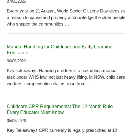
07/08/2026
Every year on 21 August, World Senior Citizens Day gives us
a reason to pause and properly acknowledge the older people
who shaped the communities …
Manual Handling for Childcare and Early Learning
Educators
06/08/2026
Key Takeaways Handling children is a hazardous manual
task under WHS law, not just heavy lifting. In NSW, child care
workers’ compensation claims rose from …
Childcare CPR Requirements: The 12-Month Rule
Every Educator Must Know
05/08/2026
Key Takeaways CPR currency is legally prescribed at 12