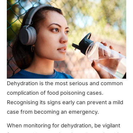
Dehydration is the most serious and common
complication of food poisoning cases.
Recognising its signs early can prevent a mild
case from becoming an emergency.
When monitoring for dehydration, be vigilant