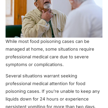
While most food poisoning cases can be
managed at home, some situations require
professional medical care due to severe
symptoms or complications.
Several situations warrant seeking
professional medical attention for food
poisoning cases. If you’re unable to keep any
liquids down for 24 hours or experience
persistent vomiting for more than two days,