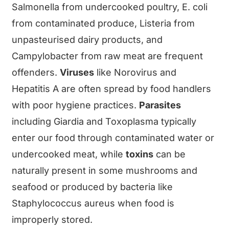
Salmonella from undercooked poultry, E. coli
from contaminated produce, Listeria from
unpasteurised dairy products, and
Campylobacter from raw meat are frequent
offenders.
Viruses
like Norovirus and
Hepatitis A are often spread by food handlers
with poor hygiene practices.
Parasites
including Giardia and Toxoplasma typically
enter our food through contaminated water or
undercooked meat, while
toxins
can be
naturally present in some mushrooms and
seafood or produced by bacteria like
Staphylococcus aureus when food is
improperly stored.