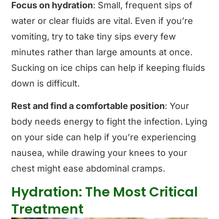
Focus on hydration
: Small, frequent sips of
water or clear fluids are vital. Even if you’re
vomiting, try to take tiny sips every few
minutes rather than large amounts at once.
Sucking on ice chips can help if keeping fluids
down is difficult.
Rest and find a comfortable position
: Your
body needs energy to fight the infection. Lying
on your side can help if you’re experiencing
nausea, while drawing your knees to your
chest might ease abdominal cramps.
Hydration: The Most Critical
Treatment