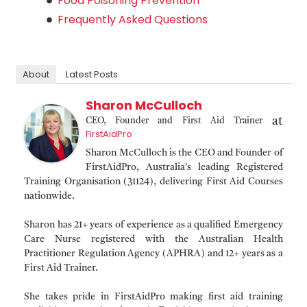
Food Poisoning Prevention
Frequently Asked Questions
About
Latest Posts
Sharon McCulloch
at
CEO, Founder and First Aid Trainer
FirstAidPro
Sharon McCulloch is the CEO and Founder of
FirstAidPro, Australia's leading Registered
Training Organisation (31124), delivering First Aid Courses
nationwide.
Sharon has 21+ years of experience as a qualified Emergency
Care Nurse registered with the Australian Health
Practitioner Regulation Agency (APHRA) and 12+ years as a
First Aid Trainer.
She takes pride in FirstAidPro making first aid training