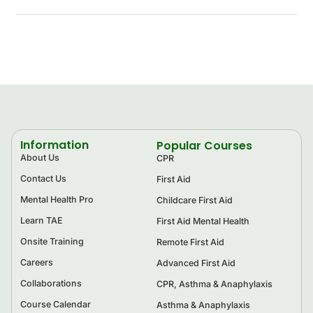
Information
Popular Courses
About Us
CPR
Contact Us
First Aid
Mental Health Pro
Childcare First Aid
Learn TAE
First Aid Mental Health
Onsite Training
Remote First Aid
Careers
Advanced First Aid
Collaborations
CPR, Asthma & Anaphylaxis
Course Calendar
Asthma & Anaphylaxis