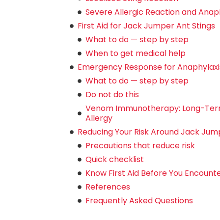
Severe Allergic Reaction and Anaphy
First Aid for Jack Jumper Ant Stings
What to do — step by step
When to get medical help
Emergency Response for Anaphylaxi
What to do — step by step
Do not do this
Venom Immunotherapy: Long-Ter
Allergy
Reducing Your Risk Around Jack Jum
Precautions that reduce risk
Quick checklist
Know First Aid Before You Encount
References
Frequently Asked Questions