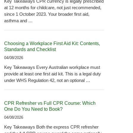
Key Takeaways CPR currency is legally prescribed
at 12 months for childcare, not just recommended,
since 1 October 2023. Your broader first aid,
asthma and …
Choosing a Workplace First Aid Kit: Contents,
Standards and Checklist
04/08/2026
Key Takeaways Every Australian workplace must
provide at least one first aid kit. This is a legal duty
under WHS Regulation 42, not an optional …
CPR Refresher vs Full CPR Course: Which
One Do You Need to Book?
04/08/2026
Key Takeaways Both the express CPR refresher