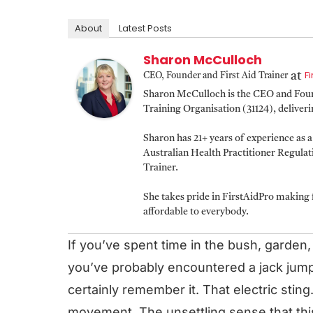
About
Latest Posts
Sharon McCulloch
F
at
CEO, Founder and First Aid Trainer
Sharon McCulloch is the CEO and Found
Training Organisation (31124), deliver
Sharon has 21+ years of experience as 
Australian Health Practitioner Regula
Trainer.
She takes pride in FirstAidPro making f
affordable to everybody.
If you’ve spent time in the bush, garden,
you’ve probably encountered a jack jump
certainly remember it. That electric sting
movement. The unsettling sense that this