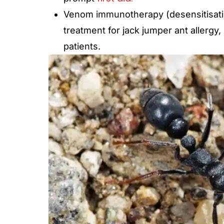
Venom immunotherapy (desensitisation
treatment for jack jumper ant allergy,
patients.