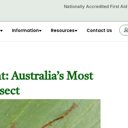
Nationally Accredited First Ai
Information
Resources
Contact Us
OR
: Australia’s Most
sect