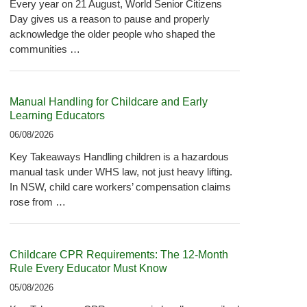
Every year on 21 August, World Senior Citizens
Day gives us a reason to pause and properly
acknowledge the older people who shaped the
communities …
Manual Handling for Childcare and Early
Learning Educators
06/08/2026
Key Takeaways Handling children is a hazardous
manual task under WHS law, not just heavy lifting.
In NSW, child care workers’ compensation claims
rose from …
Childcare CPR Requirements: The 12-Month
Rule Every Educator Must Know
05/08/2026