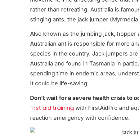
rather than retreating. Australia is famo
stinging ants, the jack jumper (Myrmecia p
Also known as the jumping jack, hopper 
Australian ant is responsible for more a
species in the country. Jack jumpers ar
Australia and found in Tasmania in parti
spending time in endemic areas, understan
It could be life-saving.
Don’t wait for a severe health crisis to 
first aid training
with FirstAidPro and equ
reaction emergency with confidence.