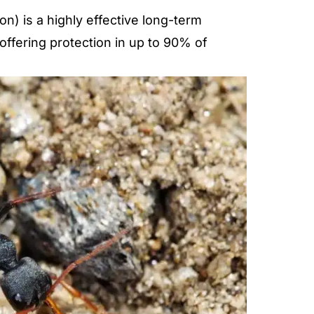
) is a highly effective long-term
 offering protection in up to 90% of