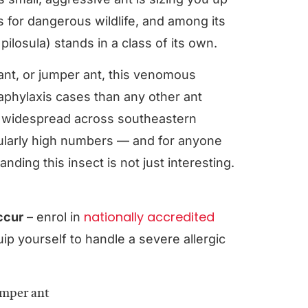
us for dangerous wildlife, and among its
ilosula) stands in a class of its own.
ant, or jumper ant, this venomous
naphylaxis cases than any other ant
e widespread across southeastern
cularly high numbers — and for anyone
ding this insect is not just interesting.
nationally accredited
occur
– enrol in
ip yourself to handle a severe allergic