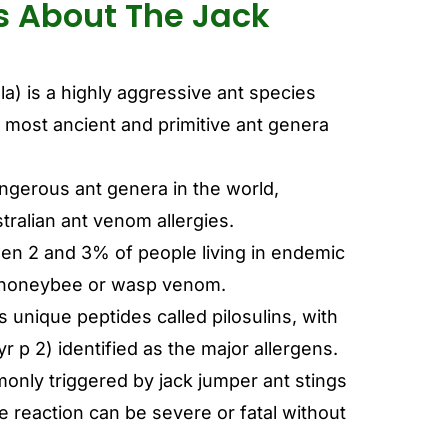
s About The Jack
a) is a highly aggressive ant species
most ancient and primitive ant genera
gerous ant genera in the world,
tralian ant venom allergies.
een 2 and 3% of people living in endemic
to honeybee or wasp venom.
 unique peptides called pilosulins, with
Myr p 2) identified as the major allergens.
monly triggered by jack jumper ant stings
e reaction can be severe or fatal without