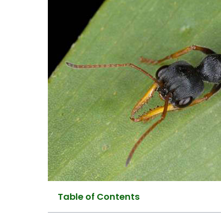
Table of Contents