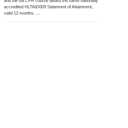
and the full CPR course award the same nationally
accredited HLTAID009 Statement of Attainment,
valid 12 months. …