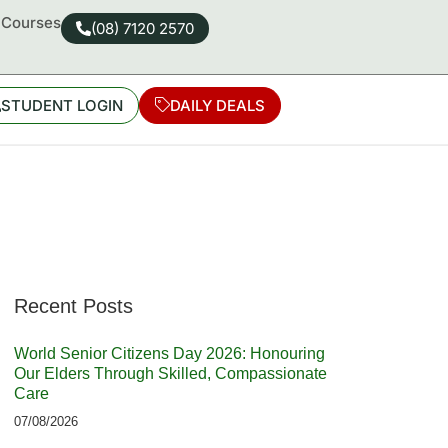
d Courses
(08) 7120 2570
STUDENT LOGIN
DAILY DEALS
Recent Posts
World Senior Citizens Day 2026: Honouring
Our Elders Through Skilled, Compassionate
Care
07/08/2026