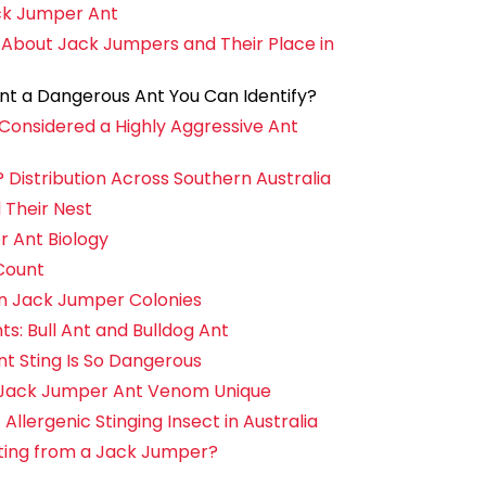
ck Jumper Ant
 About Jack Jumpers and Their Place in
nt a Dangerous Ant You Can Identify?
Considered a Highly Aggressive Ant
istribution Across Southern Australia
 Their Nest
r Ant Biology
Count
in Jack Jumper Colonies
: Bull Ant and Bulldog Ant
 Sting Is So Dangerous
Jack Jumper Ant Venom Unique
llergenic Stinging Insect in Australia
Sting from a Jack Jumper?