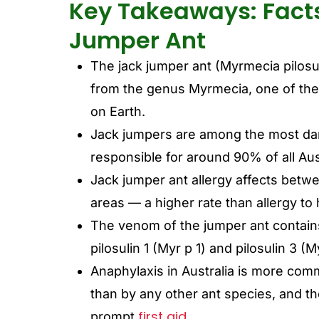
Key Takeaways: Fact
Jumper Ant
The jack jumper ant (Myrmecia pilosul
from the genus Myrmecia, one of the 
on Earth.
Jack jumpers are among the most dan
responsible for around 90% of all Aus
Jack jumper ant allergy affects betw
areas — a higher rate than allergy 
The venom of the jumper ant contains
pilosulin 1 (Myr p 1) and pilosulin 3 (
Anaphylaxis in Australia is more com
than by any other ant species, and th
first aid.
prompt