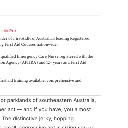
irstAidPro
er of FirstAidPro, Australia's leading Registered
ing First Aid Courses nationwide.
a qualified Emergency Care Nurse registered with the
tion Agency (APHRA) and 12+ years as a First Aid
irst aid training available, comprehensive and
 or parklands of southeastern Australia,
er ant — and if you have, you almost
. The distinctive jerky, hopping
 small, aggressive ant is sizing you up