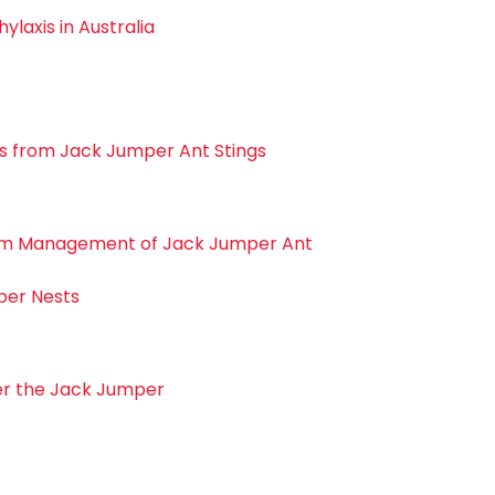
laxis in Australia
s from Jack Jumper Ant Stings
m Management of Jack Jumper Ant
per Nests
er the Jack Jumper