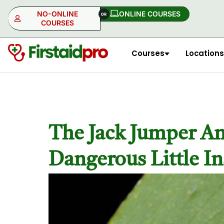
NO-ONLINE
ONLINE COURSES​
COURSES
Courses
Locations
NO-ONLINE
ONLINE
The Jack Jumper Ant
Dangerous Little In