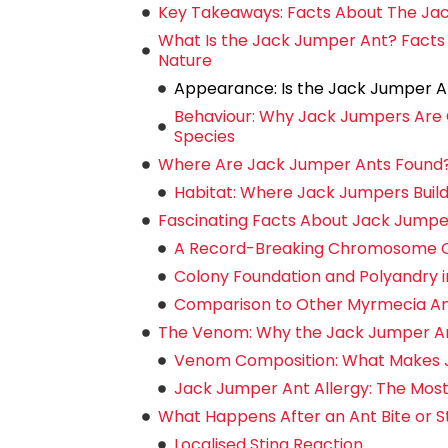
Key Takeaways: Facts About The Ja
What Is the Jack Jumper Ant? Facts
Nature
Appearance: Is the Jack Jumper A
Behaviour: Why Jack Jumpers Are 
Species
Where Are Jack Jumper Ants Found? D
Habitat: Where Jack Jumpers Build
Fascinating Facts About Jack Jumpe
A Record-Breaking Chromosome 
Colony Foundation and Polyandry 
Comparison to Other Myrmecia Ants
The Venom: Why the Jack Jumper Ant
Venom Composition: What Makes 
Jack Jumper Ant Allergy: The Most A
What Happens After an Ant Bite or 
Localised Sting Reaction