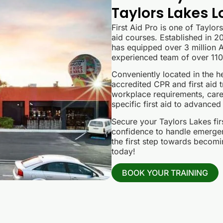
Taylors Lakes L
First Aid Pro is one of Taylor
aid courses. Established in 20
has equipped over 3 million Au
experienced team of over 110 
Conveniently located in the he
accredited CPR and first aid t
workplace requirements, care
specific first aid to advanced
Secure your Taylors Lakes fir
confidence to handle emergenc
the first step towards becomin
today!
BOOK YOUR TRAINING