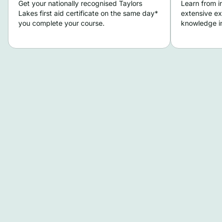
Get your nationally recognised Taylors
Learn from i
Lakes first aid certificate on the same day*
extensive ex
you complete your course.
knowledge in