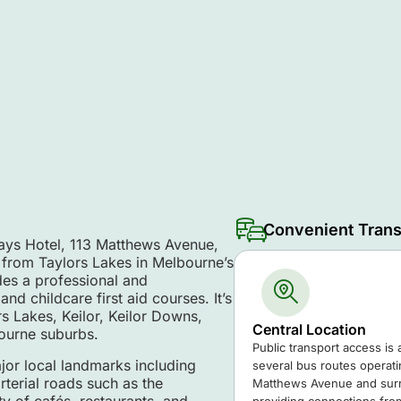
Convenient Trans
ways Hotel, 113 Matthews Avenue,
 from Taylors Lakes in Melbourne’s
es a professional and
nd childcare first aid courses. It’s
rs Lakes, Keilor, Keilor Downs,
Central Location
ourne suburbs.
Public transport access is 
jor local landmarks including
several bus routes operat
terial roads such as the
Matthews Avenue and surr
y of cafés, restaurants, and