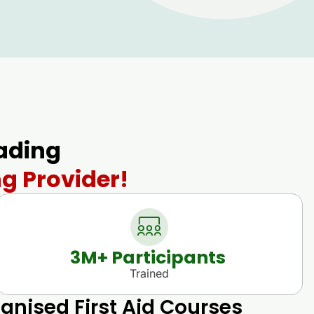
eading
ng Provider!
3
M+ Participants 
Trained
gnised First Aid Courses