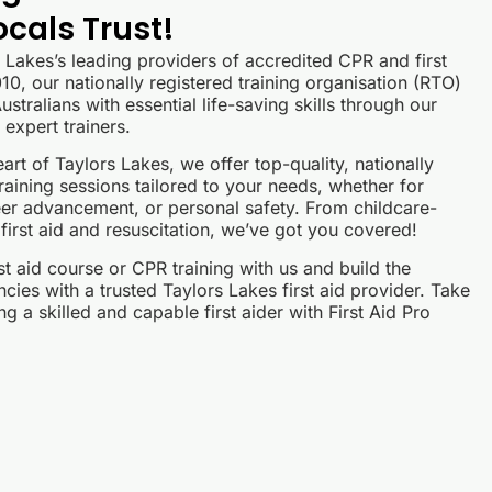
ocals Trust!
s Lakes’s leading providers of accredited CPR and first
10, our nationally registered training organisation (RTO)
stralians with essential life-saving skills through our
expert trainers.
art of Taylors Lakes, we offer top-quality, nationally
raining sessions tailored to your needs, whether for
er advancement, or personal safety. From childcare-
 first aid and resuscitation, we’ve got you covered!
st aid course or CPR training with us and build the
ies with a trusted Taylors Lakes first aid provider. Take
g a skilled and capable first aider with First Aid Pro