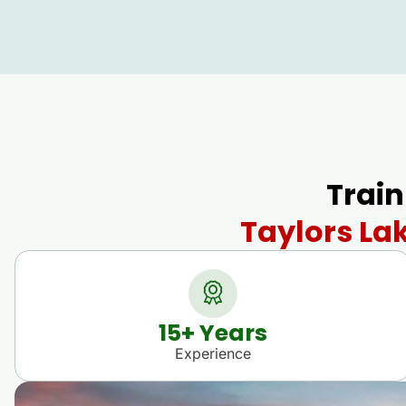
Train
Taylors Lak
15
+ Years
Experience