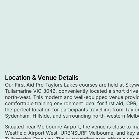
Location & Venue Details
Our First Aid Pro Taylors Lakes courses are held at Sky
Tullamarine VIC 3042, conveniently located a short drive
north-west. This modern and well-equipped venue provid
comfortable training environment ideal for first aid, CPR, a
the perfect location for participants travelling from Taylo
Sydenham, Hillside, and surrounding north-western Melb
Situated near Melbourne Airport, the venue is close to ma
Westfield Airport West, URBNSURF Melbourne, and key ar
Tullamarine Freeway. The surrounding area offers a variet