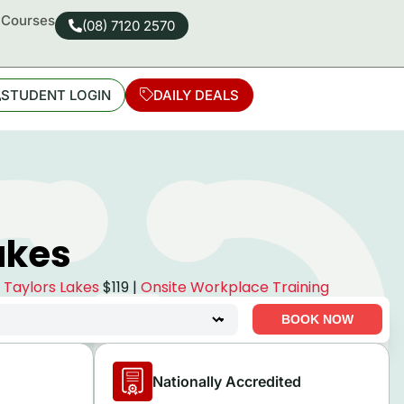
d Courses
(08) 7120 2570
STUDENT LOGIN
DAILY DEALS
akes
e Taylors Lakes
$119 |
Onsite Workplace Training
BOOK NOW
Nationally Accredited