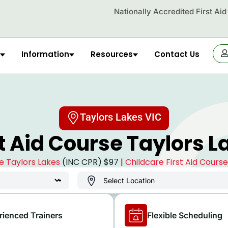
Nationally Accredited First Ai
Information
Resources
Contact Us
OR
Taylors Lakes VIC
st Aid Course Taylors L
se Taylors Lakes
(INC CPR) $97 |
Childcare First Aid Cours
rienced Trainers
Flexible Scheduling