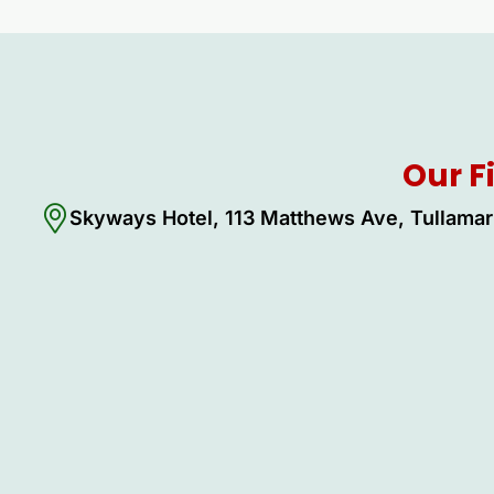
Our F
Skyways Hotel, 113 Matthews Ave, Tullamar