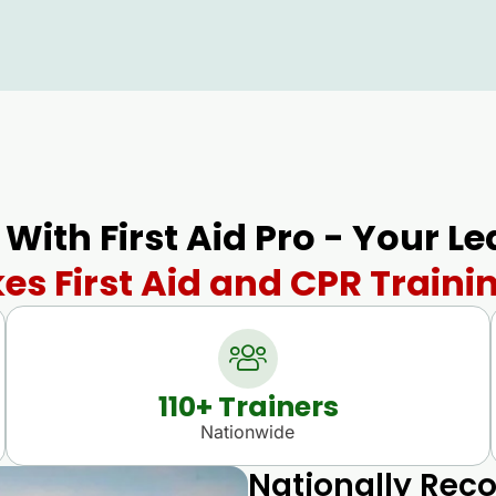
 With First Aid Pro - Your L
es First Aid and CPR Traini
110
+ Trainers
Nationwide
Nationally Reco