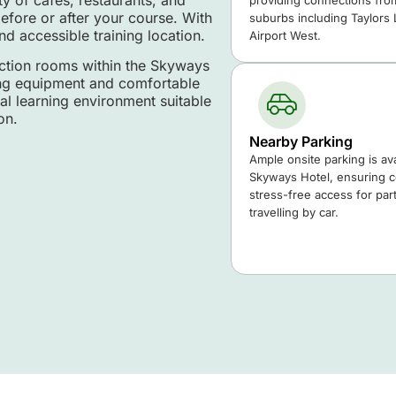
providing connections fro
efore or after your course. With
suburbs including Taylors
nd accessible training location.
Airport West.
nction rooms within the Skyways
ning equipment and comfortable
l learning environment suitable
on.
Nearby Parking
Ample onsite parking is ava
Skyways Hotel, ensuring 
stress-free access for part
travelling by car.