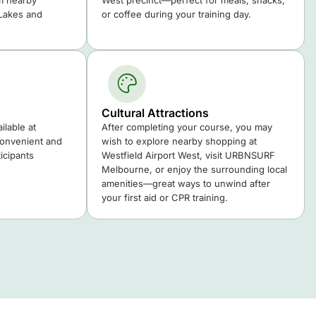
m nearby
West precinct—perfect for meals, snacks,
 Lakes and
or coffee during your training day.
Cultural Attractions
ilable at
After completing your course, you may
convenient and
wish to explore nearby shopping at
icipants
Westfield Airport West, visit URBNSURF
Melbourne, or enjoy the surrounding local
amenities—great ways to unwind after
your first aid or CPR training.