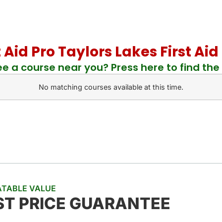
t Aid Pro Taylors Lakes First A
ee a course near you? Press here to find the 
No matching courses available at this time.
TABLE VALUE
ST PRICE GUARANTEE