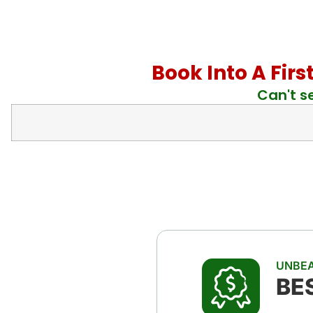
Book Into A Firs
Can't s
UNBEA
BE