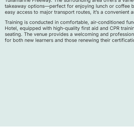
takeaway options—perfect for enjoying lunch or coffee b
easy access to major transport routes, it’s a convenient a
Training is conducted in comfortable, air-conditioned fu
Hotel, equipped with high-quality first aid and CPR trai
seating. The venue provides a welcoming and professiona
for both new learners and those renewing their certificati