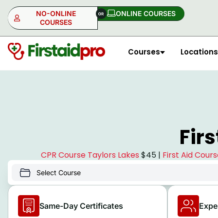
NO-ONLINE
ONLINE COURSES​
COURSES
Courses
Locations
NO-ONLINE
ONLINE
Fir
CPR Course Taylors Lakes
$45 |
First Aid Cour
Same-Day Certificates
Expe