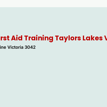
irst Aid Training Taylors Lakes
ine Victoria 3042