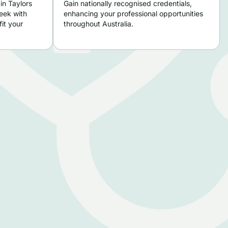
in Taylors
Gain nationally recognised credentials,
eek with
enhancing your professional opportunities
it your
throughout Australia.