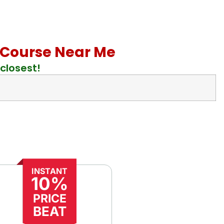
id Course Near Me
closest!
INSTANT
10%
PRICE
BEAT