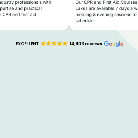
ndustry professionals with
Our CPR and First Aid Courses 
pertise and practical
Lakes are available 7 days a w
 CPR and first aid.
morning & evening sessions to f
schedule.
EXCELLENT
14,903 reviews