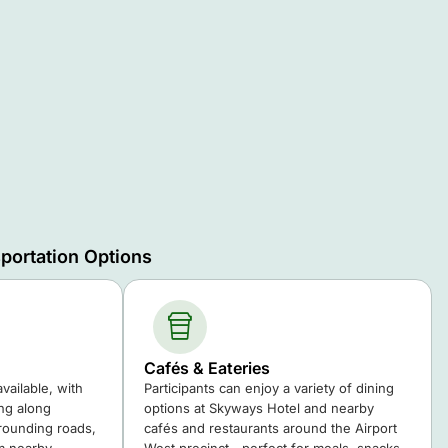
portation Options
Cafés & Eateries
available, with
Participants can enjoy a variety of dining
ing along
options at Skyways Hotel and nearby
ounding roads,
cafés and restaurants around the Airport