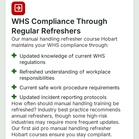
WHS Compliance Through
Regular Refreshers
Our manual handling refresher course Hobart
maintains your WHS compliance through:
Updated knowledge of current WHS
regulations
Refreshed understanding of workplace
responsibilities
Current safe work procedure requirements
Updated incident reporting protocols
How often should manual handling training be
refreshed? Industry best practice recommends
annual refreshers, though some high-risk
industries may require more frequent updates.
Our first aid pro manual handling refresher
Hobart courses ensure you stay compliant.