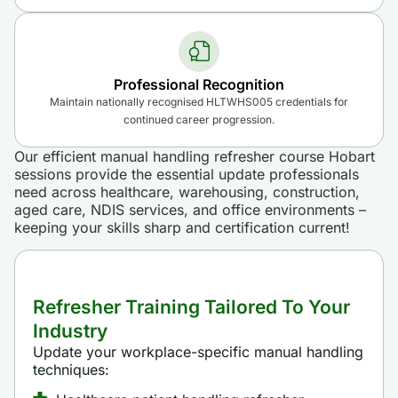
Professional Recognition
Maintain nationally recognised HLTWHS005 credentials for
continued career progression.
Our efficient manual handling refresher course Hobart
sessions provide the essential update professionals
need across healthcare, warehousing, construction,
aged care, NDIS services, and office environments –
keeping your skills sharp and certification current!
Refresher Training Tailored To Your
Industry
Update your workplace-specific manual handling
techniques: