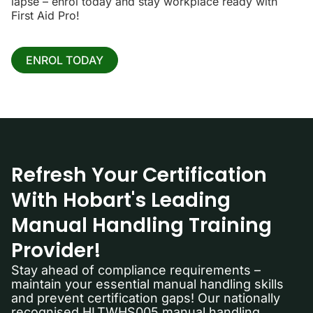
lapse – enrol today and stay workplace ready with
First Aid Pro!
ENROL TODAY
Refresh Your Certification
With Hobart's Leading
Manual Handling Training
Provider!
Stay ahead of compliance requirements –
maintain your essential manual handling skills
and prevent certification gaps! Our nationally
recognised HLTWHS005 manual handling