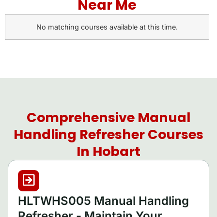
Near Me
No matching courses available at this time.
Comprehensive Manual
Handling Refresher Courses
In Hobart
HLTWHS005 Manual Handling
Refresher - Maintain Your