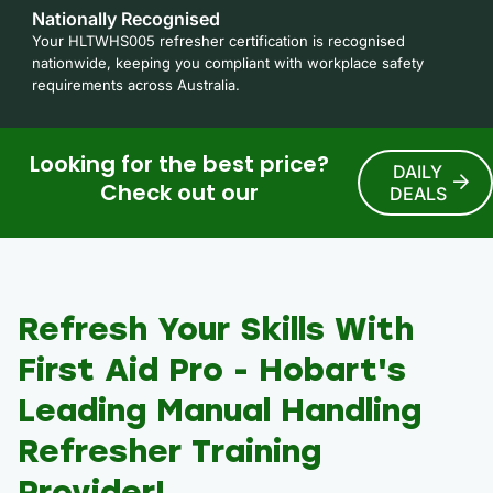
Nationally Recognised
Your HLTWHS005 refresher certification is recognised
nationwide, keeping you compliant with workplace safety
requirements across Australia.
Looking for the best price?
DAILY
Check out our
DEALS
Refresh Your Skills With
First Aid Pro - Hobart's
Leading Manual Handling
Refresher Training
Provider!