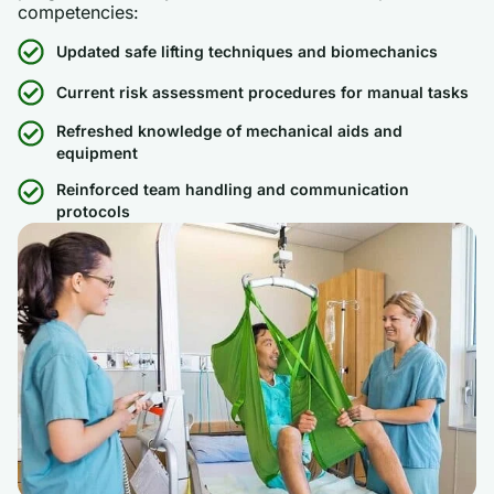
competencies:
Updated safe lifting techniques and biomechanics
Current risk assessment procedures for manual tasks
Refreshed knowledge of mechanical aids and
equipment
Reinforced team handling and communication
protocols