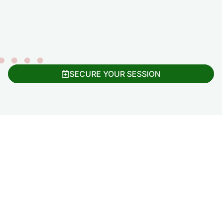
SECURE YOUR SESSION