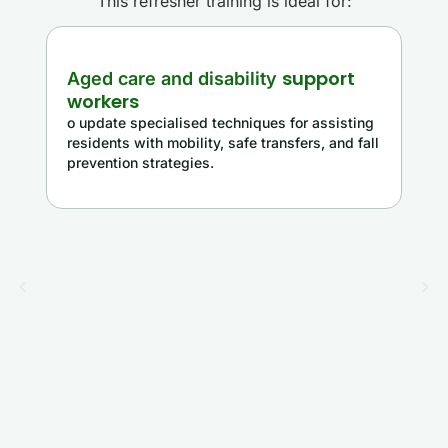
This refresher training is ideal for:
support
Aged care and disability
workers
o update specialised techniques for assisting
residents with mobility, safe transfers, and fall
prevention strategies.