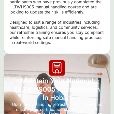
participants who have previously completed the
HLTWHS005 manual handling course and are
looking to update their skills efficiently.
Designed to suit a range of industries including
healthcare, logistics, and community services,
our refresher training ensures you stay compliant
while reinforcing safe manual handling practices
in real-world settings.
Maintain Your National
HLTWHS005 Accreditation
In Hobart
Our manual handling refresher Hobart sessions
ensure your certification stays aligned with