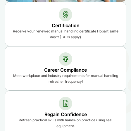
Certification
Receive your renewed manual handling certificate Hobart same
day*! (T&Cs apply)
Career Compliance
Meet workplace and industry requirements for manual handling
refresher frequency!
Regain Confidence
Refresh practical skills with hands-on practice using real
equipment.