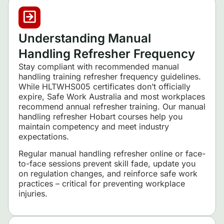
Understanding Manual
Handling Refresher Frequency
Stay compliant with recommended manual
handling training refresher frequency guidelines.
While HLTWHS005 certificates don’t officially
expire, Safe Work Australia and most workplaces
recommend annual refresher training. Our manual
handling refresher Hobart courses help you
maintain competency and meet industry
expectations.
Regular manual handling refresher online or face-
to-face sessions prevent skill fade, update you
on regulation changes, and reinforce safe work
practices – critical for preventing workplace
injuries.