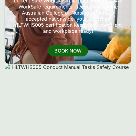
current Safe Work Australia guidelines and TAS
WorkSafe requirements. Recognised by the
Australian College of Nursing (ACN) and
accepted nationwide, your refreshed
HLTWHS005 certification keeps you compliant
and workplace ready!
BOOK NOW