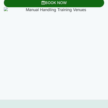
BOOK NOW