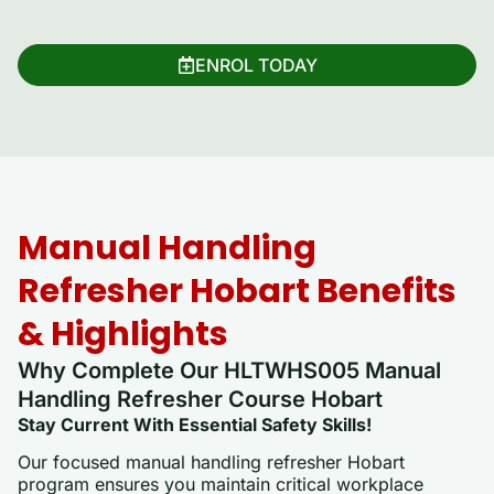
ENROL TODAY
Manual Handling
Refresher Hobart Benefits
& Highlights
Why Complete Our HLTWHS005 Manual
Handling Refresher Course Hobart
Stay Current With Essential Safety Skills!
Our focused manual handling refresher Hobart
program ensures you maintain critical workplace