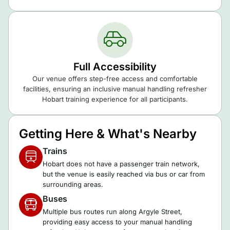
Full Accessibility
Our venue offers step-free access and comfortable
facilities, ensuring an inclusive manual handling refresher
Hobart training experience for all participants.
Getting Here & What's Nearby
Trains
Hobart does not have a passenger train network,
but the venue is easily reached via bus or car from
surrounding areas.
Buses
Multiple bus routes run along Argyle Street,
providing easy access to your manual handling