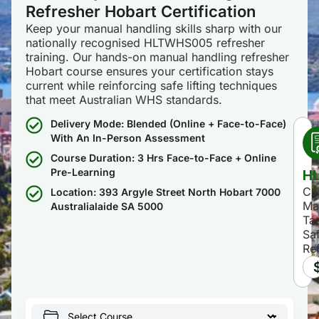
Refresher Hobart Certification
Keep your manual handling skills sharp with our
nationally recognised HLTWHS005 refresher
training. Our hands-on manual handling refresher
Hobart course ensures your certification stays
current while reinforcing safe lifting techniques
that meet Australian WHS standards.
Delivery Mode: Blended (Online + Face-to-Face)
With An In-Person Assessment
Course Duration: 3 Hrs Face-to-Face + Online
H
Pre-Learning
Co
Location: 393 Argyle Street North Hobart 7000
Ma
Australialaide SA 5000
Ta
Sa
Re