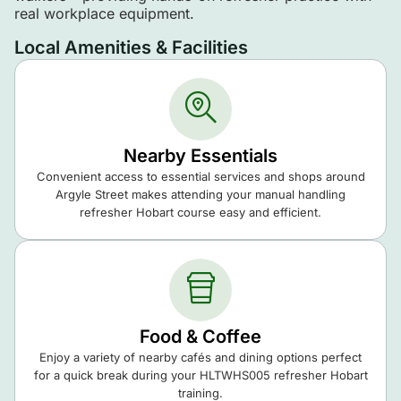
real workplace equipment.
Local Amenities & Facilities
Nearby Essentials
Convenient access to essential services and shops around
Argyle Street makes attending your manual handling
refresher Hobart course easy and efficient.
Food & Coffee
Enjoy a variety of nearby cafés and dining options perfect
for a quick break during your HLTWHS005 refresher Hobart
training.