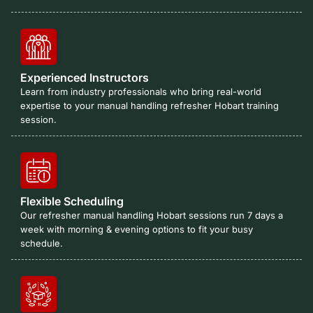
Experienced Instructors
Learn from industry professionals who bring real-world
expertise to your manual handling refresher Hobart training
session.
Flexible Scheduling
Our refresher manual handling Hobart sessions run 7 days a
week with morning & evening options to fit your busy
schedule.