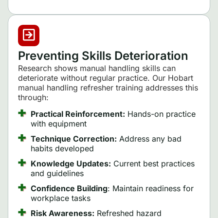
Preventing Skills Deterioration
Research shows manual handling skills can
deteriorate without regular practice. Our Hobart
manual handling refresher training addresses this
through:
Practical Reinforcement:
Hands-on practice
with equipment
Technique Correction:
Address any bad
habits developed
Knowledge Updates:
Current best practices
and guidelines
Confidence Building
: Maintain readiness for
workplace tasks
Risk Awareness:
Refreshed hazard