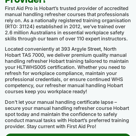
First Aid Pro is Hobart’s trusted provider of accredited
manual handling refresher courses that professionals
rely on. As a nationally registered training organisation
(RTO: 31124) established in 2012, we’ve trained over
2.6 million Australians in essential workplace safety
skills through our team of over 110 expert instructors.
Located conveniently at 393 Argyle Street, North
Hobart TAS 7000, we deliver premium quality manual
handling refresher Hobart training tailored to maintain
your HLTWHS005 certification. Whether you need to
refresh for workplace compliance, maintain your
professional credentials, or ensure continued WHS
competency, our refresher manual handling Hobart
courses keep you workplace ready!
Don’t let your manual handling certificate lapse –
secure your manual handling refresher course Hobart
spot today and maintain the confidence to safely
conduct manual tasks with Hobart’s preferred training
provider. Stay current with First Aid Pro!