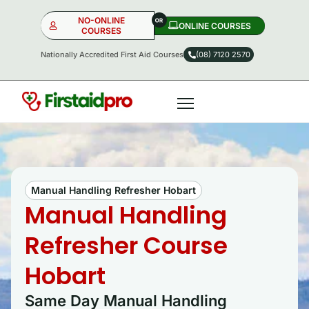
NO-ONLINE
ONLINE COURSES​
COURSES
Nationally Accredited First Aid Courses
(08) 7120 2570
NO-ONLINE
ONLINE
OR
Manual Handling Refresher Hobart
Manual Handling
Refresher Course
Hobart
Same Day Manual Handling