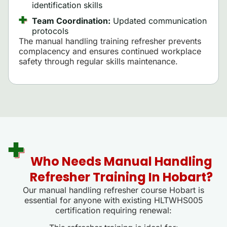
identification skills
Team Coordination:
Updated communication
protocols
The manual handling training refresher prevents
complacency and ensures continued workplace
safety through regular skills maintenance.
Who Needs Manual Handling
Refresher Training In Hobart?
Our manual handling refresher course Hobart is
essential for anyone with existing HLTWHS005
certification requiring renewal: