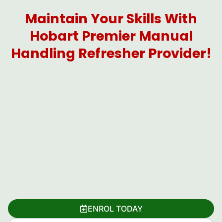
Maintain Your Skills With
Hobart Premier Manual
Handling Refresher Provider!
ENROL TODAY