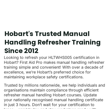
Hobart's Trusted Manual
Handling Refresher Training
Since 2012
Looking to refresh your HLTWHS005 certification in
Hobart? First Aid Pro makes manual handling refresher
training simple and convenient! With over a decade of
excellence, we’re Hobart’s preferred choice for
maintaining workplace safety certifications.
Trusted by millions nationwide, we help individuals and
organisations maintain compliance through efficient
refresher manual handling Hobart courses. Update
your nationally recognised manual handling certificate
in just 3 hours. Don’t wait for your certification to