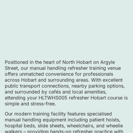
Positioned in the heart of North Hobart on Argyle
Street, our manual handling refresher training venue
offers unmatched convenience for professionals
across Hobart and surrounding areas. With excellent
public transport connections, nearby parking options,
and surrounded by cafés and local amenities,
attending your HLTWHS005 refresher Hobart course is
simple and stress-free.
Our modern training facility features specialised
manual handling equipment including patient hoists,
hospital beds, slide sheets, wheelchairs, and wheelie
walkers – providing hands-on refresher practice with