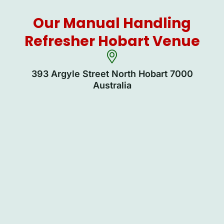
Our Manual Handling
Refresher Hobart Venue
393 Argyle Street North Hobart 7000
Australia