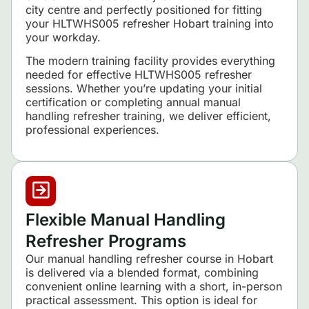
city centre and perfectly positioned for fitting
your HLTWHS005 refresher Hobart training into
your workday.
The modern training facility provides everything
needed for effective HLTWHS005 refresher
sessions. Whether you’re updating your initial
certification or completing annual manual
handling refresher training, we deliver efficient,
professional experiences.
Flexible Manual Handling
Refresher Programs
Our manual handling refresher course in Hobart
is delivered via a blended format, combining
convenient online learning with a short, in-person
practical assessment. This option is ideal for