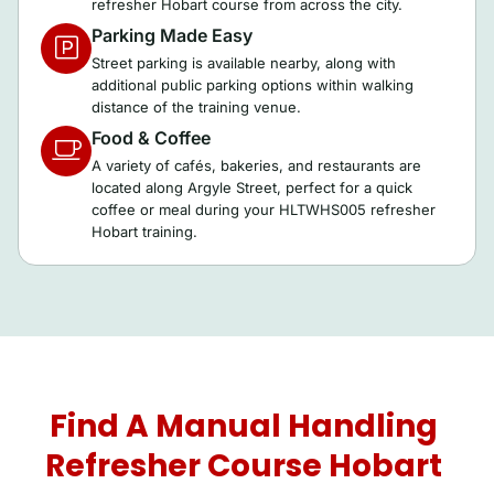
refresher Hobart course from across the city.
Parking Made Easy
Street parking is available nearby, along with
additional public parking options within walking
distance of the training venue.
Food & Coffee
A variety of cafés, bakeries, and restaurants are
located along Argyle Street, perfect for a quick
coffee or meal during your HLTWHS005 refresher
Hobart training.
Find A Manual Handling
Refresher Course Hobart