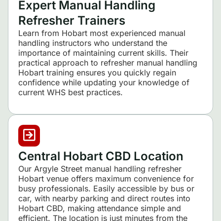
Expert Manual Handling
Refresher Trainers
Learn from Hobart most experienced manual
handling instructors who understand the
importance of maintaining current skills. Their
practical approach to refresher manual handling
Hobart training ensures you quickly regain
confidence while updating your knowledge of
current WHS best practices.
Central Hobart CBD Location
Our Argyle Street manual handling refresher
Hobart venue offers maximum convenience for
busy professionals. Easily accessible by bus or
car, with nearby parking and direct routes into
Hobart CBD, making attendance simple and
efficient. The location is just minutes from the