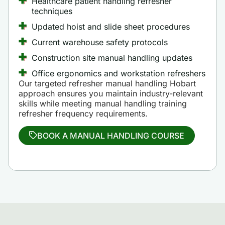
Healthcare patient handling refresher
techniques
Updated hoist and slide sheet procedures
Current warehouse safety protocols
Construction site manual handling updates
Office ergonomics and workstation refreshers
Our targeted refresher manual handling Hobart
approach ensures you maintain industry-relevant
skills while meeting manual handling training
refresher frequency requirements.
BOOK A MANUAL HANDLING COURSE