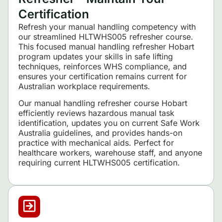
Certification
Refresh your manual handling competency with
our streamlined HLTWHS005 refresher course.
This focused manual handling refresher Hobart
program updates your skills in safe lifting
techniques, reinforces WHS compliance, and
ensures your certification remains current for
Australian workplace requirements.
Our manual handling refresher course Hobart
efficiently reviews hazardous manual task
identification, updates you on current Safe Work
Australia guidelines, and provides hands-on
practice with mechanical aids. Perfect for
healthcare workers, warehouse staff, and anyone
requiring current HLTWHS005 certification.