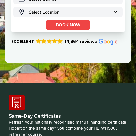
BOOK NOW
EXCELLENT
14,864 reviews
Same-Day Certificates
Refresh your nationally recognised manual handling certificate
Hobart on the same day* you complete your HLTWHS005
refresher course.