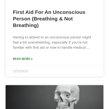
First Aid For An Unconscious
Person (Breathing & Not
Breathing)
Having to attend to an unconscious person might
feel a bit overwhelming, especially if you’re not
familiar with first aid or how to handle medical …
READ MORE »
21/12/2023