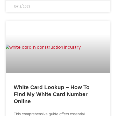
15/12/2023
White Card Lookup – How To
Find My White Card Number
Online
This comprehensive guide offers essential