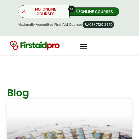
NO-ONLINE
ONLINE COURSES​
COURSES
Nationally Accredited First Aid Courses
(08) 7120 2570
NO-ONLINE
ONLINE
OR
Blog