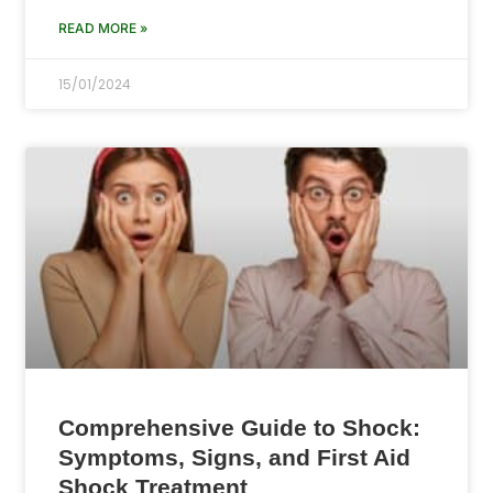
READ MORE »
15/01/2024
Comprehensive Guide to Shock:
Symptoms, Signs, and First Aid
Shock Treatment