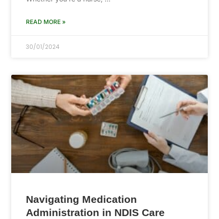
READ MORE »
30/01/2024
Navigating Medication
Administration in NDIS Care