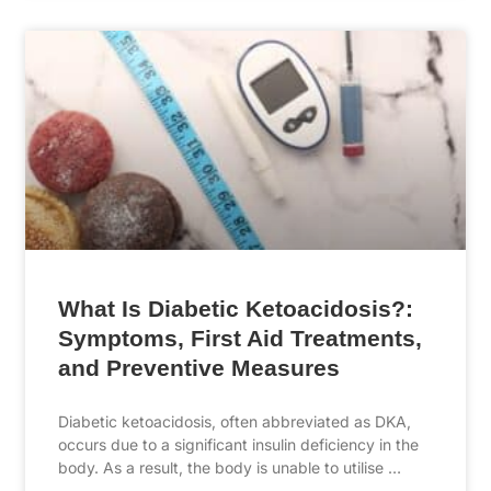
What Is Diabetic Ketoacidosis?:
Symptoms, First Aid Treatments,
and Preventive Measures
Diabetic ketoacidosis, often abbreviated as DKA,
occurs due to a significant insulin deficiency in the
body. As a result, the body is unable to utilise …