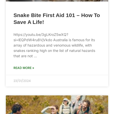
Snake Bite First Aid 101 – How To
Save A Life!
https://youtu.be/3gLKroZ5wXQ?
si=lEQPdW4ru8VjVkdo Australia is famous for its
array of hazardous and venomous wildlife, with
snakes ranking high on the list of natural hazards
that are not …
READ MORE »
23/01/2024