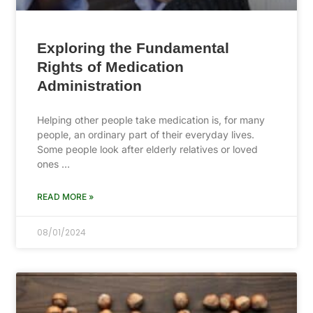
Exploring the Fundamental
Rights of Medication
Administration
Helping other people take medication is, for many
people, an ordinary part of their everyday lives.
Some people look after elderly relatives or loved
ones …
READ MORE »
08/01/2024