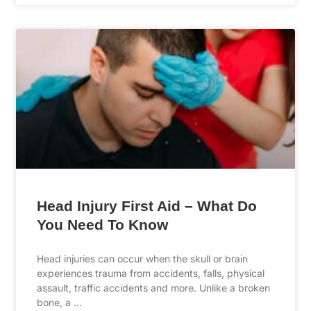
Head Injury First Aid – What Do
You Need To Know
Head injuries can occur when the skull or brain
experiences trauma from accidents, falls, physical
assault, traffic accidents and more. Unlike a broken
bone, a …