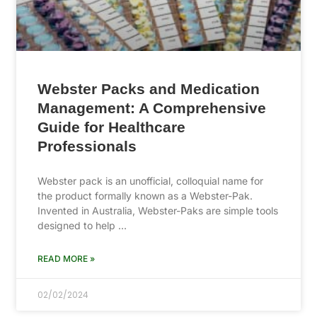
Webster Packs and Medication
Management: A Comprehensive
Guide for Healthcare
Professionals
Webster pack is an unofficial, colloquial name for
the product formally known as a Webster-Pak.
Invented in Australia, Webster-Paks are simple tools
designed to help …
READ MORE »
02/02/2024