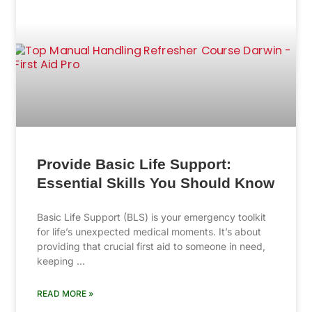
Provide Basic Life Support:
Essential Skills You Should Know
Basic Life Support (BLS) is your emergency toolkit
for life’s unexpected medical moments. It’s about
providing that crucial first aid to someone in need,
keeping …
READ MORE »