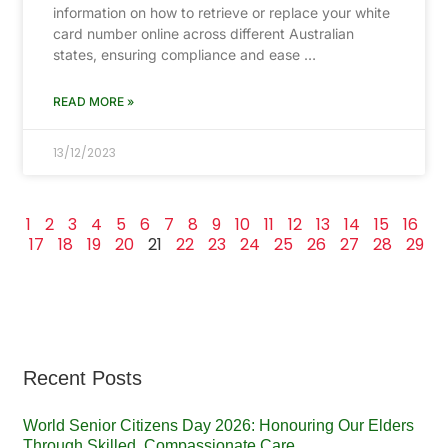
information on how to retrieve or replace your white
card number online across different Australian
states, ensuring compliance and ease …
READ MORE »
13/12/2023
1
2
3
4
5
6
7
8
9
10
11
12
13
14
15
16
17
18
19
20
21
22
23
24
25
26
27
28
29
Recent Posts
World Senior Citizens Day 2026: Honouring Our Elders
Through Skilled, Compassionate Care