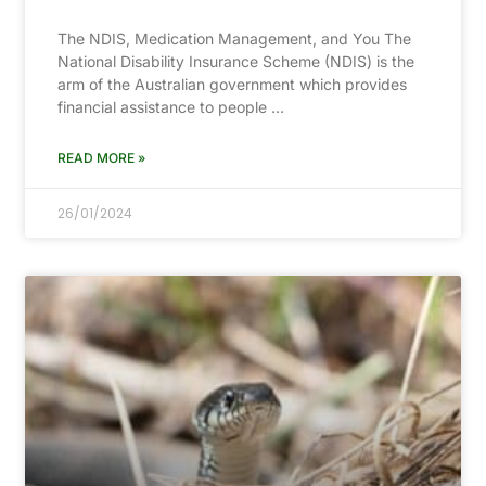
The NDIS, Medication Management, and You The
National Disability Insurance Scheme (NDIS) is the
arm of the Australian government which provides
financial assistance to people …
READ MORE »
26/01/2024