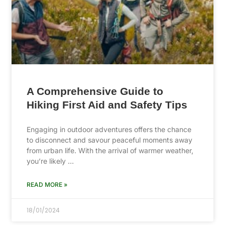
A Comprehensive Guide to
Hiking First Aid and Safety Tips
Engaging in outdoor adventures offers the chance
to disconnect and savour peaceful moments away
from urban life. With the arrival of warmer weather,
you’re likely …
READ MORE »
18/01/2024