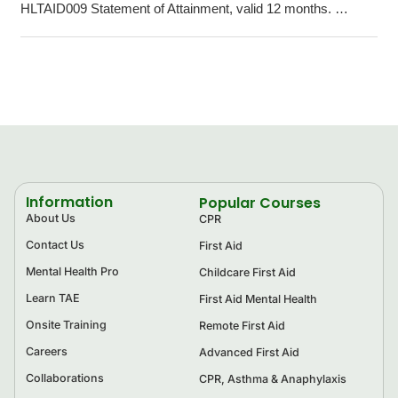
HLTAID009 Statement of Attainment, valid 12 months. …
Information
Popular Courses
About Us
CPR
Contact Us
First Aid
Mental Health Pro
Childcare First Aid
Learn TAE
First Aid Mental Health
Onsite Training
Remote First Aid
Careers
Advanced First Aid
Collaborations
CPR, Asthma & Anaphylaxis