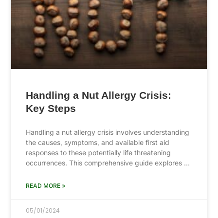
Handling a Nut Allergy Crisis:
Key Steps
Handling a nut allergy crisis involves understanding
the causes, symptoms, and available first aid
responses to these potentially life threatening
occurrences. This comprehensive guide explores …
READ MORE »
05/01/2024