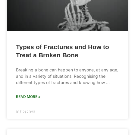
Types of Fractures and How to
Treat a Broken Bone
Breaking a bone can happen to anyone, at any age,
and in a variety of situations. Recognising the
different types of fractures and knowing how …
READ MORE »
18/12/2023