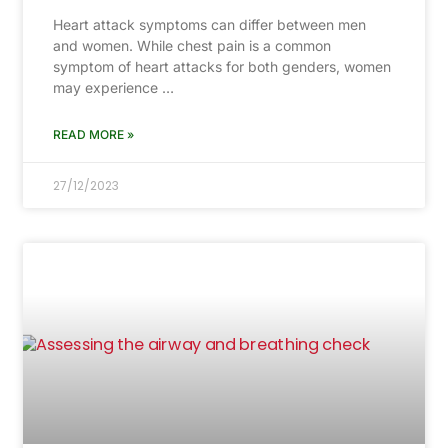
Heart attack symptoms can differ between men
and women. While chest pain is a common
symptom of heart attacks for both genders, women
may experience …
READ MORE »
27/12/2023