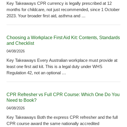
Key Takeaways CPR currency is legally prescribed at 12
months for childcare, not just recommended, since 1 October
2023. Your broader first aid, asthma and …
Choosing a Workplace First Aid Kit: Contents, Standards
and Checklist
04/08/2026
Key Takeaways Every Australian workplace must provide at
least one first aid kit. This is a legal duty under WHS
Regulation 42, not an optional …
CPR Refresher vs Full CPR Course: Which One Do You
Need to Book?
04/08/2026
Key Takeaways Both the express CPR refresher and the full
CPR course award the same nationally accredited