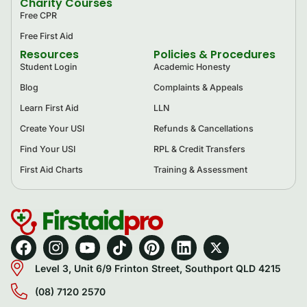
Charity Courses
Free CPR
Free First Aid
Resources
Policies & Procedures
Student Login
Academic Honesty
Blog
Complaints & Appeals
Learn First Aid
LLN
Create Your USI
Refunds & Cancellations
Find Your USI
RPL & Credit Transfers
First Aid Charts
Training & Assessment
Level 3, Unit 6/9 Frinton Street, Southport QLD 4215
(08) 7120 2570