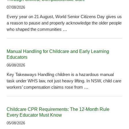
07/08/2026
Every year on 21 August, World Senior Citizens Day gives us
a reason to pause and properly acknowledge the older people
who shaped the communities …
Manual Handling for Childcare and Early Learning
Educators
06/08/2026
Key Takeaways Handling children is a hazardous manual
task under WHS law, not just heavy lifting. In NSW, child care
workers’ compensation claims rose from …
Childcare CPR Requirements: The 12-Month Rule
Every Educator Must Know
05/08/2026