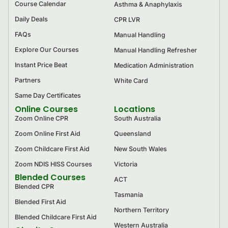
Course Calendar
Asthma & Anaphylaxis
Daily Deals
CPR LVR
FAQs
Manual Handling
Explore Our Courses
Manual Handling Refresher
Instant Price Beat
Medication Administration
Partners
White Card
Same Day Certificates
Online Courses
Locations
Zoom Online CPR
South Australia
Zoom Online First Aid
Queensland
Zoom Childcare First Aid
New South Wales
Zoom NDIS HISS Courses
Victoria
Blended Courses
ACT
Blended CPR
Tasmania
Blended First Aid
Northern Territory
Blended Childcare First Aid
Western Australia