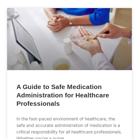
A Guide to Safe Medication
Administration for Healthcare
Professionals
In the fast-paced environment of healthcare, the
safe and accurate administration of medication is a
critical responsibility for all healthcare professionals.
Whether you’re a nurse, …