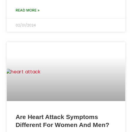
READ MORE »
02/01/2024
Are Heart Attack Symptoms
Different For Women And Men?