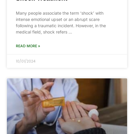
Many people associate the term ‘shock’ with
intense emotional upset or an abrupt scare
following a traumatic incident. However, in the
medical field, shock refers …
READ MORE »
10/01/2024