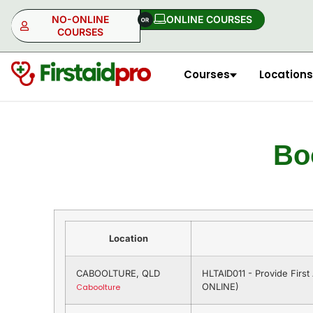
NO-ONLINE
ONLINE COURSES​
COURSES
Courses
Locations
NO-ONLINE
ONLINE
Bo
Location
CABOOLTURE, QLD
HLTAID011 - Provide Firs
ONLINE)
Caboolture