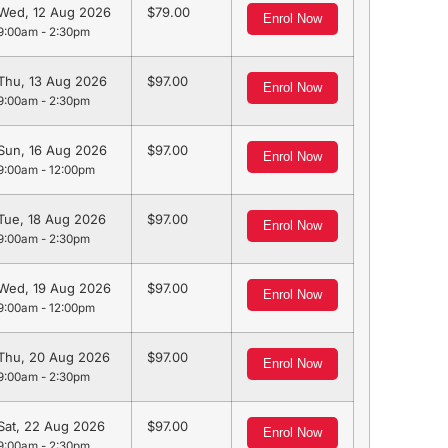
Wed, 12 Aug 2026
79.00
Enrol Now
9:00am - 2:30pm
Thu, 13 Aug 2026
97.00
Enrol Now
9:00am - 2:30pm
Sun, 16 Aug 2026
97.00
Enrol Now
9:00am - 12:00pm
Tue, 18 Aug 2026
97.00
Enrol Now
9:00am - 2:30pm
Wed, 19 Aug 2026
97.00
Enrol Now
9:00am - 12:00pm
Thu, 20 Aug 2026
97.00
Enrol Now
9:00am - 2:30pm
Sat, 22 Aug 2026
97.00
Enrol Now
9:00am - 2:30pm