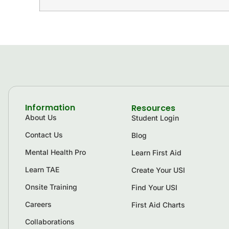
Information
Resources
About Us
Student Login
Contact Us
Blog
Mental Health Pro
Learn First Aid
Learn TAE
Create Your USI
Onsite Training
Find Your USI
Careers
First Aid Charts
Collaborations