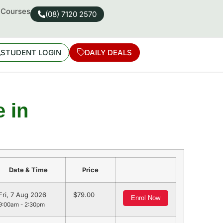
d Courses
(08) 7120 2570
STUDENT LOGIN
DAILY DEALS
 in
Date & Time
Price
Fri, 7 Aug 2026
79.00
Enrol Now
9:00am - 2:30pm