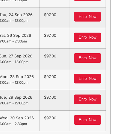
9:00am - 2:30pm
Thu, 24 Sep 2026
97.00
Enrol Now
9:00am - 12:00pm
Sat, 26 Sep 2026
97.00
Enrol Now
9:00am - 2:30pm
Sun, 27 Sep 2026
97.00
Enrol Now
9:00am - 12:00pm
Mon, 28 Sep 2026
97.00
Enrol Now
9:00am - 12:00pm
Tue, 29 Sep 2026
97.00
Enrol Now
9:00am - 12:00pm
Wed, 30 Sep 2026
97.00
Enrol Now
9:00am - 2:30pm