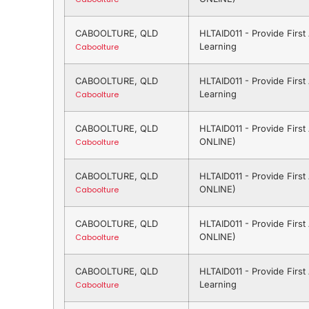
CABOOLTURE, QLD
HLTAID011 - Provide Firs
Learning
Caboolture
CABOOLTURE, QLD
HLTAID011 - Provide Firs
Learning
Caboolture
CABOOLTURE, QLD
HLTAID011 - Provide Firs
ONLINE)
Caboolture
CABOOLTURE, QLD
HLTAID011 - Provide Firs
ONLINE)
Caboolture
CABOOLTURE, QLD
HLTAID011 - Provide Firs
ONLINE)
Caboolture
CABOOLTURE, QLD
HLTAID011 - Provide Firs
Learning
Caboolture