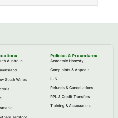
ocations
Policies & Procedures
uth Australia
Academic Honesty
Complaints & Appeals
eensland
LLN
w South Wales
Refunds & Cancellations
ctoria
RPL & Credit Transfers
CT
Training & Assessment
smania
rthern Territory