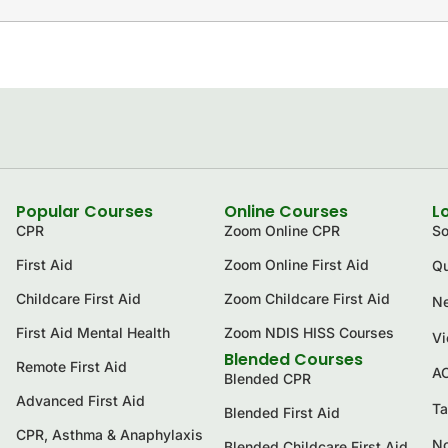
Popular Courses
Online Courses
L
CPR
Zoom Online CPR
So
First Aid
Zoom Online First Aid
Qu
Childcare First Aid
Zoom Childcare First Aid
Ne
First Aid Mental Health
Zoom NDIS HISS Courses
Vi
Blended Courses
Remote First Aid
A
Blended CPR
Advanced First Aid
Ta
Blended First Aid
CPR, Asthma & Anaphylaxis
No
Blended Childcare First Aid