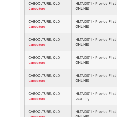
CABOOLTURE, QLD
HLTAID011 - Provide Firs
ONLINE)
Caboolture
CABOOLTURE, QLD
HLTAID011 - Provide Firs
ONLINE)
Caboolture
CABOOLTURE, QLD
HLTAID011 - Provide Firs
ONLINE)
Caboolture
CABOOLTURE, QLD
HLTAID011 - Provide Firs
ONLINE)
Caboolture
CABOOLTURE, QLD
HLTAID011 - Provide Firs
ONLINE)
Caboolture
CABOOLTURE, QLD
HLTAID011 - Provide Firs
Learning
Caboolture
CABOOLTURE, QLD
HLTAID011 - Provide Firs
ONLINE)
Caboolture