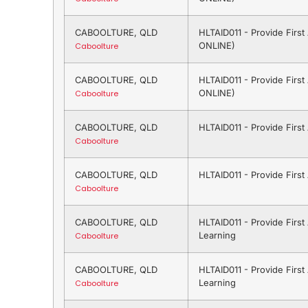
CABOOLTURE, QLD
HLTAID011 - Provide Firs
ONLINE)
Caboolture
CABOOLTURE, QLD
HLTAID011 - Provide Firs
ONLINE)
Caboolture
CABOOLTURE, QLD
HLTAID011 - Provide Firs
Caboolture
CABOOLTURE, QLD
HLTAID011 - Provide Firs
Caboolture
CABOOLTURE, QLD
HLTAID011 - Provide Firs
Learning
Caboolture
CABOOLTURE, QLD
HLTAID011 - Provide Firs
Learning
Caboolture