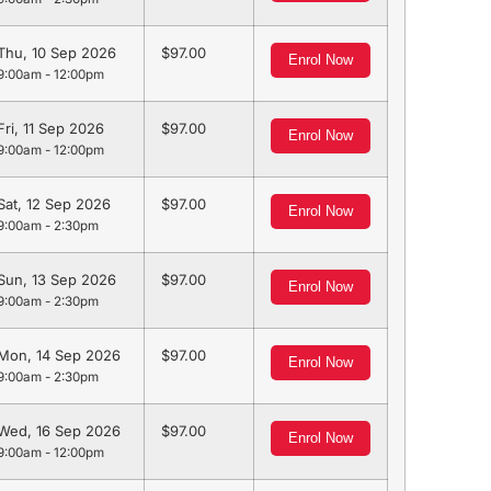
Thu, 10 Sep 2026
97.00
Enrol Now
9:00am - 12:00pm
Fri, 11 Sep 2026
97.00
Enrol Now
9:00am - 12:00pm
Sat, 12 Sep 2026
97.00
Enrol Now
9:00am - 2:30pm
Sun, 13 Sep 2026
97.00
Enrol Now
9:00am - 2:30pm
Mon, 14 Sep 2026
97.00
Enrol Now
9:00am - 2:30pm
Wed, 16 Sep 2026
97.00
Enrol Now
9:00am - 12:00pm