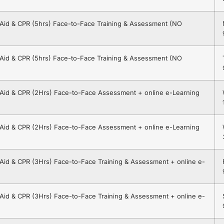
t Aid & CPR (5hrs) Face-to-Face Training & Assessment (NO
t Aid & CPR (5hrs) Face-to-Face Training & Assessment (NO
t Aid & CPR (2Hrs) Face-to-Face Assessment + online e-Learning
t Aid & CPR (2Hrs) Face-to-Face Assessment + online e-Learning
t Aid & CPR (3Hrs) Face-to-Face Training & Assessment + online e-
t Aid & CPR (3Hrs) Face-to-Face Training & Assessment + online e-