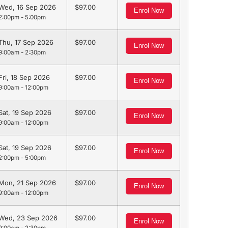
Wed, 16 Sep 2026
97.00
Enrol Now
2:00pm - 5:00pm
Thu, 17 Sep 2026
97.00
Enrol Now
9:00am - 2:30pm
Fri, 18 Sep 2026
97.00
Enrol Now
9:00am - 12:00pm
Sat, 19 Sep 2026
97.00
Enrol Now
9:00am - 12:00pm
Sat, 19 Sep 2026
97.00
Enrol Now
2:00pm - 5:00pm
Mon, 21 Sep 2026
97.00
Enrol Now
9:00am - 12:00pm
Wed, 23 Sep 2026
97.00
Enrol Now