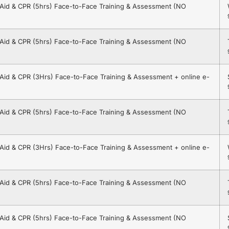
t Aid & CPR (5hrs) Face-to-Face Training & Assessment (NO
t Aid & CPR (5hrs) Face-to-Face Training & Assessment (NO
t Aid & CPR (3Hrs) Face-to-Face Training & Assessment + online e-
t Aid & CPR (5hrs) Face-to-Face Training & Assessment (NO
t Aid & CPR (3Hrs) Face-to-Face Training & Assessment + online e-
t Aid & CPR (5hrs) Face-to-Face Training & Assessment (NO
t Aid & CPR (5hrs) Face-to-Face Training & Assessment (NO