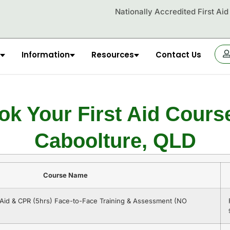
Nationally Accredited First Ai
Information
Resources
Contact Us
OR
ok Your First Aid Course
Caboolture, QLD
Course Name
t Aid & CPR (5hrs) Face-to-Face Training & Assessment (NO