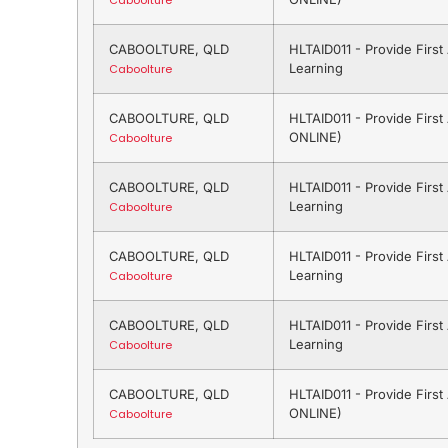
Caboolture
CABOOLTURE, QLD
HLTAID011 - Provide Firs
Learning
Caboolture
CABOOLTURE, QLD
HLTAID011 - Provide Firs
ONLINE)
Caboolture
CABOOLTURE, QLD
HLTAID011 - Provide Firs
Learning
Caboolture
CABOOLTURE, QLD
HLTAID011 - Provide Firs
Learning
Caboolture
CABOOLTURE, QLD
HLTAID011 - Provide Firs
Learning
Caboolture
CABOOLTURE, QLD
HLTAID011 - Provide Firs
ONLINE)
Caboolture