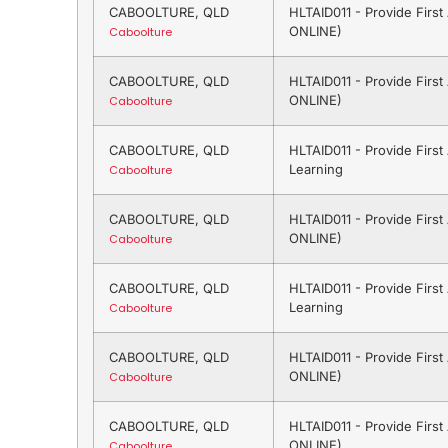
CABOOLTURE, QLD
HLTAID011 - Provide Firs
ONLINE)
Caboolture
CABOOLTURE, QLD
HLTAID011 - Provide Firs
ONLINE)
Caboolture
CABOOLTURE, QLD
HLTAID011 - Provide Firs
Learning
Caboolture
CABOOLTURE, QLD
HLTAID011 - Provide Firs
ONLINE)
Caboolture
CABOOLTURE, QLD
HLTAID011 - Provide Firs
Learning
Caboolture
CABOOLTURE, QLD
HLTAID011 - Provide Firs
ONLINE)
Caboolture
CABOOLTURE, QLD
HLTAID011 - Provide Firs
ONLINE)
Caboolture