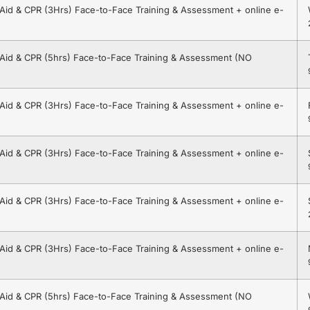
t Aid & CPR (3Hrs) Face-to-Face Training & Assessment + online e-
t Aid & CPR (5hrs) Face-to-Face Training & Assessment (NO
t Aid & CPR (3Hrs) Face-to-Face Training & Assessment + online e-
t Aid & CPR (3Hrs) Face-to-Face Training & Assessment + online e-
t Aid & CPR (3Hrs) Face-to-Face Training & Assessment + online e-
t Aid & CPR (3Hrs) Face-to-Face Training & Assessment + online e-
t Aid & CPR (5hrs) Face-to-Face Training & Assessment (NO