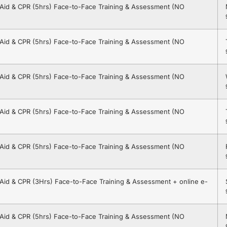
t Aid & CPR (5hrs) Face-to-Face Training & Assessment (NO
t Aid & CPR (5hrs) Face-to-Face Training & Assessment (NO
t Aid & CPR (5hrs) Face-to-Face Training & Assessment (NO
t Aid & CPR (5hrs) Face-to-Face Training & Assessment (NO
t Aid & CPR (5hrs) Face-to-Face Training & Assessment (NO
t Aid & CPR (3Hrs) Face-to-Face Training & Assessment + online e-
t Aid & CPR (5hrs) Face-to-Face Training & Assessment (NO