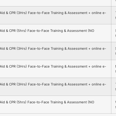
t Aid & CPR (3Hrs) Face-to-Face Training & Assessment + online e-
t Aid & CPR (5hrs) Face-to-Face Training & Assessment (NO
t Aid & CPR (3Hrs) Face-to-Face Training & Assessment + online e-
t Aid & CPR (3Hrs) Face-to-Face Training & Assessment + online e-
t Aid & CPR (3Hrs) Face-to-Face Training & Assessment + online e-
t Aid & CPR (5hrs) Face-to-Face Training & Assessment (NO