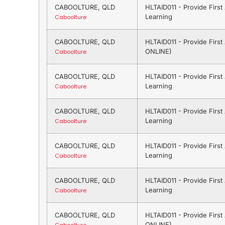
CABOOLTURE, QLD
HLTAID011 - Provide Firs
Learning
Caboolture
CABOOLTURE, QLD
HLTAID011 - Provide Firs
ONLINE)
Caboolture
CABOOLTURE, QLD
HLTAID011 - Provide Firs
Learning
Caboolture
CABOOLTURE, QLD
HLTAID011 - Provide Firs
Learning
Caboolture
CABOOLTURE, QLD
HLTAID011 - Provide Firs
Learning
Caboolture
CABOOLTURE, QLD
HLTAID011 - Provide Firs
Learning
Caboolture
CABOOLTURE, QLD
HLTAID011 - Provide Firs
ONLINE)