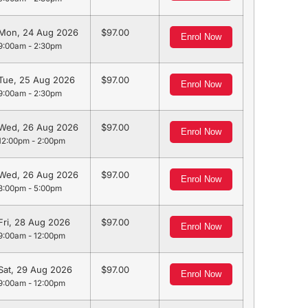
Mon, 24 Aug 2026
97.00
Enrol Now
9:00am - 2:30pm
Tue, 25 Aug 2026
97.00
Enrol Now
9:00am - 2:30pm
Wed, 26 Aug 2026
97.00
Enrol Now
12:00pm - 2:00pm
Wed, 26 Aug 2026
97.00
Enrol Now
3:00pm - 5:00pm
Fri, 28 Aug 2026
97.00
Enrol Now
9:00am - 12:00pm
Sat, 29 Aug 2026
97.00
Enrol Now
9:00am - 12:00pm