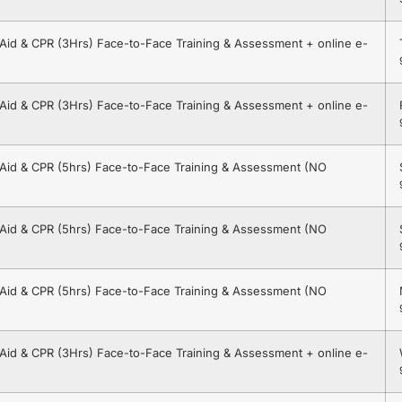
t Aid & CPR (3Hrs) Face-to-Face Training & Assessment + online e-
t Aid & CPR (3Hrs) Face-to-Face Training & Assessment + online e-
t Aid & CPR (5hrs) Face-to-Face Training & Assessment (NO
t Aid & CPR (5hrs) Face-to-Face Training & Assessment (NO
t Aid & CPR (5hrs) Face-to-Face Training & Assessment (NO
t Aid & CPR (3Hrs) Face-to-Face Training & Assessment + online e-