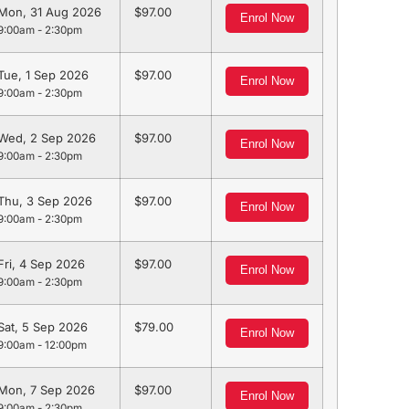
Mon, 31 Aug 2026
97.00
Enrol Now
9:00am - 2:30pm
Tue, 1 Sep 2026
97.00
Enrol Now
9:00am - 2:30pm
Wed, 2 Sep 2026
97.00
Enrol Now
9:00am - 2:30pm
Thu, 3 Sep 2026
97.00
Enrol Now
9:00am - 2:30pm
Fri, 4 Sep 2026
97.00
Enrol Now
9:00am - 2:30pm
Sat, 5 Sep 2026
79.00
Enrol Now
9:00am - 12:00pm
Mon, 7 Sep 2026
97.00
Enrol Now
9:00am - 2:30pm