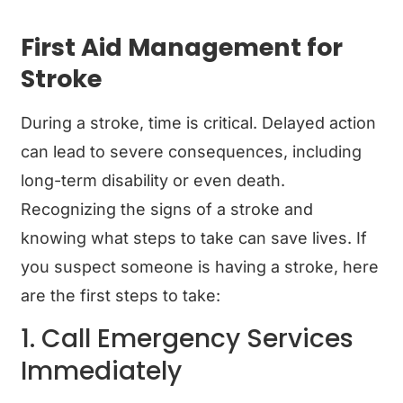
First Aid Management for
Stroke
During a stroke, time is critical. Delayed action
can lead to severe consequences, including
long-term disability or even death.
Recognizing the signs of a stroke and
knowing what steps to take can save lives. If
you suspect someone is having a stroke, here
are the first steps to take:
1. Call Emergency Services
Immediately