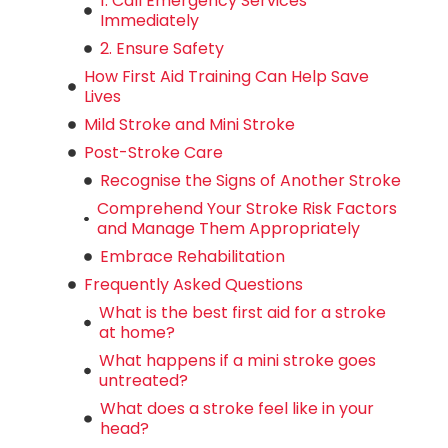
1. Call Emergency Services
Immediately
2. Ensure Safety
How First Aid Training Can Help Save
Lives
Mild Stroke and Mini Stroke
Post-Stroke Care
Recognise the Signs of Another Stroke
Comprehend Your Stroke Risk Factors
and Manage Them Appropriately
Embrace Rehabilitation
Frequently Asked Questions
What is the best first aid for a stroke
at home?
What happens if a mini stroke goes
untreated?
What does a stroke feel like in your
head?