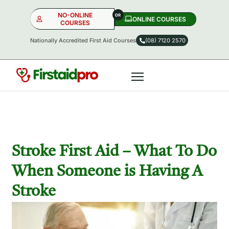
NO-ONLINE
ONLINE COURSES​
COURSES
Nationally Accredited First Aid Courses
(08) 7120 2570
NO-ONLINE
ONLINE
OR
Stroke First Aid – What To Do
When Someone is Having A
Stroke