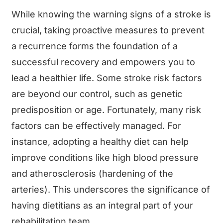
While knowing the warning signs of a stroke is
crucial, taking proactive measures to prevent
a recurrence forms the foundation of a
successful recovery and empowers you to
lead a healthier life. Some stroke risk factors
are beyond our control, such as genetic
predisposition or age. Fortunately, many risk
factors can be effectively managed. For
instance, adopting a healthy diet can help
improve conditions like high blood pressure
and atherosclerosis (hardening of the
arteries). This underscores the significance of
having dietitians as an integral part of your
rehabilitation team.