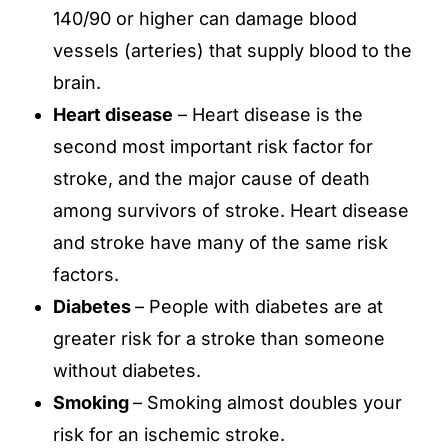
140/90 or higher can damage blood
vessels (arteries) that supply blood to the
brain.
Heart disease
– Heart disease is the
second most important risk factor for
stroke, and the major cause of death
among survivors of stroke. Heart disease
and stroke have many of the same risk
factors.
Diabetes
– People with diabetes are at
greater risk for a stroke than someone
without diabetes.
Smoking
– Smoking almost doubles your
risk for an ischemic stroke.