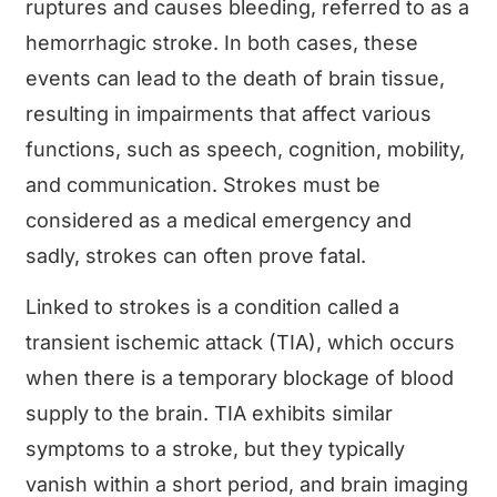
ruptures and causes bleeding, referred to as a
hemorrhagic stroke. In both cases, these
events can lead to the death of brain tissue,
resulting in impairments that affect various
functions, such as speech, cognition, mobility,
and communication. Strokes must be
considered as a medical emergency and
sadly, strokes can often prove fatal.
Linked to strokes is a condition called a
transient ischemic attack (TIA), which occurs
when there is a temporary blockage of blood
supply to the brain. TIA exhibits similar
symptoms to a stroke, but they typically
vanish within a short period, and brain imaging