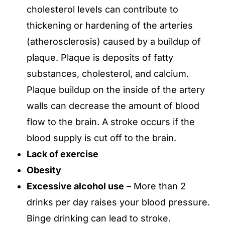
cholesterol levels can contribute to
thickening or hardening of the arteries
(atherosclerosis) caused by a buildup of
plaque. Plaque is deposits of fatty
substances, cholesterol, and calcium.
Plaque buildup on the inside of the artery
walls can decrease the amount of blood
flow to the brain. A stroke occurs if the
blood supply is cut off to the brain.
Lack of exercise
Obesity
Excessive alcohol use
– More than 2
drinks per day raises your blood pressure.
Binge drinking can lead to stroke.