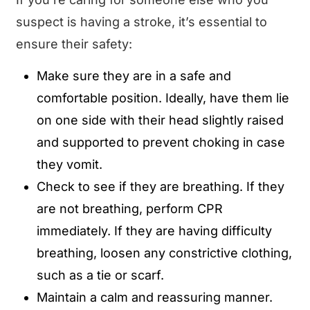
suspect is having a stroke, it’s essential to
ensure their safety:
Make sure they are in a safe and
comfortable position. Ideally, have them lie
on one side with their head slightly raised
and supported to prevent choking in case
they vomit.
Check to see if they are breathing. If they
are not breathing, perform CPR
immediately. If they are having difficulty
breathing, loosen any constrictive clothing,
such as a tie or scarf.
Maintain a calm and reassuring manner.