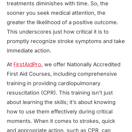
treatments diminishes with time. So, the
sooner you seek medical attention, the
greater the likelihood of a positive outcome.
This underscores just how critical it is to
promptly recognize stroke symptoms and take
immediate action.
FirstAidPro
At
, we offer Nationally Accredited
First Aid Courses, including comprehensive
training in providing cardiopulmonary
resuscitation (CPR). This training isn’t just
about learning the skills; it’s about knowing
how to use them effectively during critical
moments. When it comes to strokes, quick
and appropriate action, such as CPR, can