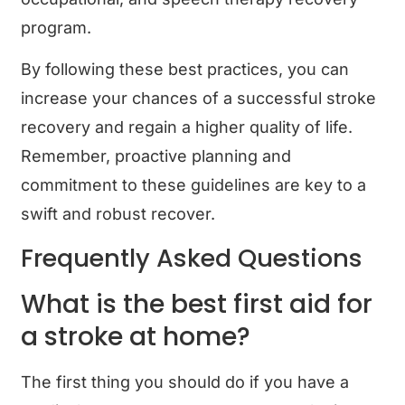
program.
By following these best practices, you can
increase your chances of a successful stroke
recovery and regain a higher quality of life.
Remember, proactive planning and
commitment to these guidelines are key to a
swift and robust recover.
Frequently Asked Questions
What is the best first aid for
a stroke at home?
The first thing you should do if you have a