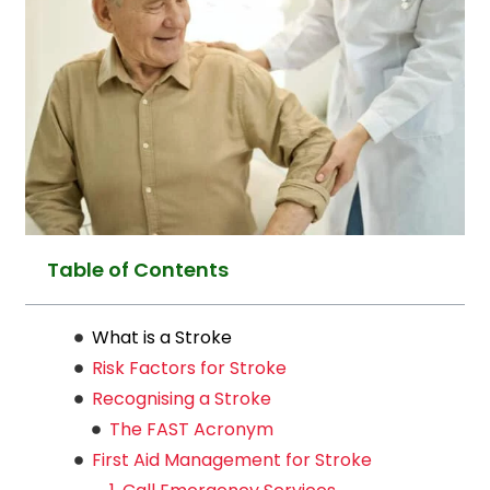
Table of Contents
What is a Stroke
Risk Factors for Stroke
Recognising a Stroke
The FAST Acronym
First Aid Management for Stroke