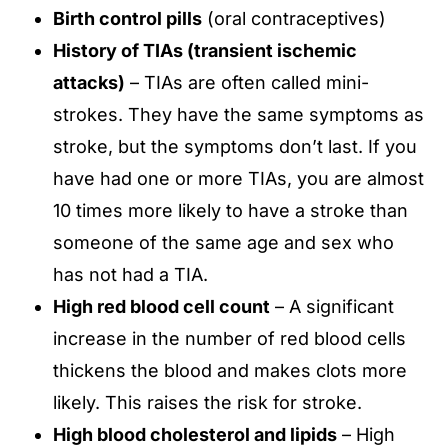
Birth control pills
(oral contraceptives)
History of TIAs (transient ischemic
attacks)
– TIAs are often called mini-
strokes. They have the same symptoms as
stroke, but the symptoms don’t last. If you
have had one or more TIAs, you are almost
10 times more likely to have a stroke than
someone of the same age and sex who
has not had a TIA.
High red blood cell count
– A significant
increase in the number of red blood cells
thickens the blood and makes clots more
likely. This raises the risk for stroke.
High blood cholesterol and lipids
– High