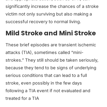
significantly increase the chances of a stroke
victim not only surviving but also making a
successful recovery to normal living.
Mild Stroke and Mini Stroke
These brief episodes are transient ischemic
attacks (TIA), sometimes called “mini-
strokes.” They still should be taken seriously,
because they tend to be signs of underlying
serious conditions that can lead to a full
stroke, even possibly in the few days
following a TIA event if not evaluated and
treated for a TIA