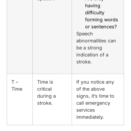
having
difficulty
forming words
or sentences?
Speech
abnormalities can
be a strong
indication of a
stroke.
T –
Time is
If you notice any
Time
critical
of the above
during a
signs, it’s time to
stroke.
call emergency
services
immediately.