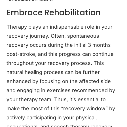
Embrace Rehabilitation
Therapy plays an indispensable role in your
recovery journey. Often, spontaneous
recovery occurs during the initial 3 months
post-stroke, and this progress can continue
throughout your recovery process. This
natural healing process can be further
enhanced by focusing on the affected side
and engaging in exercises recommended by
your therapy team. Thus, it’s essential to
make the most of this “recovery window” by
actively participating in your physical,
occupational, and speech therapy recovery