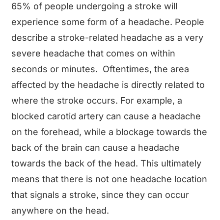
65% of people undergoing a stroke will
experience some form of a headache. People
describe a stroke-related headache as a very
severe headache that comes on within
seconds or minutes. Oftentimes, the area
affected by the headache is directly related to
where the stroke occurs. For example, a
blocked carotid artery can cause a headache
on the forehead, while a blockage towards the
back of the brain can cause a headache
towards the back of the head. This ultimately
means that there is not one headache location
that signals a stroke, since they can occur
anywhere on the head.