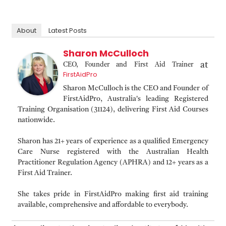
About
Latest Posts
Sharon McCulloch
at
CEO, Founder and First Aid Trainer
FirstAidPro
Sharon McCulloch is the CEO and Founder of
FirstAidPro, Australia's leading Registered
Training Organisation (31124), delivering First Aid Courses
nationwide.
Sharon has 21+ years of experience as a qualified Emergency
Care Nurse registered with the Australian Health
Practitioner Regulation Agency (APHRA) and 12+ years as a
First Aid Trainer.
She takes pride in FirstAidPro making first aid training
available, comprehensive and affordable to everybody.