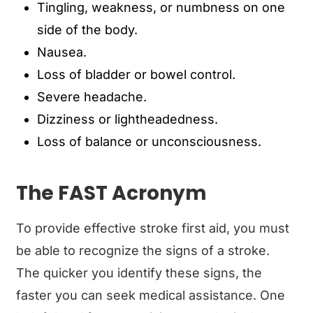
Tingling, weakness, or numbness on one
side of the body.
Nausea.
Loss of bladder or bowel control.
Severe headache.
Dizziness or lightheadedness.
Loss of balance or unconsciousness.
The FAST Acronym
To provide effective stroke first aid, you must
be able to recognize the signs of a stroke.
The quicker you identify these signs, the
faster you can seek medical assistance. One