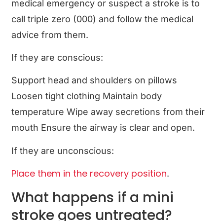
medical emergency or suspect a stroke is to
call triple zero (000) and follow the medical
advice from them.
If they are conscious:
Support head and shoulders on pillows
Loosen tight clothing Maintain body
temperature Wipe away secretions from their
mouth Ensure the airway is clear and open.
If they are unconscious:
Place them in the recovery position
.
What happens if a mini
stroke goes untreated?