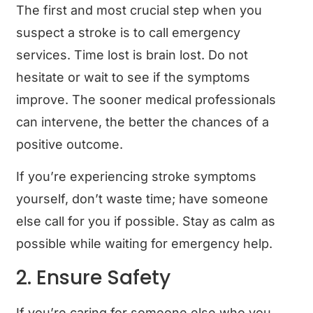
The first and most crucial step when you
suspect a stroke is to call emergency
services. Time lost is brain lost. Do not
hesitate or wait to see if the symptoms
improve. The sooner medical professionals
can intervene, the better the chances of a
positive outcome.
If you’re experiencing stroke symptoms
yourself, don’t waste time; have someone
else call for you if possible. Stay as calm as
possible while waiting for emergency help.
2. Ensure Safety
If you’re caring for someone else who you