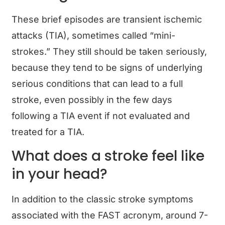
These brief episodes are transient ischemic
attacks (TIA), sometimes called “mini-
strokes.” They still should be taken seriously,
because they tend to be signs of underlying
serious conditions that can lead to a full
stroke, even possibly in the few days
following a TIA event if not evaluated and
treated for a TIA.
What does a stroke feel like
in your head?
In addition to the classic stroke symptoms
associated with the FAST acronym, around 7-