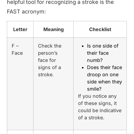
helpful tool for recognizing a stroke is the
FAST acronym:
Letter
Meaning
Checklist
F –
Check the
Is one side of
Face
person’s
their face
face for
numb?
signs of a
Does their face
stroke.
droop on one
side when they
smile?
If you notice any
of these signs, it
could be indicative
of a stroke.