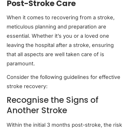
Post-Stroke Care
When it comes to recovering from a stroke,
meticulous planning and preparation are
essential. Whether it’s you or a loved one
leaving the hospital after a stroke, ensuring
that all aspects are well taken care of is
paramount.
Consider the following guidelines for effective
stroke recovery:
Recognise the Signs of
Another Stroke
Within the initial 3 months post-stroke, the risk