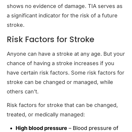
shows no evidence of damage. TIA serves as
a significant indicator for the risk of a future
stroke.
Risk Factors for Stroke
Anyone can have a stroke at any age. But your
chance of having a stroke increases if you
have certain risk factors. Some risk factors for
stroke can be changed or managed, while
others can’t.
Risk factors for stroke that can be changed,
treated, or medically managed:
High blood pressure
– Blood pressure of