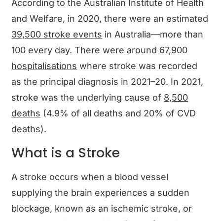
According to the Australian Institute of Health
and Welfare, in 2020, there were an estimated
39,500 stroke events
in Australia—more than
100 every day. There were around
67,900
hospitalisations
where stroke was recorded
as the principal diagnosis in 2021–20. In 2021,
stroke was the underlying cause of
8,500
deaths
(4.9% of all deaths and 20% of CVD
deaths).
What is a Stroke
A stroke occurs when a blood vessel
supplying the brain experiences a sudden
blockage, known as an ischemic stroke, or