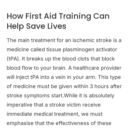
How First Aid Training Can
Help Save Lives
The main treatment for an ischemic stroke is a
medicine called tissue plasminogen activator
(tPA). It breaks up the blood clots that block
blood flow to your brain. A healthcare provider
will inject tPA into a vein in your arm. This type
of medicine must be given within 3 hours after
stroke symptoms start.While it is absolutely
imperative that a stroke victim receive
immediate medical treatment, we must
emphasise that the effectiveness of these