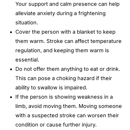
Your support and calm presence can help
alleviate anxiety during a frightening
situation.
Cover the person with a blanket to keep
them warm. Stroke can affect temperature
regulation, and keeping them warm is
essential.
Do not offer them anything to eat or drink.
This can pose a choking hazard if their
ability to swallow is impaired.
If the person is showing weakness in a
limb, avoid moving them. Moving someone
with a suspected stroke can worsen their
condition or cause further injury.