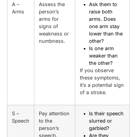
A –
Assess the
Ask them to
Arms
person’s
raise both
arms for
arms. Does
signs of
one arm stay
weakness or
lower than the
numbness.
other?
Is one arm
weaker than
the other?
If you observe
these symptoms,
it’s a potential sign
of a stroke.
S –
Pay attention
Is their speech
Speech
to the
slurred or
person’s
garbled?
speech.
Are they