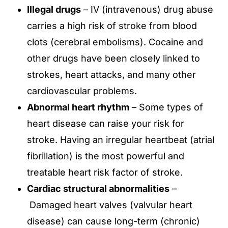
Illegal drugs
– IV (intravenous) drug abuse
carries a high risk of stroke from blood
clots (cerebral embolisms). Cocaine and
other drugs have been closely linked to
strokes, heart attacks, and many other
cardiovascular problems.
Abnormal heart rhythm
– Some types of
heart disease can raise your risk for
stroke. Having an irregular heartbeat (atrial
fibrillation) is the most powerful and
treatable heart risk factor of stroke.
Cardiac structural abnormalities
–
Damaged heart valves (valvular heart
disease) can cause long-term (chronic)