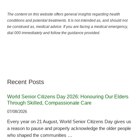
The content on this website offers general insights regarding health
conditions and potential treatments. It is not intended as, and should not
be construed as, medical advice. If you are facing a medical emergency,
dial 000 immediately and follow the guidance provided.
Recent Posts
World Senior Citizens Day 2026: Honouring Our Elders
Through Skilled, Compassionate Care
07/08/2026
Every year on 21 August, World Senior Citizens Day gives us
a reason to pause and properly acknowledge the older people
who shaped the communities …