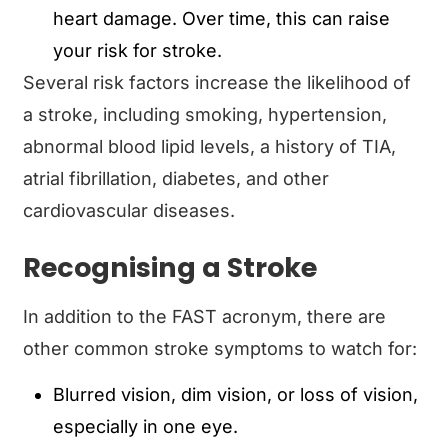
heart damage. Over time, this can raise
your risk for stroke.
Several risk factors increase the likelihood of
a stroke, including smoking, hypertension,
abnormal blood lipid levels, a history of TIA,
atrial fibrillation, diabetes, and other
cardiovascular diseases.
Recognising a Stroke
In addition to the FAST acronym, there are
other common stroke symptoms to watch for:
Blurred vision, dim vision, or loss of vision,
especially in one eye.