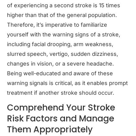
of experiencing a second stroke is 15 times
higher than that of the general population.
Therefore, it’s imperative to familiarize
yourself with the warning signs of a stroke,
including facial drooping, arm weakness,
slurred speech, vertigo, sudden dizziness,
changes in vision, or a severe headache.
Being well-educated and aware of these
warning signals is critical, as it enables prompt
treatment if another stroke should occur.
Comprehend Your Stroke
Risk Factors and Manage
Them Appropriately