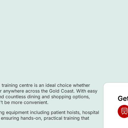
 training centre is an ideal choice whether
or anywhere across the Gold Coast. With easy
and countless dining and shopping options,
Ge
t be more convenient.
ng equipment including patient hoists, hospital
ensuring hands-on, practical training that