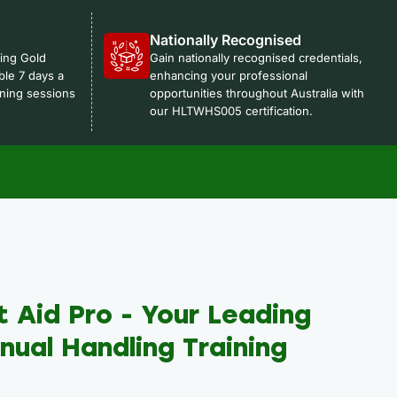
Nationally Recognised
ning Gold
Gain nationally recognised credentials,
ble 7 days a
enhancing your professional
ning sessions
opportunities throughout Australia with
our HLTWHS005 certification.
t Aid Pro - Your Leading
ual Handling Training