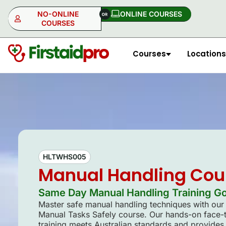
NO-ONLINE
ONLINE COURSES​
COURSES
Courses
Locations
NO-ONLINE
ONLINE
HLTWHS005
Manual Handling Cou
Same Day Manual Handling Training Gol
Master safe manual handling techniques with o
Manual Tasks Safely course. Our hands-on face-
training meets Australian standards and provides 