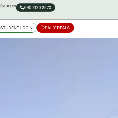
d Courses
(08) 7120 2570
STUDENT LOGIN
DAILY DEALS