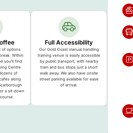
offee
Full Accessibility
t of options
Our Gold Coast manual handling
break. Within
training venue is easily accessible
 you’ll find
by public transport, with nearby
ping Centre
tram and bus stops just a short
 dozens of
walk away. We also have onsite
cafés along
street parking available for ease
Scarborough
of arrival.
for a sit-down
 course.