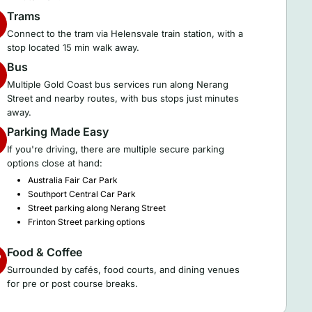
Trams
Connect to the tram via Helensvale train station, with a
stop located 15 min walk away.
Bus
Multiple Gold Coast bus services run along Nerang
Street and nearby routes, with bus stops just minutes
away.
Parking Made Easy
If you're driving, there are multiple secure parking
options close at hand:
Australia Fair Car Park
Southport Central Car Park
Street parking along Nerang Street
Frinton Street parking options
Food & Coffee
Surrounded by cafés, food courts, and dining venues
for pre or post course breaks.