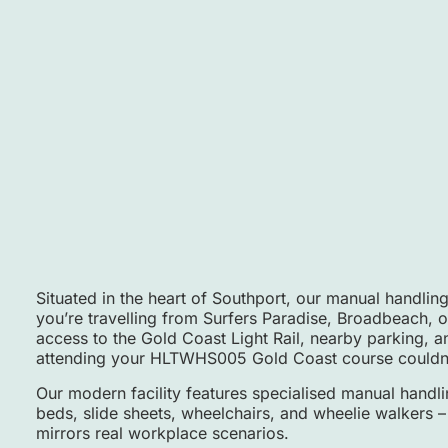
Situated in the heart of Southport, our manual handling
you’re travelling from Surfers Paradise, Broadbeach, 
access to the Gold Coast Light Rail, nearby parking, 
attending your HLTWHS005 Gold Coast course couldn’
Our modern facility features specialised manual handli
beds, slide sheets, wheelchairs, and wheelie walkers – 
mirrors real workplace scenarios.