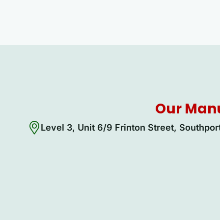
Our Manu
Level 3, Unit 6/9 Frinton Street, Southpo