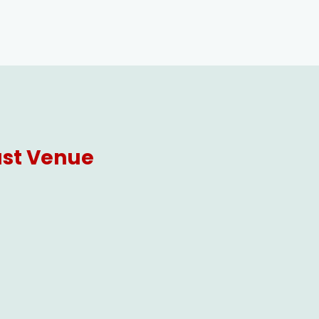
ast Venue