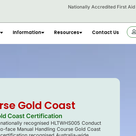
Nationally Accredited First Ai
Information
Resources
Contact Us
OR
rse Gold Coast
d Coast Certification
ur nationally recognised HLTWHS005 Conduct
to-face Manual Handling Course Gold Coast
certification recognised Australia-wide.