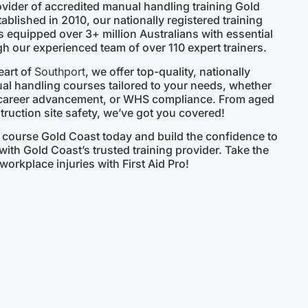
rovider of accredited manual handling training Gold
ablished in 2010, our nationally registered training
 equipped over 3+ million Australians with essential
gh our experienced team of over 110 expert trainers.
eart of
Southport
, we offer top-quality, nationally
 handling courses tailored to your needs, whether
 career advancement, or WHS compliance. From aged
ruction site safety, we’ve got you covered!
course Gold Coast today and build the confidence to
ith Gold Coast’s trusted training provider. Take the
workplace injuries with First Aid Pro!