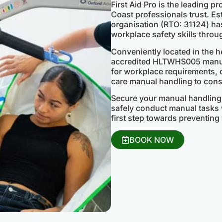
First Aid Pro is the leading p
Coast professionals trust. Est
organisation (RTO: 31124) has
workplace safety skills throu
Conveniently located in the h
accredited HLTWHS005 manual
for workplace requirements,
care manual handling to const
Secure your manual handling 
safely conduct manual tasks w
first step towards preventing 
BOOK NOW