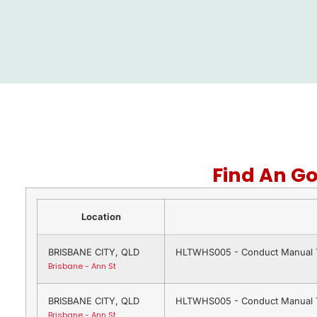
Find An G
Location
BRISBANE CITY, QLD
HLTWHS005 - Conduct Manual T
Brisbane - Ann St
BRISBANE CITY, QLD
HLTWHS005 - Conduct Manual T
Brisbane - Ann St