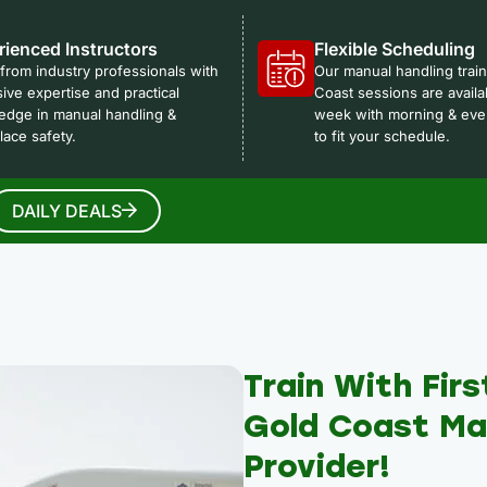
rienced Instructors
Flexible Scheduling
from industry professionals with
Our manual handling trai
ive expertise and practical
Coast sessions are availa
edge in manual handling &
week with morning & eve
ace safety.
to fit your schedule.
DAILY DEALS
Train With Firs
Gold Coast Man
Provider!