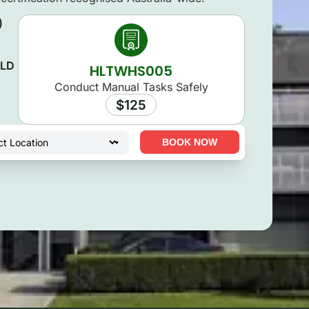
)
QLD
HLTWHS005
Conduct Manual Tasks Safely
$125
BOOK NOW