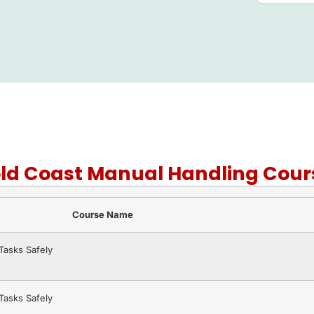
old Coast Manual Handling Cour
Course Name
asks Safely
asks Safely