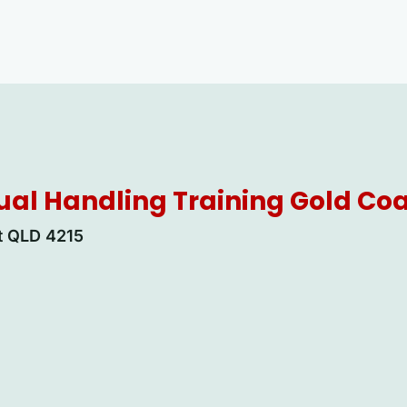
al Handling Training Gold Co
rt QLD 4215