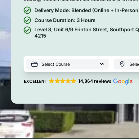
Delivery Mode: Blended (Online + In-Person
Course Duration: 3 Hours
Level 3, Unit 6/9 Frinton Street, Southport 
4215
EXCELLENT
14,864 reviews