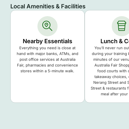
Local Amenities & Facilities
Nearby Essentials
Lunch & C
Everything you need is close at
You’ll never run ou
hand with major banks, ATMs, and
during your training 
post office services at Australia
minutes of our venue
Fair, pharmacies and convenience
Australia Fair Shop
stores within a 5-minute walk.
food courts with
takeaway choices, 
Nerang Street and 
Street & restaurants 
meal after your