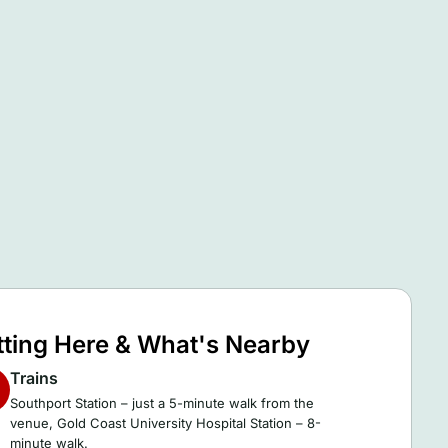
tting Here & What's Nearby
Trains
Southport Station – just a 5-minute walk from the
venue, Gold Coast University Hospital Station – 8-
minute walk.