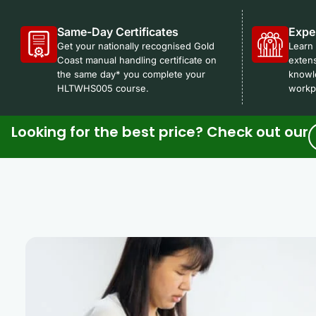
Same-Day Certificates
Expe
Get your nationally recognised Gold
Learn 
Coast manual handling certificate on
extens
the same day* you complete your
knowl
HLTWHS005 course.
workpl
Looking for the best price? Check out our