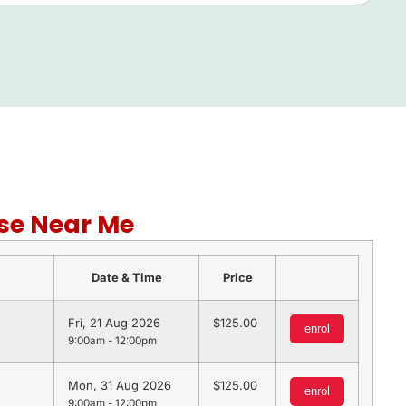
se Near Me
Date & Time
Price
Fri, 21 Aug 2026
125.00
enrol
9:00am - 12:00pm
Mon, 31 Aug 2026
125.00
enrol
9:00am - 12:00pm