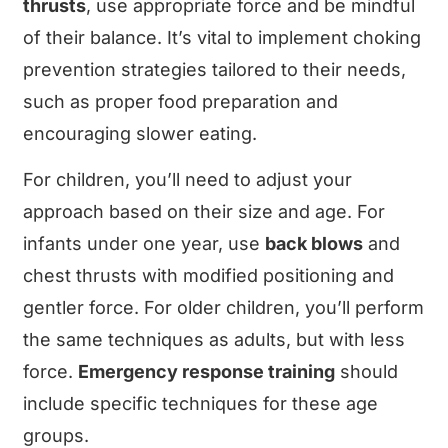
thrusts
, use appropriate force and be mindful
of their balance. It’s vital to implement choking
prevention strategies tailored to their needs,
such as proper food preparation and
encouraging slower eating.
For children, you’ll need to adjust your
approach based on their size and age. For
infants under one year, use
back blows
and
chest thrusts with modified positioning and
gentler force. For older children, you’ll perform
the same techniques as adults, but with less
force.
Emergency response training
should
include specific techniques for these age
groups.