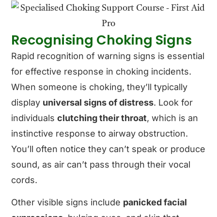
Recognising Choking Signs
Rapid recognition of warning signs is essential
for effective response in choking incidents.
When someone is choking, they’ll typically
display
universal signs of distress
. Look for
individuals
clutching their throat
, which is an
instinctive response to airway obstruction.
You’ll often notice they can’t speak or produce
sound, as air can’t pass through their vocal
cords.
Other visible signs include
panicked facial