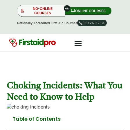
NO-ONLINE
ONLINE COURSES​
COURSES
Nationally Accredited First Aid Courses
(08) 7120 2570
NO-ONLINE
ONLINE
OR
Choking Incidents: What You
Need to Know to Help
Table of Contents