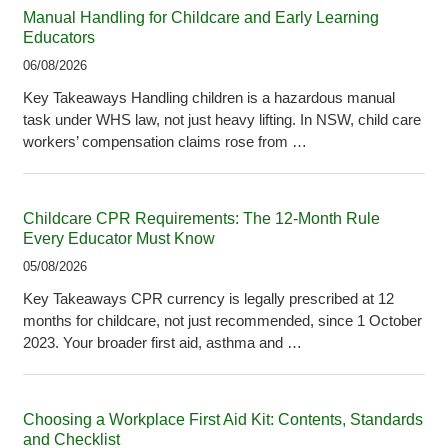
Manual Handling for Childcare and Early Learning
Educators
06/08/2026
Key Takeaways Handling children is a hazardous manual
task under WHS law, not just heavy lifting. In NSW, child care
workers’ compensation claims rose from …
Childcare CPR Requirements: The 12-Month Rule
Every Educator Must Know
05/08/2026
Key Takeaways CPR currency is legally prescribed at 12
months for childcare, not just recommended, since 1 October
2023. Your broader first aid, asthma and …
Choosing a Workplace First Aid Kit: Contents, Standards
and Checklist