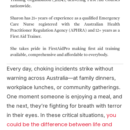
nationwide.
Sharon has 21+ years of experience as a qualified Emergency
Care Nurse registered with the Australian Health
Practitioner Regulation Agency (APHRA) and 12+ years as a
First Aid Trainer.
She takes pride in FirstAidPro making first aid training
available, comprehensive and affordable to everybody.
Every day, choking incidents strike without
warning across Australia—at family dinners,
workplace lunches, or community gatherings.
One moment someone is enjoying a meal, and
the next, they’re fighting for breath with terror
you
in their eyes. In these critical situations,
could be the difference between life and