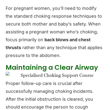
For pregnant women, you’ll need to modify
the standard choking response techniques to
secure both mother and baby’s safety. When
assisting a pregnant woman who’s choking,
focus primarily on
back blows and chest
thrusts
rather than any technique that applies
pressure to the abdomen.
Maintaining a Clear Airway
Proper follow-up care is crucial after
successfully managing choking incidents.
After the initial obstruction is cleared, you
should encourage the person to cough