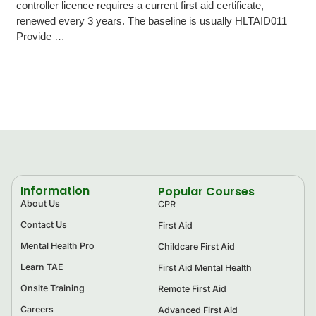
controller licence requires a current first aid certificate,
renewed every 3 years. The baseline is usually HLTAID011
Provide …
Information
Popular Courses
About Us
CPR
Contact Us
First Aid
Mental Health Pro
Childcare First Aid
Learn TAE
First Aid Mental Health
Onsite Training
Remote First Aid
Careers
Advanced First Aid