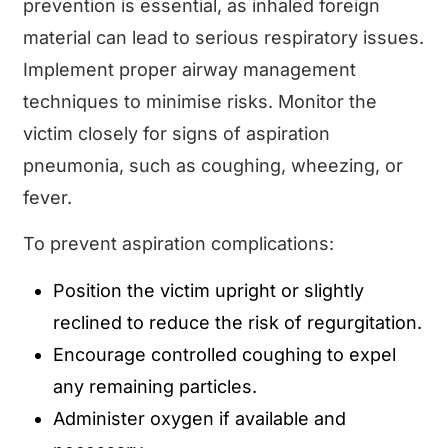
prevention is essential, as inhaled foreign
material can lead to serious respiratory issues.
Implement proper airway management
techniques to minimise risks. Monitor the
victim closely for signs of aspiration
pneumonia, such as coughing, wheezing, or
fever.
To prevent aspiration complications:
Position the victim upright or slightly
reclined to reduce the risk of regurgitation.
Encourage controlled coughing to expel
any remaining particles.
Administer oxygen if available and