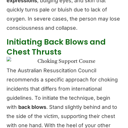
expressions
, bulging eyes, and skin that
quickly turns pale or bluish due to lack of
oxygen. In severe cases, the person may lose
consciousness and collapse.
Initiating Back Blows and
Chest Thrusts
The Australian Resuscitation Council
recommends a specific approach for choking
incidents that differs from international
guidelines. To initiate the technique, begin
with
back blows
. Stand slightly behind and to
the side of the victim, supporting their chest
with one hand. With the heel of your other