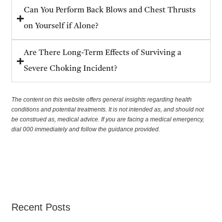
Can You Perform Back Blows and Chest Thrusts
on Yourself if Alone?
Are There Long-Term Effects of Surviving a
Severe Choking Incident?
The content on this website offers general insights regarding health
conditions and potential treatments. It is not intended as, and should not
be construed as, medical advice. If you are facing a medical emergency,
dial 000 immediately and follow the guidance provided.
Recent Posts