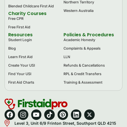
Northern Territory
Blended Childcare First Aid
Western Australia
Charity Courses
Free CPR
Free First Aid
Resources
Policies & Procedures
Student Login
Academic Honesty
Blog
Complaints & Appeals
Learn First Aid
LLN
Create Your USI
Refunds & Cancellations
Find Your USI
RPL & Credit Transfers
First Aid Charts
Training & Assessment
Level 3, Unit 6/9 Frinton Street, Southport QLD 4215