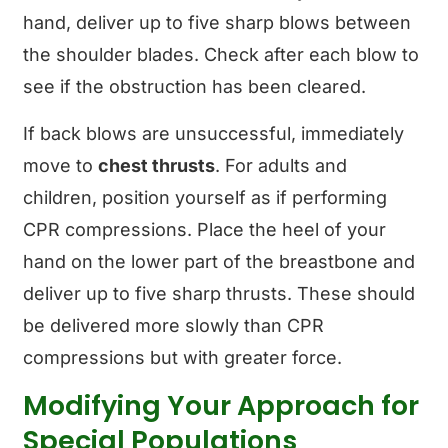
hand, deliver up to five sharp blows between
the shoulder blades. Check after each blow to
see if the obstruction has been cleared.
If back blows are unsuccessful, immediately
move to
chest thrusts
. For adults and
children, position yourself as if performing
CPR compressions. Place the heel of your
hand on the lower part of the breastbone and
deliver up to five sharp thrusts. These should
be delivered more slowly than CPR
compressions but with greater force.
Modifying Your Approach for
Special Populations