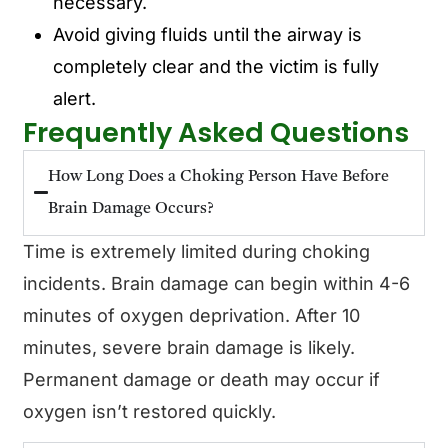
necessary.
Avoid giving fluids until the airway is
completely clear and the victim is fully
alert.
Frequently Asked Questions
How Long Does a Choking Person Have Before
Brain Damage Occurs?
Time is extremely limited during choking
incidents. Brain damage can begin within 4-6
minutes of oxygen deprivation. After 10
minutes, severe brain damage is likely.
Permanent damage or death may occur if
oxygen isn’t restored quickly.