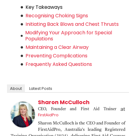
Key Takeaways
Recognising Choking Signs
Initiating Back Blows and Chest Thrusts
Modifying Your Approach for Special
Populations
Maintaining a Clear Airway
Preventing Complications
Frequently Asked Questions
About
Latest Posts
Sharon McCulloch
at
CEO, Founder and First Aid Trainer
FirstAidPro
Sharon McCulloch is the CEO and Founder of
FirstAidPro, Australia's leading Registered
Training Organisation (31124), delivering First Aid Courses