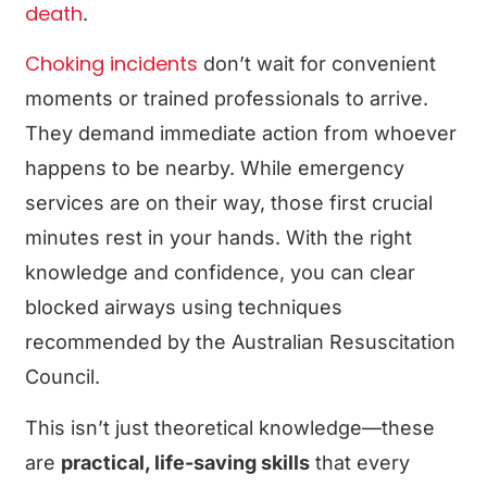
death
.
Choking incidents
don’t wait for convenient
moments or trained professionals to arrive.
They demand immediate action from whoever
happens to be nearby. While emergency
services are on their way, those first crucial
minutes rest in your hands. With the right
knowledge and confidence, you can clear
blocked airways using techniques
recommended by the Australian Resuscitation
Council.
This isn’t just theoretical knowledge—these
are
practical, life-saving skills
that every