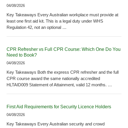
04/08/2026
Key Takeaways Every Australian workplace must provide at
least one first aid kit. This is a legal duty under WHS
Regulation 42, not an optional …
CPR Refresher vs Full CPR Course: Which One Do You
Need to Book?
04/08/2026
Key Takeaways Both the express CPR refresher and the full
CPR course award the same nationally accredited
HLTAID009 Statement of Attainment, valid 12 months. …
First Aid Requirements for Security Licence Holders
04/08/2026
Key Takeaways Every Australian security and crowd