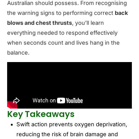
Australian should possess. From recognising
the warning signs to performing correct
back
blows and chest thrusts
, you’ll learn
everything needed to respond effectively
when seconds count and lives hang in the
balance.
Key Takeaways
Swift action prevents oxygen deprivation,
reducing the risk of brain damage and