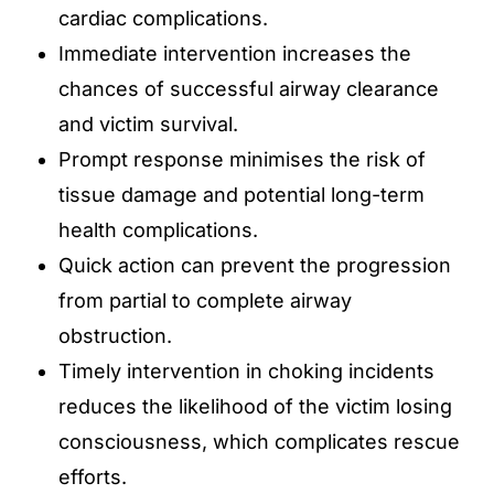
cardiac complications.
Immediate intervention increases the
chances of successful airway clearance
and victim survival.
Prompt response minimises the risk of
tissue damage and potential long-term
health complications.
Quick action can prevent the progression
from partial to complete airway
obstruction.
Timely intervention in choking incidents
reduces the likelihood of the victim losing
consciousness, which complicates rescue
efforts.