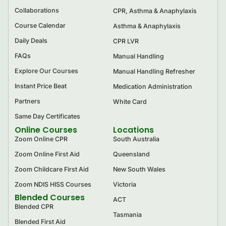
Collaborations
CPR, Asthma & Anaphylaxis
Course Calendar
Asthma & Anaphylaxis
Daily Deals
CPR LVR
FAQs
Manual Handling
Explore Our Courses
Manual Handling Refresher
Instant Price Beat
Medication Administration
Partners
White Card
Same Day Certificates
Online Courses
Locations
Zoom Online CPR
South Australia
Zoom Online First Aid
Queensland
Zoom Childcare First Aid
New South Wales
Zoom NDIS HISS Courses
Victoria
Blended Courses
ACT
Blended CPR
Tasmania
Blended First Aid