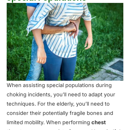
When assisting special populations during
choking incidents, you’ll need to adapt your
techniques. For the elderly, you’ll need to
consider their potentially fragile bones and
limited mobility. When performing
chest