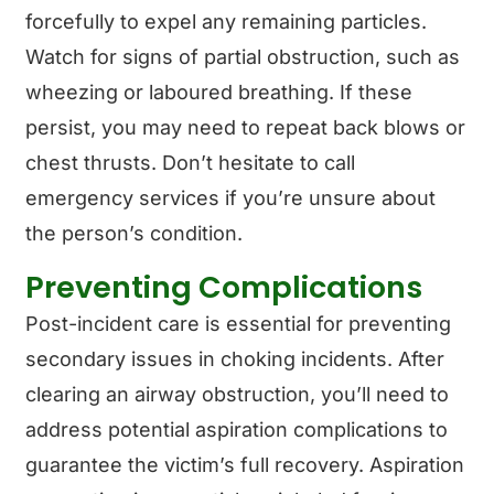
forcefully to expel any remaining particles.
Watch for signs of partial obstruction, such as
wheezing or laboured breathing. If these
persist, you may need to repeat back blows or
chest thrusts. Don’t hesitate to call
emergency services if you’re unsure about
the person’s condition.
Preventing Complications
Post-incident care is essential for preventing
secondary issues in choking incidents. After
clearing an airway obstruction, you’ll need to
address potential aspiration complications to
guarantee the victim’s full recovery. Aspiration