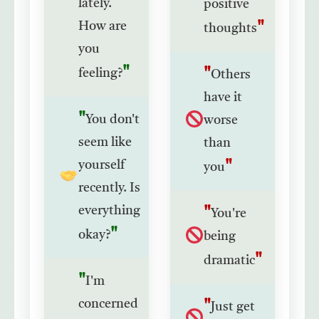
lately.
positive
How are
thoughts
you
feeling?
Others
have it
You don't
worse
seem like
than
yourself
you
recently. Is
everything
You're
okay?
being
dramatic
I'm
concerned
Just get