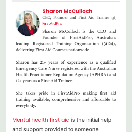
Sharon McCulloch
at
CEO, Founder and First Aid Trainer
FirstAidPro
Sharon McCulloch is the CEO and
Founder of FirstAidPro, Australia's
leading Registered Training Organisation (31124),
delivering First Aid Courses nationwide.
Sharon has 21+ years of experience as a qualified
Emergency Care Nurse registered with the Australian
Health Practitioner Regulation Agency (APHRA) and
12+ years as a First Aid Trainer.
She takes pride in FirstAidPro making first aid
training available, comprehensive and affordable to
everybody.
Mental health first aid
is the initial help
and support provided to someone