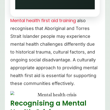
between reality and
imagination
Mental health first aid training
also
Extreme suspiciousness or
recognises that Aboriginal and Torres
paranoia
Strait Islander people may experience
mental health challenges differently due
Disorganised thinking or
to historical trauma, cultural factors, and
speech
ongoing social disadvantage. A culturally
appropriate approach to providing mental
health first aid is essential for supporting
these communities effectively.
Recognising a Mental