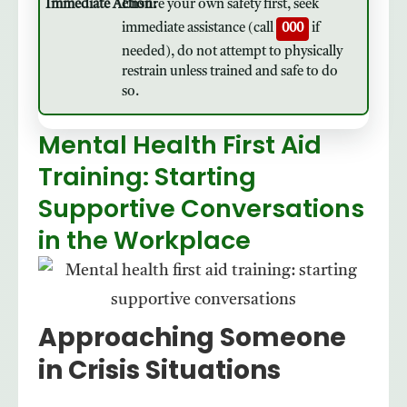
Ensure your own safety first, seek
immediate assistance (call
000
if
needed), do not attempt to physically
restrain unless trained and safe to do
so.
Mental Health First Aid
Training: Starting
Supportive Conversations
in the Workplace
Approaching Someone
in Crisis Situations