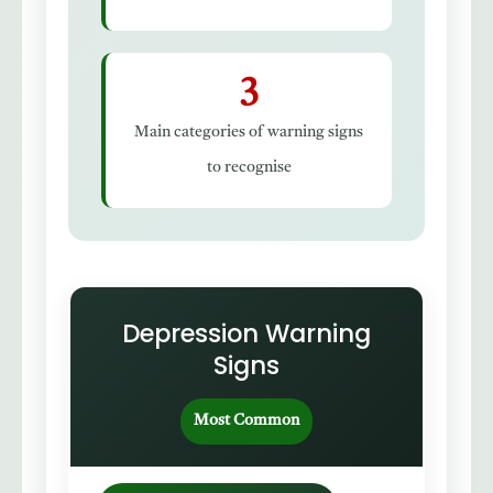
3
Main categories of warning signs
to recognise
Depression Warning
Signs
Most Common