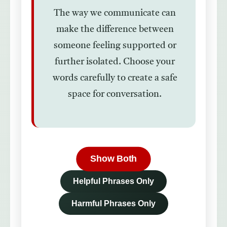
The way we communicate can
make the difference between
someone feeling supported or
further isolated. Choose your
words carefully to create a safe
space for conversation.
Show Both
Helpful Phrases Only
Harmful Phrases Only