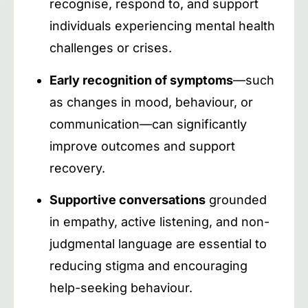
recognise, respond to, and support
individuals experiencing mental health
challenges or crises.
Early recognition of symptoms
—such
as changes in mood, behaviour, or
communication—can significantly
improve outcomes and support
recovery.
Supportive conversations
grounded
in empathy, active listening, and non-
judgmental language are essential to
reducing stigma and encouraging
help-seeking behaviour.