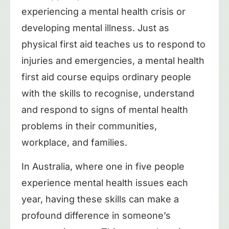
experiencing a mental health crisis or
developing mental illness. Just as
physical first aid teaches us to respond to
injuries and emergencies, a mental health
first aid course equips ordinary people
with the skills to recognise, understand
and respond to signs of mental health
problems in their communities,
workplace, and families.
In Australia, where one in five people
experience mental health issues each
year, having these skills can make a
profound difference in someone’s