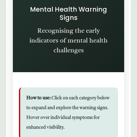
Mental Health Warning
Signs
Recognising the early
indicators of mental health
challenges
How to use:
Click on each category below
to expand and explore the warning signs.
Hover over individual symptoms for
enhanced visibility.