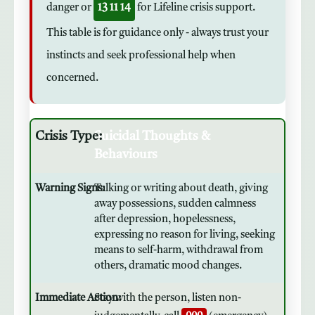
danger or
13 11 14
for Lifeline crisis support.
This table is for guidance only - always trust your
instincts and seek professional help when
concerned.
Suicidal Thoughts &
Behaviours
Talking or writing about death, giving
away possessions, sudden calmness
after depression, hopelessness,
expressing no reason for living, seeking
means to self-harm, withdrawal from
others, dramatic mood changes.
Stay with the person, listen non-