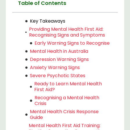
Table of Contents
Key Takeaways
Providing Mental Health First Aid:
Recognising Signs and Symptoms
Early Warning Signs to Recognise
Mental Health in Australia
Depression Warning Signs
Anxiety Warning Signs
Severe Psychotic States
Ready to Learn Mental Health
First Aid?
Recognising a Mental Health
Crisis
Mental Health Crisis Response
Guide
Mental Health First Aid Training: