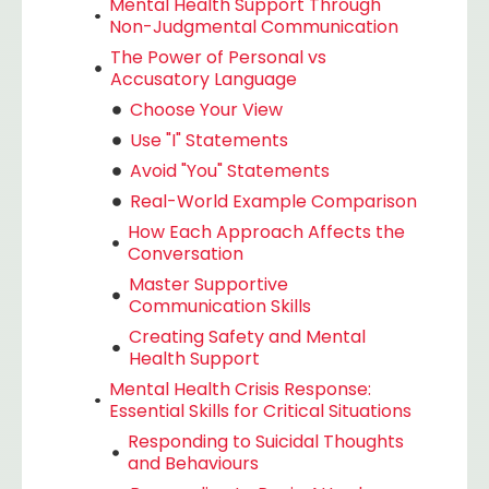
Mental Health Support Through
Non-Judgmental Communication
The Power of Personal vs
Accusatory Language
Choose Your View
Use "I" Statements
Avoid "You" Statements
Real-World Example Comparison
How Each Approach Affects the
Conversation
Master Supportive
Communication Skills
Creating Safety and Mental
Health Support
Mental Health Crisis Response:
Essential Skills for Critical Situations
Responding to Suicidal Thoughts
and Behaviours