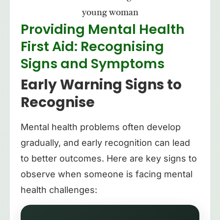
Providing Mental Health
First Aid: Recognising
Signs and Symptoms
Early Warning Signs to
Recognise
Mental health problems often develop
gradually, and early recognition can lead
to better outcomes. Here are key signs to
observe when someone is facing mental
health challenges: