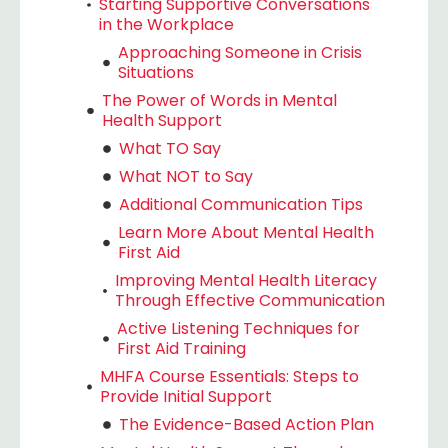
Starting Supportive Conversations
in the Workplace
Approaching Someone in Crisis
Situations
The Power of Words in Mental
Health Support
What TO Say
What NOT to Say
Additional Communication Tips
Learn More About Mental Health
First Aid
Improving Mental Health Literacy
Through Effective Communication
Active Listening Techniques for
First Aid Training
MHFA Course Essentials: Steps to
Provide Initial Support
The Evidence-Based Action Plan