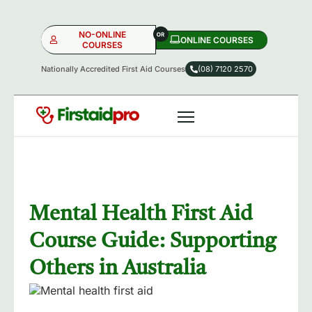
NO-ONLINE
ONLINE COURSES​
COURSES
Nationally Accredited First Aid Courses
(08) 7120 2570
NO-ONLINE
ONLINE
OR
Mental Health First Aid
Course Guide: Supporting
Others in Australia