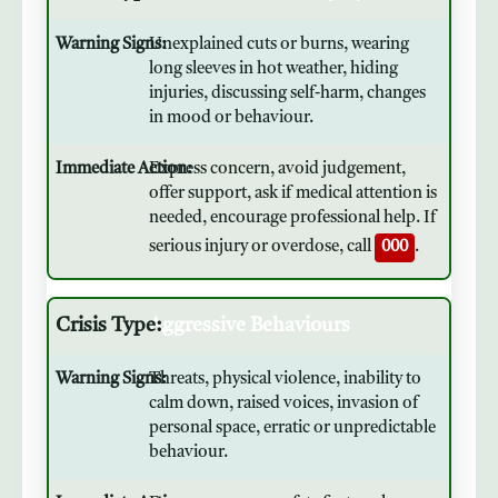
Unexplained cuts or burns, wearing
long sleeves in hot weather, hiding
injuries, discussing self-harm, changes
in mood or behaviour.
Express concern, avoid judgement,
offer support, ask if medical attention is
needed, encourage professional help. If
serious injury or overdose, call
000
.
Aggressive Behaviours
Threats, physical violence, inability to
calm down, raised voices, invasion of
personal space, erratic or unpredictable
behaviour.