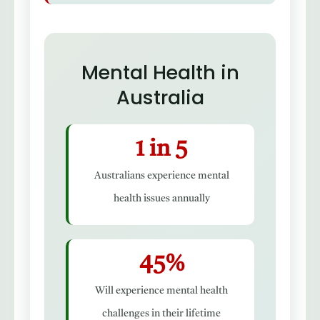
Mental Health in
Australia
1 in 5
Australians experience mental
health issues annually
45%
Will experience mental health
challenges in their lifetime