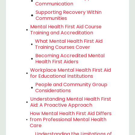
Communication
Supporting Recovery Within
Communities
Mental Health First Aid Course
Training and Accreditation
What Mental Health First Aid
Training Courses Cover
Becoming Accredited Mental
Health First Aiders
Workplace Mental Health First Aid
for Educational Institutions
People and Community Group
Considerations
Understanding Mental Health First
Aid: A Proactive Approach
How Mental Health First Aid Differs
from Professional Mental Health
Care
Understanding the Limitations of