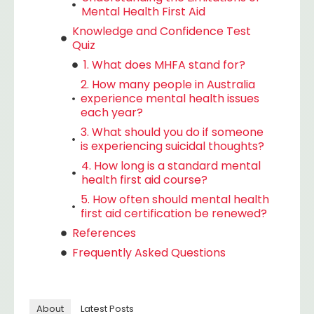
Mental Health First Aid
Knowledge and Confidence Test
Quiz
1. What does MHFA stand for?
2. How many people in Australia
experience mental health issues
each year?
3. What should you do if someone
is experiencing suicidal thoughts?
4. How long is a standard mental
health first aid course?
5. How often should mental health
first aid certification be renewed?
References
Frequently Asked Questions
About
Latest Posts