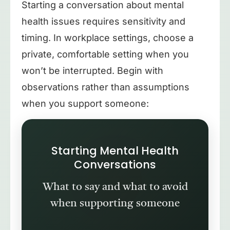
Starting a conversation about mental
health issues requires sensitivity and
timing. In workplace settings, choose a
private, comfortable setting when you
won’t be interrupted. Begin with
observations rather than assumptions
when you support someone:
Starting Mental Health
Conversations
What to say and what to avoid
when supporting someone