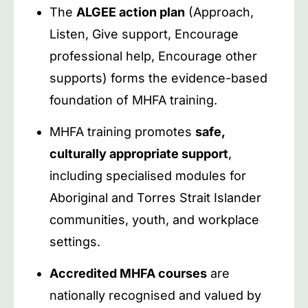
The
ALGEE action plan
(Approach,
Listen, Give support, Encourage
professional help, Encourage other
supports) forms the evidence-based
foundation of MHFA training.
MHFA training promotes
safe,
culturally appropriate support
,
including specialised modules for
Aboriginal and Torres Strait Islander
communities, youth, and workplace
settings.
Accredited MHFA courses
are
nationally recognised and valued by