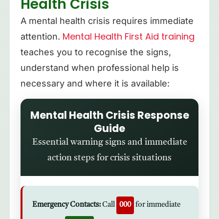
Health Crisis
A mental health crisis requires immediate
Mental Health First Aid training
attention.
teaches you to recognise the signs,
understand when professional help is
necessary and where it is available:
Mental Health Crisis Response
Guide
Essential warning signs and immediate
action steps for crisis situations
Emergency Contacts:
Call
000
for immediate