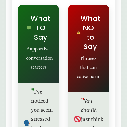
✓
✗
What
What
TO
NOT
Say
to
Say
Supportive
conversation
Phrases
starters
that can
cause harm
I've
noticed
You
you seem
should
stressed
just think