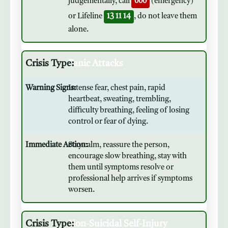
judgementally, call
000
(emergency)
or Lifeline
13 11 14
, do not leave them
alone.
Panic Attacks
Intense fear, chest pain, rapid
heartbeat, sweating, trembling,
difficulty breathing, feeling of losing
control or fear of dying.
Stay calm, reassure the person,
encourage slow breathing, stay with
them until symptoms resolve or
professional help arrives if symptoms
worsen.
Non-Suicidal Self-Injury