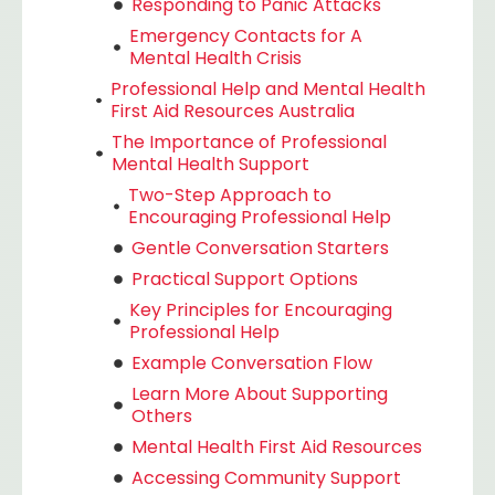
Responding to Panic Attacks
Emergency Contacts for A
Mental Health Crisis
Professional Help and Mental Health
First Aid Resources Australia
The Importance of Professional
Mental Health Support
Two-Step Approach to
Encouraging Professional Help
Gentle Conversation Starters
Practical Support Options
Key Principles for Encouraging
Professional Help
Example Conversation Flow
Learn More About Supporting
Others
Mental Health First Aid Resources
Accessing Community Support