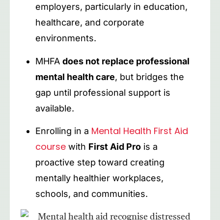
employers, particularly in education,
healthcare, and corporate
environments.
MHFA
does not replace professional
mental health care
, but bridges the
gap until professional support is
available.
Mental Health First Aid
Enrolling in a
course
with
First Aid Pro
is a
proactive step toward creating
mentally healthier workplaces,
schools, and communities.