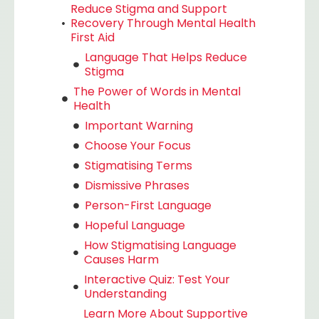
Reduce Stigma and Support
Recovery Through Mental Health
First Aid
Language That Helps Reduce
Stigma
The Power of Words in Mental
Health
Important Warning
Choose Your Focus
Stigmatising Terms
Dismissive Phrases
Person-First Language
Hopeful Language
How Stigmatising Language
Causes Harm
Interactive Quiz: Test Your
Understanding
Learn More About Supportive