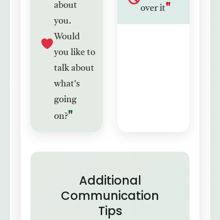
about
over it
you.
Would
you like to
talk about
what's
going
on?
Additional
Communication
Tips