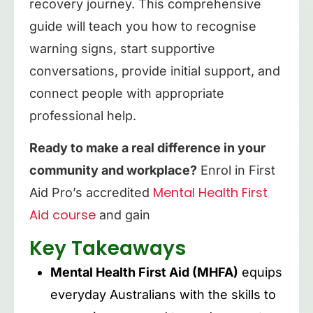
recovery journey. This comprehensive
guide will teach you how to recognise
warning signs, start supportive
conversations, provide initial support, and
connect people with appropriate
professional help.
Ready to make a real difference in your
community and workplace?
Enrol in First
Mental Health First
Aid Pro’s accredited
Aid course
and gain
Key Takeaways
Mental Health First Aid (MHFA)
equips
everyday Australians with the skills to