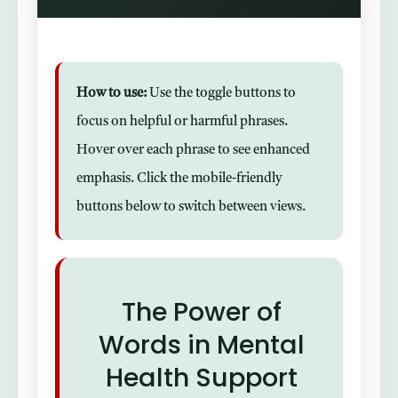
How to use:
Use the toggle buttons to
focus on helpful or harmful phrases.
Hover over each phrase to see enhanced
emphasis. Click the mobile-friendly
buttons below to switch between views.
The Power of
Words in Mental
Health Support