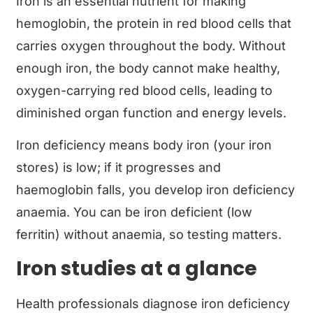
Iron is an essential nutrient for making
hemoglobin, the protein in red blood cells that
carries oxygen throughout the body. Without
enough iron, the body cannot make healthy,
oxygen-carrying red blood cells, leading to
diminished organ function and energy levels.
Iron deficiency means body iron (your iron
stores) is low; if it progresses and
haemoglobin falls, you develop iron deficiency
anaemia. You can be iron deficient (low
ferritin) without anaemia, so testing matters.
Iron studies at a glance
Health professionals diagnose iron deficiency