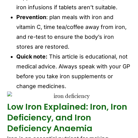
iron infusions if tablets aren’t suitable.
Prevention
: plan meals with iron and
vitamin C, time tea/coffee away from iron,
and re-test to ensure the body’s iron
stores are restored.
Quick note:
This article is educational, not
medical advice. Always speak with your GP
before you take iron supplements or
change medicines.
Low Iron Explained: Iron, Iron
Deficiency, and Iron
Deficiency Anaemia