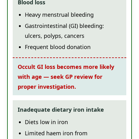
Blood loss
Heavy menstrual bleeding
Gastrointestinal (GI) bleeding:
ulcers, polyps, cancers
Frequent blood donation
Occult GI loss becomes more likely
with age — seek GP review for
proper investigation.
Inadequate dietary iron intake
Diets low in iron
Limited haem iron from