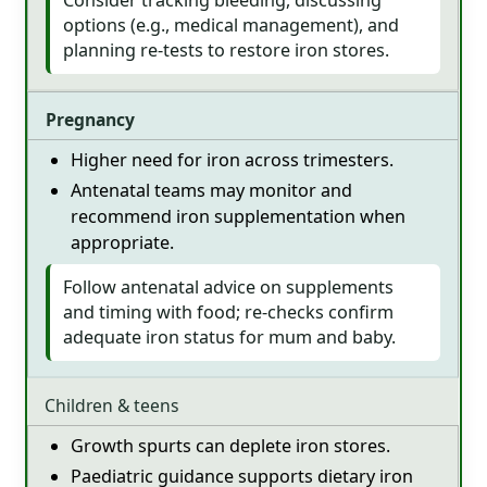
options (e.g., medical management), and
planning re-tests to restore iron stores.
Pregnancy
Higher need for iron across trimesters.
Antenatal teams may monitor and
recommend iron supplementation when
appropriate.
Follow antenatal advice on supplements
and timing with food; re-checks confirm
adequate iron status for mum and baby.
Children & teens
Growth spurts can deplete iron stores.
Paediatric guidance supports dietary iron