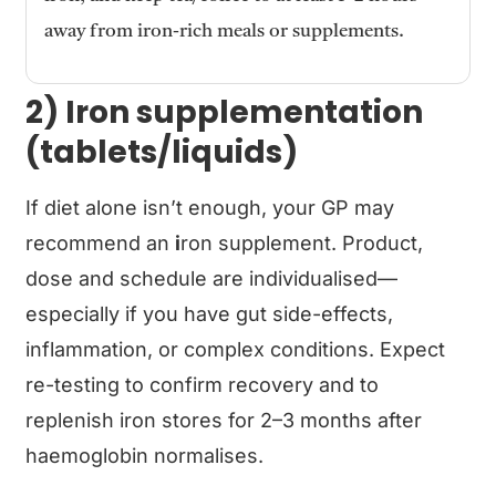
away from iron-rich meals or supplements.
2) Iron supplementation
(tablets/liquids)
If diet alone isn’t enough, your GP may
recommend an
i
ron supplement. Product,
dose and schedule are individualised—
especially if you have gut side-effects,
inflammation, or complex conditions. Expect
re-testing to confirm recovery and to
replenish iron stores for 2–3 months after
haemoglobin normalises.