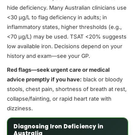
hide deficiency. Many Australian clinicians use
<30 μg/L to flag deficiency in adults; in
inflammatory states, higher thresholds (e.g.,
<70 μg/L) may be used. TSAT <20% suggests
low available iron. Decisions depend on your
history and exam—see your GP.
Red flags—seek urgent care or medical
advice promptly if you have:
black or bloody
stools, chest pain, shortness of breath at rest,
collapse/fainting, or rapid heart rate with
dizziness.
Diagnosing Iron Deficiency in
Australia