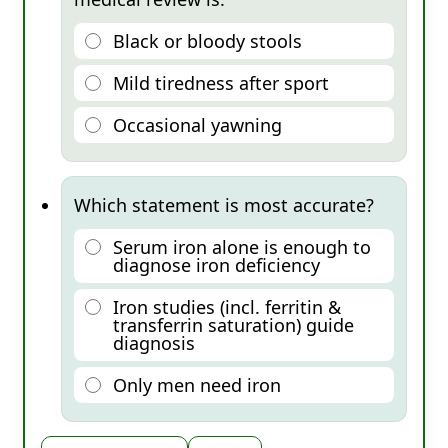
Black or bloody stools
Mild tiredness after sport
Occasional yawning
Which statement is most accurate?
Serum iron alone is enough to
diagnose iron deficiency
Iron studies (incl. ferritin &
transferrin saturation) guide
diagnosis
Only men need iron