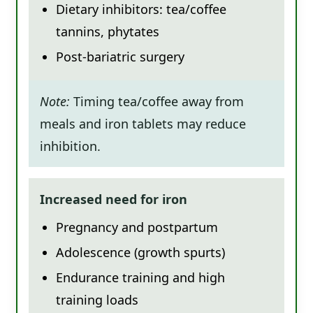
Dietary inhibitors: tea/coffee
tannins, phytates
Post-bariatric surgery
Note:
Timing tea/coffee away from
meals and iron tablets may reduce
inhibition.
Increased need for iron
Pregnancy and postpartum
Adolescence (growth spurts)
Endurance training and high
training loads