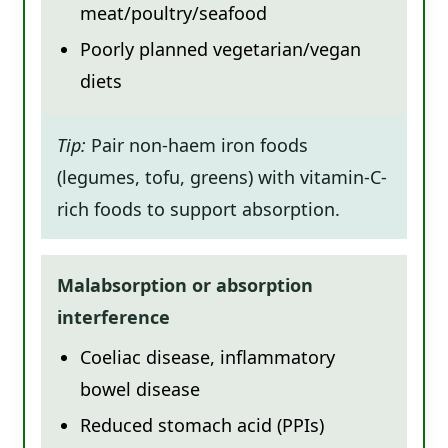
meat/poultry/seafood
Poorly planned vegetarian/vegan
diets
Tip:
Pair non-haem iron foods
(legumes, tofu, greens) with vitamin-C-
rich foods to support absorption.
Malabsorption or absorption
interference
Coeliac disease, inflammatory
bowel disease
Reduced stomach acid (PPIs)