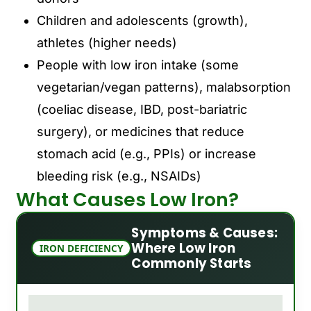
Children and adolescents (growth),
athletes (higher needs)
People with low iron intake (some
vegetarian/vegan patterns), malabsorption
(coeliac disease, IBD, post-bariatric
surgery), or medicines that reduce
stomach acid (e.g., PPIs) or increase
bleeding risk (e.g., NSAIDs)
What Causes Low Iron?
Symptoms & Causes:
Where Low Iron
IRON DEFICIENCY
Commonly Starts