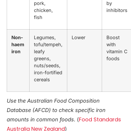
pork,
by
chicken,
inhibitors
fish
Non-
Legumes,
Lower
Boost
haem
tofu/tempeh,
with
iron
leafy
vitamin C
greens,
foods
nuts/seeds,
iron-fortified
cereals
Use the Australian Food Composition
Database (AFCD) to check specific iron
Food Standards
amounts in common foods.
(
Australia New Zealand
)