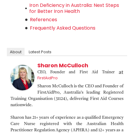
Iron Deficiency in Australia: Next Steps
for Better Iron Health
References
Frequently Asked Questions
About
Latest Posts
Sharon McCulloch
at
CEO, Founder and First Aid Trainer
FirstAidPro
Sharon McCulloch is the CEO and Founder of
FirstAidPro, Australia's leading Registered
Training Organisation (31124), delivering First Aid Courses
nationwide.
Sharon has 21+ years of experience as a qualified Emergency
Care Nurse registered with the Australian Health
Practitioner Regulation Agency (APHRA) and 12+ years as a