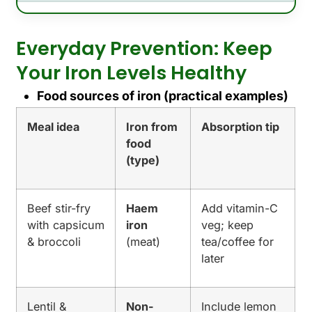
Everyday Prevention: Keep
Your Iron Levels Healthy
Food sources of iron (practical examples)
Meal idea
Iron from
Absorption tip
food
(type)
Beef stir-fry
Haem
Add vitamin-C
with capsicum
iron
veg; keep
& broccoli
(meat)
tea/coffee for
later
Lentil &
Non-
Include lemon