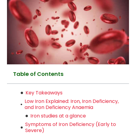
Table of Contents
Key Takeaways
Low Iron Explained: Iron, Iron Deficiency,
and Iron Deficiency Anaemia
Iron studies at a glance
Symptoms of Iron Deficiency (Early to
Severe)