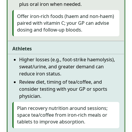
plus oral iron when needed.
Offer iron-rich foods (haem and non-haem)
paired with vitamin C; your GP can advise
dosing and follow-up bloods.
Athletes
Higher losses (e.g., foot-strike haemolysis),
sweat/urine, and greater demand can
reduce iron status.
Review diet, timing of tea/coffee, and
consider testing with your GP or sports
physician.
Plan recovery nutrition around sessions;
space tea/coffee from iron-rich meals or
tablets to improve absorption.