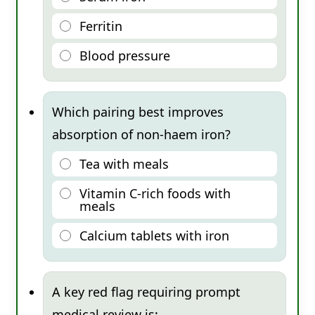
Ferritin
Blood pressure
Which pairing best improves
absorption of non-haem iron?
Tea with meals
Vitamin C-rich foods with
meals
Calcium tablets with iron
A key red flag requiring prompt
medical review is: