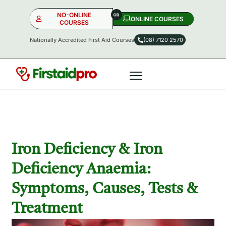
NO-ONLINE
ONLINE COURSES​
COURSES
Nationally Accredited First Aid Courses
(08) 7120 2570
NO-ONLINE
ONLINE
OR
Iron Deficiency & Iron
Deficiency Anaemia:
Symptoms, Causes, Tests &
Treatment