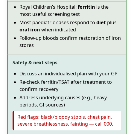
Royal Children’s Hospital:
ferritin
is the
most useful screening test
Most paediatric cases respond to
diet
plus
oral iron
when indicated
Follow-up bloods confirm restoration of iron
stores
Safety & next steps
Discuss an individualised plan with your GP
Re-check ferritin/TSAT after treatment to
confirm recovery
Address underlying causes (e.g., heavy
periods, GI sources)
Red flags: black/bloody stools, chest pain,
severe breathlessness, fainting — call 000.