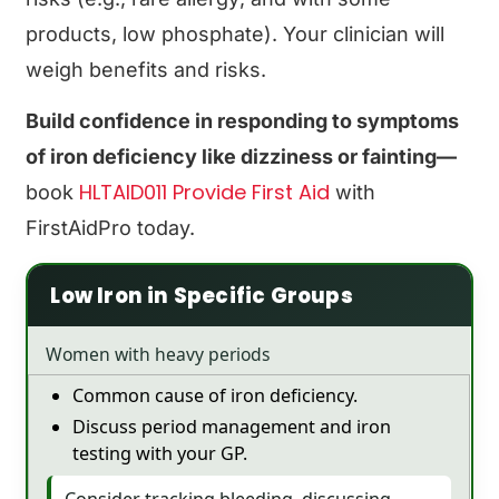
products, low phosphate). Your clinician will
weigh benefits and risks.
Build confidence in responding to symptoms
of iron deficiency like dizziness or fainting—
HLTAID011 Provide First Aid
book
with
FirstAidPro today.
Low Iron in Specific Groups
Women with heavy periods
Common cause of iron deficiency.
Discuss period management and iron
testing with your GP.
Consider tracking bleeding, discussing