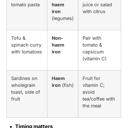
tomato pasta
haem
juice or salad
iron
with citrus
(legumes)
Tofu &
Non-
Pair with
spinach curry
haem
tomato &
with tomatoes
iron
capsicum
(vitamin C)
Sardines on
Haem
Fruit for
wholegrain
iron
(fish)
vitamin C;
toast, side of
avoid
fruit
tea/coffee with
the meal
Timing matters