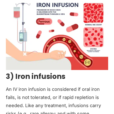
3) Iron infusions
An IV iron infusion is considered if oral iron
fails, is not tolerated, or if rapid repletion is
needed. Like any treatment, infusions carry
risks (e.g., rare allergy; and with some