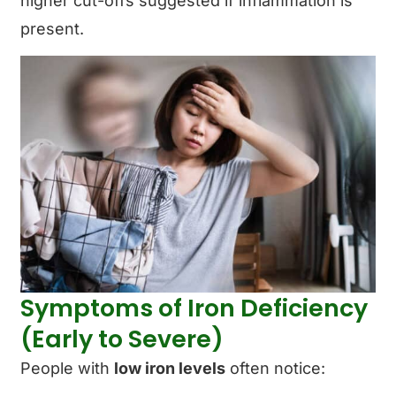
higher cut-offs suggested if inflammation is
present.
Symptoms of Iron Deficiency
(Early to Severe)
People with
low iron levels
often notice: