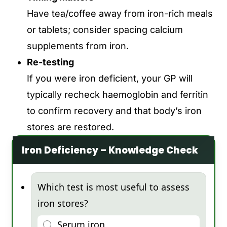
Have tea/coffee away from iron-rich meals
or tablets; consider spacing calcium
supplements from iron.
Re-testing
If you were iron deficient, your GP will
typically recheck
haemoglobin and ferritin
to confirm recovery and that body’s iron
stores
are restored.
Iron Deficiency – Knowledge Check
Which test is most useful to assess
iron stores?
Serum iron