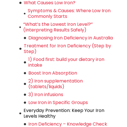
What Causes Low Iron?
Symptoms & Causes: Where Low Iron
Commonly Starts
“What’s the Lowest Iron Level?”
(Interpreting Results Safely)
Diagnosing Iron Deficiency in Australia
Treatment for Iron Deficiency (Step by
Step)
1) Food first: build your dietary iron
intake
Boost Iron Absorption
2) Iron supplementation
(tablets/liquids)
3) Iron infusions
Low Iron in Specific Groups
Everyday Prevention: Keep Your Iron
Levels Healthy
Iron Deficiency – Knowledge Check