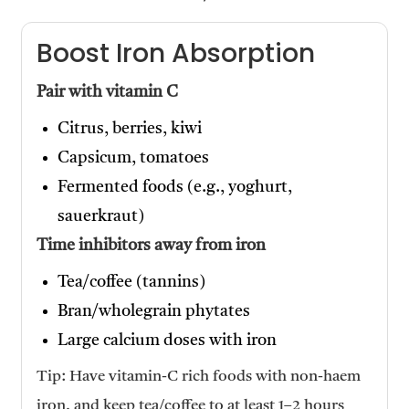
Boost Iron Absorption
Pair with vitamin C
Citrus, berries, kiwi
Capsicum, tomatoes
Fermented foods (e.g., yoghurt,
sauerkraut)
Time inhibitors away from iron
Tea/coffee (tannins)
Bran/wholegrain phytates
Large calcium doses with iron
Tip: Have vitamin-C rich foods with non-haem
iron, and keep tea/coffee to at least 1–2 hours