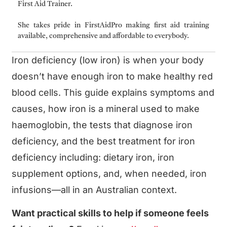
First Aid Trainer.
She takes pride in FirstAidPro making first aid training
available, comprehensive and affordable to everybody.
Iron deficiency (low iron) is when your body
doesn’t have enough iron to make healthy red
blood cells. This guide explains symptoms and
causes, how iron is a mineral used to make
haemoglobin, the tests that diagnose iron
deficiency, and the best treatment for iron
deficiency including: dietary iron, iron
supplement options, and, when needed, iron
infusions—all in an Australian context.
Want practical skills to help if someone feels