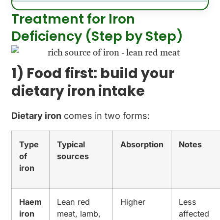
Treatment for Iron
Deficiency (Step by Step)
1) Food first: build your
dietary iron intake
Dietary iron
comes in two forms:
Type
Typical
Absorption
Notes
of
sources
iron
Haem
Lean red
Higher
Less
iron
meat, lamb,
affected