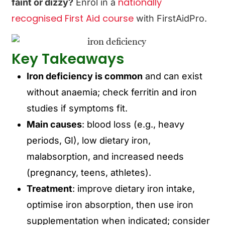
nationally
faint or dizzy?
Enrol in a
recognised First Aid course
with FirstAidPro.
Key Takeaways
Iron deficiency is common
and can exist
without anaemia; check ferritin and iron
studies if symptoms fit.
Main causes
: blood loss (e.g., heavy
periods, GI), low dietary iron,
malabsorption, and increased needs
(pregnancy, teens, athletes).
Treatment
: improve dietary iron intake,
optimise iron absorption, then use iron
supplementation when indicated; consider