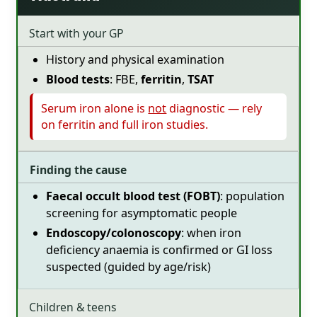
Start with your GP
History and physical examination
Blood tests
: FBE,
ferritin
,
TSAT
Serum iron alone is
not
diagnostic — rely
on ferritin and full iron studies.
Finding the cause
Faecal occult blood test (FOBT)
: population
screening for asymptomatic people
Endoscopy/colonoscopy
: when iron
deficiency anaemia is confirmed or GI loss
suspected (guided by age/risk)
Children & teens