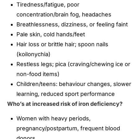
Tiredness/fatigue, poor
concentration/brain fog, headaches
Breathlessness, dizziness, or feeling faint
Pale skin, cold hands/feet
Hair loss or brittle hair; spoon nails
(koilonychia)
Restless legs; pica (craving/chewing ice or
non-food items)
Children/teens: behaviour changes, slower
learning, reduced sport performance
Who’s at increased risk of iron deficiency?
Women with heavy periods,
pregnancy/postpartum, frequent blood
donors