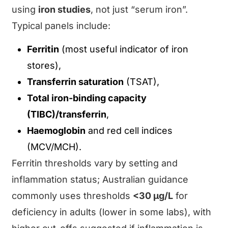
using
iron studies
, not just “serum iron”.
Typical panels include:
Ferritin
(most useful indicator of iron
stores),
Transferrin saturation
(TSAT),
Total iron-binding capacity
(TIBC)/transferrin
,
Haemoglobin
and red cell indices
(MCV/MCH).
Ferritin thresholds vary by setting and
inflammation status; Australian guidance
commonly uses thresholds
<30 μg/L
for
deficiency in adults (lower in some labs), with