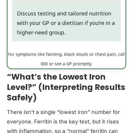
Discuss testing and tailored nutrition
with your GP or a dietitian if you’re in a
higher-need group.
For symptoms like fainting, black stools or chest pain, call
000 or see a GP promptly.
“What’s the Lowest Iron
Level?” (Interpreting Results
Safely)
There isn’t a single “lowest iron” number for
everyone. Ferritin is the key test, but it rises
with inflammation, so a “normal” ferritin can