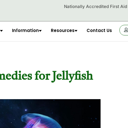
Nationally Accredited First Ai
Information
Resources
Contact Us
OR
dies for Jellyfish