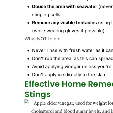
Douse the area with seawater
(never 
stinging cells
Remove any visible tentacles
using t
(while wearing gloves if possible)
What NOT to do:
Never rinse with fresh water as it can
Don’t rub the area, as this can spre
Avoid applying vinegar unless you’re c
Don’t apply ice directly to the skin
Effective Home Remedi
Stings