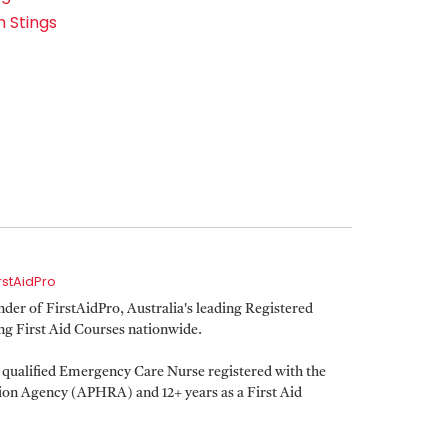
h Stings
irstAidPro
er of FirstAidPro, Australia's leading Registered
ing First Aid Courses nationwide.
a qualified Emergency Care Nurse registered with the
tion Agency (APHRA) and 12+ years as a First Aid