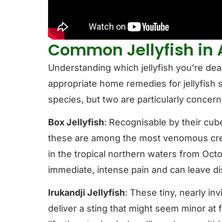
Common Jellyfish in 
Understanding which jellyfish you’re deali
appropriate home remedies for jellyfish s
species, but two are particularly concern
Box Jellyfish
: Recognisable by their cube
these are among the most venomous crea
in the tropical northern waters from Oct
immediate, intense pain and can leave dis
Irukandji Jellyfish
: These tiny, nearly inv
deliver a sting that might seem minor at f