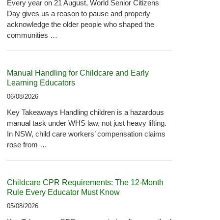
Every year on 21 August, World Senior Citizens
Day gives us a reason to pause and properly
acknowledge the older people who shaped the
communities …
Manual Handling for Childcare and Early
Learning Educators
06/08/2026
Key Takeaways Handling children is a hazardous
manual task under WHS law, not just heavy lifting.
In NSW, child care workers’ compensation claims
rose from …
Childcare CPR Requirements: The 12-Month
Rule Every Educator Must Know
05/08/2026