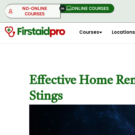
NO-ONLINE
ONLINE COURSES​
COURSES
Courses
Locations
NO-ONLINE
ONLINE
Effective Home Reme
Stings