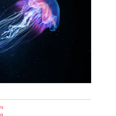
rs
ng