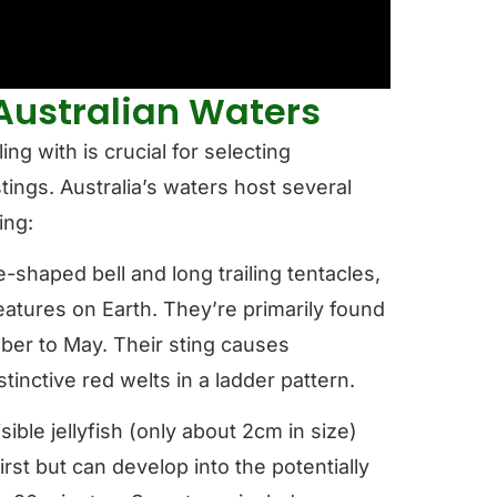
Australian Waters
ng with is crucial for selecting
tings. Australia’s waters host several
ing:
-shaped bell and long trailing tentacles,
tures on Earth. They’re primarily found
ober to May. Their sting causes
tinctive red welts in a ladder pattern.
isible jellyfish (only about 2cm in size)
irst but can develop into the potentially