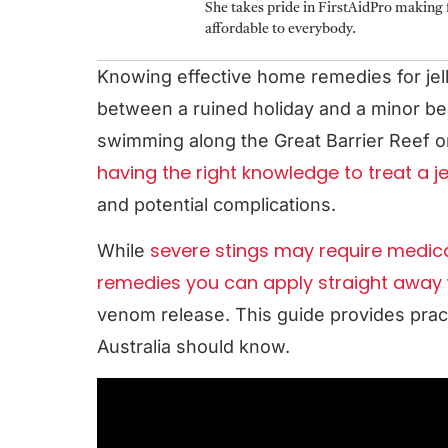
She takes pride in FirstAidPro making f
affordable to everybody.
Knowing effective home remedies for jell
between a ruined holiday and a minor b
swimming along the Great Barrier Reef o
having the right knowledge to treat a jel
and potential complications.
severe stings may require medica
While
remedies you can apply straight away
venom release. This guide provides pract
Australia should know.