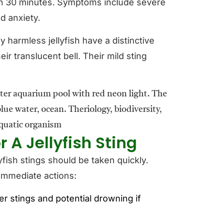
hin 30 minutes. Symptoms include severe
d anxiety.
 harmless jellyfish have a distinctive
eir translucent bell. Their mild sting
 A Jellyfish Sting
yfish stings should be taken quickly.
 immediate actions:
er stings and potential drowning if