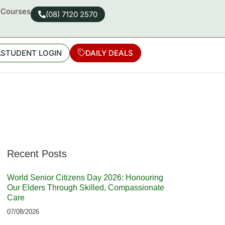
d Courses
(08) 7120 2570
STUDENT LOGIN
DAILY DEALS
Recent Posts
World Senior Citizens Day 2026: Honouring
Our Elders Through Skilled, Compassionate
Care
07/08/2026