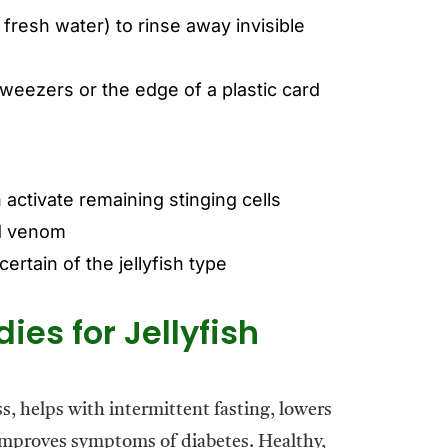
fresh water) to rinse away invisible
weezers or the edge of a plastic card
 activate remaining stinging cells
ad venom
ertain of the jellyfish type
es for Jellyfish