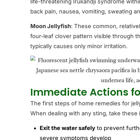
life-threatening Irukandji syndrome wit
back pain, nausea, vomiting, sweating an
Moon Jellyfish
: These common, relatively
four-leaf clover pattern visible through th
typically causes only minor irritation.
Immediate Actions for
The first steps of home remedies for jell
When dealing with any sting, take these
Exit the water safely
to prevent furth
severe symptoms develop