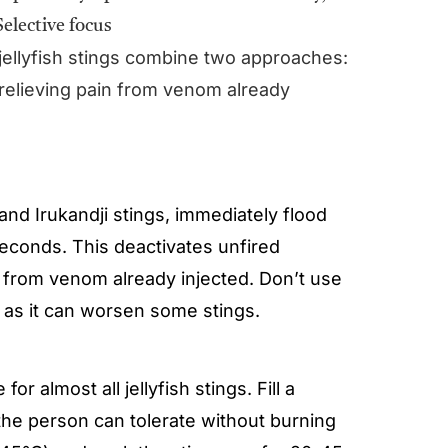
jellyfish stings combine two approaches:
 relieving pain from venom already
h and Irukandji stings, immediately flood
 seconds. This deactivates unfired
in from venom already injected. Don’t use
s as it can worsen some stings.
e for almost all jellyfish stings. Fill a
the person can tolerate without burning