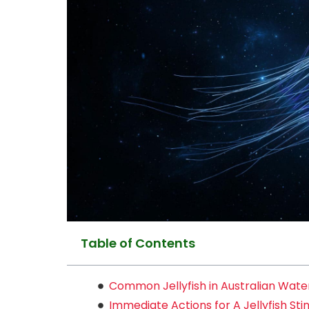
Table of Contents
Common Jellyfish in Australian Wate
Immediate Actions for A Jellyfish Sti