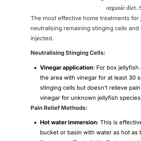
The most effective home treatments for 
neutralising remaining stinging cells and
injected.
Neutralising Stinging Cells:
Vinegar application
: For box jellyfis
the area with vinegar for at least 30
stinging cells but doesn’t relieve pa
vinegar for unknown jellyfish specie
Pain Relief Methods:
Hot water immersion
: This is effectiv
bucket or basin with water as hot as 