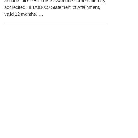
and the full CPR course award the same nationally
accredited HLTAID009 Statement of Attainment,
valid 12 months. …