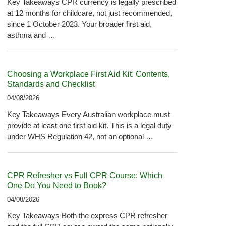
Key Takeaways CPR currency is legally prescribed
at 12 months for childcare, not just recommended,
since 1 October 2023. Your broader first aid,
asthma and …
Choosing a Workplace First Aid Kit: Contents,
Standards and Checklist
04/08/2026
Key Takeaways Every Australian workplace must
provide at least one first aid kit. This is a legal duty
under WHS Regulation 42, not an optional …
CPR Refresher vs Full CPR Course: Which
One Do You Need to Book?
04/08/2026
Key Takeaways Both the express CPR refresher