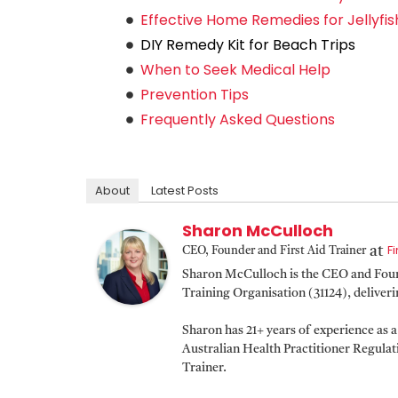
Effective Home Remedies for Jellyfis
DIY Remedy Kit for Beach Trips
When to Seek Medical Help
Prevention Tips
Frequently Asked Questions
About
Latest Posts
Sharon McCulloch
F
at
CEO, Founder and First Aid Trainer
Sharon McCulloch is the CEO and Found
Training Organisation (31124), deliver
Sharon has 21+ years of experience as 
Australian Health Practitioner Regula
Trainer.