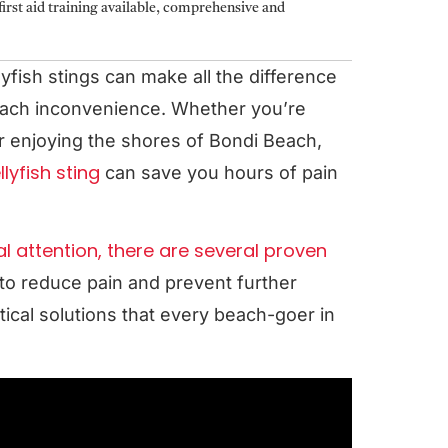
irst aid training available, comprehensive and
yfish stings can make all the difference
each inconvenience. Whether you’re
r enjoying the shores of Bondi Beach,
lyfish sting
can save you hours of pain
l attention, there are several proven
to reduce pain and prevent further
ical solutions that every beach-goer in