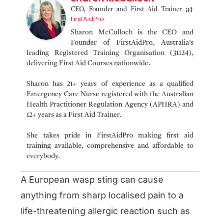
at
CEO, Founder and First Aid Trainer
FirstAidPro
Sharon McCulloch is the CEO and
Founder of FirstAidPro, Australia's
leading Registered Training Organisation (31124),
delivering First Aid Courses nationwide.
Sharon has 21+ years of experience as a qualified
Emergency Care Nurse registered with the Australian
Health Practitioner Regulation Agency (APHRA) and
12+ years as a First Aid Trainer.
She takes pride in FirstAidPro making first aid
training available, comprehensive and affordable to
everybody.
A European wasp sting can cause
anything from sharp localised pain to a
life-threatening allergic reaction such as