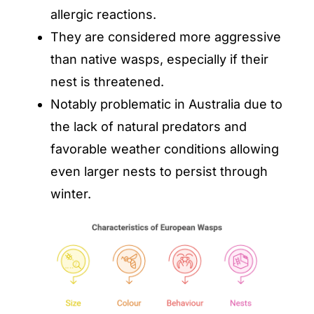
allergic reactions.
They are considered more aggressive
than native wasps, especially if their
nest is threatened.
Notably problematic in Australia due to
the lack of natural predators and
favorable weather conditions allowing
even larger nests to persist through
winter.