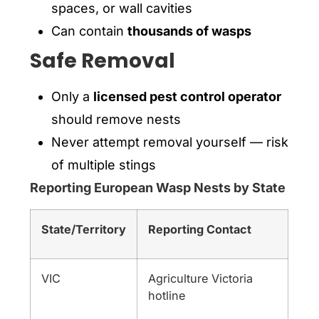
spaces, or wall cavities
Can contain
thousands of wasps
Safe Removal
Only a
licensed pest control operator
should remove nests
Never attempt removal yourself — risk
of multiple stings
Reporting European Wasp Nests by State
State/Territory
Reporting Contact
VIC
Agriculture Victoria
hotline