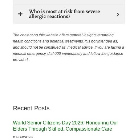
Who is most at risk from severe
allergic reactions?
The content on this website offers general insights regarding
health conditions and potential treatments. It is not intended as,
and should not be construed as, medical advice. If you are facing a
medical emergency, dial 000 immediately and follow the guidance
provided.
Recent Posts
World Senior Citizens Day 2026: Honouring Our
Elders Through Skilled, Compassionate Care
07/08/2026