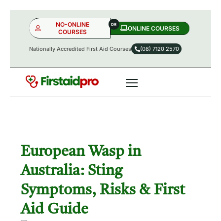
NO-ONLINE
ONLINE COURSES​
COURSES
Nationally Accredited First Aid Courses
(08) 7120 2570
NO-ONLINE
ONLINE
OR
European Wasp in
Australia: Sting
Symptoms, Risks & First
Aid Guide