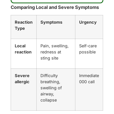
Comparing Local and Severe Symptoms
Reaction
Symptoms
Urgency
Type
Local
Pain, swelling,
Self-care
reaction
redness at
possible
sting site
Severe
Difficulty
Immediate
allergic
breathing,
000 call
swelling of
airway,
collapse