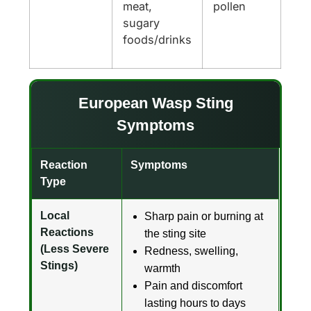
meat,
pollen
sugary
foods/drinks
European Wasp Sting
Symptoms
Reaction
Symptoms
Type
Local
Sharp pain or burning at
Reactions
the sting site
(Less Severe
Redness, swelling,
Stings)
warmth
Pain and discomfort
lasting hours to days