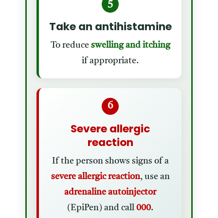
5
Take an antihistamine
To reduce
swelling and itching
if appropriate.
6
Severe allergic
reaction
If the person shows signs of a
severe allergic reaction
, use an
adrenaline autoinjector
(EpiPen) and call
000
.