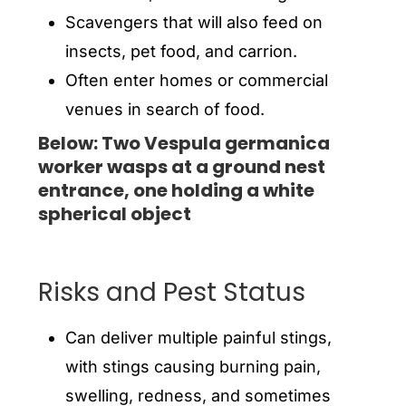
Scavengers that will also feed on
insects, pet food, and carrion.
Often enter homes or commercial
venues in search of food.
Below: Two Vespula germanica
worker wasps at a ground nest
entrance, one holding a white
spherical object
Risks and Pest Status
Can deliver multiple painful stings,
with stings causing burning pain,
swelling, redness, and sometimes