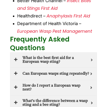
Insect Bites
Better Health Channel –
and Stings First Aid
Anaphylaxis First Aid
Healthdirect –
Department of Health Victoria –
European Wasp Pest Management
Frequently Asked
Questions
What is the best first aid for a
European wasp sting?
Can European wasps sting repeatedly?
How do I report a European wasp
nest?
What’s the difference between a wasp
sting and a bee sting?