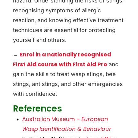
hazard. Understanding the risks of stings,
recognising symptoms of allergic
reaction, and knowing effective treatment
techniques are essential for protecting
yourself and others.
Enrol in a nationally recognised
→
First Aid course with First Aid Pro
and
gain the skills to treat wasp stings, bee
stings, ant stings, and other emergencies
with confidence.
References
Australian Museum –
European
Wasp Identification & Behaviour