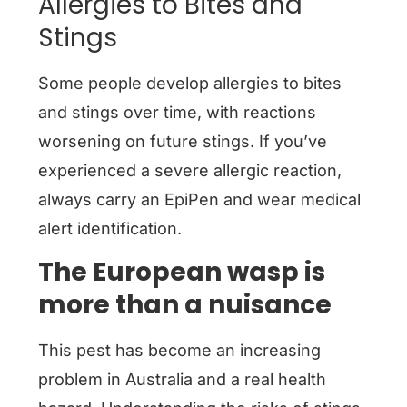
Allergies to Bites and
Stings
Some people develop allergies to bites
and stings over time, with reactions
worsening on future stings. If you’ve
experienced a severe allergic reaction,
always carry an EpiPen and wear medical
alert identification.
The European wasp is
more than a nuisance
This pest has become an increasing
problem in Australia and a real health