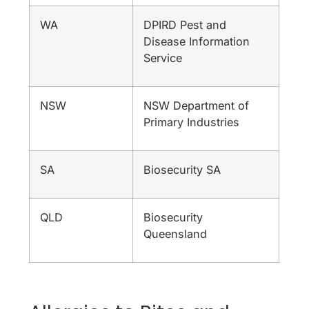
WA
DPIRD Pest and
Disease Information
Service
NSW
NSW Department of
Primary Industries
SA
Biosecurity SA
QLD
Biosecurity
Queensland