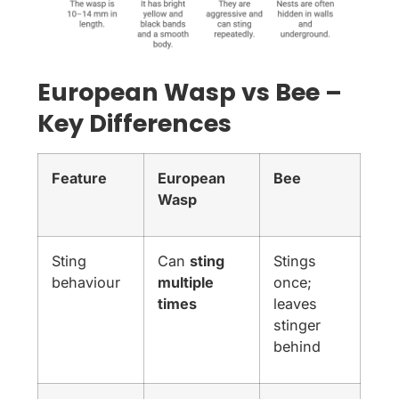
European Wasp vs Bee –
Key Differences
Feature
European
Bee
Wasp
Sting
Can
sting
Stings
behaviour
multiple
once;
times
leaves
stinger
behind