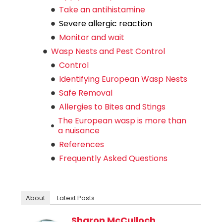
Take an antihistamine
Severe allergic reaction
Monitor and wait
Wasp Nests and Pest Control
Control
Identifying European Wasp Nests
Safe Removal
Allergies to Bites and Stings
The European wasp is more than
a nuisance
References
Frequently Asked Questions
About
Latest Posts
Sharon McCulloch