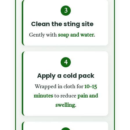
3
Clean the sting site
Gently with
soap and water
.
4
Apply a cold pack
Wrapped in cloth for
10–15
minutes
to reduce
pain and
swelling
.