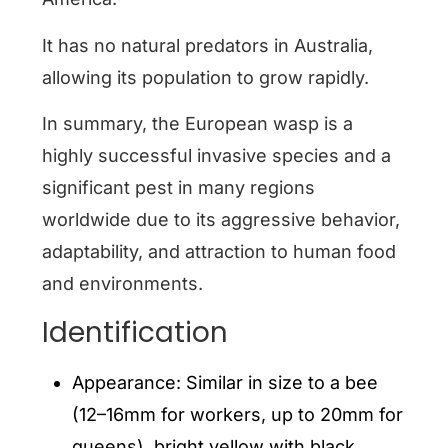
It has no natural predators in Australia,
allowing its population to grow rapidly.
In summary, the European wasp is a
highly successful invasive species and a
significant pest in many regions
worldwide due to its aggressive behavior,
adaptability, and attraction to human food
and environments.
Identification
Appearance: Similar in size to a bee
(12–16mm for workers, up to 20mm for
queens), bright yellow with black