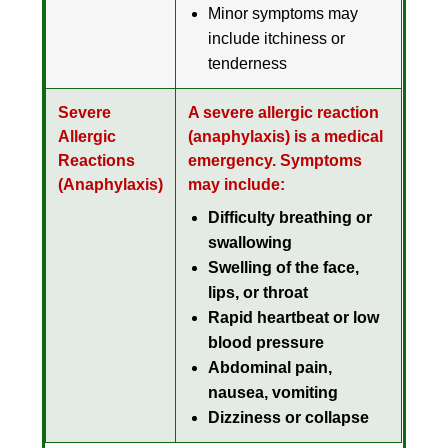
Minor symptoms may
include itchiness or
tenderness
Severe
A severe allergic reaction
Allergic
(
anaphylaxis
) is a
medical
Reactions
emergency
. Symptoms
(Anaphylaxis)
may include:
Difficulty breathing or
swallowing
Swelling of the face,
lips, or throat
Rapid heartbeat or low
blood pressure
Abdominal pain,
nausea, vomiting
Dizziness or collapse