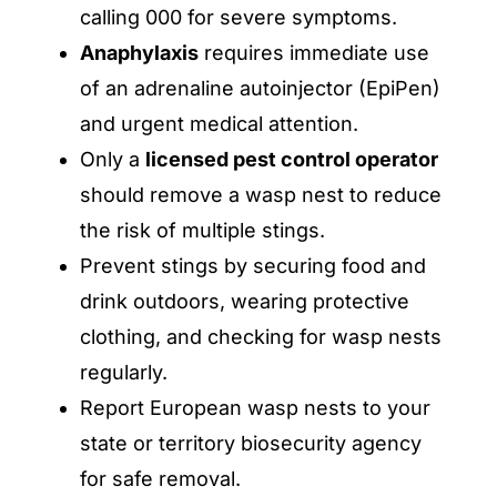
calling 000 for severe symptoms.
Anaphylaxis
requires immediate use
of an adrenaline autoinjector (EpiPen)
and urgent medical attention.
Only a
licensed pest control operator
should remove a wasp nest to reduce
the risk of multiple stings.
Prevent stings by securing food and
drink outdoors, wearing protective
clothing, and checking for wasp nests
regularly.
Report European wasp nests to your
state or territory biosecurity agency
for safe removal.