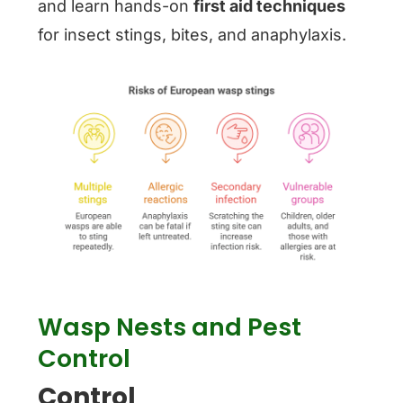
and learn hands-on
first aid techniques
for insect stings, bites, and anaphylaxis.
Wasp Nests and Pest
Control
Control