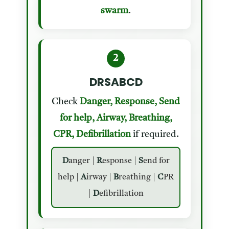
swarm
.
2
DRSABCD
Check
Danger, Response, Send
for help, Airway, Breathing,
CPR, Defibrillation
if required.
D
anger |
R
esponse |
S
end for
help |
A
irway |
B
reathing |
C
PR
|
D
efibrillation