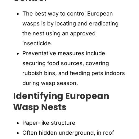
The best way to control European
wasps is by locating and eradicating
the nest using an approved
insecticide.
Preventative measures include
securing food sources, covering
rubbish bins, and feeding pets indoors
during wasp season.
Identifying European
Wasp Nests
Paper-like structure
Often hidden underground, in roof