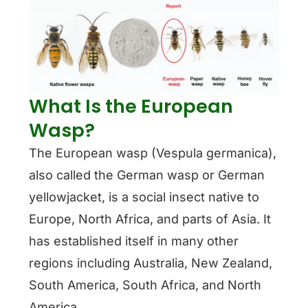
What Is the European
Wasp?
The European wasp (Vespula germanica),
also called the German wasp or German
yellowjacket, is a social insect native to
Europe, North Africa, and parts of Asia. It
has established itself in many other
regions including Australia, New Zealand,
South America, South Africa, and North
America.