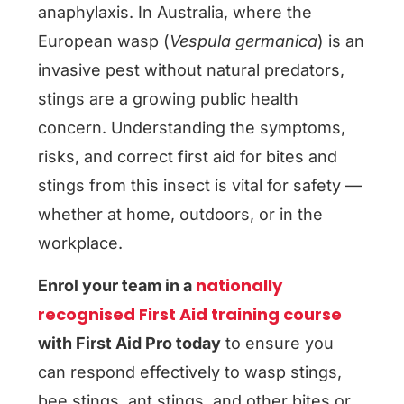
anaphylaxis. In Australia, where the
European wasp (
Vespula germanica
) is an
invasive pest without natural predators,
stings are a growing public health
concern. Understanding the symptoms,
risks, and correct first aid for bites and
stings from this insect is vital for safety —
whether at home, outdoors, or in the
workplace.
nationally
Enrol your team in a
recognised First Aid training course
with First Aid Pro today
to ensure you
can respond effectively to wasp stings,
bee stings, ant stings, and other bites or