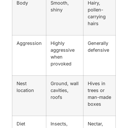
Body
Smooth,
Hairy,
shiny
pollen-
carrying
hairs
Aggression
Highly
Generally
aggressive
defensive
when
provoked
Nest
Ground, wall
Hives in
location
cavities,
trees or
roofs
man-made
boxes
Diet
Insects,
Nectar,