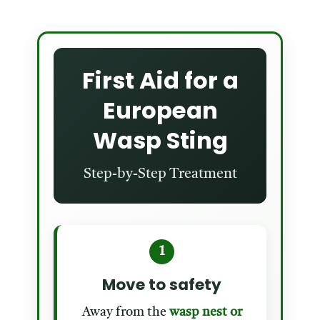
First Aid for a
European
Wasp Sting
Step-by-Step Treatment
1
Move to safety
Away from the
wasp nest or