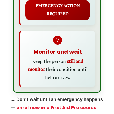
EMERGENCY ACTION
REQUIRED
7
Monitor and wait
Keep the person
still and
monitor
their condition until
help arrives.
→ Don’t wait until an emergency happens
enrol now in a First Aid Pro course
—