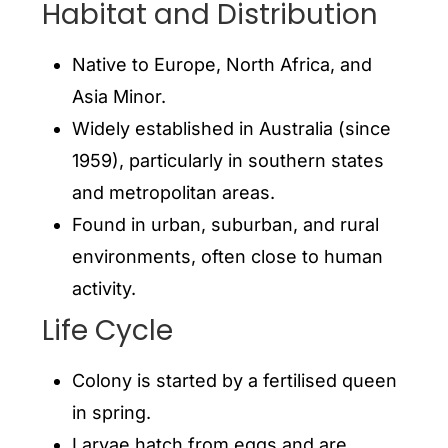
Habitat and Distribution
Native to Europe, North Africa, and
Asia Minor.
Widely established in Australia (since
1959), particularly in southern states
and metropolitan areas.
Found in urban, suburban, and rural
environments, often close to human
activity.
Life Cycle
Colony is started by a fertilised queen
in spring.
Larvae hatch from eggs and are