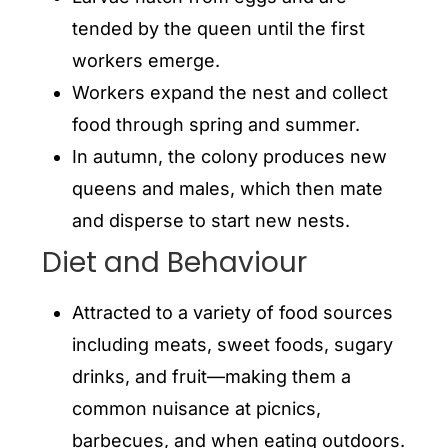
tended by the queen until the first
workers emerge.
Workers expand the nest and collect
food through spring and summer.
In autumn, the colony produces new
queens and males, which then mate
and disperse to start new nests.
Diet and Behaviour
Attracted to a variety of food sources
including meats, sweet foods, sugary
drinks, and fruit—making them a
common nuisance at picnics,
barbecues, and when eating outdoors.