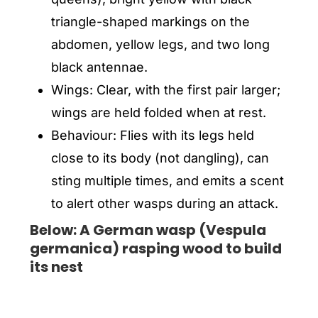
triangle-shaped markings on the
abdomen, yellow legs, and two long
black antennae.
Wings: Clear, with the first pair larger;
wings are held folded when at rest.
Behaviour: Flies with its legs held
close to its body (not dangling), can
sting multiple times, and emits a scent
to alert other wasps during an attack.
Below: A German wasp (Vespula
germanica) rasping wood to build
its nest