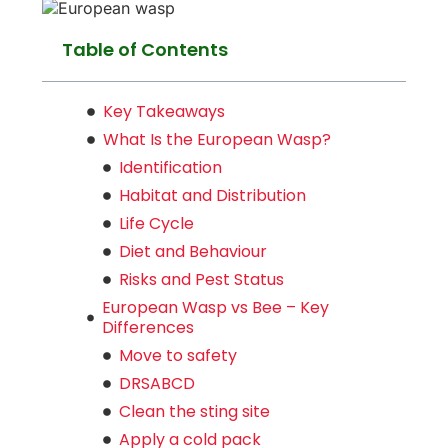
Table of Contents
Key Takeaways
What Is the European Wasp?
Identification
Habitat and Distribution
Life Cycle
Diet and Behaviour
Risks and Pest Status
European Wasp vs Bee – Key
Differences
Move to safety
DRSABCD
Clean the sting site
Apply a cold pack