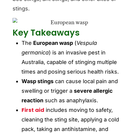
stings.
Key Takeaways
The
European wasp
(
Vespula
germanica
) is an invasive pest in
Australia, capable of stinging multiple
times and posing serious health risks.
Wasp stings
can cause local pain and
swelling or trigger a
severe allergic
reaction
such as anaphylaxis.
First aid
includes moving to safety,
cleaning the sting site, applying a cold
pack, taking an antihistamine, and