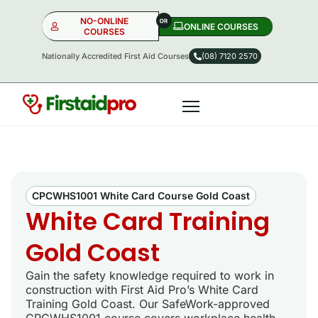
NO-ONLINE
ONLINE COURSES​
COURSES
Nationally Accredited First Aid Courses
(08) 7120 2570
NO-ONLINE
ONLINE
OR
CPCWHS1001 White Card Course Gold Coast
White Card Training
Gold Coast
Gain the safety knowledge required to work in
construction with First Aid Pro’s White Card
Training Gold Coast. Our SafeWork-approved
CPCWHS1001 course covers workplace health