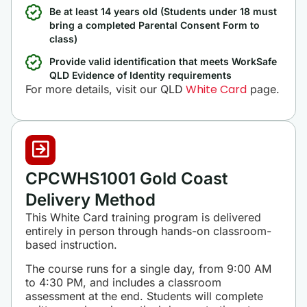
Be at least 14 years old (Students under 18 must
bring a completed Parental Consent Form to
class)
Provide valid identification that meets WorkSafe
QLD Evidence of Identity requirements
White Card
For more details, visit our QLD
page.
CPCWHS1001 Gold Coast
Delivery Method
This White Card training program is delivered
entirely in person through hands-on classroom-
based instruction.
The course runs for a single day, from 9:00 AM
to 4:30 PM, and includes a classroom
assessment at the end. Students will complete