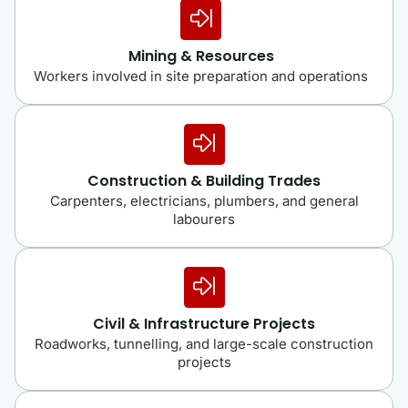
Mining & Resources
Workers involved in site preparation and operations
Construction & Building Trades
Carpenters, electricians, plumbers, and general
labourers
Civil & Infrastructure Projects
Roadworks, tunnelling, and large-scale construction
projects