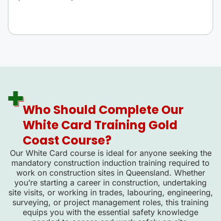
Who Should Complete Our
White Card Training Gold
Coast Course?
Our White Card course is ideal for anyone seeking the
mandatory construction induction training required to
work on construction sites in Queensland. Whether
you’re starting a career in construction, undertaking
site visits, or working in trades, labouring, engineering,
surveying, or project management roles, this training
equips you with the essential safety knowledge