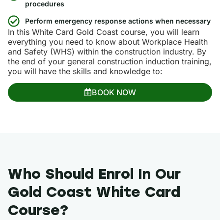
procedures
Perform emergency response actions when necessary
In this White Card Gold Coast course, you will learn
everything you need to know about Workplace Health
and Safety (WHS) within the construction industry. By
the end of your general construction induction training,
you will have the skills and knowledge to:
BOOK NOW
Who Should Enrol In Our
Gold Coast White Card
Course?