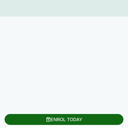
ENROL TODAY