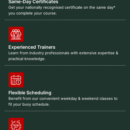
Same-Day Certificates
Get your nationally recognised certificate on the same day*
you complete your course.
Experienced Trainers
Learn from industry professionals with extensive expertise &
practical knowledge.
Flexible Scheduling
Benefit from our convenient weekday & weekend classes to
fit your busy schedule.