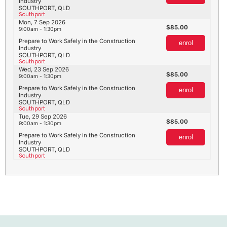
Industry
SOUTHPORT, QLD
Southport
Mon, 7 Sep 2026
85.00
9:00am - 1:30pm
Prepare to Work Safely in the Construction
enrol
Industry
SOUTHPORT, QLD
Southport
Wed, 23 Sep 2026
85.00
9:00am - 1:30pm
Prepare to Work Safely in the Construction
enrol
Industry
SOUTHPORT, QLD
Southport
Tue, 29 Sep 2026
85.00
9:00am - 1:30pm
Prepare to Work Safely in the Construction
enrol
Industry
SOUTHPORT, QLD
Southport