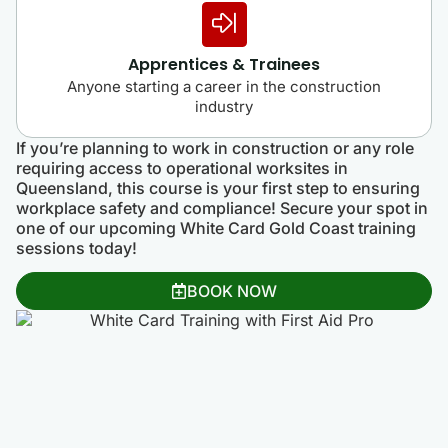
Apprentices & Trainees
Anyone starting a career in the construction
industry
If you’re planning to work in construction or any role
requiring access to operational worksites in
Queensland, this course is your first step to ensuring
workplace safety and compliance! Secure your spot in
one of our upcoming White Card Gold Coast training
sessions today!
BOOK NOW