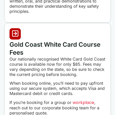
written, oral, and practical demonstrations to
demonstrate their understanding of key safety
principles.
Gold Coast White Card Course
Fees
Our nationally recognised White Card Gold Coast
course is available now for only $85. Fees may
vary depending on the state, so be sure to check
the current pricing before booking.
When booking online, you’ll need to pay upfront
using our secure system, which accepts Visa and
Mastercard debit or credit cards.
workplace
If you’re booking for a group or
,
reach out to our corporate booking team for a
personalised quote.