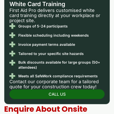
White Card Training
First Aid Pro delivers customised white
card training directly at your workplace or
project site.
Groups of 5-24 participants
Flexible scheduling including weekends
Invoice payment terms available
Tailored to your specific site hazards
Bulk discounts available for large groups (50+
attendees)
Meets all SafeWork compliance requirements
Contact our corporate team for a tailored
quote for your construction crew today!
CALL US
Enquire About Onsite