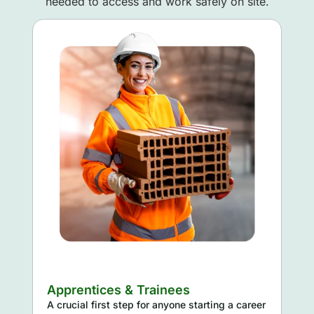
needed to access and work safely on site.
Apprentices & Trainees
A crucial first step for anyone starting a career