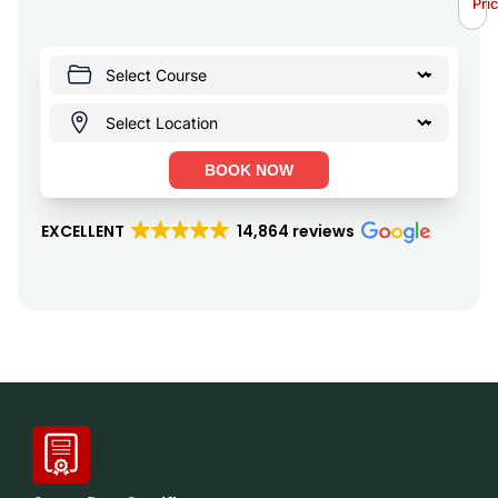
Pri
BOOK NOW
EXCELLENT
14,864 reviews