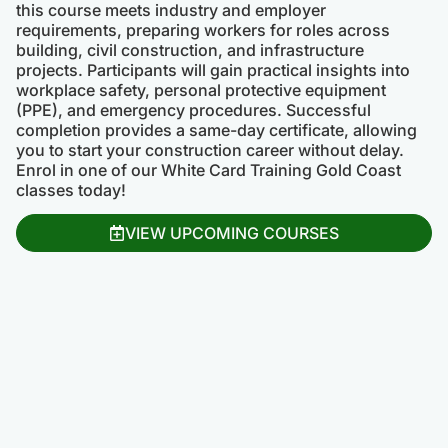
this course meets industry and employer
requirements, preparing workers for roles across
building, civil construction, and infrastructure
projects. Participants will gain practical insights into
workplace safety, personal protective equipment
(PPE), and emergency procedures. Successful
completion provides a same-day certificate, allowing
you to start your construction career without delay.
Enrol in one of our White Card Training Gold Coast
classes today!
VIEW UPCOMING COURSES