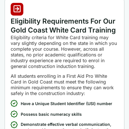
Eligibility Requirements For Our
Gold Coast White Card Training
Eligibility criteria for White Card training may
vary slightly depending on the state in which you
complete your course. However, across all
states, no prior academic qualifications or
industry experience are required to enrol in
general construction induction training.
All students enrolling in a First Aid Pro White
Card in Gold Coast must meet the following
minimum requirements to ensure they can work
safely in the construction industry:
Have a Unique Student Identifier (USI) number
Possess basic numeracy skills
Demonstrate effective verbal communication,