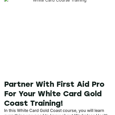
Partner With First Aid Pro
For Your White Card Gold
Coast Training!
In this White Card Gold Coast course, you will learn