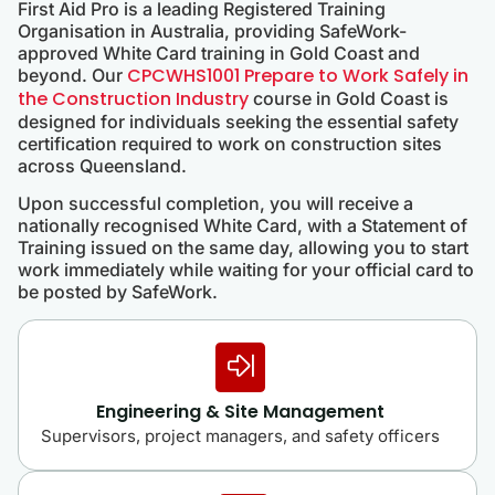
First Aid Pro is a leading Registered Training
Organisation in Australia, providing SafeWork-
approved White Card training in Gold Coast and
CPCWHS1001 Prepare to Work Safely in
beyond. Our
the Construction Industry
course in Gold Coast is
designed for individuals seeking the essential safety
certification required to work on construction sites
across Queensland.
Upon successful completion, you will receive a
nationally recognised White Card, with a Statement of
Training issued on the same day, allowing you to start
work immediately while waiting for your official card to
be posted by SafeWork.
Engineering & Site Management
Supervisors, project managers, and safety officers