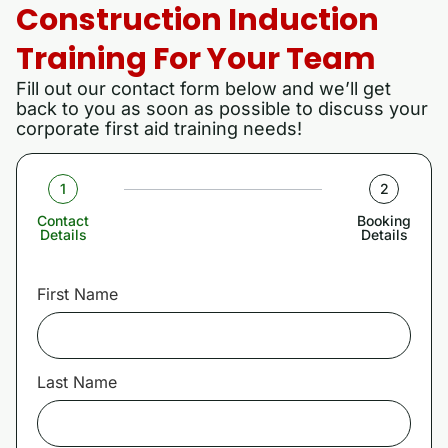
Construction Induction
Training For Your Team
Fill out our contact form below and we’ll get
back to you as soon as possible to discuss your
corporate first aid training needs!
1
2
Contact
Booking
Details
Details
First Name
Last Name