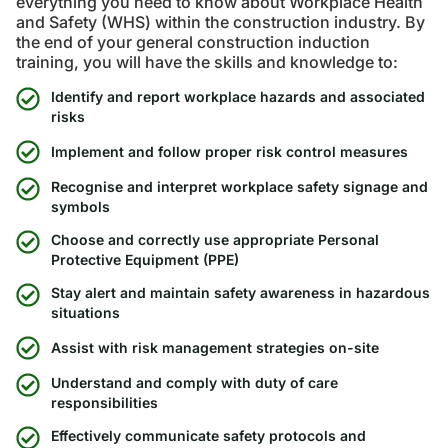
everything you need to know about Workplace Health
and Safety (WHS) within the construction industry. By
the end of your general construction induction
training, you will have the skills and knowledge to:
Identify and report workplace hazards and associated
risks
Implement and follow proper risk control measures
Recognise and interpret workplace safety signage and
symbols
Choose and correctly use appropriate Personal
Protective Equipment (PPE)
Stay alert and maintain safety awareness in hazardous
situations
Assist with risk management strategies on-site
Understand and comply with duty of care
responsibilities
Effectively communicate safety protocols and