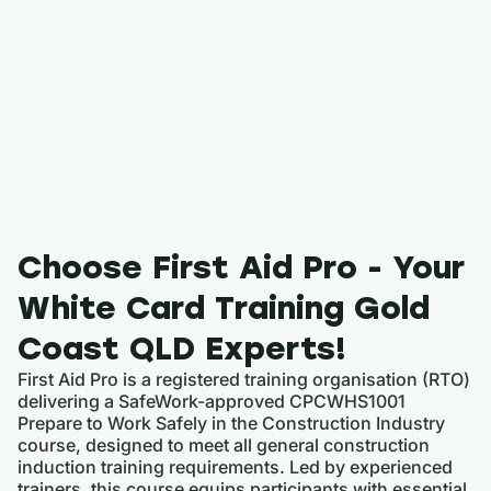
Choose First Aid Pro - Your
White Card Training Gold
Coast QLD Experts!
First Aid Pro is a registered training organisation (RTO)
delivering a SafeWork-approved CPCWHS1001
Prepare to Work Safely in the Construction Industry
course, designed to meet all general construction
induction training requirements. Led by experienced
trainers, this course equips participants with essential