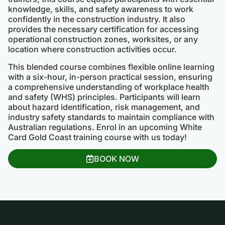
knowledge, skills, and safety awareness to work
confidently in the construction industry. It also
provides the necessary certification for accessing
operational construction zones, worksites, or any
location where construction activities occur.
This blended course combines flexible online learning
with a six-hour, in-person practical session, ensuring
a comprehensive understanding of workplace health
and safety (WHS) principles. Participants will learn
about hazard identification, risk management, and
industry safety standards to maintain compliance with
Australian regulations. Enrol in an upcoming White
Card Gold Coast training course with us today!
BOOK NOW