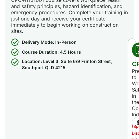
and safety principles, hazard identification, and
emergency procedures. Complete your training in
just one day and receive your certificate
immediately to begin working on construction
sites.
Delivery Mode: In-Person
Course Duration: 4.5 Hours
Location: Level 3, Suite 6/9 Frinton Street,
C
Southport QLD 4215
Pr
to
Wo
Sa
in
the
Co
Ind
(Sp
Dis