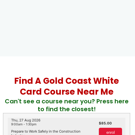
Find A Gold Coast White
Card Course Near Me
Can't see a course near you? Press here
to find the closest!
Thu, 27 Aug 2026
85.00
9:00am - 1:30pm
Prepare to Work Safely in the Construction
enrol