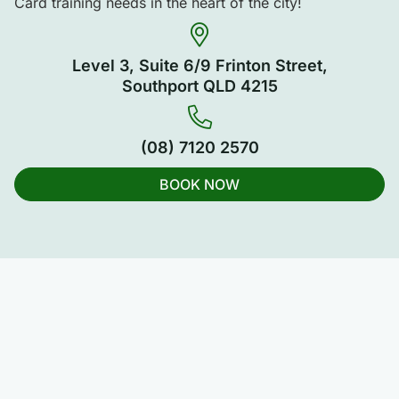
Card training needs in the heart of the city!
Level 3, Suite 6/9 Frinton Street,
Southport QLD 4215
(08) 7120 2570
BOOK NOW