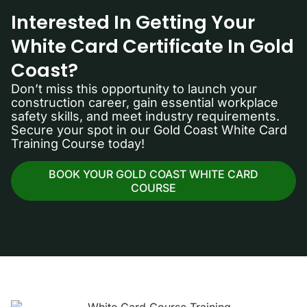
Interested In Getting Your
White Card Certificate In Gold
Coast?
Don’t miss this opportunity to launch your
construction career, gain essential workplace
safety skills, and meet industry requirements.
Secure your spot in our Gold Coast White Card
Training Course today!
BOOK YOUR GOLD COAST WHITE CARD
COURSE