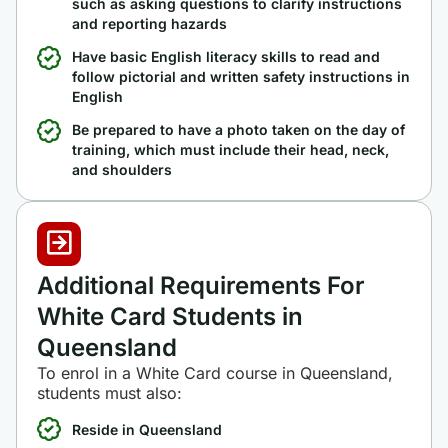
such as asking questions to clarify instructions
and reporting hazards
Have basic English literacy skills to read and
follow pictorial and written safety instructions in
English
Be prepared to have a photo taken on the day of
training, which must include their head, neck,
and shoulders
Additional Requirements For
White Card Students in
Queensland
To enrol in a White Card course in Queensland,
students must also:
Reside in Queensland