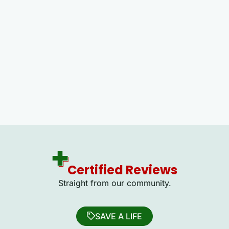
Certified Reviews
Straight from our community.
SAVE A LIFE