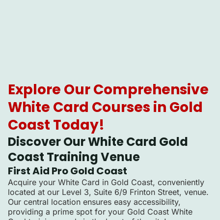
Explore Our Comprehensive
White Card Courses in Gold
Coast Today!
Discover Our White Card Gold
Coast Training Venue
First Aid Pro Gold Coast
Acquire your White Card in Gold Coast, conveniently
located at our Level 3, Suite 6/9 Frinton Street, venue.
Our central location ensures easy accessibility,
providing a prime spot for your Gold Coast White