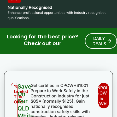
Nationally Recognised
Enhance professional opportunities with industry recognised
qualifications.
Looking for the best price?
DAILY
Check out our
DEALS
Get certified in CPCWHS1001
Save
%
ENROL
Prepare to Work Safely in the
Limited
On
NOW
Construction Industry for just
Time
&
Our
$85*
(normally $125). Gain
Offer
SAVE!
nationally recognised
QLD
construction safety skills with
White
practical, industry-relevant