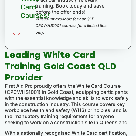
training. Book today and save
Card
before the offer ends!
Courses!
*Discount available for our QLD
CPCWHS1001 courses for a limited time
only.
Leading White Card
Training Gold Coast QLD
Provider
First Aid Pro proudly offers the White Card Course
(CPCWHS1001) in Gold Coast, equipping participants
with the essential knowledge and skills to work safely
in the construction industry. This course covers key
workplace health and safety (WHS) principles, and is
the mandatory training requirement for anyone
seeking to work on a construction site in Queensland.
With a nationally recognised White Card certification,