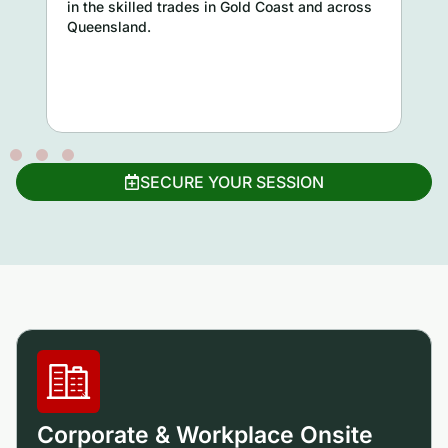
in the skilled trades in Gold Coast and across
Queensland.
SECURE YOUR SESSION
Corporate & Workplace Onsite