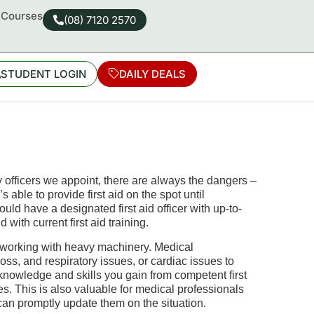
d Courses
(08) 7120 2570
STUDENT LOGIN
DAILY DEALS
fficers we appoint, there are always the dangers –
able to provide first aid on the spot until
ld have a designated first aid officer with up-to-
nd with current
first aid
training
.
y working with heavy machinery. Medical
ss, and respiratory issues, or cardiac issues to
 knowledge and skills you gain from competent first
es. This is also valuable for medical professionals
an promptly update them on the situation.