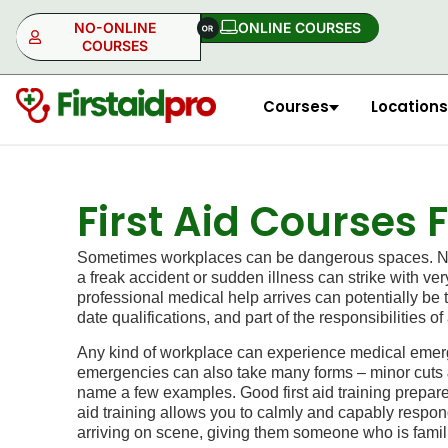
NO-ONLINE
ONLINE COURSES​
COURSES
Courses
Locations
NO-ONLINE
ONLINE
First Aid Courses
Sometimes workplaces can be dangerous spaces. No m
a freak accident or sudden illness can strike with ve
professional medical help arrives can potentially be 
date qualifications, and part of the responsibilities
Any kind of workplace can experience medical emerge
emergencies can also take many forms – minor cuts & b
name a few examples. Good first aid training prepare
aid training allows you to calmly and capably respond 
arriving on scene, giving them someone who is famil