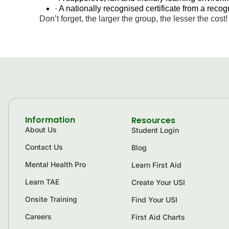
· A nationally recognised certificate from a rec
Don’t forget, the larger the group, the lesser the cost!
Information
Resources
About Us
Student Login
Contact Us
Blog
Mental Health Pro
Learn First Aid
Learn TAE
Create Your USI
Onsite Training
Find Your USI
Careers
First Aid Charts