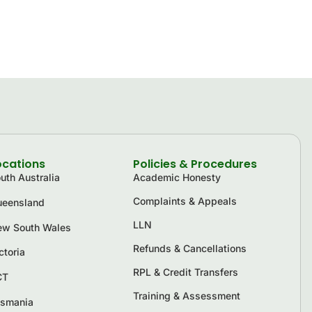
ocations
Policies & Procedures
uth Australia
Academic Honesty
Complaints & Appeals
eensland
LLN
w South Wales
Refunds & Cancellations
ctoria
RPL & Credit Transfers
CT
Training & Assessment
smania