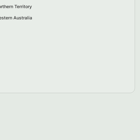
rthern Territory
stern Australia