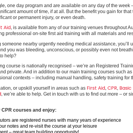
ingle, one day program and are available on any day of the wee
icant amount of time, if at all. But the benefit you gain for that 
ficant or permanent injury, or even death.
t Aid
, is available from any of our training venues throughout A
 professional on-site first aid training with all materials and r
ing someone nearby urgently needing medical assistance, you’ll u
und you was bleeding, unconscious, or possibly even not breath
to help?
ning course is nationally recognised – we’re an Registered Train
l and private. And in addition to our main training courses such a
essional contexts – including manual handling, safety training for
First Aid
CPR
Basic
ation, or upskill yourself in areas such as
,
,
d
, we’re able to help. Get in touch with us to find out more – or 
 or CPR courses and enjoy:
e tutors are registered nurses with many years of experience
r notes and re-visit the course at your leisure
ment – great team building opportunity!