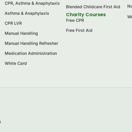
CPR, Asthma & Anaphylaxis
No
Blended Childcare First Aid
Asthma & Anaphylaxis
Charity Courses
We
Free CPR
CPR LVR
Free First Aid
Manual Handling
Manual Handling Refresher
Medication Administration
White Card
5