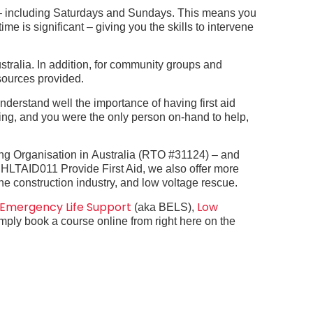
k – including Saturdays and Sundays. This means you
time is significant – giving you the skills to intervene
ustralia. In addition, for community groups and
esources provided.
nderstand well the importance of having first aid
ing, and you were the only person on-hand to help,
ing Organisation in
Australia (RTO #31124) – and
s
HLTAID011 Provide First Aid, we also offer more
 the construction industry, and low voltage rescue.
 Emergency Life Support
Low
(aka BELS),
simply book a course online from right here on the