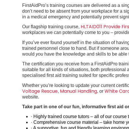
FirstAidPro’s training courses are delivered as a s
don’t need to be absent from your workplace for a signif
in a medical emergency and potentially prevent signi
HLTAID011 Provide Firs
Our flagship training course,
workplaces we can potentially come to you – providing
If you’ve ever found yourself in the situation of hav
trained personnel close to hand. But if someone aro
would
you
have the knowledge and skills to be able 
The certification you receive from a FirstAidPro trai
suitable for all kinds of situations, both professiona
specialised first aid training suited for specific prof
Whether you’re looking to update your current certific
Voltage Rescue
Manual Handling
White Car
,
, or
website.
Take part in one of our fun, informative first aid
· Highly trained course tutors – all of our cours
· Comprehensive course material – take home you
· A supportive, fun and friendly learning environ