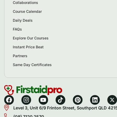
Collaborations
Course Calendar
Daily Deals
FAQs
Explore Our Courses
Instant Price Beat
Partners
Same Day Certificates
Level 3, Unit 6/9 Frinton Street, Southport QLD 421
(08) 7120 2570