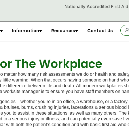
Nationally Accredited First Ai
Information
Resources
Contact Us
OR
 For The Workplace
atter how many risk assessments we do or health and safety o
ry little warning. When that occurs having someone on hand who’s 
the difference between life and death. All modern workplaces shou
 of a worksite manager is to ensure you have staff members on ha
ncies – whether you’re in an office, a warehouse, or a factor
ruises, burns, crushing injuries, lacerations & serious blood lo
s you to assist in these situations, as well as many others. The
to a serious injury or illness, and can potentially even save liv
iar with
both
the patient’s condition and with basic
first aid
who c