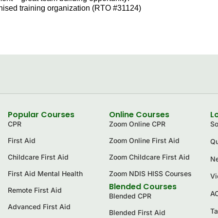
ognised training organization (RTO #31124)
Popular Courses
Online Courses
L
CPR
Zoom Online CPR
So
First Aid
Zoom Online First Aid
Qu
Childcare First Aid
Zoom Childcare First Aid
Ne
First Aid Mental Health
Zoom NDIS HISS Courses
Vi
Blended Courses
Remote First Aid
A
Blended CPR
Advanced First Aid
Ta
Blended First Aid