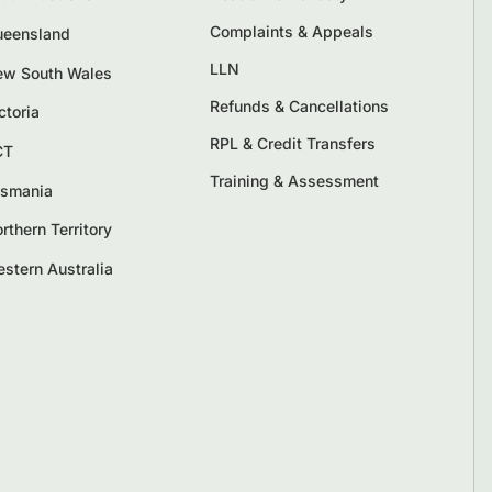
Complaints & Appeals
eensland
LLN
w South Wales
Refunds & Cancellations
ctoria
RPL & Credit Transfers
CT
Training & Assessment
smania
rthern Territory
stern Australia