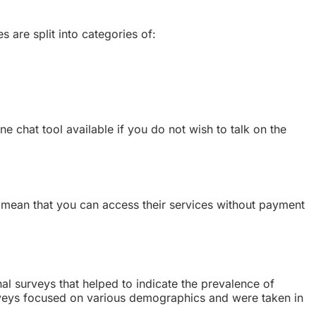
es are split into categories of:
e chat tool available if you do not wish to talk on the
s mean that you can access their services without payment
nal surveys that helped to indicate the prevalence of
urveys focused on various demographics and were taken in