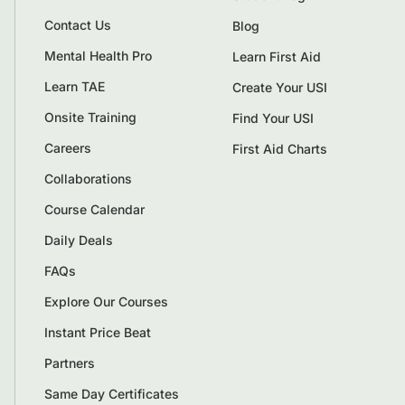
Contact Us
Blog
Mental Health Pro
Learn First Aid
Learn TAE
Create Your USI
Onsite Training
Find Your USI
Careers
First Aid Charts
Collaborations
Course Calendar
Daily Deals
FAQs
Explore Our Courses
Instant Price Beat
Partners
Same Day Certificates