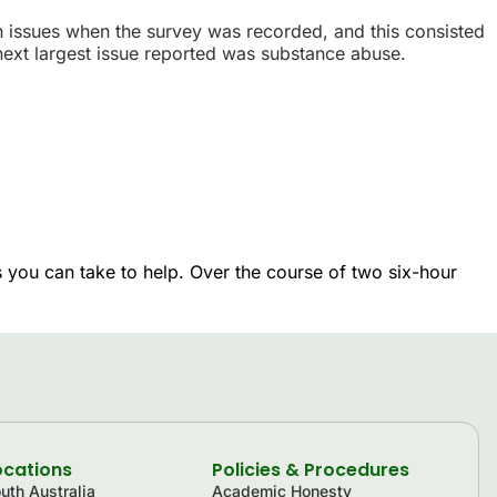
h issues when the survey was recorded, and this consisted
ext largest issue reported was substance abuse.
 you can take to help. Over the course of two six-hour
ocations
Policies & Procedures
uth Australia
Academic Honesty