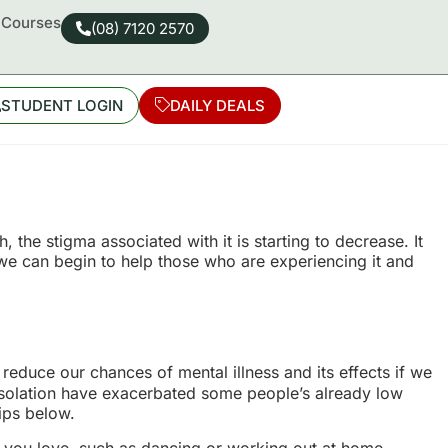
d Courses
(08) 7120 2570
STUDENT LOGIN
DAILY DEALS
he stigma associated with it is starting to decrease. It
 we can begin to help those who are experiencing it and
reduce our chances of mental illness and its effects if we
 isolation have exacerbated some people’s already low
tips below.
 you love, such as dancing or working out at home,