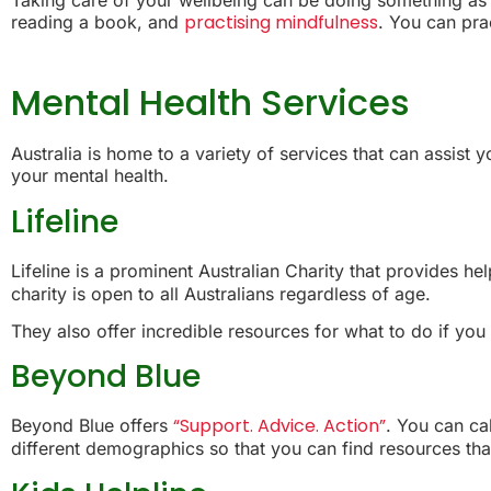
practising mindfulness
reading a book, and
. You can pra
Mental Health Services
Australia is home to a variety of services that can assist
your mental health.
Lifeline
Lifeline is a prominent Australian Charity that provides h
charity is open to all Australians regardless of age.
They also offer incredible resources for what to do if you
Beyond Blue
“Support. Advice. Action”
Beyond Blue offers
. You can ca
different demographics so that you can find resources that 