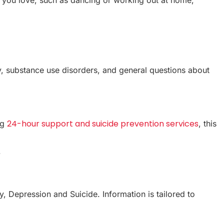
ety, substance use disorders, and general questions about
24-hour support and suicide prevention services
ng
, this
.
y, Depression and Suicide. Information is tailored to