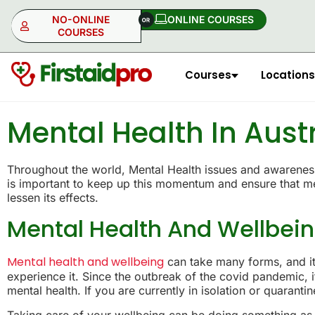
NO-ONLINE
ONLINE COURSES​
COURSES
Courses
Locations
NO-ONLINE
ONLINE
Mental Health In Aust
Throughout the world, Mental Health issues and awareness 
is important to keep up this momentum and ensure that men
lessen its effects.
Mental Health And Wellbei
Mental health and wellbeing
can take many forms, and it 
experience it. Since the outbreak of the covid pandemic,
mental health. If you are currently in isolation or quarant
Taking care of your wellbeing can be doing something as 