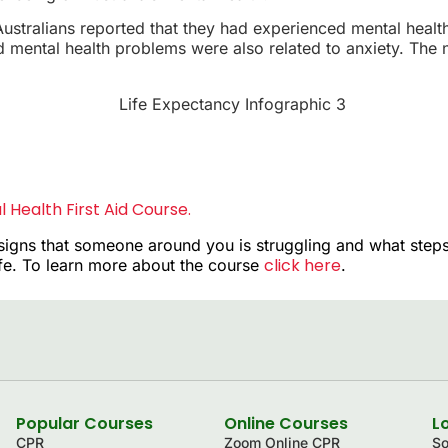
ustralians reported that they had experienced mental healt
mental health problems were also related to anxiety. The n
 Health First Aid Course.
signs that someone around you is struggling and what steps
click here
ife. To learn more about the course
.
Popular Courses
Online Courses
L
CPR
Zoom Online CPR
So