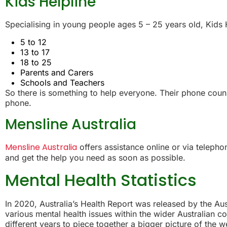
Kids Helpline
Specialising in young people ages 5 – 25 years old, Kids 
5 to 12
13 to 17
18 to 25
Parents and Carers
Schools and Teachers
So there is something to help everyone. Their phone counse
phone.
Mensline Australia
Mensline Australia
offers assistance online or via telepho
and get the help you need as soon as possible.
Mental Health Statistics
In 2020, Australia’s Health Report was released by the Aust
various mental health issues within the wider Australian
different years to piece together a bigger picture of the we