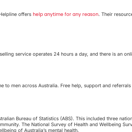
help anytime for any reason
Helpline offers
. Their resourc
lling service operates 24 hours a day, and there is an onlin
ne to men across Australia. Free help, support and referral
ralian Bureau of Statistics (ABS). This included three natio
 community. The National Survey of Health and Wellbeing S
llbeing of Australia’s mental health.