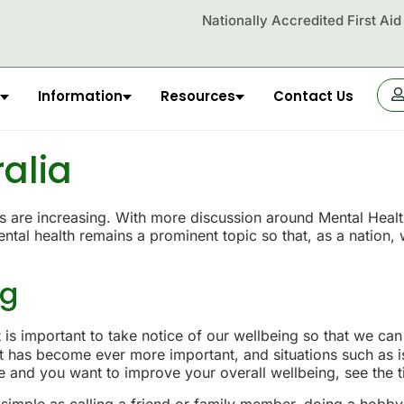
Nationally Accredited First Ai
Information
Resources
Contact Us
OR
ralia
are increasing. With more discussion around Mental Health, t
tal health remains a prominent topic so that, as a nation,
ng
is important to take notice of our wellbeing so that we can 
 it has become ever more important, and situations such as
ine and you want to improve your overall wellbeing, see the 
simple as calling a friend or family member, doing a hobby