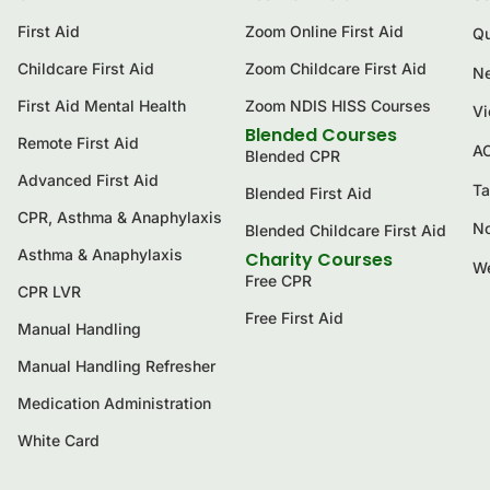
First Aid
Zoom Online First Aid
Qu
Childcare First Aid
Zoom Childcare First Aid
Ne
First Aid Mental Health
Zoom NDIS HISS Courses
Vi
Blended Courses
Remote First Aid
A
Blended CPR
Advanced First Aid
Ta
Blended First Aid
CPR, Asthma & Anaphylaxis
No
Blended Childcare First Aid
Asthma & Anaphylaxis
Charity Courses
We
Free CPR
CPR LVR
Free First Aid
Manual Handling
Manual Handling Refresher
Medication Administration
White Card