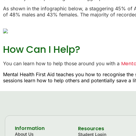
As shown in the infographic below, a staggering 45% of A
of 48% males and 43% females. The majority of recorded 
How Can I Help?
Mental
You can learn how to help those around you with a
Mental Health First Aid teaches you how to recognise the 
sessions learn how to help others and potentially save a l
Information
Resources
About Us
Student Login