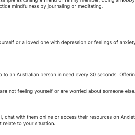
ctice mindfulness by journaling or meditating.
 yourself or a loved one with depression or feelings of anxi
elp to an Australian person in need every 30 seconds. Offeri
 are not feeling yourself or are worried about someone else
ll, chat with them online or access their resources on Anxiet
relate to your situation.