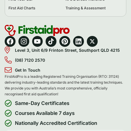
First Aid Charts
Training & Assessment
Level 3, Unit 6/9 Frinton Street, Southport QLD 4215
(08) 7120 2570
Get In Touch
FirstAidPro is a leading Registered Training Organisation (RTO: 31124)
delivering industry-leading standards and the latest training techniques.
We provide you with Australia’s most comprehensive, officially
recognised first aid qualification!
Same-Day Certificates
Courses Available 7 days
Nationally Accredited Certification