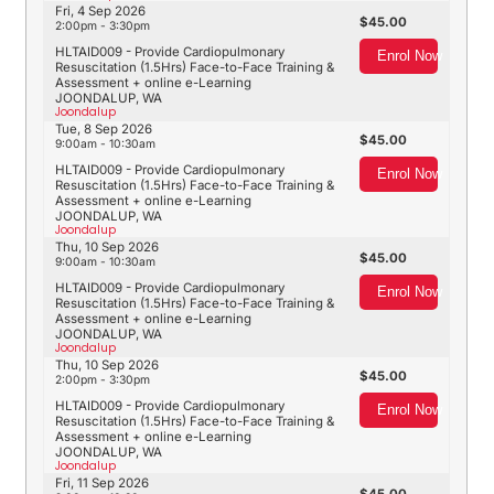
Fri, 4 Sep 2026
45.00
2:00pm - 3:30pm
HLTAID009 - Provide Cardiopulmonary
Enrol Now
Resuscitation (1.5Hrs) Face-to-Face Training &
Assessment + online e-Learning
JOONDALUP, WA
Joondalup
Tue, 8 Sep 2026
45.00
9:00am - 10:30am
HLTAID009 - Provide Cardiopulmonary
Enrol Now
Resuscitation (1.5Hrs) Face-to-Face Training &
Assessment + online e-Learning
JOONDALUP, WA
Joondalup
Thu, 10 Sep 2026
45.00
9:00am - 10:30am
HLTAID009 - Provide Cardiopulmonary
Enrol Now
Resuscitation (1.5Hrs) Face-to-Face Training &
Assessment + online e-Learning
JOONDALUP, WA
Joondalup
Thu, 10 Sep 2026
45.00
2:00pm - 3:30pm
HLTAID009 - Provide Cardiopulmonary
Enrol Now
Resuscitation (1.5Hrs) Face-to-Face Training &
Assessment + online e-Learning
JOONDALUP, WA
Joondalup
Fri, 11 Sep 2026