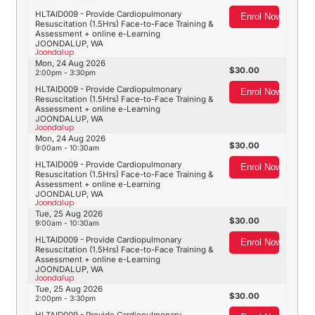
HLTAID009 - Provide Cardiopulmonary
Enrol Now
Resuscitation (1.5Hrs) Face-to-Face Training &
Assessment + online e-Learning
JOONDALUP, WA
Joondalup
Mon, 24 Aug 2026
30.00
2:00pm - 3:30pm
HLTAID009 - Provide Cardiopulmonary
Enrol Now
Resuscitation (1.5Hrs) Face-to-Face Training &
Assessment + online e-Learning
JOONDALUP, WA
Joondalup
Mon, 24 Aug 2026
30.00
9:00am - 10:30am
HLTAID009 - Provide Cardiopulmonary
Enrol Now
Resuscitation (1.5Hrs) Face-to-Face Training &
Assessment + online e-Learning
JOONDALUP, WA
Joondalup
Tue, 25 Aug 2026
30.00
9:00am - 10:30am
HLTAID009 - Provide Cardiopulmonary
Enrol Now
Resuscitation (1.5Hrs) Face-to-Face Training &
Assessment + online e-Learning
JOONDALUP, WA
Joondalup
Tue, 25 Aug 2026
30.00
2:00pm - 3:30pm