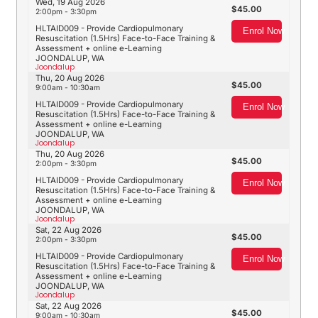
Wed, 19 Aug 2026
45.00
2:00pm - 3:30pm
HLTAID009 - Provide Cardiopulmonary
Enrol Now
Resuscitation (1.5Hrs) Face-to-Face Training &
Assessment + online e-Learning
JOONDALUP, WA
Joondalup
Thu, 20 Aug 2026
45.00
9:00am - 10:30am
HLTAID009 - Provide Cardiopulmonary
Enrol Now
Resuscitation (1.5Hrs) Face-to-Face Training &
Assessment + online e-Learning
JOONDALUP, WA
Joondalup
Thu, 20 Aug 2026
45.00
2:00pm - 3:30pm
HLTAID009 - Provide Cardiopulmonary
Enrol Now
Resuscitation (1.5Hrs) Face-to-Face Training &
Assessment + online e-Learning
JOONDALUP, WA
Joondalup
Sat, 22 Aug 2026
45.00
2:00pm - 3:30pm
HLTAID009 - Provide Cardiopulmonary
Enrol Now
Resuscitation (1.5Hrs) Face-to-Face Training &
Assessment + online e-Learning
JOONDALUP, WA
Joondalup
Sat, 22 Aug 2026
45.00
9:00am - 10:30am