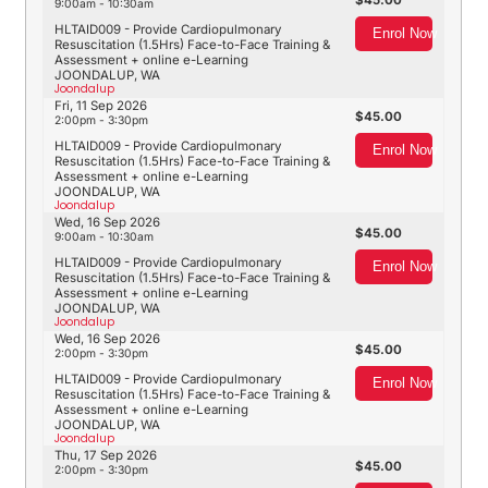
45.00
9:00am - 10:30am
HLTAID009 - Provide Cardiopulmonary
Enrol Now
Resuscitation (1.5Hrs) Face-to-Face Training &
Assessment + online e-Learning
JOONDALUP, WA
Joondalup
Fri, 11 Sep 2026
45.00
2:00pm - 3:30pm
HLTAID009 - Provide Cardiopulmonary
Enrol Now
Resuscitation (1.5Hrs) Face-to-Face Training &
Assessment + online e-Learning
JOONDALUP, WA
Joondalup
Wed, 16 Sep 2026
45.00
9:00am - 10:30am
HLTAID009 - Provide Cardiopulmonary
Enrol Now
Resuscitation (1.5Hrs) Face-to-Face Training &
Assessment + online e-Learning
JOONDALUP, WA
Joondalup
Wed, 16 Sep 2026
45.00
2:00pm - 3:30pm
HLTAID009 - Provide Cardiopulmonary
Enrol Now
Resuscitation (1.5Hrs) Face-to-Face Training &
Assessment + online e-Learning
JOONDALUP, WA
Joondalup
Thu, 17 Sep 2026
45.00
2:00pm - 3:30pm