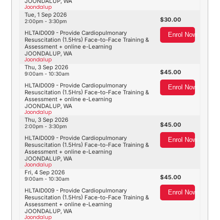
JOONDALUP, WA
Joondalup
Tue, 1 Sep 2026
30.00
2:00pm - 3:30pm
HLTAID009 - Provide Cardiopulmonary
Enrol Now
Resuscitation (1.5Hrs) Face-to-Face Training &
Assessment + online e-Learning
JOONDALUP, WA
Joondalup
Thu, 3 Sep 2026
45.00
9:00am - 10:30am
HLTAID009 - Provide Cardiopulmonary
Enrol Now
Resuscitation (1.5Hrs) Face-to-Face Training &
Assessment + online e-Learning
JOONDALUP, WA
Joondalup
Thu, 3 Sep 2026
45.00
2:00pm - 3:30pm
HLTAID009 - Provide Cardiopulmonary
Enrol Now
Resuscitation (1.5Hrs) Face-to-Face Training &
Assessment + online e-Learning
JOONDALUP, WA
Joondalup
Fri, 4 Sep 2026
45.00
9:00am - 10:30am
HLTAID009 - Provide Cardiopulmonary
Enrol Now
Resuscitation (1.5Hrs) Face-to-Face Training &
Assessment + online e-Learning
JOONDALUP, WA
Joondalup