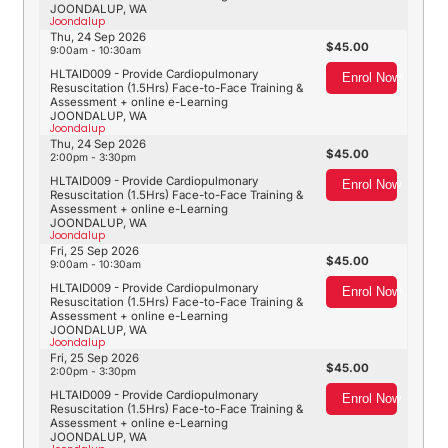
JOONDALUP, WA
Joondalup
Thu, 24 Sep 2026
45.00
9:00am - 10:30am
HLTAID009 - Provide Cardiopulmonary
Enrol Now
Resuscitation (1.5Hrs) Face-to-Face Training &
Assessment + online e-Learning
JOONDALUP, WA
Joondalup
Thu, 24 Sep 2026
45.00
2:00pm - 3:30pm
HLTAID009 - Provide Cardiopulmonary
Enrol Now
Resuscitation (1.5Hrs) Face-to-Face Training &
Assessment + online e-Learning
JOONDALUP, WA
Joondalup
Fri, 25 Sep 2026
45.00
9:00am - 10:30am
HLTAID009 - Provide Cardiopulmonary
Enrol Now
Resuscitation (1.5Hrs) Face-to-Face Training &
Assessment + online e-Learning
JOONDALUP, WA
Joondalup
Fri, 25 Sep 2026
45.00
2:00pm - 3:30pm
HLTAID009 - Provide Cardiopulmonary
Enrol Now
Resuscitation (1.5Hrs) Face-to-Face Training &
Assessment + online e-Learning
JOONDALUP, WA