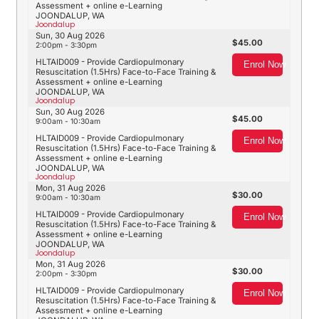
Assessment + online e-Learning
JOONDALUP, WA
Joondalup
Sun, 30 Aug 2026
45.00
2:00pm - 3:30pm
HLTAID009 - Provide Cardiopulmonary
Enrol Now
Resuscitation (1.5Hrs) Face-to-Face Training &
Assessment + online e-Learning
JOONDALUP, WA
Joondalup
Sun, 30 Aug 2026
45.00
9:00am - 10:30am
HLTAID009 - Provide Cardiopulmonary
Enrol Now
Resuscitation (1.5Hrs) Face-to-Face Training &
Assessment + online e-Learning
JOONDALUP, WA
Joondalup
Mon, 31 Aug 2026
30.00
9:00am - 10:30am
HLTAID009 - Provide Cardiopulmonary
Enrol Now
Resuscitation (1.5Hrs) Face-to-Face Training &
Assessment + online e-Learning
JOONDALUP, WA
Joondalup
Mon, 31 Aug 2026
30.00
2:00pm - 3:30pm
HLTAID009 - Provide Cardiopulmonary
Enrol Now
Resuscitation (1.5Hrs) Face-to-Face Training &
Assessment + online e-Learning