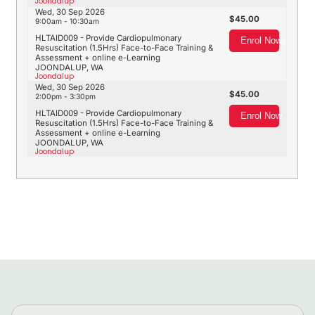
Joondalup
Wed, 30 Sep 2026
45.00
9:00am - 10:30am
HLTAID009 - Provide Cardiopulmonary
Enrol Now
Resuscitation (1.5Hrs) Face-to-Face Training &
Assessment + online e-Learning
JOONDALUP, WA
Joondalup
Wed, 30 Sep 2026
45.00
2:00pm - 3:30pm
HLTAID009 - Provide Cardiopulmonary
Enrol Now
Resuscitation (1.5Hrs) Face-to-Face Training &
Assessment + online e-Learning
JOONDALUP, WA
Joondalup