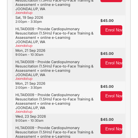
Resuscitation (1.5Hrs) Face-to-Face Training &
Assessment + online e-Learning
JOONDALUP, WA
Joondalup
Sat, 19 Sep 2026
45.00
2:00pm - 3:30pm
HLTAID009 - Provide Cardiopulmonary
Enrol Now
Resuscitation (1.5Hrs) Face-to-Face Training &
Assessment + online e-Learning
JOONDALUP, WA
Joondalup
Mon, 21 Sep 2026
45.00
9:00am - 10:30am
HLTAID009 - Provide Cardiopulmonary
Enrol Now
Resuscitation (1.5Hrs) Face-to-Face Training &
Assessment + online e-Learning
JOONDALUP, WA
Joondalup
Mon, 21 Sep 2026
45.00
2:00pm - 3:30pm
HLTAID009 - Provide Cardiopulmonary
Enrol Now
Resuscitation (1.5Hrs) Face-to-Face Training &
Assessment + online e-Learning
JOONDALUP, WA
Joondalup
Wed, 23 Sep 2026
45.00
9:00am - 10:30am
HLTAID009 - Provide Cardiopulmonary
Enrol Now
Resuscitation (1.5Hrs) Face-to-Face Training &
Assessment + online e-Learning