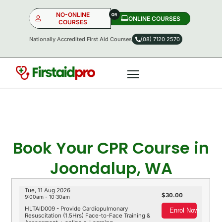
NO-ONLINE
ONLINE COURSES​
COURSES
Nationally Accredited First Aid Courses
(08) 7120 2570
NO-ONLINE
ONLINE
OR
Book Your CPR Course in
Joondalup, WA
Tue, 11 Aug 2026
30.00
9:00am - 10:30am
HLTAID009 - Provide Cardiopulmonary
Enrol Now
Resuscitation (1.5Hrs) Face-to-Face Training &