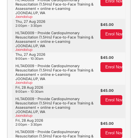
HLTAID009 - Provide Cardiopulmonary
Enrol Now
Resuscitation (1.5Hrs) Face-to-Face Training &
Assessment + online e-Learning
JOONDALUP, WA
Joondalup
Thu, 27 Aug 2026
45.00
2:00pm - 3:30pm
HLTAID009 - Provide Cardiopulmonary
Enrol Now
Resuscitation (1.5Hrs) Face-to-Face Training &
Assessment + online e-Learning
JOONDALUP, WA
Joondalup
Thu, 27 Aug 2026
45.00
9:00am - 10:30am
HLTAID009 - Provide Cardiopulmonary
Enrol Now
Resuscitation (1.5Hrs) Face-to-Face Training &
Assessment + online e-Learning
JOONDALUP, WA
Joondalup
Fri, 28 Aug 2026
45.00
9:00am - 10:30am
HLTAID009 - Provide Cardiopulmonary
Enrol Now
Resuscitation (1.5Hrs) Face-to-Face Training &
Assessment + online e-Learning
JOONDALUP, WA
Joondalup
Fri, 28 Aug 2026
45.00
2:00pm - 3:30pm
HLTAID009 - Provide Cardiopulmonary
Enrol Now
Resuscitation (1.5Hrs) Face-to-Face Training &