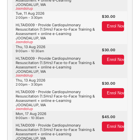
Assessment + online e-Learning
JOONDALUP, WA
Joondalup
Tue, 11 Aug 2026
30.00
2:00pm - 3:30pm
HLTAID009 - Provide Cardiopulmonary
Enrol Now
Resuscitation (1.5Hrs) Face-to-Face Training &
Assessment + online e-Learning
JOONDALUP, WA
Joondalup
Thu, 13 Aug 2026
30.00
9:00am - 10:30am
HLTAID009 - Provide Cardiopulmonary
Enrol Now
Resuscitation (1.5Hrs) Face-to-Face Training &
Assessment + online e-Learning
JOONDALUP, WA
Joondalup
Thu, 13 Aug 2026
30.00
2:00pm - 3:30pm
HLTAID009 - Provide Cardiopulmonary
Enrol Now
Resuscitation (1.5Hrs) Face-to-Face Training &
Assessment + online e-Learning
JOONDALUP, WA
Joondalup
Mon, 17 Aug 2026
45.00
9:00am - 10:30am
HLTAID009 - Provide Cardiopulmonary
Enrol Now
Resuscitation (1.5Hrs) Face-to-Face Training &
Assessment + online e-Learning
JOONDALUP, WA