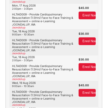
Joondalup
Mon, 17 Aug 2026
45.00
2:00pm - 3:30pm
HLTAID009 - Provide Cardiopulmonary
Enrol Now
Resuscitation (1.5Hrs) Face-to-Face Training &
Assessment + online e-Learning
JOONDALUP, WA
Joondalup
Tue, 18 Aug 2026
30.00
9:00am - 10:30am
HLTAID009 - Provide Cardiopulmonary
Enrol Now
Resuscitation (1.5Hrs) Face-to-Face Training &
Assessment + online e-Learning
JOONDALUP, WA
Joondalup
Tue, 18 Aug 2026
30.00
2:00pm - 3:30pm
HLTAID009 - Provide Cardiopulmonary
Enrol Now
Resuscitation (1.5Hrs) Face-to-Face Training &
Assessment + online e-Learning
JOONDALUP, WA
Joondalup
Wed, 19 Aug 2026
45.00
9:00am - 10:30am
HLTAID009 - Provide Cardiopulmonary
Enrol Now
Resuscitation (1.5Hrs) Face-to-Face Training &
Assessment + online e-Learning
JOONDALUP, WA
Joondalup