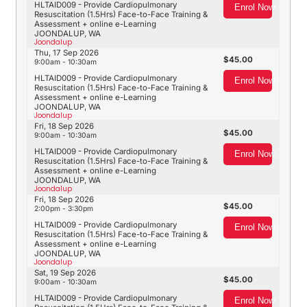
HLTAID009 - Provide Cardiopulmonary
Enrol Now
Resuscitation (1.5Hrs) Face-to-Face Training &
Assessment + online e-Learning
JOONDALUP, WA
Joondalup
Thu, 17 Sep 2026
45.00
9:00am - 10:30am
HLTAID009 - Provide Cardiopulmonary
Enrol Now
Resuscitation (1.5Hrs) Face-to-Face Training &
Assessment + online e-Learning
JOONDALUP, WA
Joondalup
Fri, 18 Sep 2026
45.00
9:00am - 10:30am
HLTAID009 - Provide Cardiopulmonary
Enrol Now
Resuscitation (1.5Hrs) Face-to-Face Training &
Assessment + online e-Learning
JOONDALUP, WA
Joondalup
Fri, 18 Sep 2026
45.00
2:00pm - 3:30pm
HLTAID009 - Provide Cardiopulmonary
Enrol Now
Resuscitation (1.5Hrs) Face-to-Face Training &
Assessment + online e-Learning
JOONDALUP, WA
Joondalup
Sat, 19 Sep 2026
45.00
9:00am - 10:30am
HLTAID009 - Provide Cardiopulmonary
Enrol Now