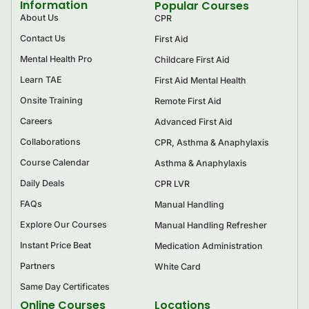
Information
Popular Courses
About Us
CPR
Contact Us
First Aid
Mental Health Pro
Childcare First Aid
Learn TAE
First Aid Mental Health
Onsite Training
Remote First Aid
Careers
Advanced First Aid
Collaborations
CPR, Asthma & Anaphylaxis
Course Calendar
Asthma & Anaphylaxis
Daily Deals
CPR LVR
FAQs
Manual Handling
Explore Our Courses
Manual Handling Refresher
Instant Price Beat
Medication Administration
Partners
White Card
Same Day Certificates
Online Courses
Locations