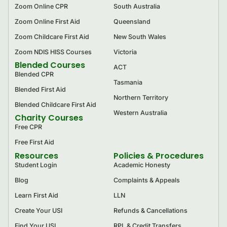
Zoom Online CPR
South Australia
Zoom Online First Aid
Queensland
Zoom Childcare First Aid
New South Wales
Zoom NDIS HISS Courses
Victoria
Blended Courses
ACT
Blended CPR
Tasmania
Blended First Aid
Northern Territory
Blended Childcare First Aid
Western Australia
Charity Courses
Free CPR
Free First Aid
Resources
Policies & Procedures
Student Login
Academic Honesty
Blog
Complaints & Appeals
Learn First Aid
LLN
Create Your USI
Refunds & Cancellations
Find Your USI
RPL & Credit Transfers