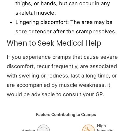
thighs, or hands, but can occur in any
skeletal muscle.
Lingering discomfort: The area may be
sore or tender after the cramp resolves.
When to Seek Medical Help
If you experience cramps that cause severe
discomfort, recur frequently, are associated
with swelling or redness, last a long time, or
are accompanied by muscle weakness, it
would be advisable to consult your GP.