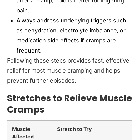
after a cramp; cold is better for lingering
pain.
Always address underlying triggers such
as dehydration, electrolyte imbalance, or
medication side effects if cramps are
frequent.
Following these steps provides fast, effective
relief for most muscle cramping and helps
prevent further episodes.
Stretches to Relieve Muscle
Cramps
Muscle
Stretch to Try
Affected