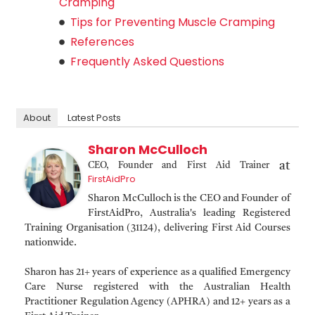
Cramping
Tips for Preventing Muscle Cramping
References
Frequently Asked Questions
About
Latest Posts
Sharon McCulloch
at
CEO, Founder and First Aid Trainer
FirstAidPro
Sharon McCulloch is the CEO and Founder of
FirstAidPro, Australia's leading Registered
Training Organisation (31124), delivering First Aid Courses
nationwide.
Sharon has 21+ years of experience as a qualified Emergency
Care Nurse registered with the Australian Health
Practitioner Regulation Agency (APHRA) and 12+ years as a