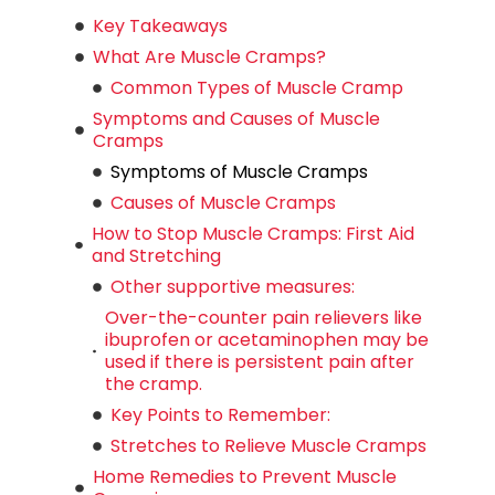
Key Takeaways
What Are Muscle Cramps?
Common Types of Muscle Cramp
Symptoms and Causes of Muscle
Cramps
Symptoms of Muscle Cramps
Causes of Muscle Cramps
How to Stop Muscle Cramps: First Aid
and Stretching
Other supportive measures:
Over-the-counter pain relievers like
ibuprofen or acetaminophen may be
used if there is persistent pain after
the cramp.
Key Points to Remember:
Stretches to Relieve Muscle Cramps
Home Remedies to Prevent Muscle