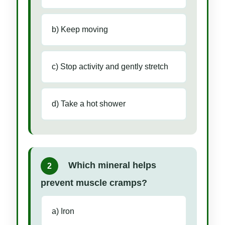
b) Keep moving
c) Stop activity and gently stretch
d) Take a hot shower
Which mineral helps
2
prevent muscle cramps?
a) Iron