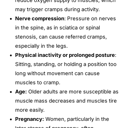
reduce oxygen supply to muscles, which
may trigger cramps during activity.
Nerve compression
: Pressure on nerves
in the spine, as in sciatica or spinal
stenosis, can cause referred cramps,
especially in the legs.
Physical inactivity or prolonged posture
:
Sitting, standing, or holding a position too
long without movement can cause
muscles to cramp.
Age:
Older adults are more susceptible as
muscle mass decreases and muscles tire
more easily.
Pregnancy:
Women, particularly in the