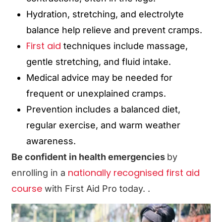
Hydration, stretching, and electrolyte
balance help relieve and prevent cramps.
First aid
techniques include massage,
gentle stretching, and fluid intake.
Medical advice may be needed for
frequent or unexplained cramps.
Prevention includes a balanced diet,
regular exercise, and warm weather
awareness.
Be confident in health emergencies
by
nationally recognised first aid
enrolling in a
course
with First Aid Pro today.
.