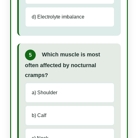
d) Electrolyte imbalance
Which muscle is most
5
often affected by nocturnal
cramps?
a) Shoulder
b) Calf