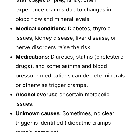
later stages of pregnancy, often
experience cramps due to changes in
blood flow and mineral levels.
Medical conditions
: Diabetes, thyroid
issues, kidney disease, liver disease, or
nerve disorders raise the risk.
Medications
: Diuretics, statins (cholesterol
drugs), and some asthma and blood
pressure medications can deplete minerals
or otherwise trigger cramps.
Alcohol overuse
or certain metabolic
issues.
Unknown causes
: Sometimes, no clear
trigger is identified (idiopathic cramps