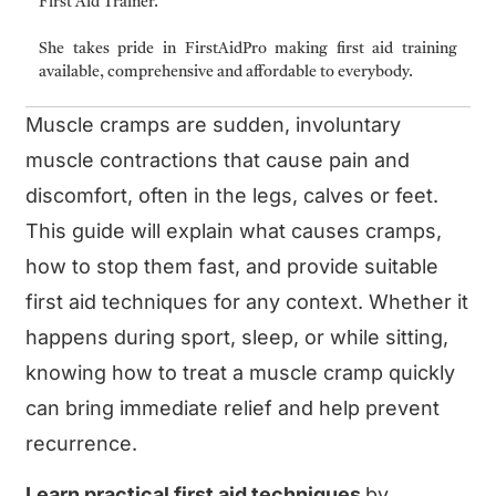
First Aid Trainer.
She takes pride in FirstAidPro making first aid training
available, comprehensive and affordable to everybody.
Muscle cramps are sudden, involuntary
muscle contractions that cause pain and
discomfort, often in the legs, calves or feet.
This guide will explain what causes cramps,
how to stop them fast, and provide suitable
first aid techniques for any context. Whether it
happens during sport, sleep, or while sitting,
knowing how to treat a muscle cramp quickly
can bring immediate relief and help prevent
recurrence.
Learn practical first aid techniques
by