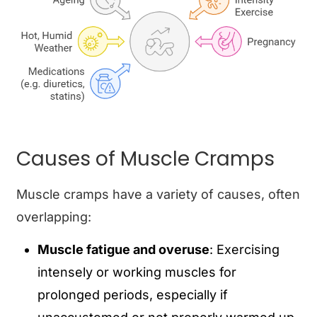
Causes of Muscle Cramps
Muscle cramps have a variety of causes, often
overlapping:
Muscle fatigue and overuse
: Exercising
intensely or working muscles for
prolonged periods, especially if