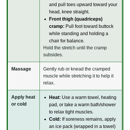
and pull toes upward toward your
head, knee straight.
Front thigh (quadriceps)
cramp:
Pull foot toward buttock
while standing and holding a
chair for balance.
Hold the stretch until the cramp
subsides.
Massage
Gently rub or knead the cramped
muscle while stretching it to help it
relax.
Apply heat
Heat:
Use a warm towel, heating
or cold
pad, or take a warm bath/shower
to relax tight muscles.
Cold:
If soreness remains, apply
an ice pack (wrapped in a towel)