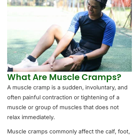
What Are Muscle Cramps?
A muscle cramp is a sudden, involuntary, and
often painful contraction or tightening of a
muscle or group of muscles that does not
relax immediately.
Muscle cramps commonly affect the calf, foot,