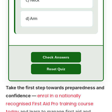
c) Neck
d) Arm
Check Answers
Reset Quiz
Take the first step towards preparedness and
enrol in a nationally
confidence —
recognised First Aid Pro training course
today
and learn to manage first aid and