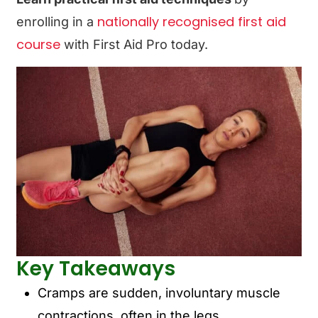
nationally recognised first aid
enrolling in a
course
with First Aid Pro today.
Key Takeaways
Cramps are sudden, involuntary muscle
contractions, often in the legs.