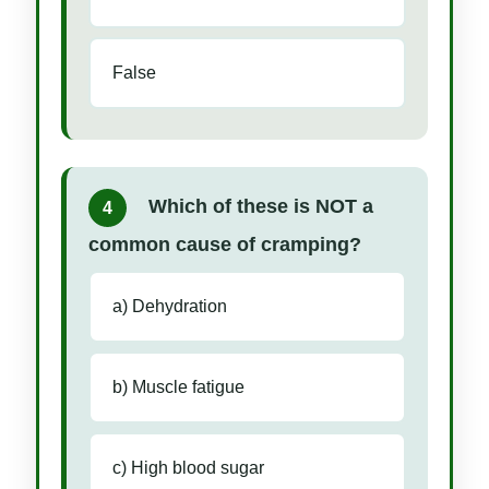
False
Which of these is NOT a
4
common cause of cramping?
a) Dehydration
b) Muscle fatigue
c) High blood sugar