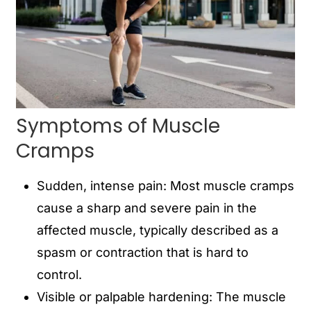
Symptoms of Muscle
Cramps
Sudden, intense pain: Most muscle cramps
cause a sharp and severe pain in the
affected muscle, typically described as a
spasm or contraction that is hard to
control.
Visible or palpable hardening: The muscle