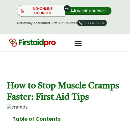
NO-ONLINE
ONLINE COURSES​
COURSES
Nationally Accredited First Aid Courses
(08) 7120 2570
NO-ONLINE
ONLINE
OR
How to Stop Muscle Cramps
Faster: First Aid Tips
Table of Contents