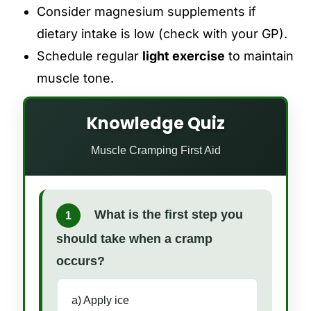
Consider magnesium supplements if
dietary intake is low (check with your GP).
Schedule regular
light exercise
to maintain
muscle tone.
Knowledge Quiz
Muscle Cramping First Aid
What is the first step you
1
should take when a cramp
occurs?
a) Apply ice