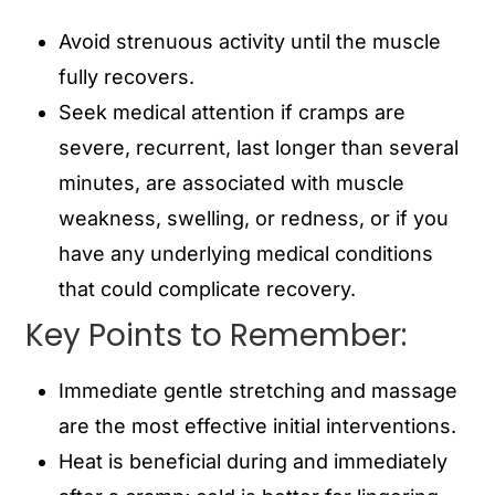
Avoid strenuous activity until the muscle
fully recovers.
Seek medical attention if cramps are
severe, recurrent, last longer than several
minutes, are associated with muscle
weakness, swelling, or redness, or if you
have any underlying medical conditions
that could complicate recovery.
Key Points to Remember:
Immediate gentle stretching and massage
are the most effective initial interventions.
Heat is beneficial during and immediately