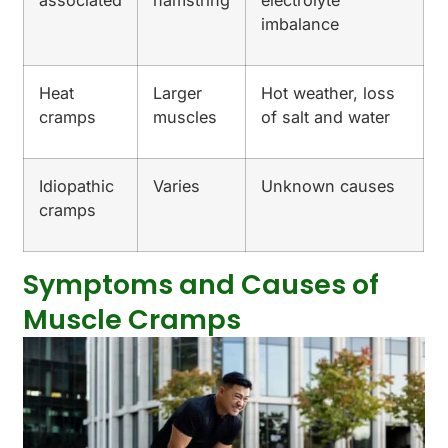
imbalance
Heat
Larger
Hot weather, loss
cramps
muscles
of salt and water
Idiopathic
Varies
Unknown causes
cramps
Symptoms and Causes of
Muscle Cramps