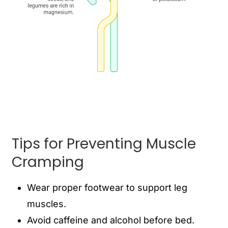
Tips for Preventing Muscle
Cramping
Wear proper footwear to support leg
muscles.
Avoid caffeine and alcohol before bed.