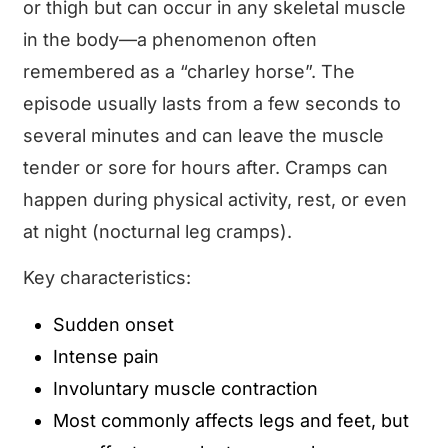
or thigh but can occur in any skeletal muscle
in the body—a phenomenon often
remembered as a “charley horse”. The
episode usually lasts from a few seconds to
several minutes and can leave the muscle
tender or sore for hours after. Cramps can
happen during physical activity, rest, or even
at night (nocturnal leg cramps).
Key characteristics:
Sudden onset
Intense pain
Involuntary muscle contraction
Most commonly affects legs and feet, but