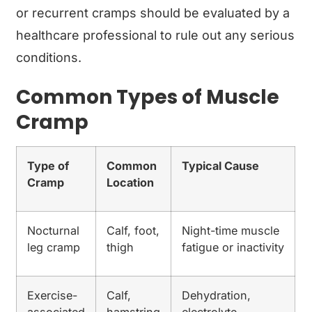
or recurrent cramps should be evaluated by a
healthcare professional to rule out any serious
conditions.
Common Types of Muscle
Cramp
Type of
Common
Typical Cause
Cramp
Location
Nocturnal
Calf, foot,
Night-time muscle
leg cramp
thigh
fatigue or inactivity
Exercise-
Calf,
Dehydration,
associated
hamstring
electrolyte