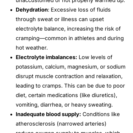
unaccustomed or not properly warmed up.
Dehydration
: Excessive loss of fluids
through sweat or illness can upset
electrolyte balance, increasing the risk of
cramping—common in athletes and during
hot weather.
Electrolyte imbalances:
Low levels of
potassium, calcium, magnesium, or sodium
disrupt muscle contraction and relaxation,
leading to cramps. This can be due to poor
diet, certain medications (like diuretics),
vomiting, diarrhea, or heavy sweating.
Inadequate blood supply:
Conditions like
atherosclerosis (narrowed arteries)