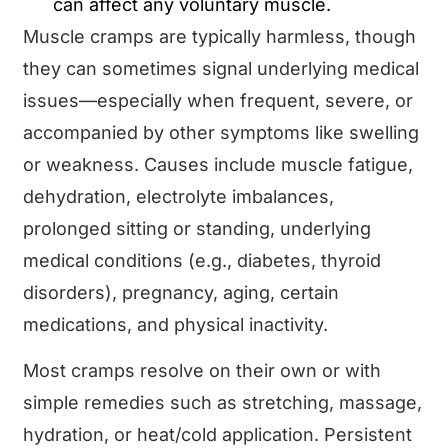
can affect any voluntary muscle.
Muscle cramps are typically harmless, though
they can sometimes signal underlying medical
issues—especially when frequent, severe, or
accompanied by other symptoms like swelling
or weakness. Causes include muscle fatigue,
dehydration, electrolyte imbalances,
prolonged sitting or standing, underlying
medical conditions (e.g., diabetes, thyroid
disorders), pregnancy, aging, certain
medications, and physical inactivity.
Most cramps resolve on their own or with
simple remedies such as stretching, massage,
hydration, or heat/cold application. Persistent