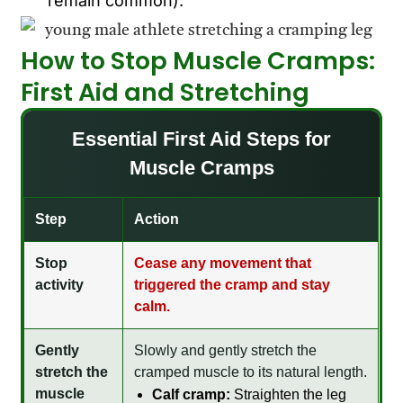
remain common).
How to Stop Muscle Cramps:
First Aid and Stretching
Essential First Aid Steps for
Muscle Cramps
Step
Action
Stop
Cease any movement that
activity
triggered the cramp and stay
calm.
Gently
Slowly and gently stretch the
stretch the
cramped muscle to its natural length.
muscle
Calf cramp:
Straighten the leg