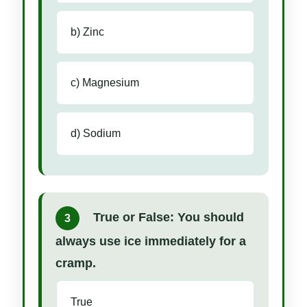
b) Zinc
c) Magnesium
d) Sodium
True or False: You should
3
always use ice immediately for a
cramp.
True