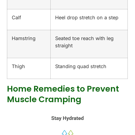
Calf
Heel drop stretch on a step
Hamstring
Seated toe reach with leg
straight
Thigh
Standing quad stretch
Home Remedies to Prevent
Muscle Cramping