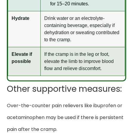
for 15–20 minutes.
Hydrate
Drink water or an electrolyte-
containing beverage, especially if
dehydration or sweating contributed
to the cramp.
Elevate if
If the cramp is in the leg or foot,
possible
elevate the limb to improve blood
flow and relieve discomfort.
Other supportive measures:
Over-the-counter pain relievers like ibuprofen or
acetaminophen may be used if there is persistent
pain after the cramp.