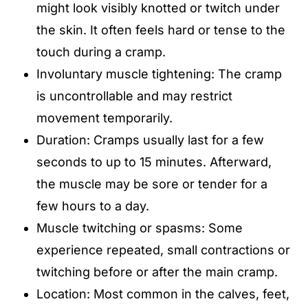
might look visibly knotted or twitch under
the skin. It often feels hard or tense to the
touch during a cramp.
Involuntary muscle tightening: The cramp
is uncontrollable and may restrict
movement temporarily.
Duration: Cramps usually last for a few
seconds to up to 15 minutes. Afterward,
the muscle may be sore or tender for a
few hours to a day.
Muscle twitching or spasms: Some
experience repeated, small contractions or
twitching before or after the main cramp.
Location: Most common in the calves, feet,