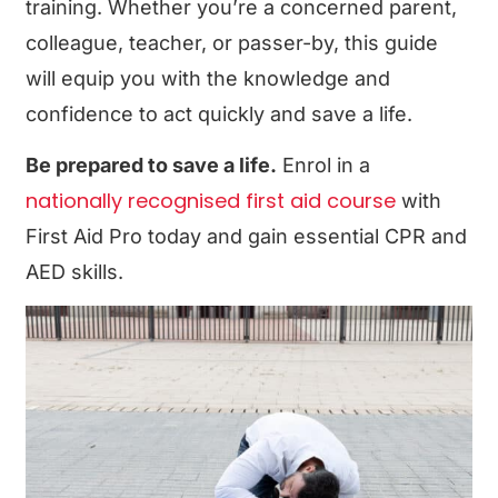
training. Whether you’re a concerned parent,
colleague, teacher, or passer-by, this guide
will equip you with the knowledge and
confidence to act quickly and save a life.
Be prepared to save a life.
Enrol in a
nationally recognised first aid course
with
First Aid Pro
today and gain essential CPR and
AED skills.