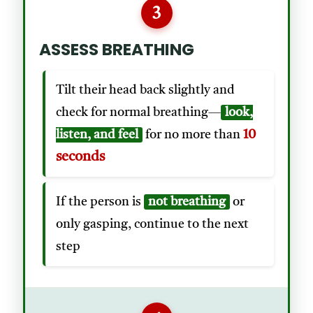
3
ASSESS BREATHING
Tilt their head back slightly and
check for normal breathing—
look,
10
listen, and feel
for no more than
seconds
If the person is
not breathing
or
only gasping, continue to the next
step