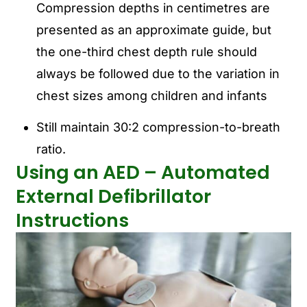
Compression depths in centimetres are
presented as an approximate guide, but
the one-third chest depth rule should
always be followed due to the variation in
chest sizes among children and infants
Still maintain 30:2 compression-to-breath
ratio.
Using an AED – Automated
External Defibrillator
Instructions