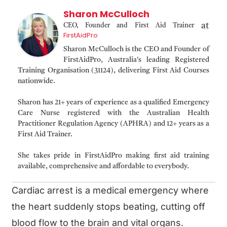
Sharon McCulloch
at
CEO, Founder and First Aid Trainer
FirstAidPro
Sharon McCulloch is the CEO and Founder of
FirstAidPro, Australia's leading Registered
Training Organisation (31124), delivering First Aid Courses
nationwide.
Sharon has 21+ years of experience as a qualified Emergency
Care Nurse registered with the Australian Health
Practitioner Regulation Agency (APHRA) and 12+ years as a
First Aid Trainer.
She takes pride in FirstAidPro making first aid training
available, comprehensive and affordable to everybody.
Cardiac arrest is a medical emergency where
the heart suddenly stops beating, cutting off
blood flow to the brain and vital organs.