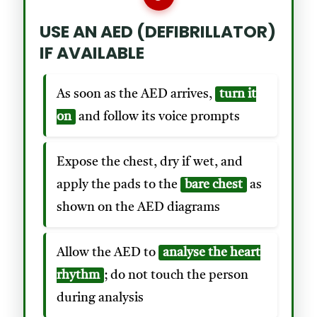
USE AN AED (DEFIBRILLATOR)
IF AVAILABLE
As soon as the AED arrives,
turn it
on
and follow its voice prompts
Expose the chest, dry if wet, and
apply the pads to the
bare chest
as
shown on the AED diagrams
Allow the AED to
analyse the heart
rhythm
; do not touch the person
during analysis