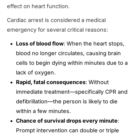
effect on heart function.
Cardiac arrest is considered a medical
emergency for several critical reasons:
Loss of blood flow
: When the heart stops,
blood no longer circulates, causing brain
cells to begin dying within minutes due to a
lack of oxygen.
Rapid, fatal consequences
: Without
immediate treatment—specifically CPR and
defibrillation—the person is likely to die
within a few minutes.
Chance of survival drops every minute
:
Prompt intervention can double or triple