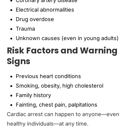
Coronary artery disease
Electrical abnormalities
Drug overdose
Trauma
Unknown causes (even in young adults)
Risk Factors and Warning
Signs
Previous heart conditions
Smoking, obesity, high cholesterol
Family history
Fainting, chest pain, palpitations
Cardiac arrest can happen to anyone—even
healthy individuals—at any time.