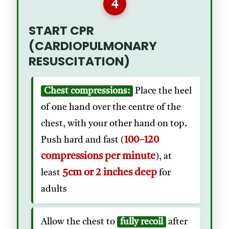
4
START CPR
(CARDIOPULMONARY
RESUSCITATION)
Chest compressions:
Place the heel
of one hand over the centre of the
chest, with your other hand on top.
100–120
Push hard and fast (
compressions per minute
), at
5cm or 2 inches deep
least
for
adults
Allow the chest to
fully recoil
after