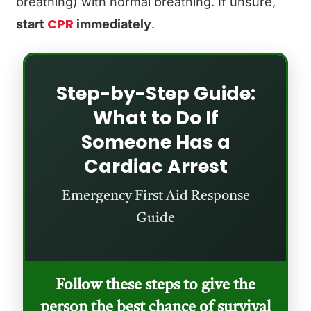
breathing) with normal breathing. If unsure,
CPR
start
immediately
.
Step-by-Step Guide:
What to Do If
Someone Has a
Cardiac Arrest
Emergency First Aid Response
Guide
Follow these steps to give the
person the best chance of survival