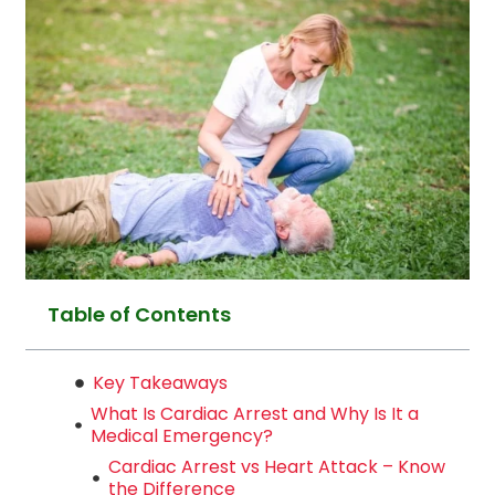
Table of Contents
Key Takeaways
What Is Cardiac Arrest and Why Is It a
Medical Emergency?
Cardiac Arrest vs Heart Attack – Know
the Difference