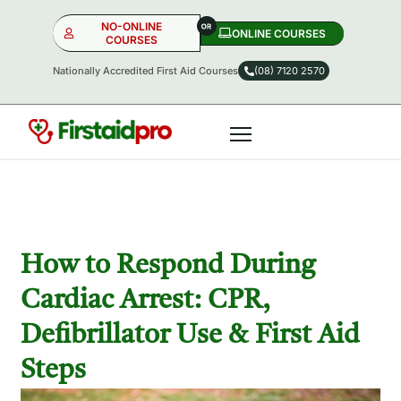
NO-ONLINE
ONLINE COURSES​
COURSES
Nationally Accredited First Aid Courses
(08) 7120 2570
NO-ONLINE
ONLINE
OR
How to Respond During
Cardiac Arrest: CPR,
Defibrillator Use & First Aid
Steps