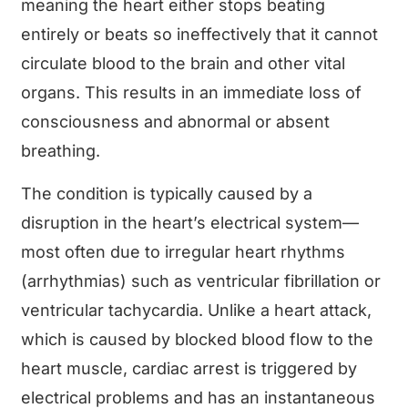
meaning the heart either stops beating
entirely or beats so ineffectively that it cannot
circulate blood to the brain and other vital
organs. This results in an immediate loss of
consciousness and abnormal or absent
breathing.
The condition is typically caused by a
disruption in the heart’s electrical system—
most often due to irregular heart rhythms
(arrhythmias) such as ventricular fibrillation or
ventricular tachycardia. Unlike a heart attack,
which is caused by blocked blood flow to the
heart muscle, cardiac arrest is triggered by
electrical problems and has an instantaneous