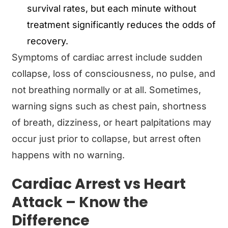
survival rates, but each minute without
treatment significantly reduces the odds of
recovery.
Symptoms of cardiac arrest include sudden
collapse, loss of consciousness, no pulse, and
not breathing normally or at all. Sometimes,
warning signs such as chest pain, shortness
of breath, dizziness, or heart palpitations may
occur just prior to collapse, but arrest often
happens with no warning.
Cardiac Arrest vs Heart
Attack – Know the
Difference