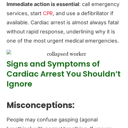
Immediate action is essential
: call emergency
CPR
services, start
, and use a defibrillator if
available. Cardiac arrest is almost always fatal
without rapid response, underlining why it is
one of the most urgent medical emergencies.
Signs and Symptoms of
Cardiac Arrest You Shouldn’t
Ignore
Misconceptions:
People may confuse gasping (agonal