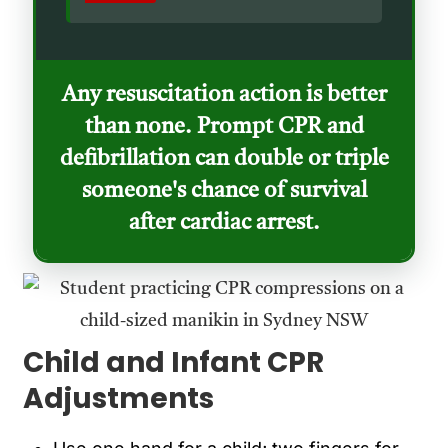
Any resuscitation action is better
than none. Prompt CPR and
defibrillation can double or triple
someone's chance of survival
after cardiac arrest.
Child and Infant CPR
Adjustments