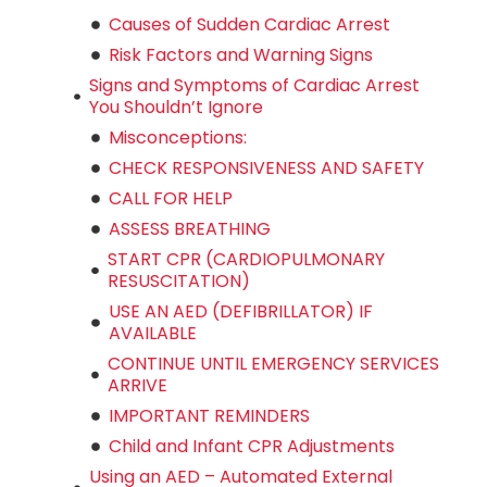
Causes of Sudden Cardiac Arrest
Risk Factors and Warning Signs
Signs and Symptoms of Cardiac Arrest
You Shouldn’t Ignore
Misconceptions:
CHECK RESPONSIVENESS AND SAFETY
CALL FOR HELP
ASSESS BREATHING
START CPR (CARDIOPULMONARY
RESUSCITATION)
USE AN AED (DEFIBRILLATOR) IF
AVAILABLE
CONTINUE UNTIL EMERGENCY SERVICES
ARRIVE
IMPORTANT REMINDERS
Child and Infant CPR Adjustments
Using an AED – Automated External