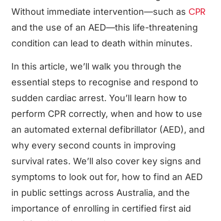
CPR
Without immediate intervention—such as
and the use of an AED—this life-threatening
condition can lead to death within minutes.
In this article, we’ll walk you through the
essential steps to recognise and respond to
sudden cardiac arrest. You’ll learn how to
perform CPR correctly, when and how to use
an automated external defibrillator (AED), and
why every second counts in improving
survival rates. We’ll also cover key signs and
symptoms to look out for, how to find an AED
in public settings across Australia, and the
importance of enrolling in certified first aid