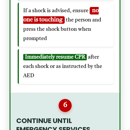
no
If a shock is advised, ensure
one is touching
the person and
press the shock button when
prompted
Immediately resume CPR
after
each shock or as instructed by the
AED
6
CONTINUE UNTIL
EMERGENCY SERVICES