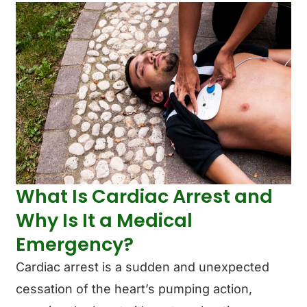
What Is Cardiac Arrest and
Why Is It a Medical
Emergency?
Cardiac arrest is a sudden and unexpected
cessation of the heart’s pumping action,