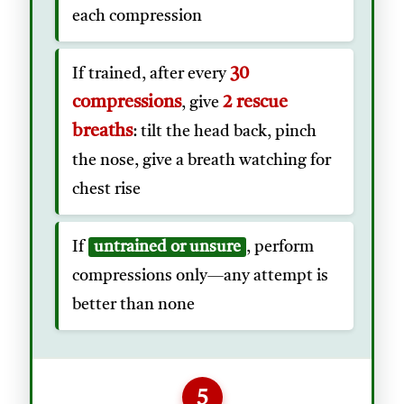
each compression
30
If trained, after every
compressions
2 rescue
, give
breaths
: tilt the head back, pinch
the nose, give a breath watching for
chest rise
If
untrained or unsure
, perform
compressions only—any attempt is
better than none
5