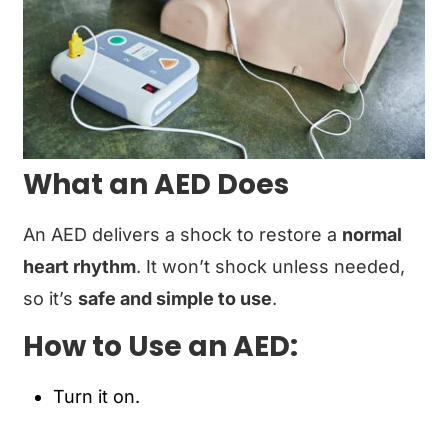
What an AED Does
An AED delivers a shock to restore a
normal
heart rhythm
. It won’t shock unless needed,
so it’s
safe and simple to use
.
How to Use an AED:
Turn it on.