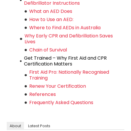
Defibrillator Instructions
What an AED Does
How to Use an AED:
Where to Find AEDs in Australia
Why Early CPR and Defibrillation Saves
Lives
Chain of Survival
Get Trained – Why First Aid and CPR
Certification Matters
First Aid Pro: Nationally Recognised
Training
Renew Your Certification
References
Frequently Asked Questions
About
Latest Posts