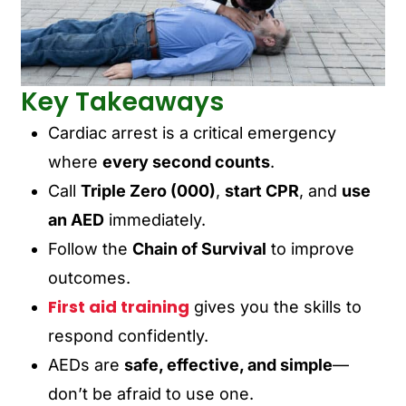
Key Takeaways
Cardiac arrest is a critical emergency
where
every second counts
.
Call
Triple Zero (000)
,
start CPR
, and
use
an AED
immediately.
Follow the
Chain of Survival
to improve
outcomes.
First aid training
gives you the skills to
respond confidently.
AEDs are
safe, effective, and simple
—
don’t be afraid to use one.