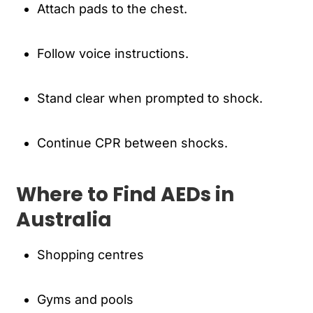
Attach pads to the chest.
Follow voice instructions.
Stand clear when prompted to shock.
Continue CPR between shocks.
Where to Find AEDs in
Australia
Shopping centres
Gyms and pools