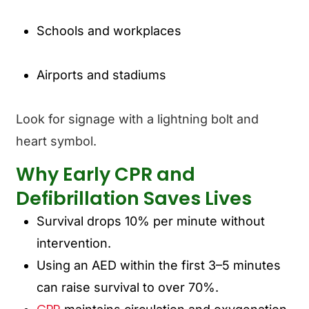
Schools and workplaces
Airports and stadiums
Look for signage with a lightning bolt and
heart symbol.
Why Early CPR and
Defibrillation Saves Lives
Survival drops
10% per minute
without
intervention.
Using an AED within the first 3–5 minutes
can raise survival to over 70%.