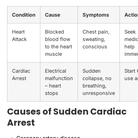
Condition
Cause
Symptoms
Actio
Heart
Blocked
Chest pain,
Seek
Attack
blood flow
sweating,
medic
to the heart
conscious
help
muscle
immed
Cardiac
Electrical
Sudden
Start
Arrest
malfunction
collapse, no
use 
– heart
breathing,
stops
unresponsive
Causes of Sudden Cardiac
Arrest