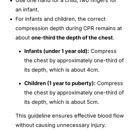
Use one hand for a child; two fingers for
an infant.
For infants and children, the correct
compression depth during CPR remains at
about
one-third the depth of the chest
.
Infants (under 1 year old):
Compress
the chest by approximately one-third of
its depth, which is about 4cm
.
Children (1 year to puberty):
Compress
the chest by approximately one-third of
its depth, which is about 5cm
.
This guideline ensures effective blood flow
without causing unnecessary injury.