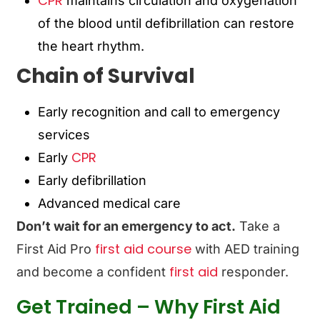
CPR
maintains circulation and oxygenation
of the blood until
defibrillation can restore
the heart rhythm
.
Chain of Survival
Early recognition and call to emergency
services
CPR
Early
Early defibrillation
Advanced medical care
Don’t wait for an emergency to act.
Take a
first aid course
First Aid Pro
with AED training
first aid
and become a confident
responder.
Get Trained – Why First Aid