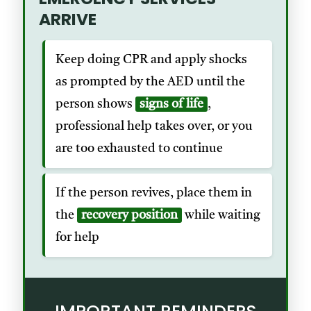
ARRIVE
Keep doing CPR and apply shocks
as prompted by the AED until the
person shows
signs of life
,
professional help takes over, or you
are too exhausted to continue
If the person revives, place them in
the
recovery position
while waiting
for help