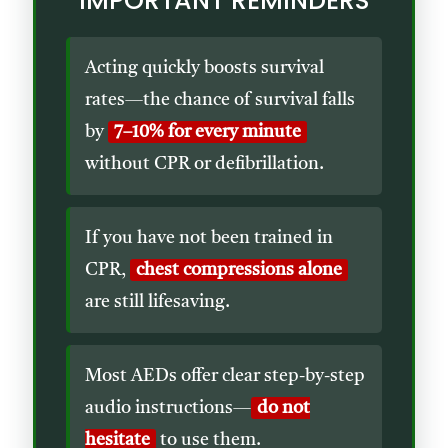
IMPORTANT REMINDERS
Acting quickly boosts survival
rates—the chance of survival falls
by
7–10% for every minute
without CPR or defibrillation.
If you have not been trained in
CPR,
chest compressions alone
are still lifesaving.
Most AEDs offer clear step-by-step
audio instructions—
do not
hesitate
to use them.