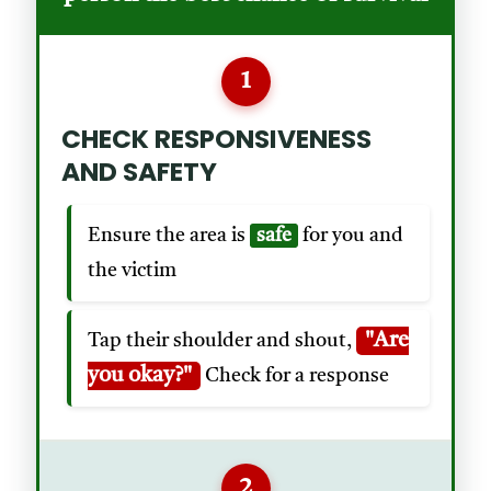
1
CHECK RESPONSIVENESS
AND SAFETY
Ensure the area is
safe
for you and
the victim
"Are
Tap their shoulder and shout,
you okay?"
Check for a response
2