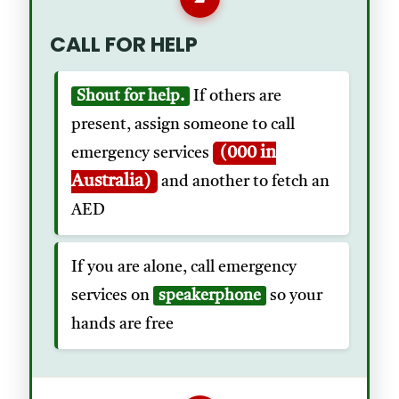
CALL FOR HELP
Shout for help.
If others are
present, assign someone to call
(000 in
emergency services
Australia)
and another to fetch an
AED
If you are alone, call emergency
services on
speakerphone
so your
hands are free