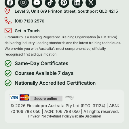
Level 3, Unit 6/9 Frinton Street, Southport QLD 4215
(08) 7120 2570
Get In Touch
FirstAidPro is a leading Registered Training Organisation (RTO: 31124)
delivering industry-leading standards and the latest training techniques.
We provide you with Australia’s most comprehensive, officially
recognised first aid qualification!
Same-Day Certificates
Courses Available 7 days
Nationally Accredited Certification
© 2026 Firstaidpro Australia Pty Ltd (RTO: 31124) | ABN:
70 106 788 050 | ACN: 106 788 050 | All rights reserved.
Privacy Policy
Refund Policy
Website Disclaimer