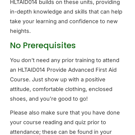
HLTAID014 builds on these units, providing
in-depth knowledge and skills that can help
take your learning and confidence to new
heights.
No Prerequisites
You don’t need any prior training to attend
an HLTAID014 Provide Advanced First Aid
Course. Just show up with a positive
attitude, comfortable clothing, enclosed
shoes, and you’re good to go!
Please also make sure that you have done
your course reading and quiz prior to
attendance; these can be found in your