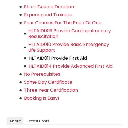
Short Course Duration
Experienced Trainers
Four Courses For The Price Of One
HLTAID009 Provide Cardiopulmonary
Resuscitation
HLTAID010 Provide Basic Emergency
Life Support
HLTAID011 Provide First Aid
HLTAID014 Provide Advanced First Aid
No Prerequisites
Same Day Certificate
Three Year Certification
Booking Is Easy!
About
Latest Posts