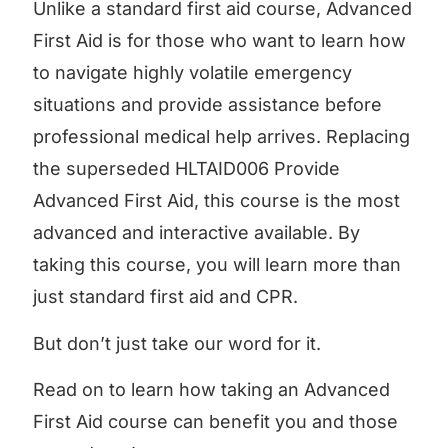
Unlike a standard first aid course, Advanced
First Aid is for those who want to learn how
to navigate highly volatile emergency
situations and provide assistance before
professional medical help arrives. Replacing
the superseded HLTAID006 Provide
Advanced First Aid, this course is the most
advanced and interactive available. By
taking this course, you will learn more than
just standard first aid and CPR.
But don’t just take our word for it.
Read on to learn how taking an Advanced
First Aid course can benefit you and those