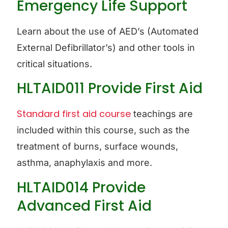
Emergency Life Support
Learn about the use of AED’s (Automated
External Defibrillator’s) and other tools in
critical situations.
HLTAID011 Provide First Aid
Standard first aid course
teachings are
included within this course, such as the
treatment of burns, surface wounds,
asthma, anaphylaxis and more.
HLTAID014 Provide
Advanced First Aid