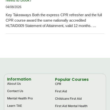
Need to Book?
04/08/2026
Key Takeaways Both the express CPR refresher and the full
CPR course award the same nationally accredited
HLTAID009 Statement of Attainment, valid 12 months. …
Information
Popular Courses
About Us
CPR
Contact Us
First Aid
Mental Health Pro
Childcare First Aid
Learn TAE
First Aid Mental Health