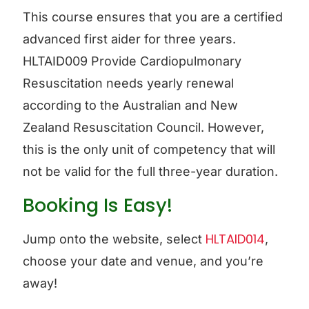
This course ensures that you are a certified
advanced first aider for three years.
HLTAID009 Provide Cardiopulmonary
Resuscitation needs yearly renewal
according to the Australian and New
Zealand Resuscitation Council. However,
this is the only unit of competency that will
not be valid for the full three-year duration.
Booking Is Easy!
HLTAID014
Jump onto the website, select
,
choose your date and venue, and you’re
away!