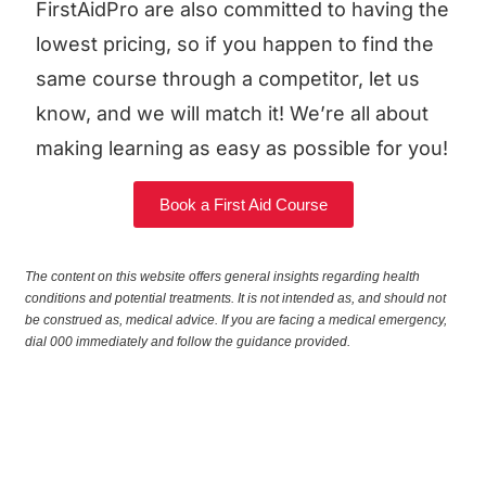
FirstAidPro are also committed to having the
lowest pricing, so if you happen to find the
same course through a competitor, let us
know, and we will match it! We’re all about
making learning as easy as possible for you!
Book a First Aid Course
The content on this website offers general insights regarding health
conditions and potential treatments. It is not intended as, and should not
be construed as, medical advice. If you are facing a medical emergency,
dial 000 immediately and follow the guidance provided.