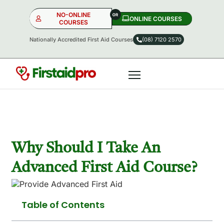
NO-ONLINE
ONLINE COURSES​
COURSES
Nationally Accredited First Aid Courses
(08) 7120 2570
NO-ONLINE
ONLINE
OR
Why Should I Take An
Advanced First Aid Course?
Table of Contents