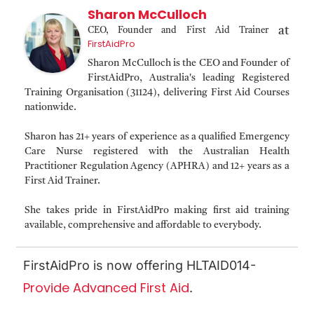
Sharon McCulloch
at
CEO, Founder and First Aid Trainer
FirstAidPro
Sharon McCulloch is the CEO and Founder of
FirstAidPro, Australia's leading Registered
Training Organisation (31124), delivering First Aid Courses
nationwide.
Sharon has 21+ years of experience as a qualified Emergency
Care Nurse registered with the Australian Health
Practitioner Regulation Agency (APHRA) and 12+ years as a
First Aid Trainer.
She takes pride in FirstAidPro making first aid training
available, comprehensive and affordable to everybody.
FirstAidPro is now offering HLTAID014-
Provide Advanced First Aid
.