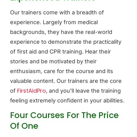
Our trainers come with a breadth of
experience. Largely from medical
backgrounds, they have the real-world
experience to demonstrate the practicality
of first aid and CPR training. Hear their
stories and be motivated by their
enthusiasm, care for the course and its
valuable content. Our trainers are the core
FirstAidPro
of
, and you’ll leave the training
feeling extremely confident in your abilities.
Four Courses For The Price
Of One