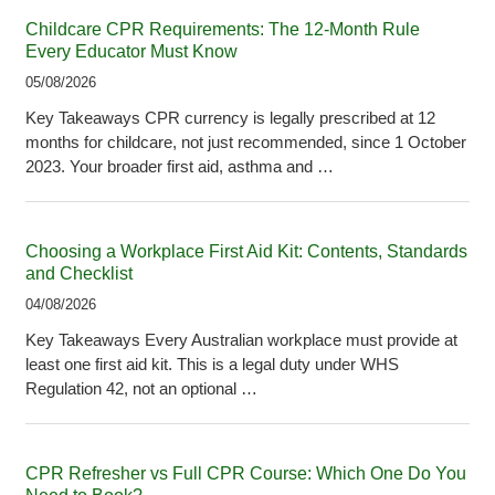
Childcare CPR Requirements: The 12-Month Rule
Every Educator Must Know
05/08/2026
Key Takeaways CPR currency is legally prescribed at 12
months for childcare, not just recommended, since 1 October
2023. Your broader first aid, asthma and …
Choosing a Workplace First Aid Kit: Contents, Standards
and Checklist
04/08/2026
Key Takeaways Every Australian workplace must provide at
least one first aid kit. This is a legal duty under WHS
Regulation 42, not an optional …
CPR Refresher vs Full CPR Course: Which One Do You