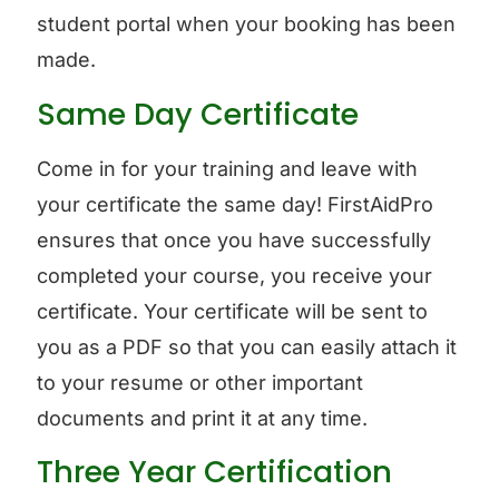
student portal when your booking has been
made.
Same Day Certificate
Come in for your training and leave with
your certificate the same day! FirstAidPro
ensures that once you have successfully
completed your course, you receive your
certificate. Your certificate will be sent to
you as a PDF so that you can easily attach it
to your resume or other important
documents and print it at any time.
Three Year Certification