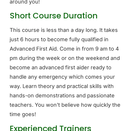
around you!
Short Course Duration
This course is less than a day long. It takes
just 6 hours to become fully qualified in
Advanced First Aid. Come in from 9 am to 4
pm during the week or on the weekend and
become an advanced first aider ready to
handle any emergency which comes your
way. Learn theory and practical skills with
hands-on demonstrations and passionate
teachers. You won’t believe how quickly the
time goes!
Experienced Trainers