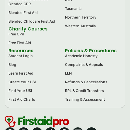
Blended CPR
Tasmania
Blended First Aid
Northern Territory
Blended Childcare First Aid
Western Australia
Charity Courses
Free CPR
Free First Aid
Resources
Policies & Procedures
Student Login
Academic Honesty
Blog
Complaints & Appeals
Learn First Aid
LLN
Create Your USI
Refunds & Cancellations
Find Your USI
RPL & Credit Transfers
First Aid Charts
Training & Assessment