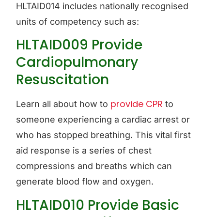
HLTAID014 includes nationally recognised
units of competency such as:
HLTAID009 Provide
Cardiopulmonary
Resuscitation
provide CPR
Learn all about how to
to
someone experiencing a cardiac arrest or
who has stopped breathing. This vital first
aid response is a series of chest
compressions and breaths which can
generate blood flow and oxygen.
HLTAID010 Provide Basic