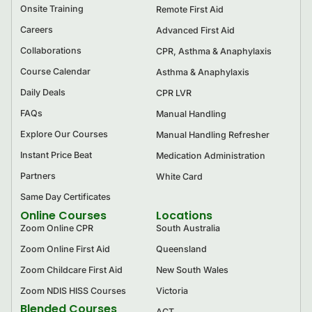
Onsite Training
Remote First Aid
Careers
Advanced First Aid
Collaborations
CPR, Asthma & Anaphylaxis
Course Calendar
Asthma & Anaphylaxis
Daily Deals
CPR LVR
FAQs
Manual Handling
Explore Our Courses
Manual Handling Refresher
Instant Price Beat
Medication Administration
Partners
White Card
Same Day Certificates
Online Courses
Locations
Zoom Online CPR
South Australia
Zoom Online First Aid
Queensland
Zoom Childcare First Aid
New South Wales
Zoom NDIS HISS Courses
Victoria
Blended Courses
ACT