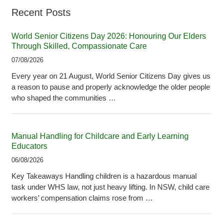
Recent Posts
World Senior Citizens Day 2026: Honouring Our Elders
Through Skilled, Compassionate Care
07/08/2026
Every year on 21 August, World Senior Citizens Day gives us
a reason to pause and properly acknowledge the older people
who shaped the communities …
Manual Handling for Childcare and Early Learning
Educators
06/08/2026
Key Takeaways Handling children is a hazardous manual
task under WHS law, not just heavy lifting. In NSW, child care
workers’ compensation claims rose from …