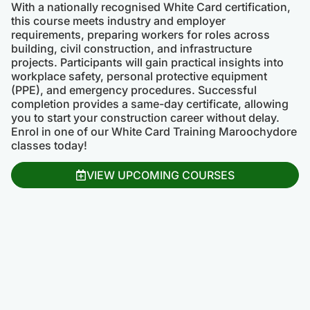
With a nationally recognised White Card certification,
this course meets industry and employer
requirements, preparing workers for roles across
building, civil construction, and infrastructure
projects. Participants will gain practical insights into
workplace safety, personal protective equipment
(PPE), and emergency procedures. Successful
completion provides a same-day certificate, allowing
you to start your construction career without delay.
Enrol in one of our White Card Training Maroochydore
classes today!
VIEW UPCOMING COURSES