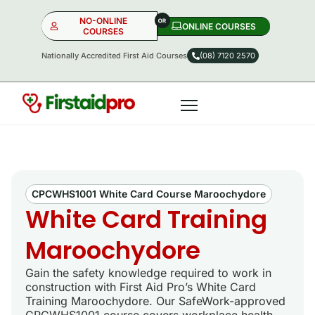
NO-ONLINE
ONLINE COURSES​
COURSES
Nationally Accredited First Aid Courses
(08) 7120 2570
NO-ONLINE
ONLINE
OR
CPCWHS1001 White Card Course Maroochydore
White Card Training
Maroochydore
Gain the safety knowledge required to work in
construction with First Aid Pro’s White Card
Training Maroochydore. Our SafeWork-approved
CPCWHS1001 course covers workplace health