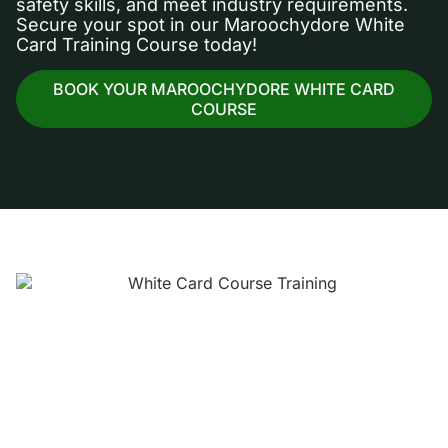
safety skills, and meet industry requirements.
Secure your spot in our Maroochydore White
Card Training Course today!
BOOK YOUR MAROOCHYDORE WHITE CARD
COURSE