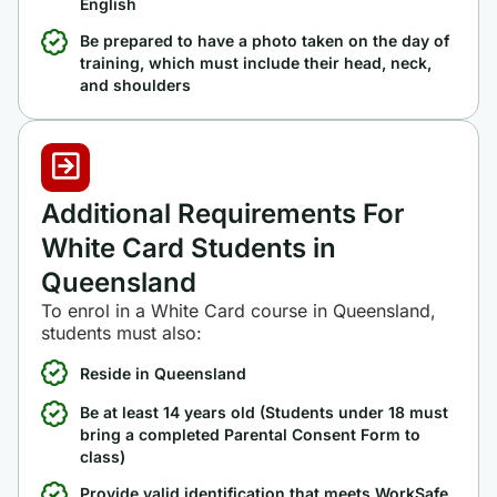
English
Be prepared to have a photo taken on the day of
training, which must include their head, neck,
and shoulders
Additional Requirements For
White Card Students in
Queensland
To enrol in a White Card course in Queensland,
students must also:
Reside in Queensland
Be at least 14 years old (Students under 18 must
bring a completed Parental Consent Form to
class)
Provide valid identification that meets WorkSafe