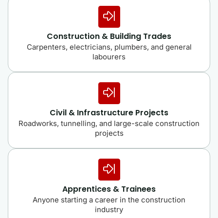
Construction & Building Trades
Carpenters, electricians, plumbers, and general
labourers
Civil & Infrastructure Projects
Roadworks, tunnelling, and large-scale construction
projects
Apprentices & Trainees
Anyone starting a career in the construction
industry