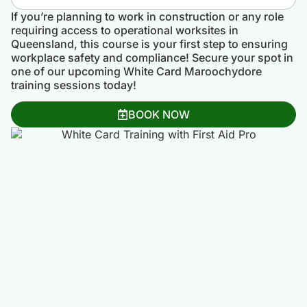
If you’re planning to work in construction or any role
requiring access to operational worksites in
Queensland, this course is your first step to ensuring
workplace safety and compliance! Secure your spot in
one of our upcoming White Card Maroochydore
training sessions today!
BOOK NOW