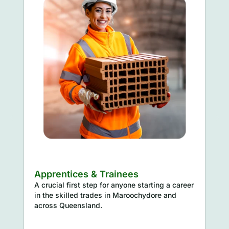
inees
Supervisors & Project 
anyone starting a career
Ensuring foundational WHS kno
 Maroochydore and
effective site management and
oversight.