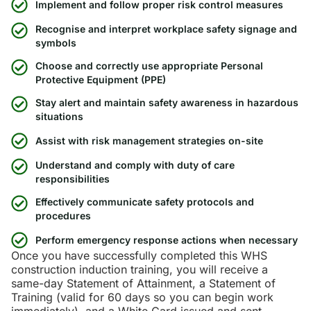
Implement and follow proper risk control measures
Recognise and interpret workplace safety signage and
symbols
Choose and correctly use appropriate Personal
Protective Equipment (PPE)
Stay alert and maintain safety awareness in hazardous
situations
Assist with risk management strategies on-site
Understand and comply with duty of care
responsibilities
Effectively communicate safety protocols and
procedures
Perform emergency response actions when necessary
Once you have successfully completed this WHS
construction induction training, you will receive a
same-day Statement of Attainment, a Statement of
Training (valid for 60 days so you can begin work
immediately), and a White Card issued and sent