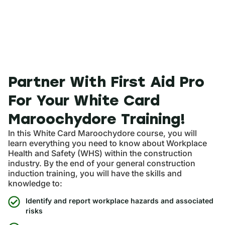
Partner With First Aid Pro
For Your White Card
Maroochydore Training!
In this White Card Maroochydore course, you will
learn everything you need to know about Workplace
Health and Safety (WHS) within the construction
industry. By the end of your general construction
induction training, you will have the skills and
knowledge to:
Identify and report workplace hazards and associated
risks