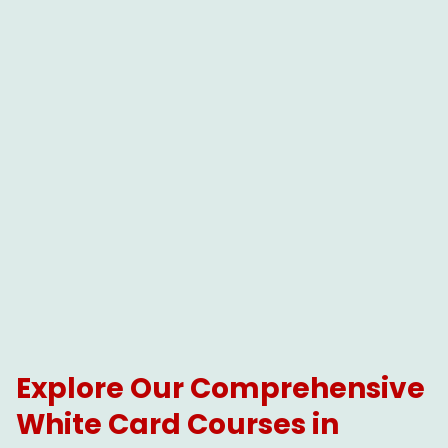
Explore Our Comprehensive
White Card Courses in