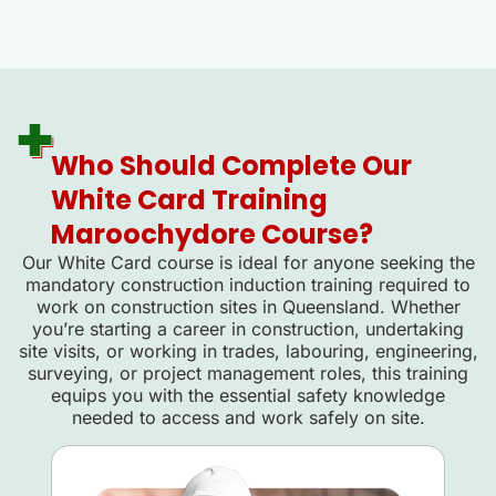
Who Should Complete Our
White Card Training
Maroochydore Course?
Our White Card course is ideal for anyone seeking the
mandatory construction induction training required to
work on construction sites in Queensland. Whether
you’re starting a career in construction, undertaking
site visits, or working in trades, labouring, engineering,
surveying, or project management roles, this training
equips you with the essential safety knowledge
needed to access and work safely on site.