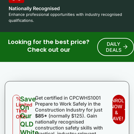
Nationally Recognised
Enhance professional opportunities with industry recognised
qualifications.
Looking for the best price?
DAILY
Check out our
DEALS
Get certified in CPCWHS1001
Save
%
ENROL
Prepare to Work Safely in the
Limited
On
NOW
Construction Industry for just
Time
&
Our
$85*
(normally $125). Gain
Offer
SAVE!
nationally recognised
QLD
construction safety skills with
White
practical, industry-relevant