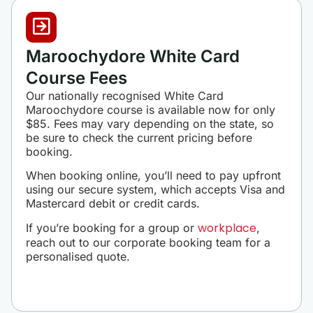
Maroochydore White Card
Course Fees
Our nationally recognised White Card
Maroochydore course is available now for only
$85. Fees may vary depending on the state, so
be sure to check the current pricing before
booking.
When booking online, you’ll need to pay upfront
using our secure system, which accepts Visa and
Mastercard debit or credit cards.
workplace
If you’re booking for a group or
,
reach out to our corporate booking team for a
personalised quote.