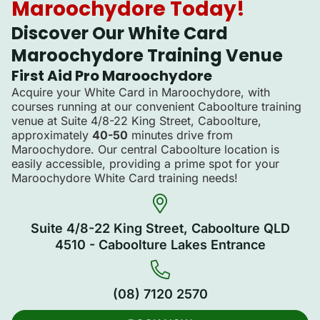
Maroochydore Today!
Discover Our White Card
Maroochydore Training Venue
First Aid Pro Maroochydore
Acquire your White Card in Maroochydore, with
courses running at our convenient Caboolture training
venue at Suite 4/8-22 King Street, Caboolture,
approximately
40-50
minutes drive from
Maroochydore. Our central Caboolture location is
easily accessible, providing a prime spot for your
Maroochydore White Card training needs!
Suite 4/8-22 King Street, Caboolture QLD
4510 - Caboolture Lakes Entrance
(08) 7120 2570