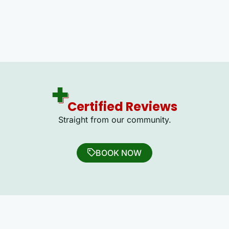
Certified Reviews
Straight from our community.
BOOK NOW