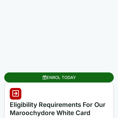
ENROL TODAY
Eligibility Requirements For Our
Maroochydore White Card