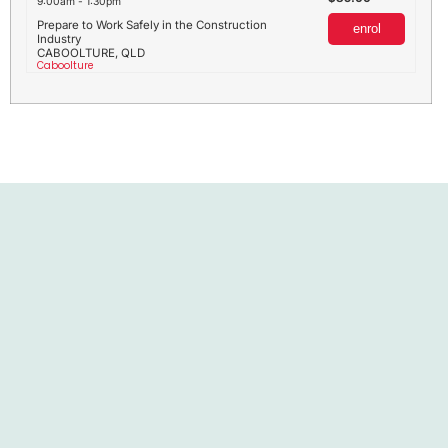
9:00am - 1:30pm
Prepare to Work Safely in the Construction
enrol
Industry
CABOOLTURE, QLD
Caboolture