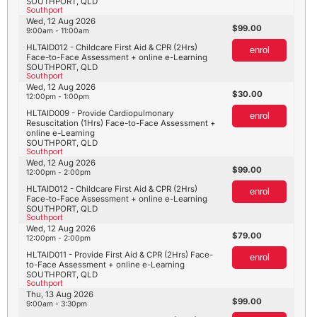
SOUTHPORT, QLD
Southport
Wed, 12 Aug 2026
99.00
9:00am - 11:00am
HLTAID012 - Childcare First Aid & CPR (2Hrs)
enrol
Face-to-Face Assessment + online e-Learning
SOUTHPORT, QLD
Southport
Wed, 12 Aug 2026
30.00
12:00pm - 1:00pm
HLTAID009 - Provide Cardiopulmonary
enrol
Resuscitation (1Hrs) Face-to-Face Assessment +
online e-Learning
SOUTHPORT, QLD
Southport
Wed, 12 Aug 2026
99.00
12:00pm - 2:00pm
HLTAID012 - Childcare First Aid & CPR (2Hrs)
enrol
Face-to-Face Assessment + online e-Learning
SOUTHPORT, QLD
Southport
Wed, 12 Aug 2026
79.00
12:00pm - 2:00pm
HLTAID011 - Provide First Aid & CPR (2Hrs) Face-
enrol
to-Face Assessment + online e-Learning
SOUTHPORT, QLD
Southport
Thu, 13 Aug 2026
99.00
9:00am - 3:30pm