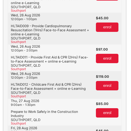
online e-Learning
SOUTHPORT, QLD
Southport
Wed, 26 Aug 2026
45.00
12:00pm - 1:00pm
HLTAID009 - Provide Cardiopulmonary
enrol
Resuscitation (1Hrs) Face-to-Face Assessment +
online e-Learning
SOUTHPORT, QLD
Southport
Wed, 26 Aug 2026
97.00
12:00pm - 2:00pm
HLTAID011 - Provide First Aid & CPR (2Hrs) Face-
enrol
to-Face Assessment + online e-Learning
SOUTHPORT, QLD
Southport
Wed, 26 Aug 2026
119.00
12:00pm - 2:00pm
HLTAID012 - Childcare First Aid & CPR (2Hrs)
enrol
Face-to-Face Assessment + online e-Learning
SOUTHPORT, QLD
Southport
Thu, 27 Aug 2026
85.00
9:00am - 1:30pm
Prepare to Work Safely in the Construction
enrol
Industry
SOUTHPORT, QLD
Southport
Fri, 28 Aug 2026
45.00