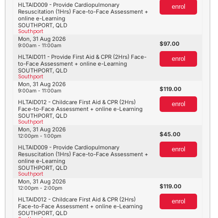
HLTAID009 - Provide Cardiopulmonary
enrol
Resuscitation (1Hrs) Face-to-Face Assessment +
online e-Learning
SOUTHPORT, QLD
Southport
Mon, 31 Aug 2026
97.00
9:00am - 11:00am
HLTAID011 - Provide First Aid & CPR (2Hrs) Face-
enrol
to-Face Assessment + online e-Learning
SOUTHPORT, QLD
Southport
Mon, 31 Aug 2026
119.00
9:00am - 11:00am
HLTAID012 - Childcare First Aid & CPR (2Hrs)
enrol
Face-to-Face Assessment + online e-Learning
SOUTHPORT, QLD
Southport
Mon, 31 Aug 2026
45.00
12:00pm - 1:00pm
HLTAID009 - Provide Cardiopulmonary
enrol
Resuscitation (1Hrs) Face-to-Face Assessment +
online e-Learning
SOUTHPORT, QLD
Southport
Mon, 31 Aug 2026
119.00
12:00pm - 2:00pm
HLTAID012 - Childcare First Aid & CPR (2Hrs)
enrol
Face-to-Face Assessment + online e-Learning
SOUTHPORT, QLD