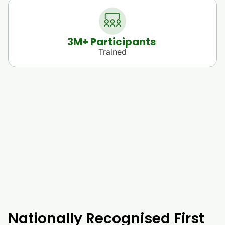
3
M+ Participants 
Trained
Nationally Recognised First