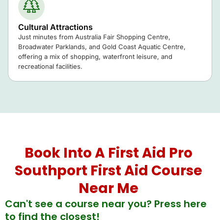
Cultural Attractions
Just minutes from
Australia Fair Shopping Centre
,
Broadwater Parklands
, and
Gold Coast Aquatic Centre
,
offering a mix of shopping, waterfront leisure, and
recreational facilities.
Book Into A First Aid Pro
Southport First Aid Course
Near Me
Can't see a course near you? Press here
to find the closest!