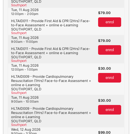
SOUTHPORT, QLD
Southport
Tue, 11 Aug 2026
79.00
12:00pm - 2:00pm
HLTAID011 - Provide First Aid & CPR (2Hrs) Face-
enrol
to-Face Assessment + online e-Learning
SOUTHPORT, QLD
Southport
Tue, 11 Aug 2026
79.00
9:00am - 11:00pm
HLTAID011 - Provide First Aid & CPR (2Hrs) Face-
enrol
to-Face Assessment + online e-Learning
SOUTHPORT, QLD
Southport
Tue, 11 Aug 2026
30.00
12:00pm - 1:00pm
HLTAID009 - Provide Cardiopulmonary
enrol
Resuscitation (1Hrs) Face-to-Face Assessment +
online e-Learning
SOUTHPORT, QLD
Southport
Tue, 11 Aug 2026
30.00
9:00am - 10:00am
HLTAID009 - Provide Cardiopulmonary
enrol
Resuscitation (1Hrs) Face-to-Face Assessment +
online e-Learning
SOUTHPORT, QLD
Southport
Wed, 12 Aug 2026
99.00
9:00am - 3:30pm