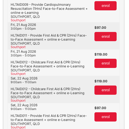
HLTAID009 - Provide Cardiopulmonary
enrol
Resuscitation (1Hrs) Face-to-Face Assessment +
online e-Learning
SOUTHPORT, QLD
Southport
Fri, 21 Aug 2026
97.00
3:00pm - 5:00pm
HLTAID011 - Provide First Aid & CPR (2Hrs) Face-
enrol
to-Face Assessment + online e-Learning
SOUTHPORT, QLD
Southport
Fri, 21 Aug 2026
119.00
3:00pm - 5:00pm
HLTAID012 - Childcare First Aid & CPR (2Hrs)
enrol
Face-to-Face Assessment + online e-Learning
SOUTHPORT, QLD
Southport
Sat, 22 Aug 2026
119.00
9:00am - 11:00am
HLTAID012 - Childcare First Aid & CPR (2Hrs)
enrol
Face-to-Face Assessment + online e-Learning
SOUTHPORT, QLD
Southport
Sat, 22 Aug 2026
97.00
9:00am - 11:00am
HLTAID011 - Provide First Aid & CPR (2Hrs) Face-
enrol
to-Face Assessment + online e-Learning
SOUTHPORT, QLD
Southport