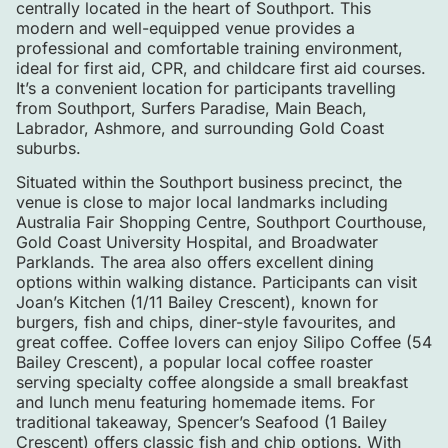
centrally located in the heart of Southport. This
modern and well-equipped venue provides a
professional and comfortable training environment,
ideal for first aid, CPR, and childcare first aid courses.
It’s a convenient location for participants travelling
from Southport, Surfers Paradise, Main Beach,
Labrador, Ashmore, and surrounding Gold Coast
suburbs.
Situated within the Southport business precinct, the
venue is close to major local landmarks including
Australia Fair Shopping Centre
,
Southport Courthouse
,
Gold Coast University Hospital
, and
Broadwater
Parklands
. The area also offers excellent dining
options within walking distance. Participants can visit
Joan’s Kitchen (1/11 Bailey Crescent), known for
burgers, fish and chips, diner-style favourites, and
great coffee. Coffee lovers can enjoy Silipo Coffee (54
Bailey Crescent), a popular local coffee roaster
serving specialty coffee alongside a small breakfast
and lunch menu featuring homemade items. For
traditional takeaway, Spencer’s Seafood (1 Bailey
Crescent) offers classic fish and chip options. With