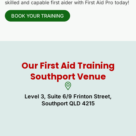
skilled and capable first aider with First Aid Pro today!
BOOK YOUR TRAINING
Our First Aid Training
Southport Venue
Level 3, Suite 6/9 Frinton Street,
Southport QLD 4215