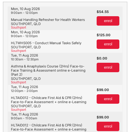
Mon, 10 Aug 2026
54.55
9:00am - 12:00pm
Manual Handling Refresher for Health Workers
enrol
SOUTHPORT, QLD
Southport
Mon, 10 Aug 2026
125.00
9:00am - 12:00pm
HLTWHS005 - Conduct Manual Tasks Safely
enrol
SOUTHPORT, QLD
Southport
Tue, 11 Aug 2026
0.00
10:30am - 12:30pm
Asthma & Anaphylaxis Course (2Hrs) Face-to-
enrol
Face Training & Assessment online e-Learning
(Part 2)
SOUTHPORT, QLD
Southport
Tue, 11 Aug 2026
99.00
12:00pm - 2:00pm
HLTAID012 - Childcare First Aid & CPR (2Hrs)
enrol
Face-to-Face Assessment + online e-Learning
SOUTHPORT, QLD
Southport
Tue, 11 Aug 2026
99.00
9:00am - 11:00am
HLTAID012 - Childcare First Aid & CPR (2Hrs)
enrol
Face-to-Face Assessment + online e-Learning