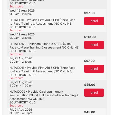
SOUTHPORT, QLD
Southport
Wed, 19 Aug 2026
97.00
9:00am - 2:30pm
HLTAID011 - Provide First Aid & CPR (5hrs) Face-
enrol
to-Face Training & Assessment (NO ONLINE)
SOUTHPORT, QLD
Southport
Wed, 19 Aug 2026
119.00
9:00am - 3:30pm
HLTAID012 - Childcare First Aid & CPR (6Hrs)
enrol
Face-to-Face Training & Assessment NO ONLINE
SOUTHPORT, QLD
Southport
Fri, 21 Aug 2026
97.00
9:00am - 2:30pm
HLTAID011 - Provide First Aid & CPR (5hrs) Face-
enrol
to-Face Training & Assessment (NO ONLINE)
SOUTHPORT, QLD
Southport
Fri, 21 Aug 2026
45.00
9:00am - 11:00am
HLTAID009 - Provide Cardiopulmonary
enrol
Resuscitation (2Hrs) Full Face-to-Face Training &
Assessment NO ONLINE
SOUTHPORT, QLD
Southport
Fri, 21 Aug 2026
45.00
3:00pm - 4:00pm