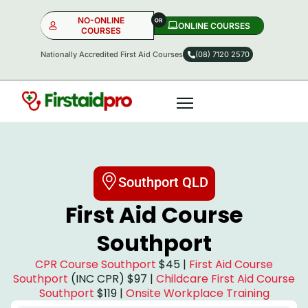
NO-ONLINE
ONLINE COURSES​
COURSES
Nationally Accredited First Aid Courses
(08) 7120 2570
NO-ONLINE
ONLINE
OR
Southport QLD
First Aid Course
Southport
CPR Course Southport
$45 |
First Aid Course
Southport
(INC CPR) $97 |
Childcare First Aid Course
Southport
$119 |
Onsite Workplace Training