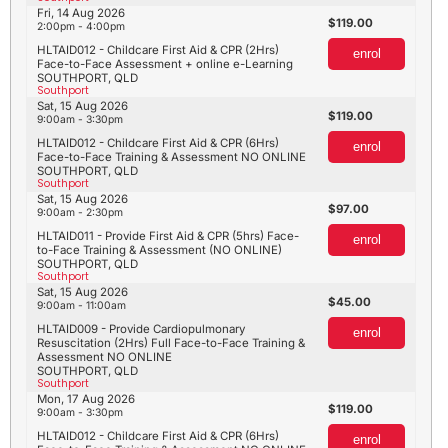
Fri, 14 Aug 2026
119.00
2:00pm - 4:00pm
HLTAID012 - Childcare First Aid & CPR (2Hrs)
enrol
Face-to-Face Assessment + online e-Learning
SOUTHPORT, QLD
Southport
Sat, 15 Aug 2026
119.00
9:00am - 3:30pm
HLTAID012 - Childcare First Aid & CPR (6Hrs)
enrol
Face-to-Face Training & Assessment NO ONLINE
SOUTHPORT, QLD
Southport
Sat, 15 Aug 2026
97.00
9:00am - 2:30pm
HLTAID011 - Provide First Aid & CPR (5hrs) Face-
enrol
to-Face Training & Assessment (NO ONLINE)
SOUTHPORT, QLD
Southport
Sat, 15 Aug 2026
45.00
9:00am - 11:00am
HLTAID009 - Provide Cardiopulmonary
enrol
Resuscitation (2Hrs) Full Face-to-Face Training &
Assessment NO ONLINE
SOUTHPORT, QLD
Southport
Mon, 17 Aug 2026
119.00
9:00am - 3:30pm
HLTAID012 - Childcare First Aid & CPR (6Hrs)
enrol