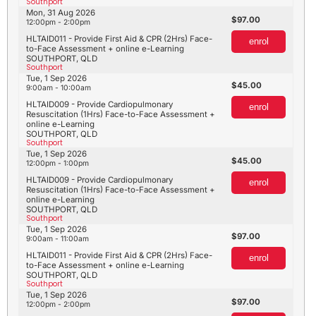
Southport
Mon, 31 Aug 2026
97.00
12:00pm - 2:00pm
HLTAID011 - Provide First Aid & CPR (2Hrs) Face-
enrol
to-Face Assessment + online e-Learning
SOUTHPORT, QLD
Southport
Tue, 1 Sep 2026
45.00
9:00am - 10:00am
HLTAID009 - Provide Cardiopulmonary
enrol
Resuscitation (1Hrs) Face-to-Face Assessment +
online e-Learning
SOUTHPORT, QLD
Southport
Tue, 1 Sep 2026
45.00
12:00pm - 1:00pm
HLTAID009 - Provide Cardiopulmonary
enrol
Resuscitation (1Hrs) Face-to-Face Assessment +
online e-Learning
SOUTHPORT, QLD
Southport
Tue, 1 Sep 2026
97.00
9:00am - 11:00am
HLTAID011 - Provide First Aid & CPR (2Hrs) Face-
enrol
to-Face Assessment + online e-Learning
SOUTHPORT, QLD
Southport
Tue, 1 Sep 2026
97.00
12:00pm - 2:00pm