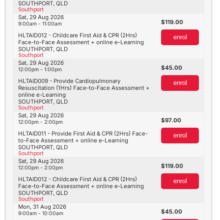
SOUTHPORT, QLD
Southport
Sat, 29 Aug 2026
119.00
9:00am - 11:00am
HLTAID012 - Childcare First Aid & CPR (2Hrs)
enrol
Face-to-Face Assessment + online e-Learning
SOUTHPORT, QLD
Southport
Sat, 29 Aug 2026
45.00
12:00pm - 1:00pm
HLTAID009 - Provide Cardiopulmonary
enrol
Resuscitation (1Hrs) Face-to-Face Assessment +
online e-Learning
SOUTHPORT, QLD
Southport
Sat, 29 Aug 2026
97.00
12:00pm - 2:00pm
HLTAID011 - Provide First Aid & CPR (2Hrs) Face-
enrol
to-Face Assessment + online e-Learning
SOUTHPORT, QLD
Southport
Sat, 29 Aug 2026
119.00
12:00pm - 2:00pm
HLTAID012 - Childcare First Aid & CPR (2Hrs)
enrol
Face-to-Face Assessment + online e-Learning
SOUTHPORT, QLD
Southport
Mon, 31 Aug 2026
45.00
9:00am - 10:00am