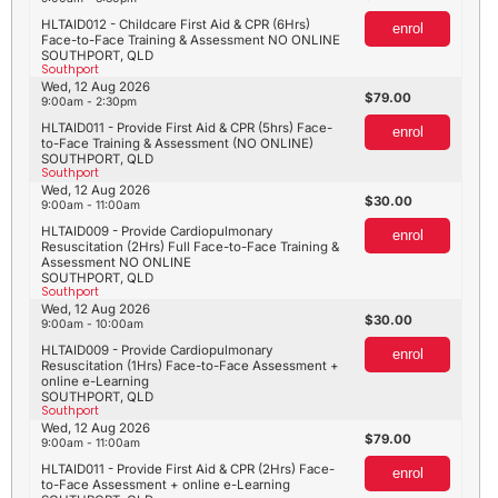
HLTAID012 - Childcare First Aid & CPR (6Hrs)
enrol
Face-to-Face Training & Assessment NO ONLINE
SOUTHPORT, QLD
Southport
Wed, 12 Aug 2026
79.00
9:00am - 2:30pm
HLTAID011 - Provide First Aid & CPR (5hrs) Face-
enrol
to-Face Training & Assessment (NO ONLINE)
SOUTHPORT, QLD
Southport
Wed, 12 Aug 2026
30.00
9:00am - 11:00am
HLTAID009 - Provide Cardiopulmonary
enrol
Resuscitation (2Hrs) Full Face-to-Face Training &
Assessment NO ONLINE
SOUTHPORT, QLD
Southport
Wed, 12 Aug 2026
30.00
9:00am - 10:00am
HLTAID009 - Provide Cardiopulmonary
enrol
Resuscitation (1Hrs) Face-to-Face Assessment +
online e-Learning
SOUTHPORT, QLD
Southport
Wed, 12 Aug 2026
79.00
9:00am - 11:00am
HLTAID011 - Provide First Aid & CPR (2Hrs) Face-
enrol
to-Face Assessment + online e-Learning