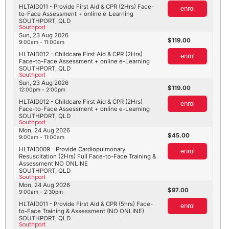
HLTAID011 - Provide First Aid & CPR (2Hrs) Face-
enrol
to-Face Assessment + online e-Learning
SOUTHPORT, QLD
Southport
Sun, 23 Aug 2026
119.00
9:00am - 11:00am
HLTAID012 - Childcare First Aid & CPR (2Hrs)
enrol
Face-to-Face Assessment + online e-Learning
SOUTHPORT, QLD
Southport
Sun, 23 Aug 2026
119.00
12:00pm - 2:00pm
HLTAID012 - Childcare First Aid & CPR (2Hrs)
enrol
Face-to-Face Assessment + online e-Learning
SOUTHPORT, QLD
Southport
Mon, 24 Aug 2026
45.00
9:00am - 11:00am
HLTAID009 - Provide Cardiopulmonary
enrol
Resuscitation (2Hrs) Full Face-to-Face Training &
Assessment NO ONLINE
SOUTHPORT, QLD
Southport
Mon, 24 Aug 2026
97.00
9:00am - 2:30pm
HLTAID011 - Provide First Aid & CPR (5hrs) Face-
enrol
to-Face Training & Assessment (NO ONLINE)
SOUTHPORT, QLD
Southport