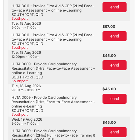
HLTAID011 - Provide First Aid & CPR (2Hrs) Face-
enrol
to-Face Assessment + online e-Learning
SOUTHPORT, QLD
Southport
Tue, 18 Aug 2026
97.00
9:00am - 11:00am
HLTAID011 - Provide First Aid & CPR (2Hrs) Face-
enrol
to-Face Assessment + online e-Learning
SOUTHPORT, QLD
Southport
Tue, 18 Aug 2026
45.00
12:00pm - 1:00pm
HLTAID009 - Provide Cardiopulmonary
enrol
Resuscitation (1Hrs) Face-to-Face Assessment +
online e-Learning
SOUTHPORT, QLD
Southport
Tue, 18 Aug 2026
45.00
9:00am - 10:00am
HLTAID009 - Provide Cardiopulmonary
enrol
Resuscitation (1Hrs) Face-to-Face Assessment +
online e-Learning
SOUTHPORT, QLD
Southport
Wed, 19 Aug 2026
45.00
9:00am - 11:00am
HLTAID009 - Provide Cardiopulmonary
enrol
Resuscitation (2Hrs) Full Face-to-Face Training &
Assessment NO ONLINE