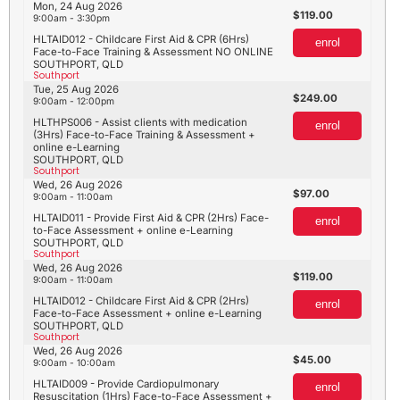
Mon, 24 Aug 2026
119.00
9:00am - 3:30pm
HLTAID012 - Childcare First Aid & CPR (6Hrs)
enrol
Face-to-Face Training & Assessment NO ONLINE
SOUTHPORT, QLD
Southport
Tue, 25 Aug 2026
249.00
9:00am - 12:00pm
HLTHPS006 - Assist clients with medication
enrol
(3Hrs) Face-to-Face Training & Assessment +
online e-Learning
SOUTHPORT, QLD
Southport
Wed, 26 Aug 2026
97.00
9:00am - 11:00am
HLTAID011 - Provide First Aid & CPR (2Hrs) Face-
enrol
to-Face Assessment + online e-Learning
SOUTHPORT, QLD
Southport
Wed, 26 Aug 2026
119.00
9:00am - 11:00am
HLTAID012 - Childcare First Aid & CPR (2Hrs)
enrol
Face-to-Face Assessment + online e-Learning
SOUTHPORT, QLD
Southport
Wed, 26 Aug 2026
45.00
9:00am - 10:00am
HLTAID009 - Provide Cardiopulmonary
enrol
Resuscitation (1Hrs) Face-to-Face Assessment +