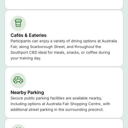
Cafés & Eateries
Participants can enjoy a variety of dining options at Australia
Fair, along Scarborough Street, and throughout the
Southport CBD ideal for meals, snacks, or coffee during
your training day.
Nearby Parking
Secure public parking facilities are available nearby,
including options at Australia Fair Shopping Centre, with
additional street parking in the surrounding precinct.