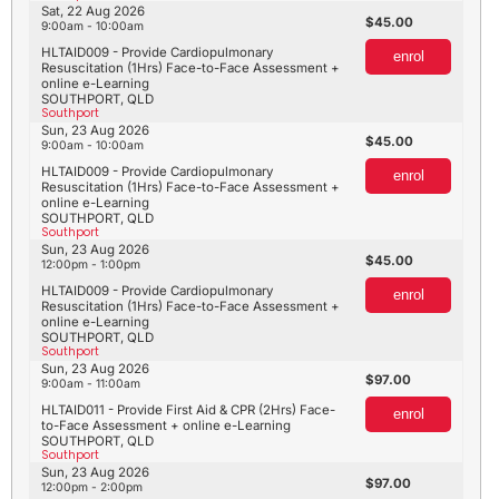
Sat, 22 Aug 2026
45.00
9:00am - 10:00am
HLTAID009 - Provide Cardiopulmonary
enrol
Resuscitation (1Hrs) Face-to-Face Assessment +
online e-Learning
SOUTHPORT, QLD
Southport
Sun, 23 Aug 2026
45.00
9:00am - 10:00am
HLTAID009 - Provide Cardiopulmonary
enrol
Resuscitation (1Hrs) Face-to-Face Assessment +
online e-Learning
SOUTHPORT, QLD
Southport
Sun, 23 Aug 2026
45.00
12:00pm - 1:00pm
HLTAID009 - Provide Cardiopulmonary
enrol
Resuscitation (1Hrs) Face-to-Face Assessment +
online e-Learning
SOUTHPORT, QLD
Southport
Sun, 23 Aug 2026
97.00
9:00am - 11:00am
HLTAID011 - Provide First Aid & CPR (2Hrs) Face-
enrol
to-Face Assessment + online e-Learning
SOUTHPORT, QLD
Southport
Sun, 23 Aug 2026
97.00
12:00pm - 2:00pm