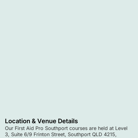
Location & Venue Details
Our First Aid Pro Southport courses are held at Level
3, Suite 6/9 Frinton Street, Southport QLD 4215,