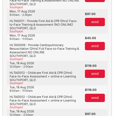
Face-to-Face Training & Assessment NO ONLINE
SOUTHPORT, QLD
Southport
Mon, 17 Aug 2026
97.00
9:00am - 2:30pm
HLTAID011 - Provide First Aid & CPR (5hrs) Face-
enrol
to-Face Training & Assessment (NO ONLINE)
SOUTHPORT, QLD
Southport
Mon, 17 Aug 2026
45.00
9:00am - 11:00am
HLTAID009 - Provide Cardiopulmonary
enrol
Resuscitation (2Hrs) Full Face-to-Face Training &
Assessment NO ONLINE
SOUTHPORT, QLD
Southport
Tue, 18 Aug 2026
119.00
12:00pm - 2:00pm
HLTAID012 - Childcare First Aid & CPR (2Hrs)
enrol
Face-to-Face Assessment + online e-Learning
SOUTHPORT, QLD
Southport
Tue, 18 Aug 2026
119.00
9:00am - 11:00am
HLTAID012 - Childcare First Aid & CPR (2Hrs)
enrol
Face-to-Face Assessment + online e-Learning
SOUTHPORT, QLD
Southport
Tue, 18 Aug 2026
97.00
12:00pm - 2:00pm