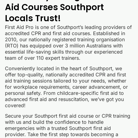
Aid Courses Southport
Locals Trust!
First Aid Pro is one of Southport’s leading providers of
accredited CPR and first aid courses. Established in
2010, our nationally registered training organisation
(RTO) has equipped over 3 million Australians with
essential life-saving skills through our experienced
team of over 110 expert trainers.
Conveniently located in the heart of Southport, we
offer top-quality, nationally accredited CPR and first
aid training sessions tailored to your needs, whether
for workplace requirements, career advancement, or
personal safety. From childcare-specific first aid to
advanced first aid and resuscitation, we’ve got you
covered!
Secure your Southport first aid course or CPR training
with us and build the confidence to handle
emergencies with a trusted Southport first aid
provider. Take the first step towards becoming a