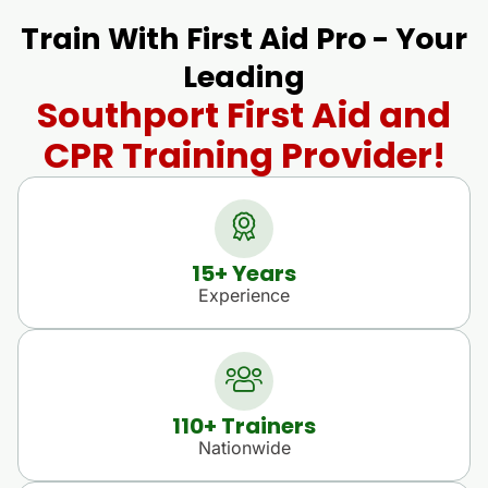
Train With First Aid Pro - Your
Leading
Southport First Aid and
CPR Training Provider!
15
+ Years
Experience
110
+ Trainers
Nationwide