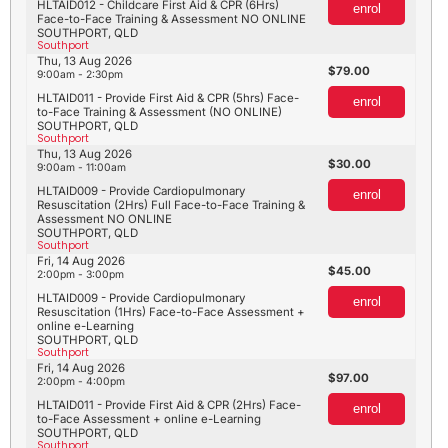
HLTAID012 - Childcare First Aid & CPR (6Hrs)
enrol
Face-to-Face Training & Assessment NO ONLINE
SOUTHPORT, QLD
Southport
Thu, 13 Aug 2026
79.00
9:00am - 2:30pm
HLTAID011 - Provide First Aid & CPR (5hrs) Face-
enrol
to-Face Training & Assessment (NO ONLINE)
SOUTHPORT, QLD
Southport
Thu, 13 Aug 2026
30.00
9:00am - 11:00am
HLTAID009 - Provide Cardiopulmonary
enrol
Resuscitation (2Hrs) Full Face-to-Face Training &
Assessment NO ONLINE
SOUTHPORT, QLD
Southport
Fri, 14 Aug 2026
45.00
2:00pm - 3:00pm
HLTAID009 - Provide Cardiopulmonary
enrol
Resuscitation (1Hrs) Face-to-Face Assessment +
online e-Learning
SOUTHPORT, QLD
Southport
Fri, 14 Aug 2026
97.00
2:00pm - 4:00pm
HLTAID011 - Provide First Aid & CPR (2Hrs) Face-
enrol
to-Face Assessment + online e-Learning
SOUTHPORT, QLD
Southport