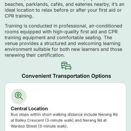
beaches, parklands, cafés, and eateries nearby, it’s an
ideal location to relax before or after your first aid or
CPR training.
Training is conducted in professional, air-conditioned
rooms equipped with high-quality first aid and CPR
training equipment and comfortable seating. The
venue provides a structured and welcoming learning
environment suitable for both new learners and those
renewing their certification.
Convenient Transportation Options
Central Location
Bus stops within short walking distance include Nerang Rd
at Bailey Crescent (3-minute walk) and Nerang Rd at
Wardoo Street (3-minute walk).