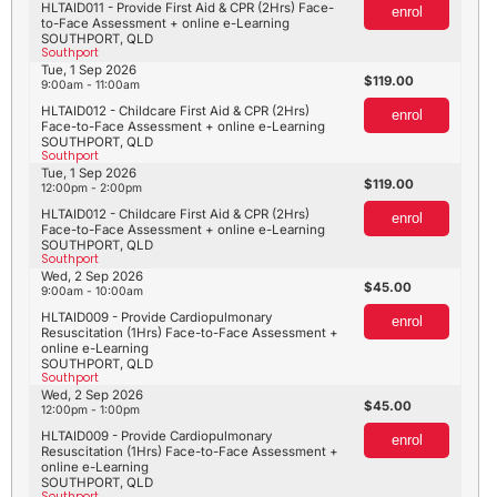
HLTAID011 - Provide First Aid & CPR (2Hrs) Face-
enrol
to-Face Assessment + online e-Learning
SOUTHPORT, QLD
Southport
Tue, 1 Sep 2026
119.00
9:00am - 11:00am
HLTAID012 - Childcare First Aid & CPR (2Hrs)
enrol
Face-to-Face Assessment + online e-Learning
SOUTHPORT, QLD
Southport
Tue, 1 Sep 2026
119.00
12:00pm - 2:00pm
HLTAID012 - Childcare First Aid & CPR (2Hrs)
enrol
Face-to-Face Assessment + online e-Learning
SOUTHPORT, QLD
Southport
Wed, 2 Sep 2026
45.00
9:00am - 10:00am
HLTAID009 - Provide Cardiopulmonary
enrol
Resuscitation (1Hrs) Face-to-Face Assessment +
online e-Learning
SOUTHPORT, QLD
Southport
Wed, 2 Sep 2026
45.00
12:00pm - 1:00pm
HLTAID009 - Provide Cardiopulmonary
enrol
Resuscitation (1Hrs) Face-to-Face Assessment +
online e-Learning
SOUTHPORT, QLD
Southport