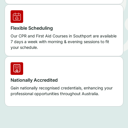
Flexible Scheduling
Our CPR and First Aid Courses in Southport are available
7 days a week with morning & evening sessions to fit
your schedule.
Nationally Accredited
Gain nationally recognised credentials, enhancing your
professional opportunities throughout Australia.