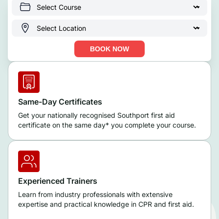
BOOK NOW
Same-Day Certificates
Get your nationally recognised Southport first aid
certificate on the same day* you complete your course.
Experienced Trainers
Learn from industry professionals with extensive
expertise and practical knowledge in CPR and first aid.