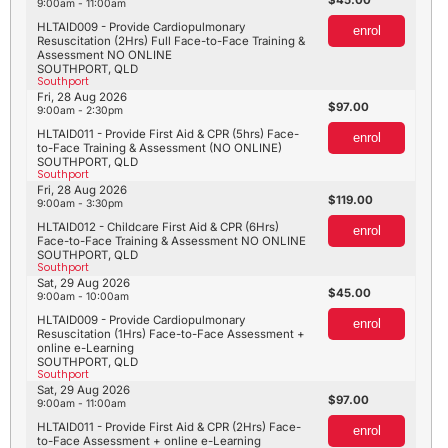
9:00am - 11:00am
HLTAID009 - Provide Cardiopulmonary
enrol
Resuscitation (2Hrs) Full Face-to-Face Training &
Assessment NO ONLINE
SOUTHPORT, QLD
Southport
Fri, 28 Aug 2026
97.00
9:00am - 2:30pm
HLTAID011 - Provide First Aid & CPR (5hrs) Face-
enrol
to-Face Training & Assessment (NO ONLINE)
SOUTHPORT, QLD
Southport
Fri, 28 Aug 2026
119.00
9:00am - 3:30pm
HLTAID012 - Childcare First Aid & CPR (6Hrs)
enrol
Face-to-Face Training & Assessment NO ONLINE
SOUTHPORT, QLD
Southport
Sat, 29 Aug 2026
45.00
9:00am - 10:00am
HLTAID009 - Provide Cardiopulmonary
enrol
Resuscitation (1Hrs) Face-to-Face Assessment +
online e-Learning
SOUTHPORT, QLD
Southport
Sat, 29 Aug 2026
97.00
9:00am - 11:00am
HLTAID011 - Provide First Aid & CPR (2Hrs) Face-
enrol
to-Face Assessment + online e-Learning